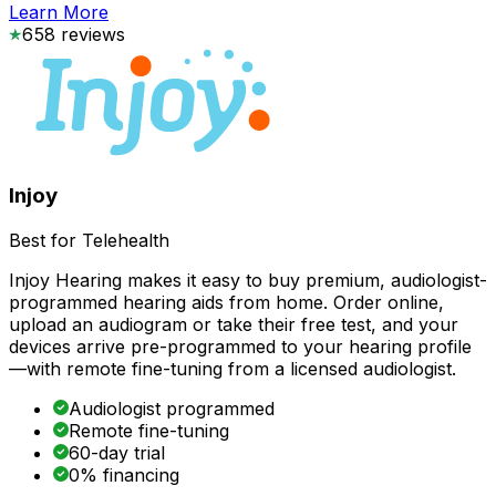
Learn More
658
reviews
Injoy
Best for Telehealth
Injoy Hearing makes it easy to buy premium, audiologist-
programmed hearing aids from home. Order online,
upload an audiogram or take their free test, and your
devices arrive pre-programmed to your hearing profile
—with remote fine-tuning from a licensed audiologist.
Audiologist programmed
Remote fine-tuning
60-day trial
0% financing