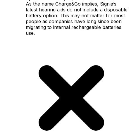
As the name Charge&Go implies, Signia’s
latest hearing aids do not include a disposable
battery option. This may not matter for most
people as companies have long since been
migrating to internal rechargeable batteries
use.