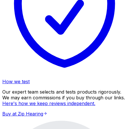
How we test
Our expert team selects and tests products rigorously.
We may earn commissions if you buy through our links.
Here's how we keep reviews independent.
Buy at Zip Hearing