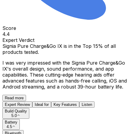
Score
4.4
Expert Verdict
Signia Pure Charge&Go IX
is in the
Top 15%
of all
products tested.
I was very impressed with the Signia Pure Charge&Go
IX's overall design, sound performance, and app
capabilities. These cutting-edge hearing aids offer
advanced features such as hands-free calling, iOS and
Android streaming, and a robust 39-hour battery life.
Read more
Expert Review
Ideal for
Key Features
Listen
Build Quality
5.0
Battery
4.5
Bluetooth