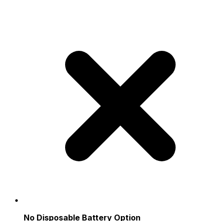
No Disposable Battery Option