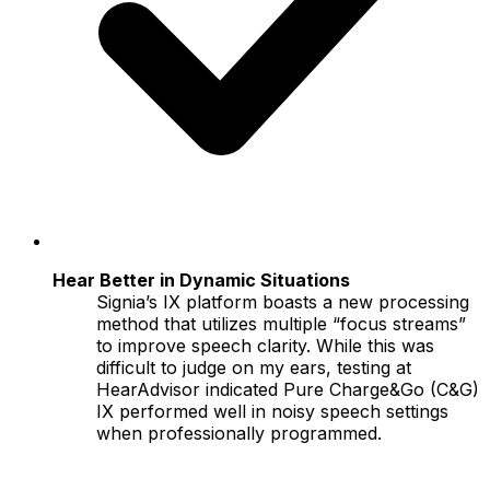
Hear Better in Dynamic Situations
Signia’s IX platform boasts a new processing
method that utilizes multiple “focus streams”
to improve speech clarity. While this was
difficult to judge on my ears, testing at
HearAdvisor indicated Pure Charge&Go (C&G)
IX performed well in noisy speech settings
when professionally programmed.