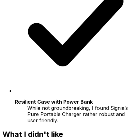
Resilient Case with Power Bank
While not groundbreaking, I found Signia’s
Pure Portable Charger rather robust and
user friendly.
What I didn't like