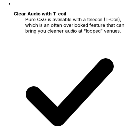
Clear-Audio with T-coil
Pure C&G is available with a telecoil (T-Coil),
which is an often overlooked feature that can
bring you cleaner audio at “looped” venues.