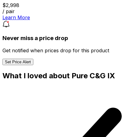
$2,998
/ pair
Learn More
Never miss a price drop
Get notified when prices drop for this product
Set Price Alert
What I loved about Pure C&G IX