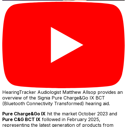
HearingTracker Audiologist Matthew Allsop provides an
overview of the Signia Pure Charge&Go IX BCT
(Bluetooth Connectivity Transformed) hearing aid.
Pure Charge&Go IX
hit the market October 2023 and
Pure C&G BCT IX
followed in February 2025,
representing the latest generation of products from