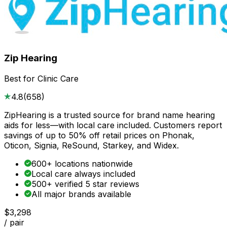
Zip Hearing
Best for Clinic Care
4.8
(
658
)
ZipHearing is a trusted source for brand name hearing
aids for less—with local care included. Customers report
savings of up to 50% off retail prices on Phonak,
Oticon, Signia, ReSound, Starkey, and Widex.
600+ locations nationwide
Local care always included
500+ verified 5 star reviews
All major brands available
$3,298
/ pair