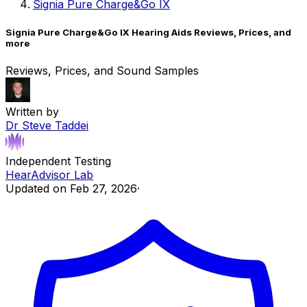
Signia Pure Charge&Go IX
Signia Pure Charge&Go IX Hearing Aids Reviews, Prices, and
more
Reviews, Prices, and Sound Samples
Written by
Dr Steve Taddei
Independent Testing
HearAdvisor Lab
Updated on
Feb 27, 2026
·