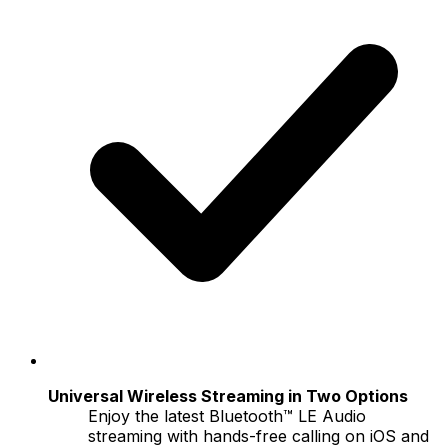
Universal Wireless Streaming in Two Options
Enjoy the latest Bluetooth™ LE Audio
streaming with hands-free calling on iOS and