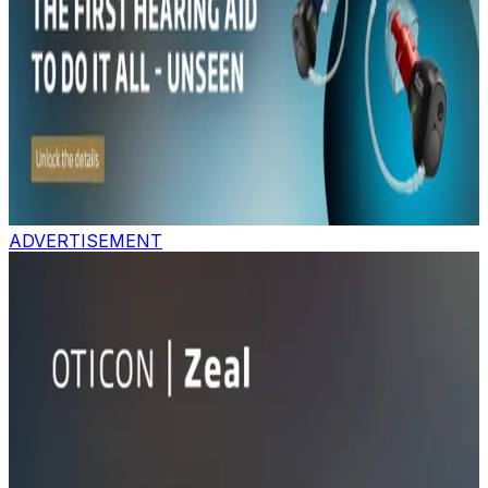
ADVERTISEMENT