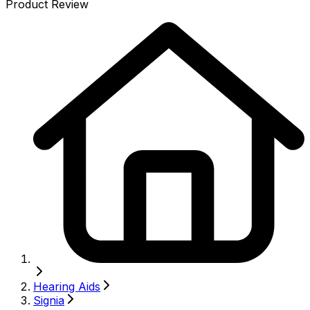
Product Review
Hearing Aids
Signia