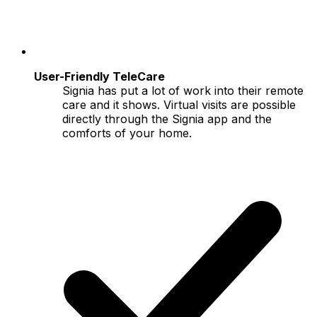
User-Friendly TeleCare
Signia has put a lot of work into their remote
care and it shows. Virtual visits are possible
directly through the Signia app and the
comforts of your home.