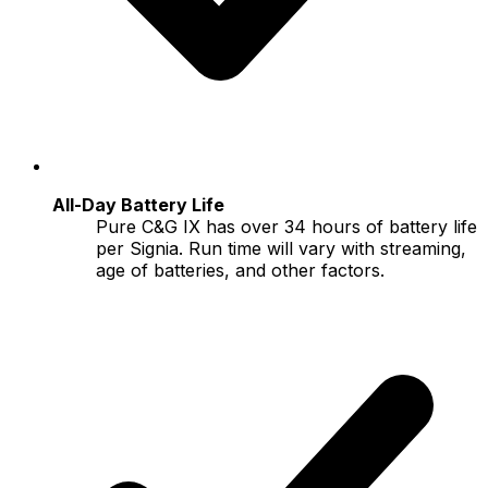
All-Day Battery Life
Pure C&G IX has over 34 hours of battery life
per Signia. Run time will vary with streaming,
age of batteries, and other factors.