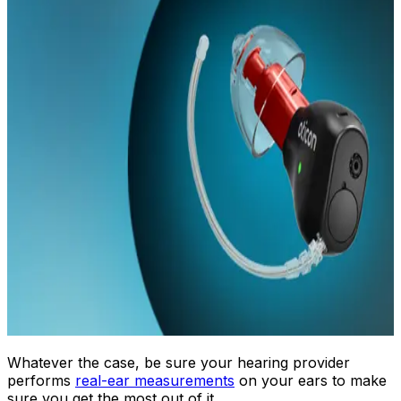
Whatever the case, be sure your hearing provider
performs
real-ear measurements
on your ears to make
sure you get the most out of it.