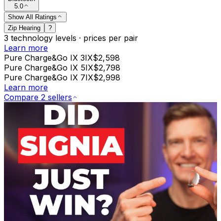
5.0
Show All Ratings
Zip Hearing
?
3
technology levels
·
prices per pair
Learn more
Pure Charge&Go IX 3IX
$2,598
Pure Charge&Go IX 5IX
$2,798
Pure Charge&Go IX 7IX
$2,998
Learn more
Compare 2 sellers