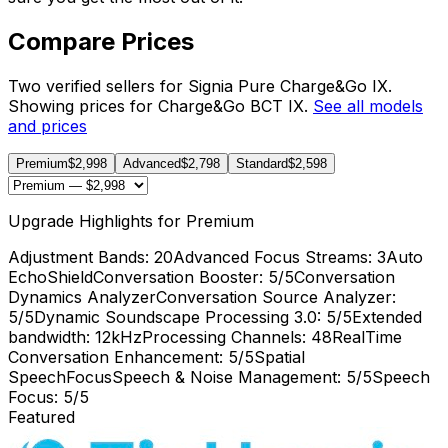
Compare Prices
Two verified sellers for Signia Pure Charge&Go IX.
Showing prices for Charge&Go BCT IX.
See all models
and prices
Premium
$2,998
Advanced
$2,798
Standard
$2,598
Upgrade Highlights for Premium
Adjustment Bands
: 20
Advanced Focus Streams
: 3
Auto
EchoShield
Conversation Booster
: 5/5
Conversation
Dynamics Analyzer
Conversation Source Analyzer
:
5/5
Dynamic Soundscape Processing 3.0
: 5/5
Extended
bandwidth
: 12kHz
Processing Channels
: 48
RealTime
Conversation Enhancement
: 5/5
Spatial
SpeechFocus
Speech & Noise Management
: 5/5
Speech
Focus
: 5/5
Featured