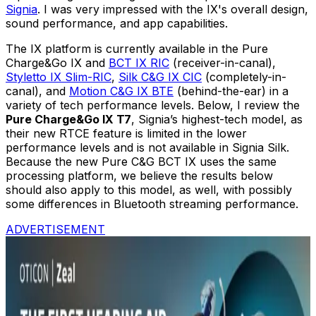
Signia
. I was very impressed with the IX's overall design,
sound performance, and app capabilities.
The IX platform is currently available in the Pure
Charge&Go IX and
BCT IX RIC
(receiver-in-canal),
Styletto IX Slim-RIC
,
Silk C&G IX CIC
(completely-in-
canal), and
Motion C&G IX BTE
(behind-the-ear) in a
variety of tech performance levels. Below, I review the
Pure Charge&Go IX T7
, Signia’s highest-tech model, as
their new RTCE feature is limited in the lower
performance levels and is not available in Signia Silk.
Because the new Pure C&G BCT IX uses the same
processing platform, we believe the results below
should also apply to this model, as well, with possibly
some differences in Bluetooth streaming performance.
ADVERTISEMENT