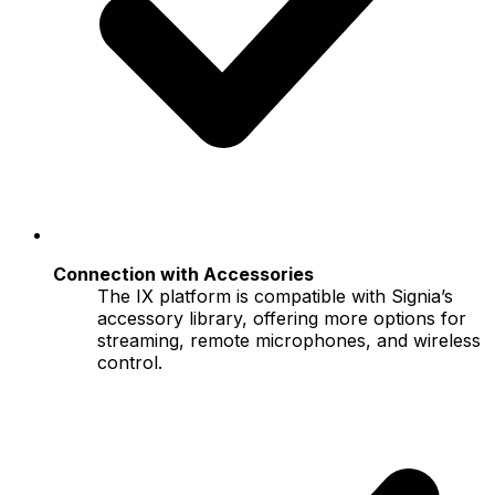
Connection with Accessories
The IX platform is compatible with Signia’s
accessory library, offering more options for
streaming, remote microphones, and wireless
control.