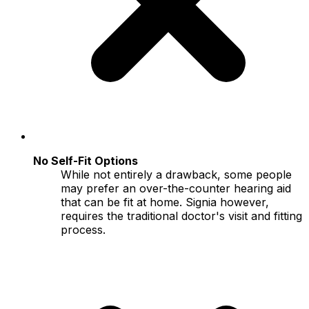
No Self-Fit Options
While not entirely a drawback, some people
may prefer an over-the-counter hearing aid
that can be fit at home. Signia however,
requires the traditional doctor's visit and fitting
process.