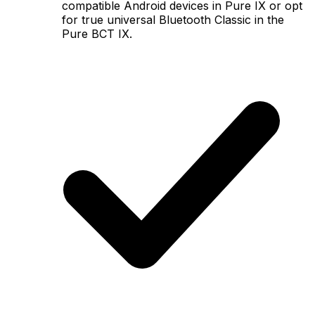
compatible Android devices in Pure IX or opt
for true universal Bluetooth Classic in the
Pure BCT IX.