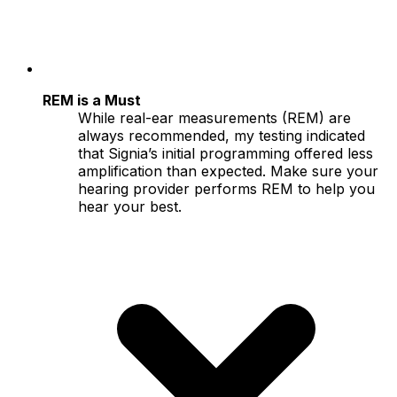
REM is a Must
While real-ear measurements (REM) are
always recommended, my testing indicated
that Signia’s initial programming offered less
amplification than expected. Make sure your
hearing provider performs REM to help you
hear your best.