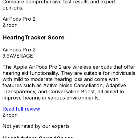
Compare comprehensive test results and expert
opinions.
AirPods Pro 2
Zircon
HearingTracker Score
AirPods Pro 2
3.9
AVERAGE
The Apple AirPods Pro 2 are wireless earbuds that offer
hearing aid functionality. They are suitable for individuals
with mild to moderate hearing loss and come with
features such as Active Noise Cancellation, Adaptive
Transparency, and Conversation Boost, all aimed to
improve hearing in various environments.
Read full review
Zircon
Not yet rated by our experts