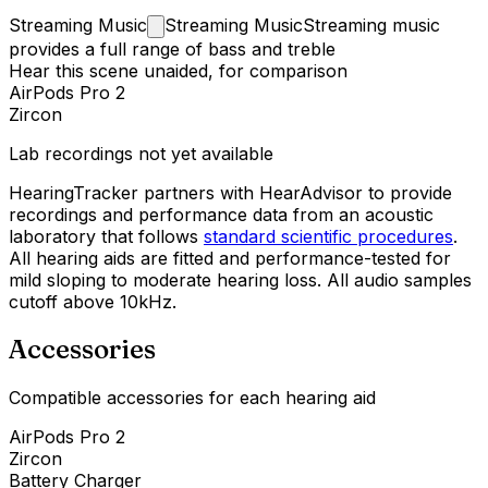
Streaming
Music
Streaming Music
Streaming music
provides a full range of bass and treble
Hear this scene unaided, for comparison
AirPods Pro 2
Zircon
Lab recordings not yet available
HearingTracker partners with HearAdvisor to provide
recordings and performance data from an acoustic
laboratory that follows
standard scientific procedures
.
All hearing aids are fitted and performance-tested for
mild sloping to moderate hearing loss. All audio samples
cutoff above 10kHz.
Accessories
Compatible accessories for each hearing aid
AirPods Pro 2
Zircon
Battery Charger