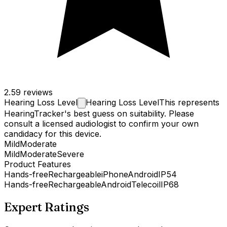
2.5
9 reviews
Hearing Loss
Level
Hearing Loss Level
This represents
HearingTracker's best guess on suitability. Please
consult a licensed audiologist to confirm your own
candidacy for this device.
Mild
Moderate
Mild
Moderate
Severe
Product Features
Hands-free
Rechargeable
iPhone
Android
IP54
Hands-free
Rechargeable
Android
Telecoil
IP68
Expert Ratings