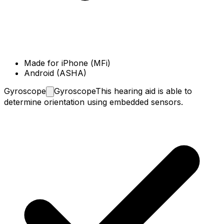
Made for iPhone (MFi)
Android (ASHA)
Gyroscope
Gyroscope
This hearing aid is able to
determine orientation using embedded sensors.