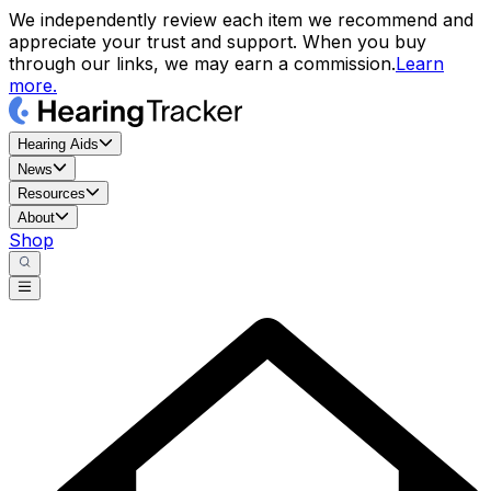
We independently review each item we recommend and
appreciate your trust and support. When you buy
through our links, we may earn a commission.
Learn
more.
Hearing Aids
News
Resources
About
Shop