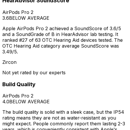
HearAdvisor SoundScore
AirPods Pro 2
3.6
BELOW AVERAGE
Apple AirPods Pro 2 achieved a SoundScore of 3.6/5
and a SoundGrade of B in HearAdvisor lab testing. It
ranked #27 of 63 OTC Hearing Aid devices tested. The
OTC Hearing Aid category average SoundScore was
3.49/5.
Zircon
Not yet rated by our experts
Build Quality
AirPods Pro 2
4.0
BELOW AVERAGE
The build quality is solid with a sleek case, but the IP54
rating means they are not as water-resistant as you
might expect. People commonly report them lasting 2-3
years, which is conveniently consistent with Apple's