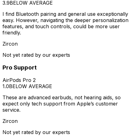
3.9
BELOW AVERAGE
I find Bluetooth pairing and general use exceptionally
easy. However, navigating the deeper personalization
features, and touch controls, could be more user
friendly.
Zircon
Not yet rated by our experts
Pro Support
AirPods Pro 2
1.0
BELOW AVERAGE
These are advanced earbuds, not hearing aids, so
expect only tech support from Apple’s customer
service.
Zircon
Not yet rated by our experts