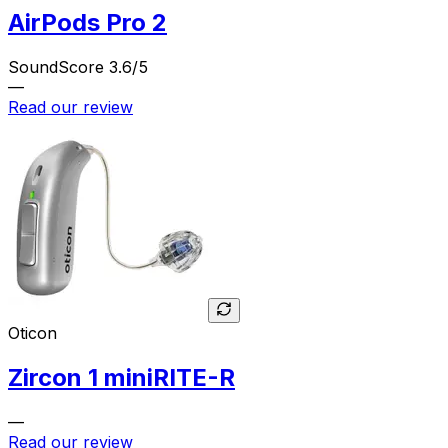
AirPods Pro 2
SoundScore 3.6/5
—
Read our review
Oticon
Zircon 1 miniRITE-R
—
Read our review