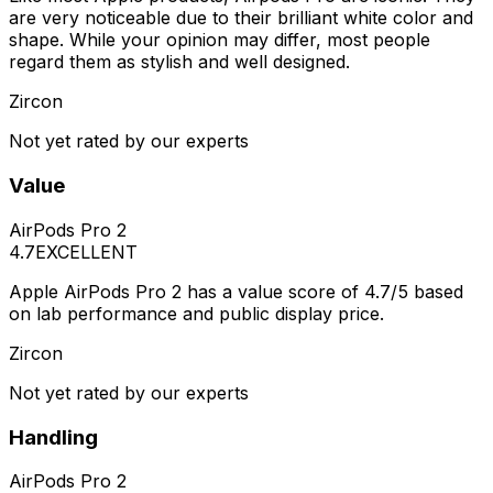
are very noticeable due to their brilliant white color and
shape. While your opinion may differ, most people
regard them as stylish and well designed.
Zircon
Not yet rated by our experts
Value
AirPods Pro 2
4.7
EXCELLENT
Apple AirPods Pro 2 has a value score of 4.7/5 based
on lab performance and public display price.
Zircon
Not yet rated by our experts
Handling
AirPods Pro 2