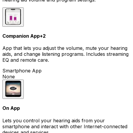
Companion App
+
2
App that lets you adjust the volume, mute your hearing
aids, and change listening programs. Includes streaming
EQ and remote care.
Smartphone App
None
On App
Lets you control your hearing aids from your
smartphone and interact with other Internet-connected
devices and services.