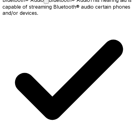
capable of streaming Bluetooth® audio certain phones
and/or devices.