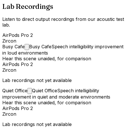
Lab Recordings
Listen to direct output recordings from our acoustic test
lab.
AirPods Pro 2
Zircon
Busy
Cafe
Busy Cafe
Speech intelligibility improvement
in loud environments
Hear this scene unaided, for comparison
AirPods Pro 2
Zircon
Lab recordings not yet available
Quiet
Office
Quiet Office
Speech intelligibility
improvement in quiet and moderate environments
Hear this scene unaided, for comparison
AirPods Pro 2
Zircon
Lab recordings not yet available