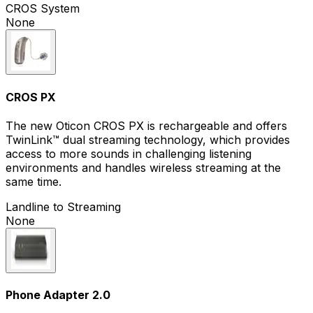
CROS System
None
CROS PX
The new Oticon CROS PX is rechargeable and offers
TwinLink™ dual streaming technology, which provides
access to more sounds in challenging listening
environments and handles wireless streaming at the
same time.
Landline to Streaming
None
Phone Adapter 2.0