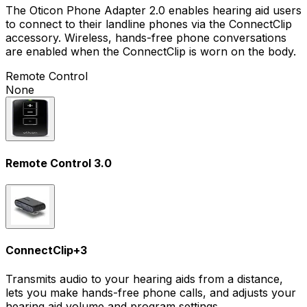
The Oticon Phone Adapter 2.0 enables hearing aid users
to connect to their landline phones via the ConnectClip
accessory. Wireless, hands-free phone conversations
are enabled when the ConnectClip is worn on the body.
Remote Control
None
Remote Control 3.0
ConnectClip
+
3
Transmits audio to your hearing aids from a distance,
lets you make hands-free phone calls, and adjusts your
hearing aid volume and program settings.