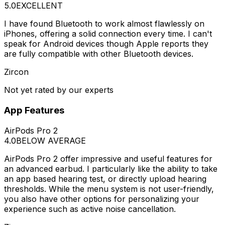
5.0
EXCELLENT
I have found Bluetooth to work almost flawlessly on
iPhones, offering a solid connection every time. I can't
speak for Android devices though Apple reports they
are fully compatible with other Bluetooth devices.
Zircon
Not yet rated by our experts
App Features
AirPods Pro 2
4.0
BELOW AVERAGE
AirPods Pro 2 offer impressive and useful features for
an advanced earbud. I particularly like the ability to take
an app based hearing test, or directly upload hearing
thresholds. While the menu system is not user-friendly,
you also have other options for personalizing your
experience such as active noise cancellation.