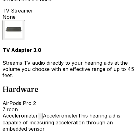
TV Streamer
None
TV Adapter 3.0
Streams TV audio directly to your hearing aids at the
volume you choose with an effective range of up to 45
feet.
Hardware
AirPods Pro 2
Zircon
Accelerometer
Accelerometer
This hearing aid is
capable of measuring acceleration through an
embedded sensor.