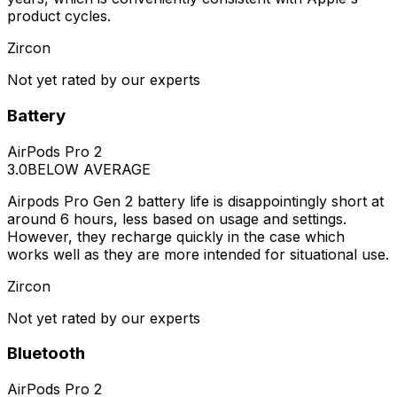
product cycles.
Zircon
Not yet rated by our experts
Battery
AirPods Pro 2
3.0
BELOW AVERAGE
Airpods Pro Gen 2 battery life is disappointingly short at
around 6 hours, less based on usage and settings.
However, they recharge quickly in the case which
works well as they are more intended for situational use.
Zircon
Not yet rated by our experts
Bluetooth
AirPods Pro 2