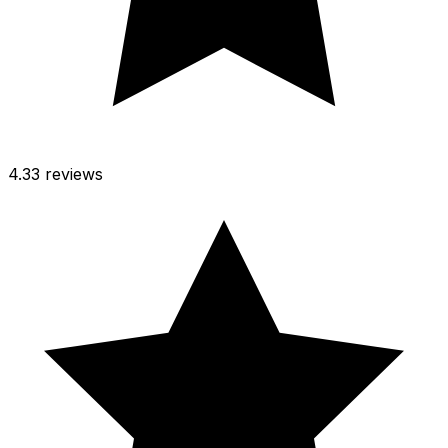
4.3
3 reviews