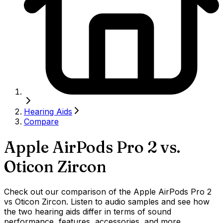
Hearing Aids
Compare
Apple AirPods Pro 2
vs.
Oticon Zircon
Check out our comparison of the Apple AirPods Pro 2
vs Oticon Zircon. Listen to audio samples and see how
the two hearing aids differ in terms of sound
performance, features, accessories, and more.