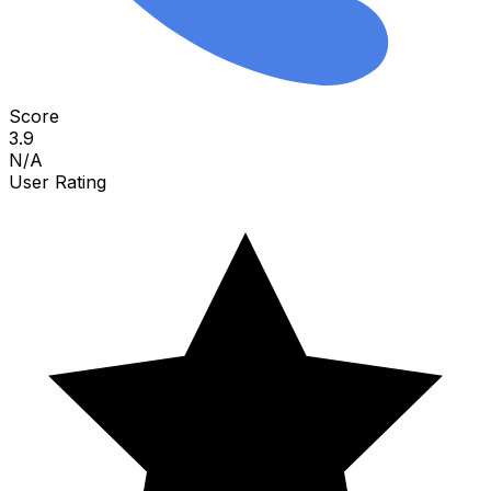
Score
3.9
N/A
User Rating