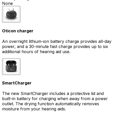
None
Oticon charger
An overnight lithium-ion battery charge provides all-day
power, and a 30-minute fast charge provides up to six
additional hours of hearing aid use.
SmartCharger
The new SmartCharger includes a protective lid and
built-in battery for charging when away from a power
outlet. The drying function automatically removes
moisture from your hearing aids.