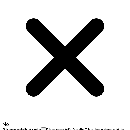
No
Bluetooth®
Audio
Bluetooth® Audio
This hearing aid is