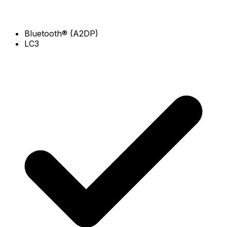
Bluetooth® (A2DP)
LC3