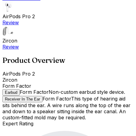
AirPods Pro 2
Review
Zircon
Review
Product Overview
AirPods Pro 2
Zircon
Form Factor
Form Factor
Non-custom earbud style device.
Earbud
Form Factor
This type of hearing aid
Receiver In The Ear
sits behind the ear. A wire runs along the top of the ear
and down to a speaker sitting inside the ear canal. An
custom-fitted mold may be required.
Expert Rating