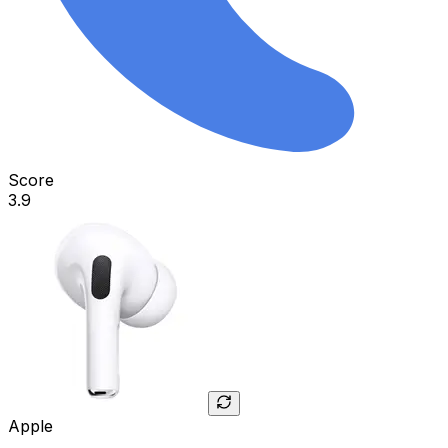
Score
3.9
Apple