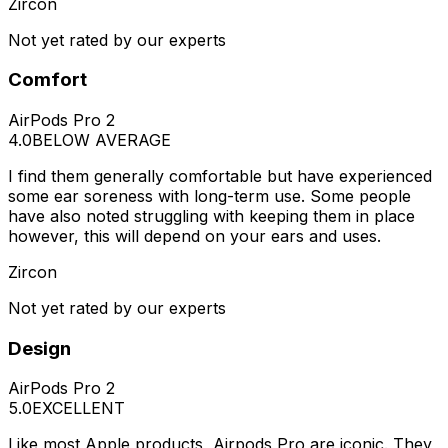
Zircon
Not yet rated by our experts
Comfort
AirPods Pro 2
4.0
BELOW AVERAGE
I find them generally comfortable but have experienced
some ear soreness with long-term use. Some people
have also noted struggling with keeping them in place
however, this will depend on your ears and uses.
Zircon
Not yet rated by our experts
Design
AirPods Pro 2
5.0
EXCELLENT
Like most Apple products, Airpods Pro are iconic. They