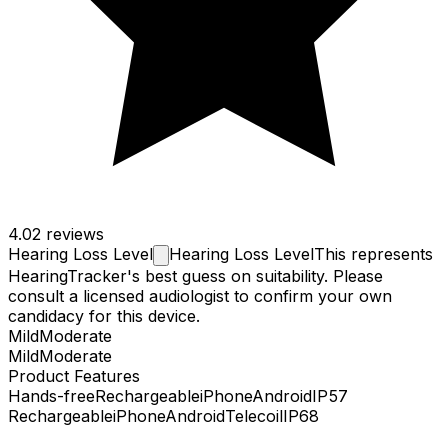
4.0
2 reviews
Hearing Loss
Level
Hearing Loss Level
This represents
HearingTracker's best guess on suitability. Please
consult a licensed audiologist to confirm your own
candidacy for this device.
Mild
Moderate
Mild
Moderate
Product Features
Hands-free
Rechargeable
iPhone
Android
IP57
Rechargeable
iPhone
Android
Telecoil
IP68