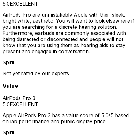
5.0
EXCELLENT
AirPods Pro are unmistakably Apple with their sleek,
bright white, aesthetic. You will want to look elsewhere if
you are searching for a discrete hearing solution.
Furthermore, earbuds are commonly associated with
being distracted or disconnected and people will not
know that you are using them as hearing aids to stay
present and engaged in conversation.
Spirit
Not yet rated by our experts
Value
AirPods Pro 3
5.0
EXCELLENT
Apple AirPods Pro 3 has a value score of 5.0/5 based
on lab performance and public display price.
Spirit