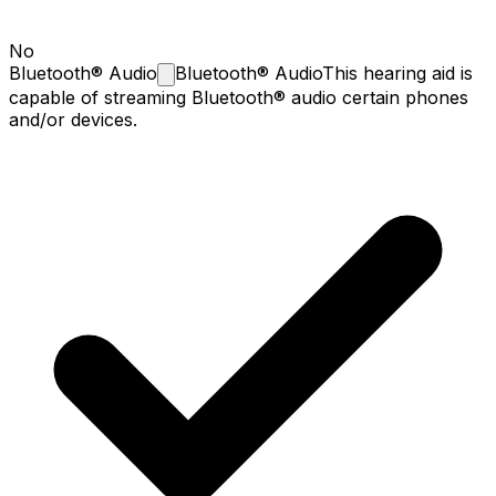
No
Bluetooth®
Audio
Bluetooth® Audio
This hearing aid is
capable of streaming Bluetooth® audio certain phones
and/or devices.