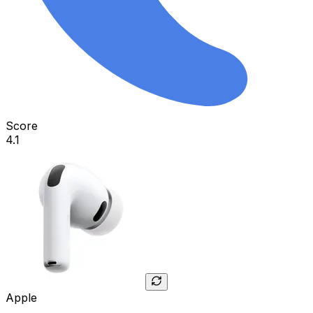
Score
4.1
Apple