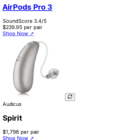
AirPods Pro 3
SoundScore 3.4/5
$239.95
per pair
Shop Now
↗
Audicus
Spirit
$1,798
per pair
Shop Now
↗