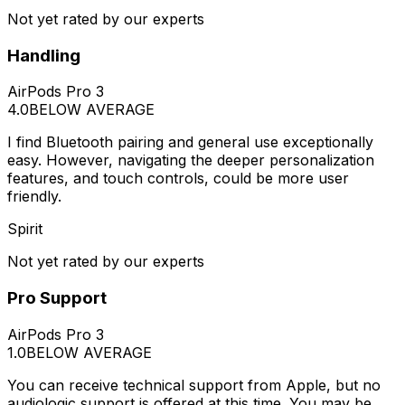
Not yet rated by our experts
Handling
AirPods Pro 3
4.0
BELOW AVERAGE
I find Bluetooth pairing and general use exceptionally
easy. However, navigating the deeper personalization
features, and touch controls, could be more user
friendly.
Spirit
Not yet rated by our experts
Pro Support
AirPods Pro 3
1.0
BELOW AVERAGE
You can receive technical support from Apple, but no
audiologic support is offered at this time. You may be