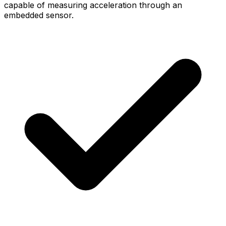
capable of measuring acceleration through an
embedded sensor.