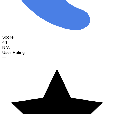
Score
4.1
N/A
User Rating
—