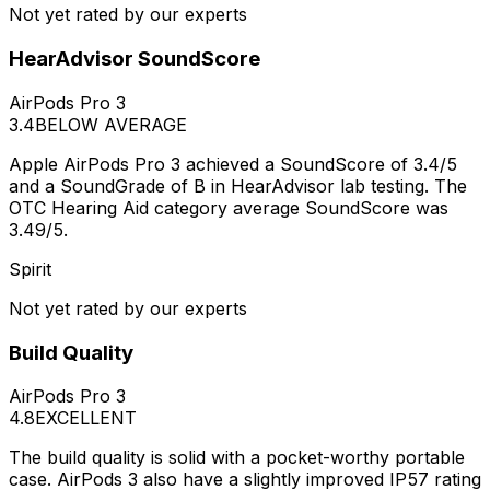
Not yet rated by our experts
HearAdvisor SoundScore
AirPods Pro 3
3.4
BELOW AVERAGE
Apple AirPods Pro 3 achieved a SoundScore of 3.4/5
and a SoundGrade of B in HearAdvisor lab testing. The
OTC Hearing Aid category average SoundScore was
3.49/5.
Spirit
Not yet rated by our experts
Build Quality
AirPods Pro 3
4.8
EXCELLENT
The build quality is solid with a pocket-worthy portable
case. AirPods 3 also have a slightly improved IP57 rating