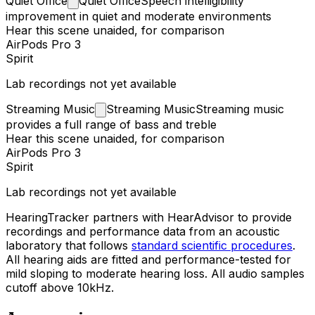
Quiet
Office
Quiet Office
Speech intelligibility
improvement in quiet and moderate environments
Hear this scene unaided, for comparison
AirPods Pro 3
Spirit
Lab recordings not yet available
Streaming
Music
Streaming Music
Streaming music
provides a full range of bass and treble
Hear this scene unaided, for comparison
AirPods Pro 3
Spirit
Lab recordings not yet available
HearingTracker partners with HearAdvisor to provide
recordings and performance data from an acoustic
laboratory that follows
standard scientific procedures
.
All hearing aids are fitted and performance-tested for
mild sloping to moderate hearing loss. All audio samples
cutoff above 10kHz.