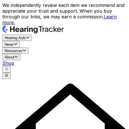
We independently review each item we recommend and
appreciate your trust and support. When you buy
through our links, we may earn a commission.
Learn
more.
Hearing Aids
News
Resources
About
Shop