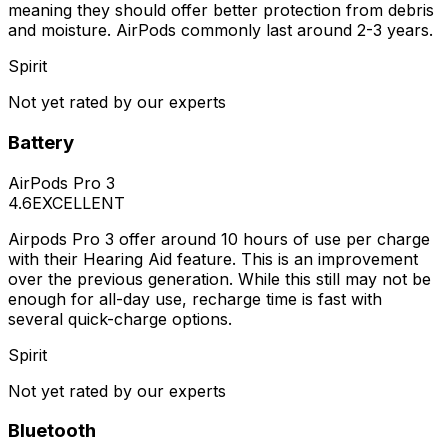
meaning they should offer better protection from debris
and moisture. AirPods commonly last around 2-3 years.
Spirit
Not yet rated by our experts
Battery
AirPods Pro 3
4.6
EXCELLENT
Airpods Pro 3 offer around 10 hours of use per charge
with their Hearing Aid feature. This is an improvement
over the previous generation. While this still may not be
enough for all-day use, recharge time is fast with
several quick-charge options.
Spirit
Not yet rated by our experts
Bluetooth