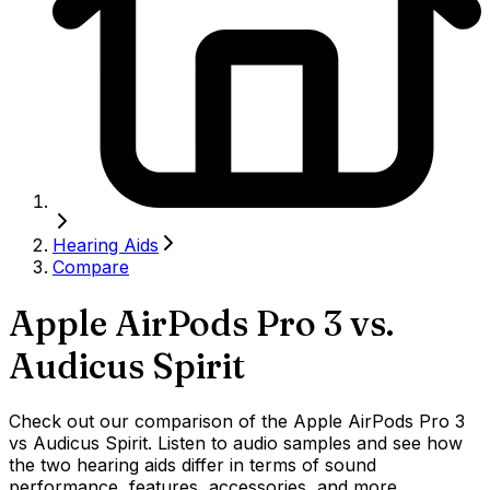
Hearing Aids
Compare
Apple AirPods Pro 3
vs.
Audicus Spirit
Check out our comparison of the Apple AirPods Pro 3
vs Audicus Spirit. Listen to audio samples and see how
the two hearing aids differ in terms of sound
performance, features, accessories, and more.