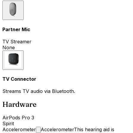
Partner Mic
TV Streamer
None
TV Connector
Streams TV audio via Bluetooth.
Hardware
AirPods Pro 3
Spirit
Accelerometer
Accelerometer
This hearing aid is