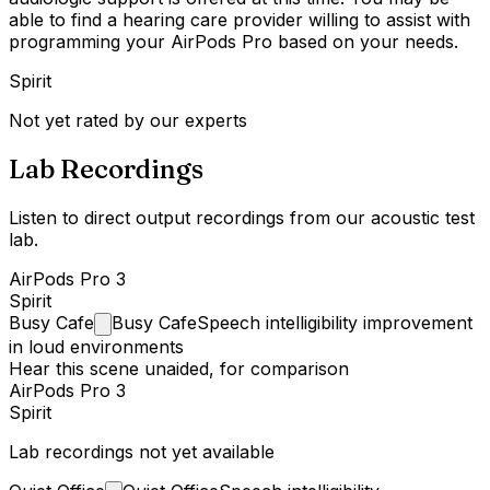
able to find a hearing care provider willing to assist with
programming your AirPods Pro based on your needs.
Spirit
Not yet rated by our experts
Lab Recordings
Listen to direct output recordings from our acoustic test
lab.
AirPods Pro 3
Spirit
Busy
Cafe
Busy Cafe
Speech intelligibility improvement
in loud environments
Hear this scene unaided, for comparison
AirPods Pro 3
Spirit
Lab recordings not yet available