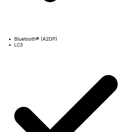
Bluetooth® (A2DP)
LC3