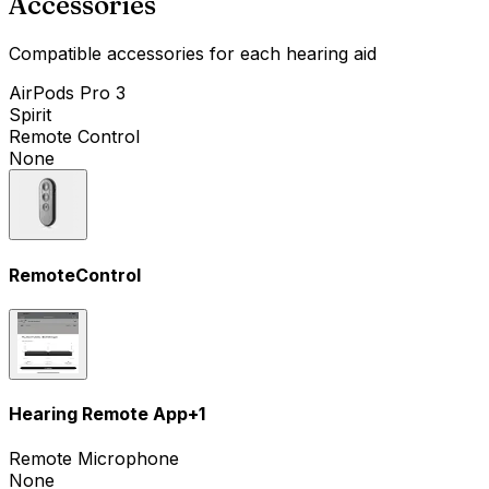
Accessories
Compatible accessories for each hearing aid
AirPods Pro 3
Spirit
Remote Control
None
RemoteControl
Hearing Remote App
+
1
Remote Microphone
None