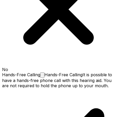
No
Hands-Free
Calling
Hands-Free Calling
It is possible to
have a hands-free phone call with this hearing aid. You
are not required to hold the phone up to your mouth.