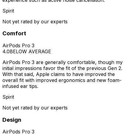
Spirit
Not yet rated by our experts
Comfort
AirPods Pro 3
4.0
BELOW AVERAGE
AirPods Pro 3 are generally comfortable, though my
initial impressions favor the fit of the previous Gen 2.
With that said, Apple claims to have improved the
overall fit with improved ergonomics and new foam-
infused ear tips.
Spirit
Not yet rated by our experts
Design
AirPods Pro 3