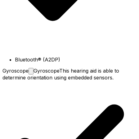
Bluetooth® (A2DP)
Gyroscope
Gyroscope
This hearing aid is able to
determine orientation using embedded sensors.