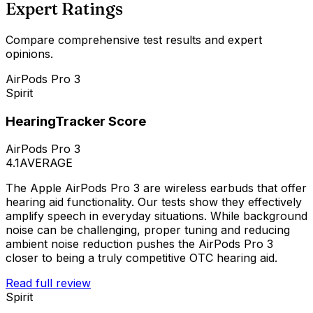
Expert Ratings
Compare comprehensive test results and expert
opinions.
AirPods Pro 3
Spirit
HearingTracker Score
AirPods Pro 3
4.1
AVERAGE
The Apple AirPods Pro 3 are wireless earbuds that offer
hearing aid functionality. Our tests show they effectively
amplify speech in everyday situations. While background
noise can be challenging, proper tuning and reducing
ambient noise reduction pushes the AirPods Pro 3
closer to being a truly competitive OTC hearing aid.
Read full review
Spirit