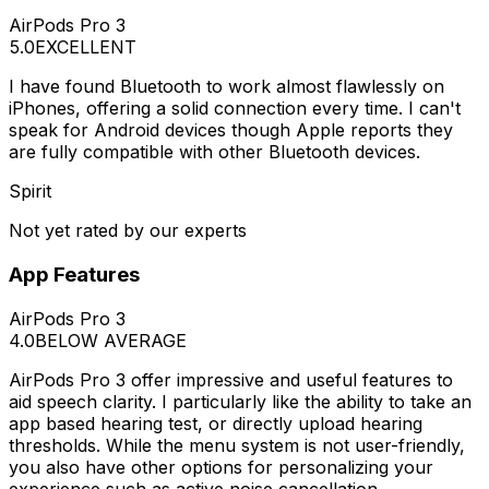
AirPods Pro 3
5.0
EXCELLENT
I have found Bluetooth to work almost flawlessly on
iPhones, offering a solid connection every time. I can't
speak for Android devices though Apple reports they
are fully compatible with other Bluetooth devices.
Spirit
Not yet rated by our experts
App Features
AirPods Pro 3
4.0
BELOW AVERAGE
AirPods Pro 3 offer impressive and useful features to
aid speech clarity. I particularly like the ability to take an
app based hearing test, or directly upload hearing
thresholds. While the menu system is not user-friendly,
you also have other options for personalizing your
experience such as active noise cancellation.