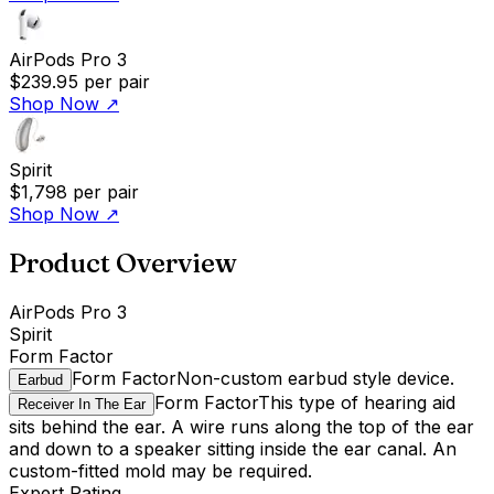
AirPods Pro 3
$239.95
per pair
Shop Now
↗
Spirit
$1,798
per pair
Shop Now
↗
Product Overview
AirPods Pro 3
Spirit
Form Factor
Form Factor
Non-custom earbud style device.
Earbud
Form Factor
This type of hearing aid
Receiver In The Ear
sits behind the ear. A wire runs along the top of the ear
and down to a speaker sitting inside the ear canal. An
custom-fitted mold may be required.
Expert Rating