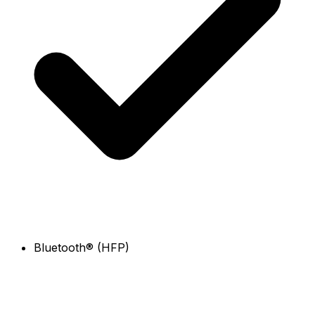
Bluetooth® (HFP)