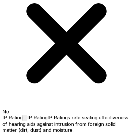
No
IP
Rating
IP Rating
IP Ratings rate sealing effectiveness
of hearing aids against intrusion from foreign solid
matter (dirt, dust) and moisture.