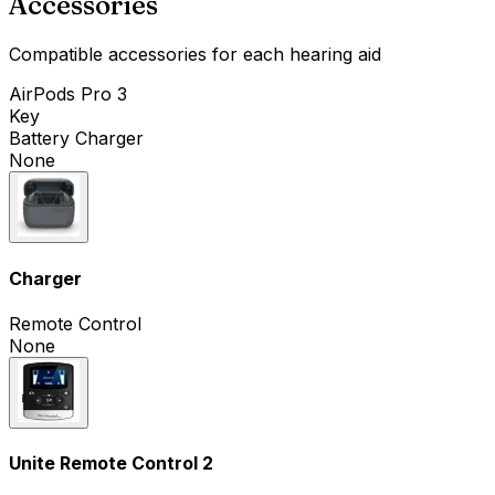
Accessories
Compatible accessories for each hearing aid
AirPods Pro 3
Key
Battery Charger
None
Charger
Remote Control
None
Unite Remote Control 2