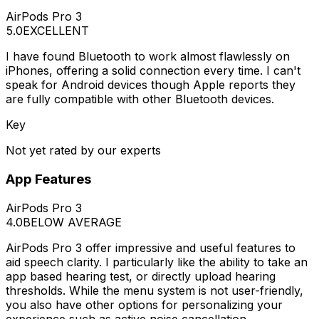
AirPods Pro 3
5.0
EXCELLENT
I have found Bluetooth to work almost flawlessly on
iPhones, offering a solid connection every time. I can't
speak for Android devices though Apple reports they
are fully compatible with other Bluetooth devices.
Key
Not yet rated by our experts
App Features
AirPods Pro 3
4.0
BELOW AVERAGE
AirPods Pro 3 offer impressive and useful features to
aid speech clarity. I particularly like the ability to take an
app based hearing test, or directly upload hearing
thresholds. While the menu system is not user-friendly,
you also have other options for personalizing your
experience such as active noise cancellation.