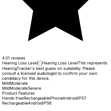
4.0
1 reviews
Hearing Loss
Level
Hearing Loss Level
This represents
HearingTracker's best guess on suitability. Please
consult a licensed audiologist to confirm your own
candidacy for this device.
Mild
Moderate
Mild
Moderate
Severe
Product Features
Hands-free
Rechargeable
iPhone
Android
IP57
Rechargeable
Android
IP58