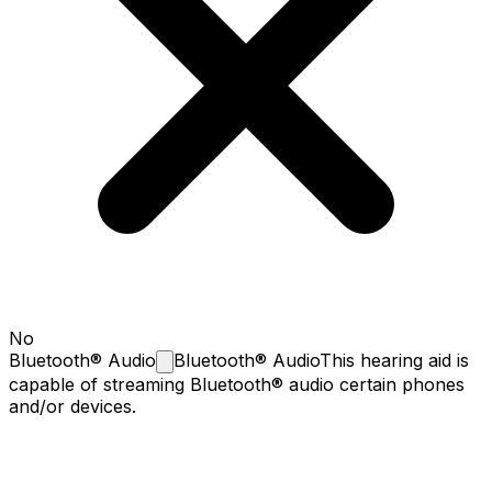
No
Bluetooth®
Audio
Bluetooth® Audio
This hearing aid is
capable of streaming Bluetooth® audio certain phones
and/or devices.