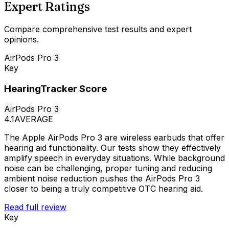
Expert Ratings
Compare comprehensive test results and expert
opinions.
AirPods Pro 3
Key
HearingTracker Score
AirPods Pro 3
4.1
AVERAGE
The Apple AirPods Pro 3 are wireless earbuds that offer
hearing aid functionality. Our tests show they effectively
amplify speech in everyday situations. While background
noise can be challenging, proper tuning and reducing
ambient noise reduction pushes the AirPods Pro 3
closer to being a truly competitive OTC hearing aid.
Read full review
Key