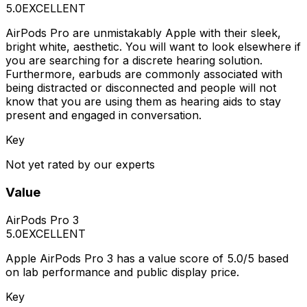
5.0
EXCELLENT
AirPods Pro are unmistakably Apple with their sleek,
bright white, aesthetic. You will want to look elsewhere if
you are searching for a discrete hearing solution.
Furthermore, earbuds are commonly associated with
being distracted or disconnected and people will not
know that you are using them as hearing aids to stay
present and engaged in conversation.
Key
Not yet rated by our experts
Value
AirPods Pro 3
5.0
EXCELLENT
Apple AirPods Pro 3 has a value score of 5.0/5 based
on lab performance and public display price.
Key