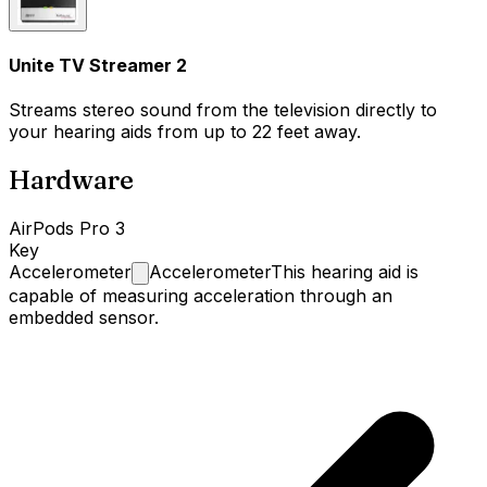
Unite TV Streamer 2
Streams stereo sound from the television directly to
your hearing aids from up to 22 feet away.
Hardware
AirPods Pro 3
Key
Accelerometer
Accelerometer
This hearing aid is
capable of measuring acceleration through an
embedded sensor.