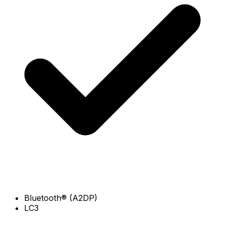
Bluetooth® (A2DP)
LC3