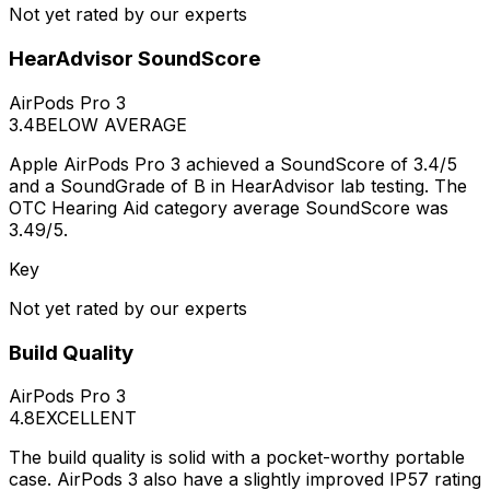
Not yet rated by our experts
HearAdvisor SoundScore
AirPods Pro 3
3.4
BELOW AVERAGE
Apple AirPods Pro 3 achieved a SoundScore of 3.4/5
and a SoundGrade of B in HearAdvisor lab testing. The
OTC Hearing Aid category average SoundScore was
3.49/5.
Key
Not yet rated by our experts
Build Quality
AirPods Pro 3
4.8
EXCELLENT
The build quality is solid with a pocket-worthy portable
case. AirPods 3 also have a slightly improved IP57 rating