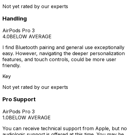
Not yet rated by our experts
Handling
AirPods Pro 3
4.0
BELOW AVERAGE
I find Bluetooth pairing and general use exceptionally
easy. However, navigating the deeper personalization
features, and touch controls, could be more user
friendly.
Key
Not yet rated by our experts
Pro Support
AirPods Pro 3
1.0
BELOW AVERAGE
You can receive technical support from Apple, but no
audiologic support is offered at this time. You may be