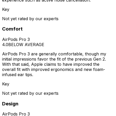
Key
Not yet rated by our experts
Comfort
AirPods Pro 3
4.0
BELOW AVERAGE
AirPods Pro 3 are generally comfortable, though my
initial impressions favor the fit of the previous Gen 2.
With that said, Apple claims to have improved the
overall fit with improved ergonomics and new foam-
infused ear tips.
Key
Not yet rated by our experts
Design
AirPods Pro 3