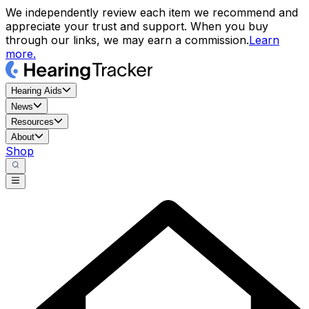
We independently review each item we recommend and
appreciate your trust and support. When you buy
through our links, we may earn a commission.
Learn
more.
Hearing Aids
News
Resources
About
Shop