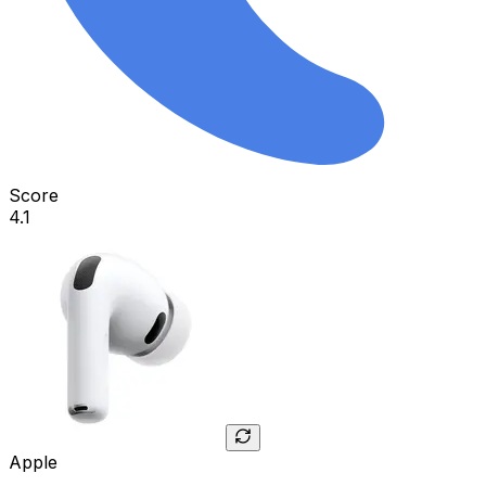
Score
4.1
Apple