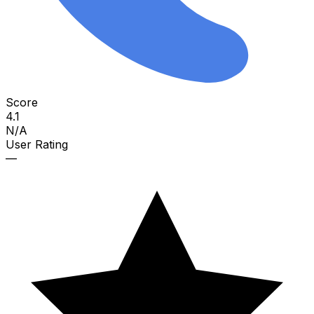
Score
4.1
N/A
User Rating
—