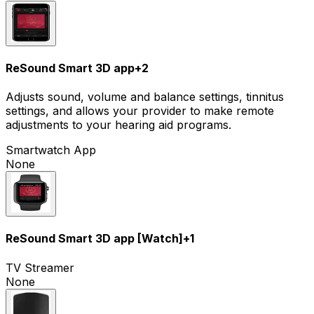
ReSound Smart 3D app
+
2
Adjusts sound, volume and balance settings, tinnitus
settings, and allows your provider to make remote
adjustments to your hearing aid programs.
Smartwatch App
None
ReSound Smart 3D app [Watch]
+
1
TV Streamer
None