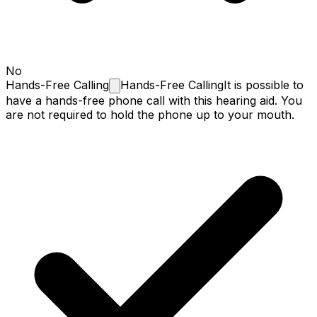
No
Hands-Free
Calling
Hands-Free Calling
It is possible to
have a hands-free phone call with this hearing aid. You
are not required to hold the phone up to your mouth.