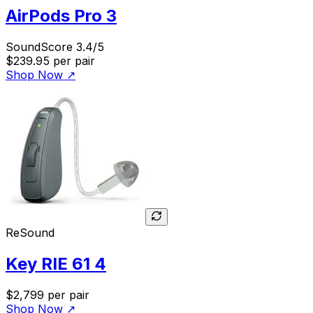
AirPods Pro 3
SoundScore 3.4/5
$239.95
per pair
Shop Now
↗
ReSound
Key RIE 61 4
$2,799
per pair
Shop Now
↗