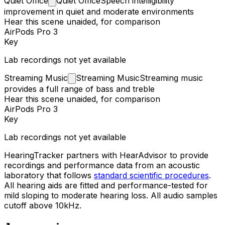
Quiet
Office
Quiet Office
Speech intelligibility
improvement in quiet and moderate environments
Hear this scene unaided, for comparison
AirPods Pro 3
Key
Lab recordings not yet available
Streaming
Music
Streaming Music
Streaming music
provides a full range of bass and treble
Hear this scene unaided, for comparison
AirPods Pro 3
Key
Lab recordings not yet available
HearingTracker partners with HearAdvisor to provide
recordings and performance data from an acoustic
laboratory that follows
standard scientific procedures
.
All hearing aids are fitted and performance-tested for
mild sloping to moderate hearing loss. All audio samples
cutoff above 10kHz.