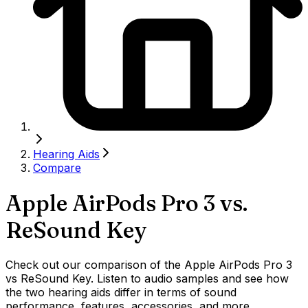
Hearing Aids
Compare
Apple AirPods Pro 3
vs.
ReSound Key
Check out our comparison of the Apple AirPods Pro 3
vs ReSound Key. Listen to audio samples and see how
the two hearing aids differ in terms of sound
performance, features, accessories, and more.