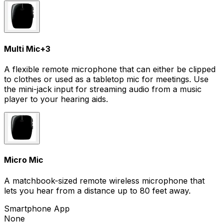
Multi Mic
+
3
A flexible remote microphone that can either be clipped
to clothes or used as a tabletop mic for meetings. Use
the mini-jack input for streaming audio from a music
player to your hearing aids.
Micro Mic
A matchbook-sized remote wireless microphone that
lets you hear from a distance up to 80 feet away.
Smartphone App
None