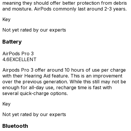
meaning they should offer better protection from debris
and moisture. AirPods commonly last around 2-3 years.
Key
Not yet rated by our experts
Battery
AirPods Pro 3
4.6
EXCELLENT
Airpods Pro 3 offer around 10 hours of use per charge
with their Hearing Aid feature. This is an improvement
over the previous generation. While this still may not be
enough for all-day use, recharge time is fast with
several quick-charge options.
Key
Not yet rated by our experts
Bluetooth