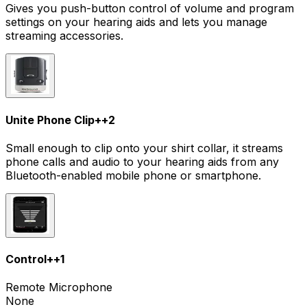
Gives you push-button control of volume and program
settings on your hearing aids and lets you manage
streaming accessories.
Unite Phone Clip+
+
2
Small enough to clip onto your shirt collar, it streams
phone calls and audio to your hearing aids from any
Bluetooth-enabled mobile phone or smartphone.
Control+
+
1
Remote Microphone
None