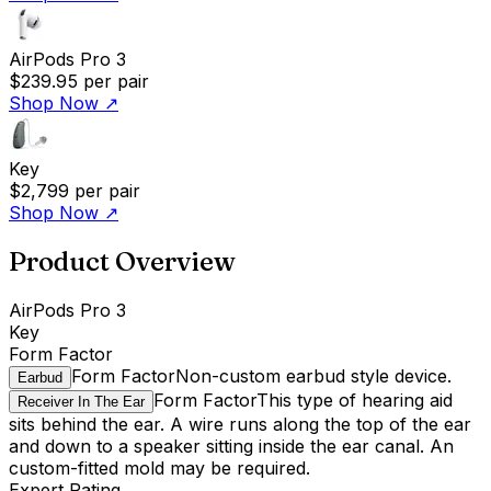
AirPods Pro 3
$239.95
per pair
Shop Now
↗
Key
$2,799
per pair
Shop Now
↗
Product Overview
AirPods Pro 3
Key
Form Factor
Form Factor
Non-custom earbud style device.
Earbud
Form Factor
This type of hearing aid
Receiver In The Ear
sits behind the ear. A wire runs along the top of the ear
and down to a speaker sitting inside the ear canal. An
custom-fitted mold may be required.
Expert Rating