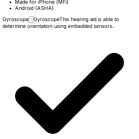
Made for iPhone (MFi)
Android (ASHA)
Gyroscope
Gyroscope
This hearing aid is able to
determine orientation using embedded sensors.