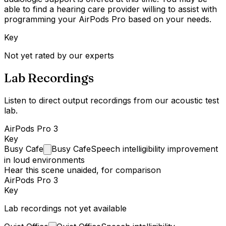
able to find a hearing care provider willing to assist with
programming your AirPods Pro based on your needs.
Key
Not yet rated by our experts
Lab Recordings
Listen to direct output recordings from our acoustic test
lab.
AirPods Pro 3
Key
Busy
Cafe
Busy Cafe
Speech intelligibility improvement
in loud environments
Hear this scene unaided, for comparison
AirPods Pro 3
Key
Lab recordings not yet available