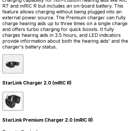
charging capability for non-custom hearing aids like RIC
RT and mRIC R but includes an on-board battery. This
feature allows charging without being plugged into an
external power source. The Premium charger can fully
charge hearing aids up to three times on a single charge
and offers turbo charging for quick boosts. It fully
charges hearing aids in 3.5 hours, and LED indicators
provide information about both the hearing aids' and the
charger's battery status.
StarLink Charger 2.0 (mRIC R)
StarLink Premium Charger 2.0 (mRIC R)