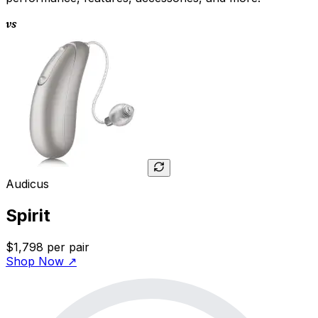
vs
Audicus
Spirit
$1,798
per pair
Shop Now
↗