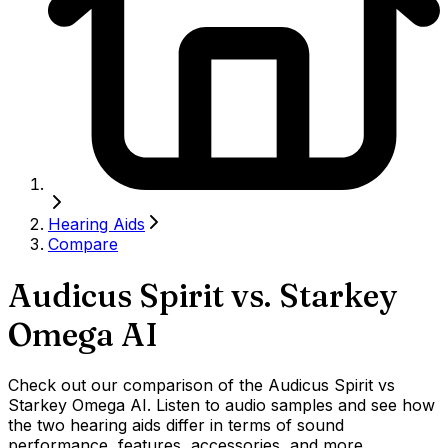
Hearing Aids
Compare
Audicus Spirit
vs.
Starkey
Omega AI
Check out our comparison of the Audicus Spirit vs
Starkey Omega AI. Listen to audio samples and see how
the two hearing aids differ in terms of sound
performance, features, accessories, and more.