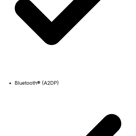
Bluetooth® (A2DP)