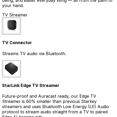
being, and easier everyday living — all from the palm of
your hand.
TV Streamer
TV Connector
Streams TV audio via Bluetooth.
StarLink Edge TV Streamer
Future-proof and Auracast ready, our Edge TV
Streamer is 60% smaller than previous Starkey
streamers and uses Bluetooth Low Energy (LE) Audio
protocol to stream audio straight from a TV to paired