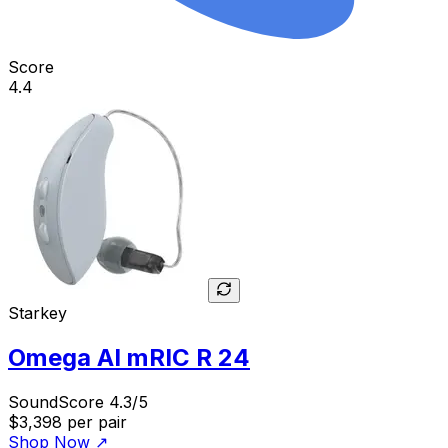
Score
4.4
Starkey
Omega AI mRIC R 24
SoundScore 4.3/5
$3,398
per pair
Shop Now
↗