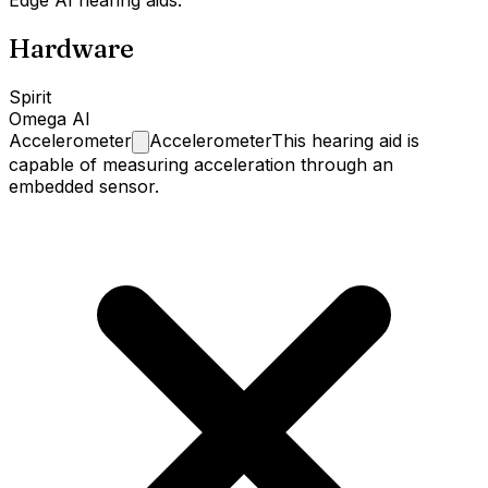
Edge AI hearing aids.
Hardware
Spirit
Omega AI
Accelerometer
Accelerometer
This hearing aid is
capable of measuring acceleration through an
embedded sensor.