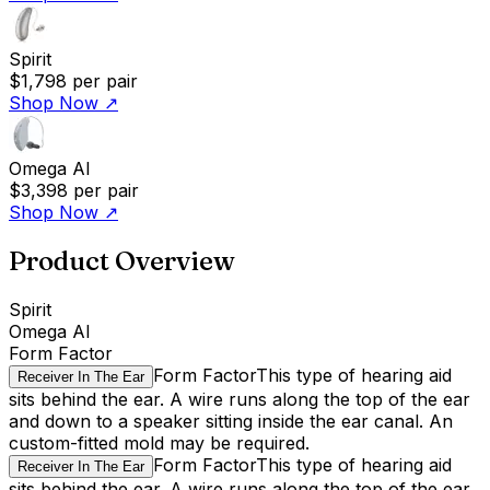
Spirit
$1,798
per pair
Shop Now
↗
Omega AI
$3,398
per pair
Shop Now
↗
Product Overview
Spirit
Omega AI
Form Factor
Form Factor
This type of hearing aid
Receiver In The Ear
sits behind the ear. A wire runs along the top of the ear
and down to a speaker sitting inside the ear canal. An
custom-fitted mold may be required.
Form Factor
This type of hearing aid
Receiver In The Ear
sits behind the ear. A wire runs along the top of the ear