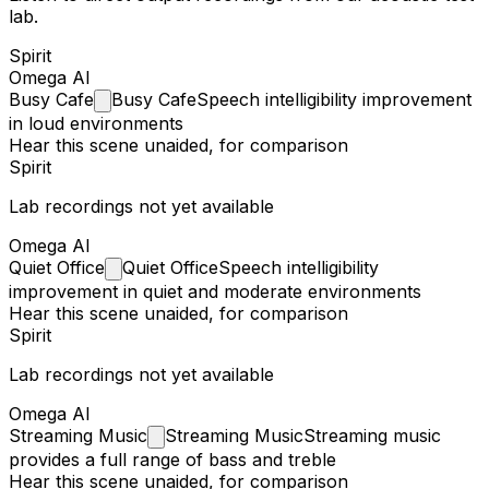
lab.
Spirit
Omega AI
Busy
Cafe
Busy Cafe
Speech intelligibility improvement
in loud environments
Hear this scene unaided, for comparison
Spirit
Lab recordings not yet available
Omega AI
Quiet
Office
Quiet Office
Speech intelligibility
improvement in quiet and moderate environments
Hear this scene unaided, for comparison
Spirit
Lab recordings not yet available
Omega AI
Streaming
Music
Streaming Music
Streaming music
provides a full range of bass and treble
Hear this scene unaided, for comparison