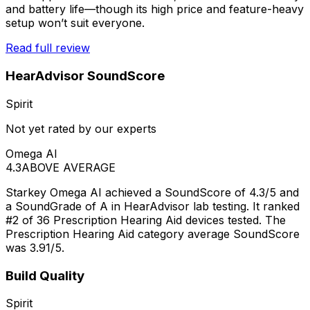
and battery life—though its high price and feature-heavy
setup won’t suit everyone.
Read full review
HearAdvisor SoundScore
Spirit
Not yet rated by our experts
Omega AI
4.3
ABOVE AVERAGE
Starkey Omega AI achieved a SoundScore of 4.3/5 and
a SoundGrade of A in HearAdvisor lab testing. It ranked
#2 of 36 Prescription Hearing Aid devices tested. The
Prescription Hearing Aid category average SoundScore
was 3.91/5.
Build Quality
Spirit