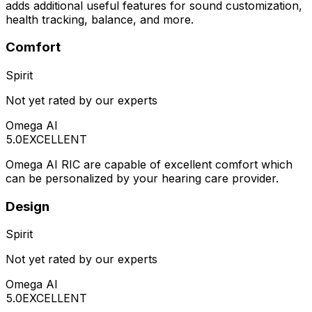
adds additional useful features for sound customization,
health tracking, balance, and more.
Comfort
Spirit
Not yet rated by our experts
Omega AI
5.0
EXCELLENT
Omega AI RIC are capable of excellent comfort which
can be personalized by your hearing care provider.
Design
Spirit
Not yet rated by our experts
Omega AI
5.0
EXCELLENT