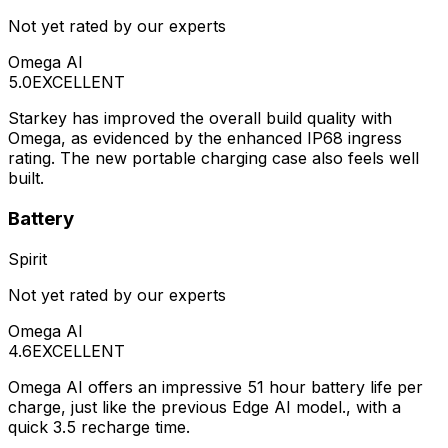
Not yet rated by our experts
Omega AI
5.0
EXCELLENT
Starkey has improved the overall build quality with
Omega, as evidenced by the enhanced IP68 ingress
rating. The new portable charging case also feels well
built.
Battery
Spirit
Not yet rated by our experts
Omega AI
4.6
EXCELLENT
Omega AI offers an impressive 51 hour battery life per
charge, just like the previous Edge AI model., with a
quick 3.5 recharge time.