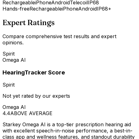
Rechargeable
iPhone
Android
Telecoil
IP68
Hands-free
Rechargeable
iPhone
Android
IP68+
Expert Ratings
Compare comprehensive test results and expert
opinions.
Spirit
Omega AI
HearingTracker Score
Spirit
Not yet rated by our experts
Omega AI
4.4
ABOVE AVERAGE
Starkey Omega AI is a top-tier prescription hearing aid
with excellent speech-in-noise performance, a best-in-
class app and wellness features, and standout durability