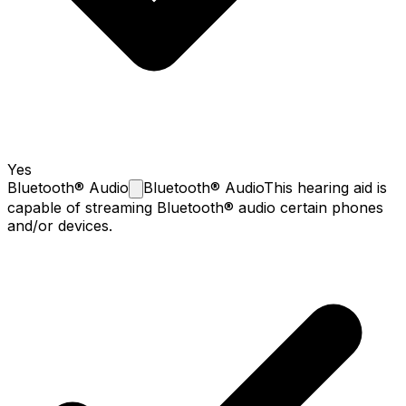
Yes
Bluetooth®
Audio
Bluetooth® Audio
This hearing aid is
capable of streaming Bluetooth® audio certain phones
and/or devices.