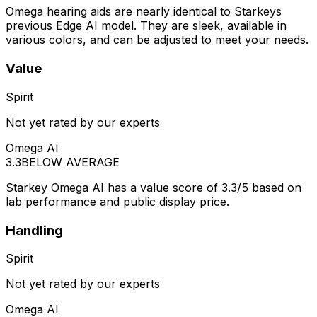
Omega hearing aids are nearly identical to Starkeys
previous Edge AI model. They are sleek, available in
various colors, and can be adjusted to meet your needs.
Value
Spirit
Not yet rated by our experts
Omega AI
3.3
BELOW AVERAGE
Starkey Omega AI has a value score of 3.3/5 based on
lab performance and public display price.
Handling
Spirit
Not yet rated by our experts
Omega AI