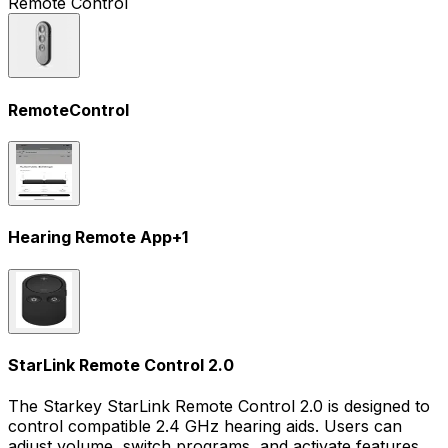
Remote Control
RemoteControl
Hearing Remote App
+
1
StarLink Remote Control 2.0
The Starkey StarLink Remote Control 2.0 is designed to
control compatible 2.4 GHz hearing aids. Users can
adjust volume, switch programs, and activate features