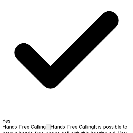
Yes
Hands-Free
Calling
Hands-Free Calling
It is possible to