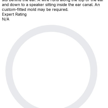
and down to a speaker sitting inside the ear canal. An
custom-fitted mold may be required.
Expert Rating
N/A