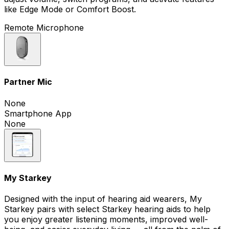
like Edge Mode or Comfort Boost.
Remote Microphone
Partner Mic
None
Smartphone App
None
My Starkey
Designed with the input of hearing aid wearers, My
Starkey pairs with select Starkey hearing aids to help
you enjoy greater listening moments, improved well-