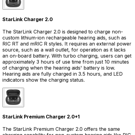
StarLink Charger 2.0
The StarLink Charger 2.0 is designed to charge non-
custom lithium-ion rechargeable hearing aids, such as
RIC RT and mRIC R styles. It requires an external power
source, such as a wall outlet, for operation as it lacks
an on-board battery. With turbo charging, users can get
approximately 3 hours of use time from just 10 minutes
of charging when the hearing aids' battery is low.
Hearing aids are fully charged in 3.5 hours, and LED
indicators show the charging status.
StarLink Premium Charger 2.0
+
1
The StarLink Premium Charger 2.0 offers the same