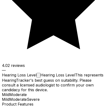
4.0
2 reviews
—
Hearing Loss
Level
Hearing Loss Level
This represents
HearingTracker's best guess on suitability. Please
consult a licensed audiologist to confirm your own
candidacy for this device.
Mild
Moderate
Mild
Moderate
Severe
Product Features