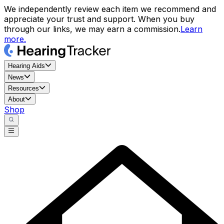
We independently review each item we recommend and
appreciate your trust and support. When you buy
through our links, we may earn a commission.
Learn
more.
Hearing Aids
News
Resources
About
Shop