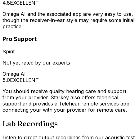
4.8
EXCELLENT
Omega AI and the associated app are very easy to use,
though the receiver-in-ear style may require some initial
practice.
Pro Support
Spirit
Not yet rated by our experts
Omega AI
5.0
EXCELLENT
You should receive quality hearing care and support
from your provider. Starkey also offers technical
support and provides a Telehear remote services app,
connecting your with your provider for remote care.
Lab Recordings
Listen to direct output recordings from our acoustic test