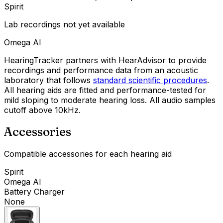
Spirit
Lab recordings not yet available
Omega AI
HearingTracker partners with HearAdvisor to provide
recordings and performance data from an acoustic
laboratory that follows
standard scientific procedures
.
All hearing aids are fitted and performance-tested for
mild sloping to moderate hearing loss. All audio samples
cutoff above 10kHz.
Accessories
Compatible accessories for each hearing aid
Spirit
Omega AI
Battery Charger
None