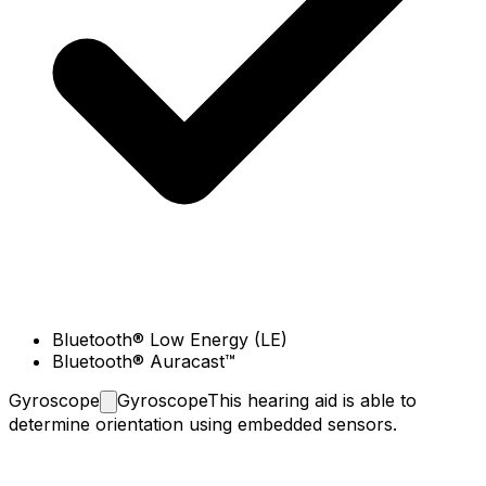
Bluetooth® Low Energy (LE)
Bluetooth® Auracast™
Gyroscope
Gyroscope
This hearing aid is able to
determine orientation using embedded sensors.