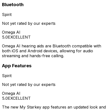
Bluetooth
Spirit
Not yet rated by our experts
Omega AI
5.0
EXCELLENT
Omega AI hearing aids are Bluetooth compatible with
both iOS and Android devices, allowing for audio
streaming and hands-free calling.
App Features
Spirit
Not yet rated by our experts
Omega AI
5.0
EXCELLENT
The new My Starkey app features an updated look and