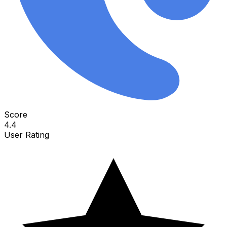
Score
4.4
User Rating