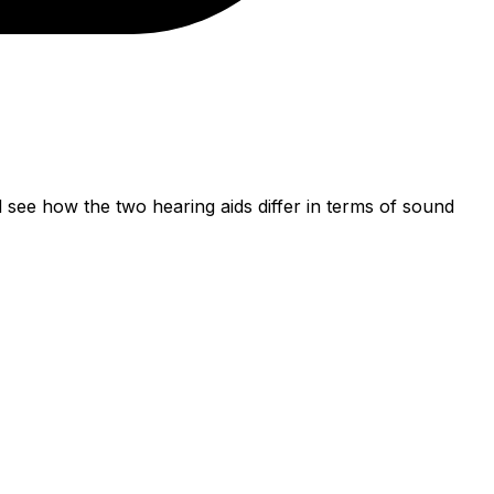
ee how the two hearing aids differ in terms of sound