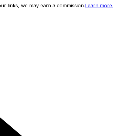
ur links, we may earn a commission.
Learn more.