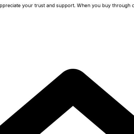
preciate your trust and support. When you buy through o