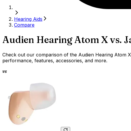
Hearing Aids
Compare
Audien Hearing Atom X
vs.
J
Check out our comparison of the Audien Hearing Atom X v
performance, features, accessories, and more.
vs