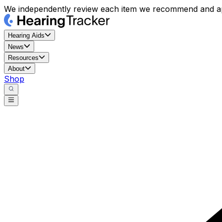
We independently review each item we recommend and ap
Hearing Aids
News
Resources
About
Shop