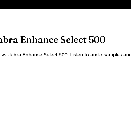
abra Enhance Select 500
s Jabra Enhance Select 500. Listen to audio samples and s