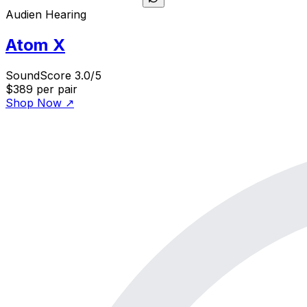
Audien Hearing
Atom X
SoundScore 3.0/5
$389
per pair
Shop Now
↗