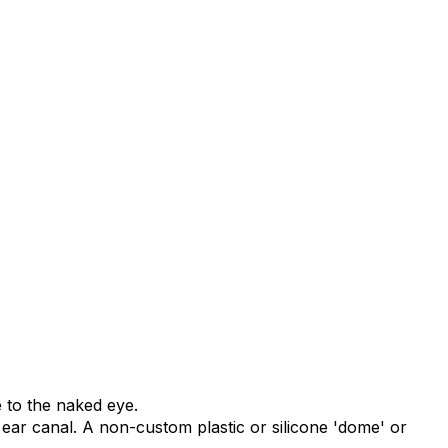
e to the naked eye.
e ear canal. A non-custom plastic or silicone 'dome' or