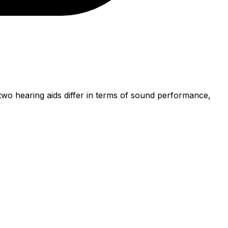
wo hearing aids differ in terms of sound performance,