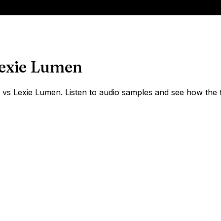
exie Lumen
s Lexie Lumen. Listen to audio samples and see how the t