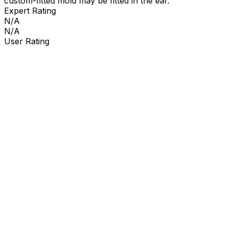
custom-fitted mold may be fitted in the ear.
Expert Rating
N/A
N/A
User Rating