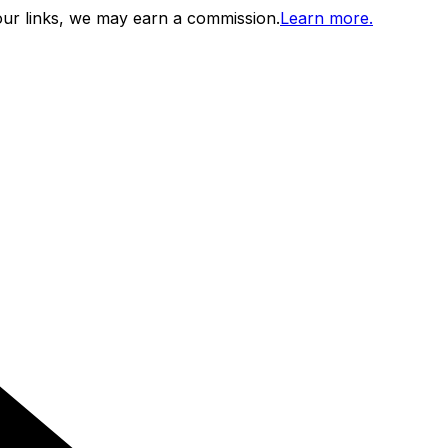
ur links, we may earn a commission.
Learn more.