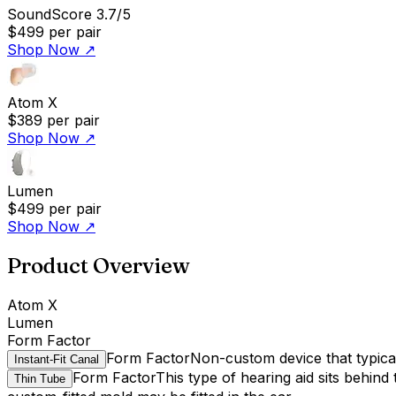
SoundScore 3.7/5
$499
per pair
Shop Now
↗
Atom X
$389
per pair
Shop Now
↗
Lumen
$499
per pair
Shop Now
↗
Product Overview
Atom X
Lumen
Form Factor
Form Factor
Non-custom device that typicall
Instant-Fit Canal
Form Factor
This type of hearing aid sits behind
Thin Tube