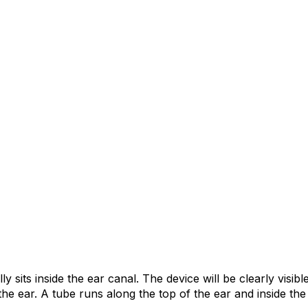
y sits inside the ear canal. The device will be clearly visibl
 the ear. A tube runs along the top of the ear and inside th