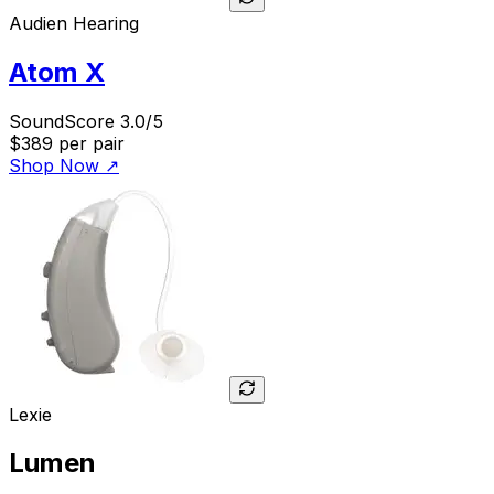
Audien Hearing
Atom X
SoundScore 3.0/5
$389
per pair
Shop Now
↗
Lexie
Lumen