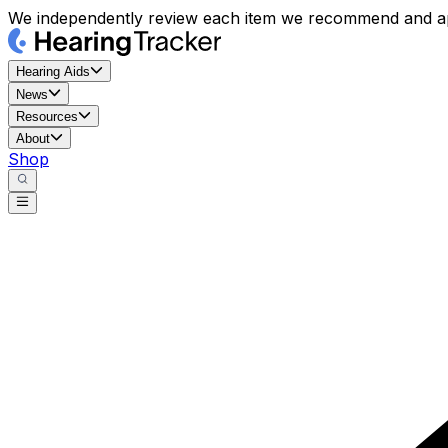
We independently review each item we recommend and ap
Hearing Aids
News
Resources
About
Shop