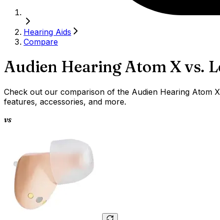
Hearing Aids
Compare
Audien Hearing Atom X
vs.
L
Check out our comparison of the Audien Hearing Atom X v
features, accessories, and more.
vs