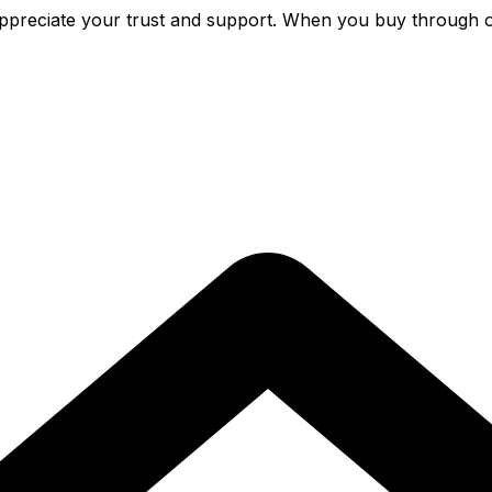
preciate your trust and support. When you buy through o