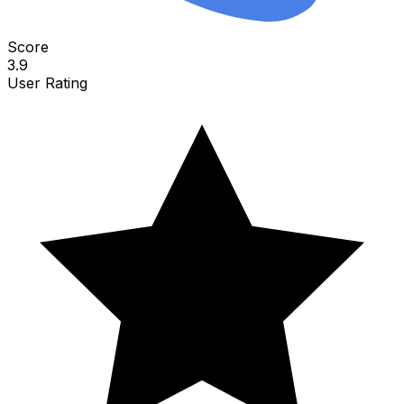
Score
3.9
User Rating