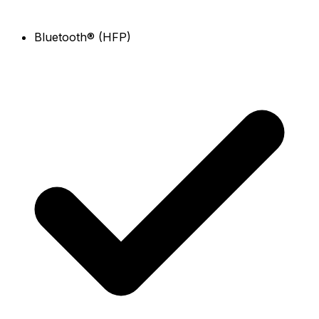
Bluetooth® (HFP)