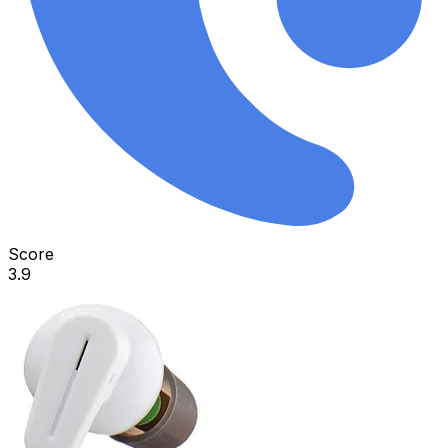
Score
3.9