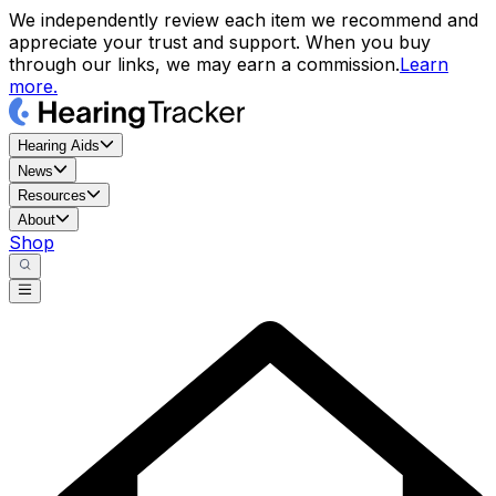
We independently review each item we recommend and
appreciate your trust and support. When you buy
through our links, we may earn a commission.
Learn
more.
Hearing Aids
News
Resources
About
Shop