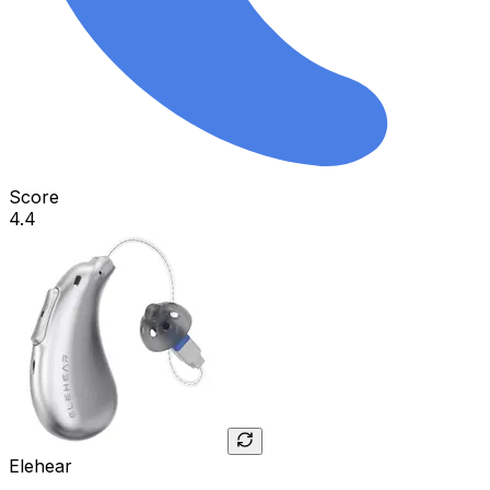
Score
4.4
Elehear