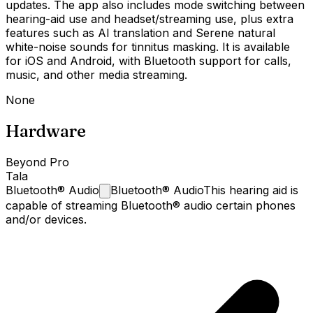
updates. The app also includes mode switching between
hearing-aid use and headset/streaming use, plus extra
features such as AI translation and Serene natural
white-noise sounds for tinnitus masking. It is available
for iOS and Android, with Bluetooth support for calls,
music, and other media streaming.
None
Hardware
Beyond Pro
Tala
Bluetooth®
Audio
Bluetooth® Audio
This hearing aid is
capable of streaming Bluetooth® audio certain phones
and/or devices.