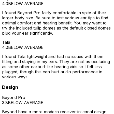
4.0
BELOW AVERAGE
I found Beyond Pro fairly comfortable in spite of their
larger body size. Be sure to test various ear tips to find
optimal comfort and hearing benefit. You may want to
try the included tulip domes as the default closed domes
plug your ear significantly.
Tala
4.0
BELOW AVERAGE
I found Tala lightweight and had no issues with them
fitting and staying in my ears. They are not as occluding
as some other earbud-like hearing aids so I felt less
plugged, though this can hurt audio performance in
various ways.
Design
Beyond Pro
3.8
BELOW AVERAGE
Beyond have a more modern receiver-in-canal design,