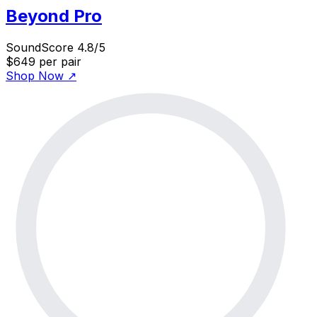
Beyond Pro
SoundScore 4.8/5
$649
per pair
Shop Now
↗