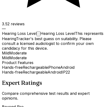
3.5
2 reviews
—
Hearing Loss
Level
Hearing Loss Level
This represents
HearingTracker's best guess on suitability. Please
consult a licensed audiologist to confirm your own
candidacy for this device.
Mild
Moderate
Mild
Moderate
Product Features
Hands-free
Rechargeable
iPhone
Android
Hands-free
Rechargeable
Android
IP22
Expert Ratings
Compare comprehensive test results and expert
opinions.
Beyond Pro