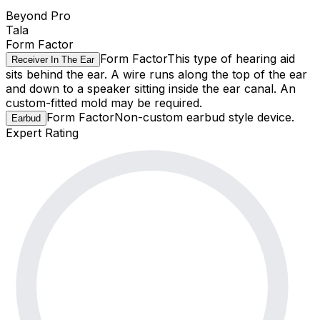
Beyond Pro
Tala
Form Factor
Form Factor
This type of hearing aid
Receiver In The Ear
sits behind the ear. A wire runs along the top of the ear
and down to a speaker sitting inside the ear canal. An
custom-fitted mold may be required.
Form Factor
Non-custom earbud style device.
Earbud
Expert Rating