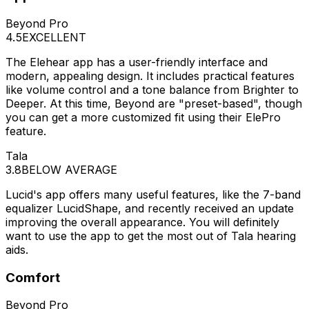
Beyond Pro
4.5
EXCELLENT
The Elehear app has a user-friendly interface and
modern, appealing design. It includes practical features
like volume control and a tone balance from Brighter to
Deeper. At this time, Beyond are "preset-based", though
you can get a more customized fit using their ElePro
feature.
Tala
3.8
BELOW AVERAGE
Lucid's app offers many useful features, like the 7-band
equalizer LucidShape, and recently received an update
improving the overall appearance. You will definitely
want to use the app to get the most out of Tala hearing
aids.
Comfort
Beyond Pro