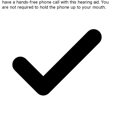
have a hands-free phone call with this hearing aid. You
are not required to hold the phone up to your mouth.