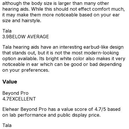
although the body size is larger than many other
hearing aids. While this should not effect comfort much,
it may make them more noticeable based on your ear
size and hairstyle.
Tala
3.9
BELOW AVERAGE
Tala hearing aids have an interesting earbud-like design
that stands out, but it is not the most modern-looking
option available. Its bright white color also makes it very
noticeable in ear which can be good or bad depending
on your preferences.
Value
Beyond Pro
4.7
EXCELLENT
Elehear Beyond Pro has a value score of 4.7/5 based
on lab performance and public display price.
Tala