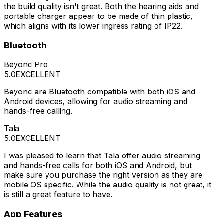
the build quality isn't great. Both the hearing aids and
portable charger appear to be made of thin plastic,
which aligns with its lower ingress rating of IP22.
Bluetooth
Beyond Pro
5.0
EXCELLENT
Beyond are Bluetooth compatible with both iOS and
Android devices, allowing for audio streaming and
hands-free calling.
Tala
5.0
EXCELLENT
I was pleased to learn that Tala offer audio streaming
and hands-free calls for both iOS and Android, but
make sure you purchase the right version as they are
mobile OS specific. While the audio quality is not great, it
is still a great feature to have.
App Features