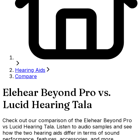
Hearing Aids
Compare
Elehear Beyond Pro
vs.
Lucid Hearing Tala
Check out our comparison of the Elehear Beyond Pro
vs Lucid Hearing Tala. Listen to audio samples and see
how the two hearing aids differ in terms of sound
performance, features, accessories, and more.