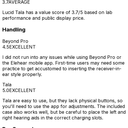
3.7
AVERAGE
Lucid Tala has a value score of 3.7/5 based on lab
performance and public display price.
Handling
Beyond Pro
4.5
EXCELLENT
I did not run into any issues while using Beyond Pro or
the Elehear mobile app. First-time users may need some
practice to get accustomed to inserting the receiver-in-
ear style properly.
Tala
5.0
EXCELLENT
Tala are easy to use, but they lack physical buttons, so
you'll need to use the app for adjustments. The included
case also works well, but be careful to place the left and
right hearing aids in the correct charging slots.