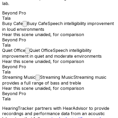
lab.
Beyond Pro
Tala
Busy
Cafe
Busy Cafe
Speech intelligibility improvement
in loud environments
Hear this scene unaided, for comparison
Beyond Pro
Tala
Quiet
Office
Quiet Office
Speech intelligibility
improvement in quiet and moderate environments
Hear this scene unaided, for comparison
Beyond Pro
Tala
Streaming
Music
Streaming Music
Streaming music
provides a full range of bass and treble
Hear this scene unaided, for comparison
Beyond Pro
Tala
HearingTracker partners with HearAdvisor to provide
recordings and performance data from an acoustic