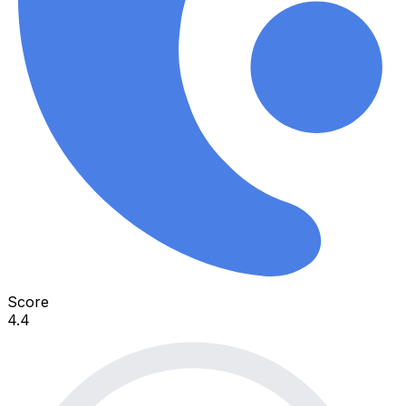
Score
4.4