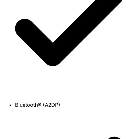
Bluetooth® (A2DP)