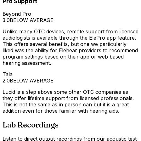
Pro Support
Beyond Pro
3.0
BELOW AVERAGE
Unlike many OTC devices, remote support from licensed
audiologists is available through the ElePro app feature.
This offers several benefits, but one we particularly
liked was the ability for Elehear providers to recommend
program settings based on their app or web based
hearing assessment.
Tala
2.0
BELOW AVERAGE
Lucid is a step above some other OTC companies as
they offer lifetime support from licensed professionals.
This is not the same as in person can but it is a great
addition even for those familiar with hearing aids.
Lab Recordings
Listen to direct output recordings from our acoustic test