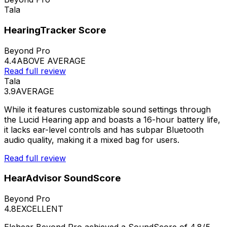
Tala
HearingTracker Score
Beyond Pro
4.4
ABOVE AVERAGE
Read full review
Tala
3.9
AVERAGE
While it features customizable sound settings through
the Lucid Hearing app and boasts a 16-hour battery life,
it lacks ear-level controls and has subpar Bluetooth
audio quality, making it a mixed bag for users.
Read full review
HearAdvisor SoundScore
Beyond Pro
4.8
EXCELLENT