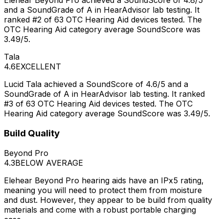
Elehear Beyond Pro achieved a SoundScore of 4.8/5
and a SoundGrade of A in HearAdvisor lab testing. It
ranked #2 of 63 OTC Hearing Aid devices tested. The
OTC Hearing Aid category average SoundScore was
3.49/5.
Tala
4.6
EXCELLENT
Lucid Tala achieved a SoundScore of 4.6/5 and a
SoundGrade of A in HearAdvisor lab testing. It ranked
#3 of 63 OTC Hearing Aid devices tested. The OTC
Hearing Aid category average SoundScore was 3.49/5.
Build Quality
Beyond Pro
4.3
BELOW AVERAGE
Elehear Beyond Pro hearing aids have an IPx5 rating,
meaning you will need to protect them from moisture
and dust. However, they appear to be build from quality
materials and come with a robust portable charging