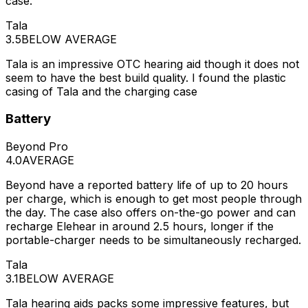
case.
Tala
3.5
BELOW AVERAGE
Tala is an impressive OTC hearing aid though it does not
seem to have the best build quality. I found the plastic
casing of Tala and the charging case
Battery
Beyond Pro
4.0
AVERAGE
Beyond have a reported battery life of up to 20 hours
per charge, which is enough to get most people through
the day. The case also offers on-the-go power and can
recharge Elehear in around 2.5 hours, longer if the
portable-charger needs to be simultaneously recharged.
Tala
3.1
BELOW AVERAGE
Tala hearing aids packs some impressive features, but