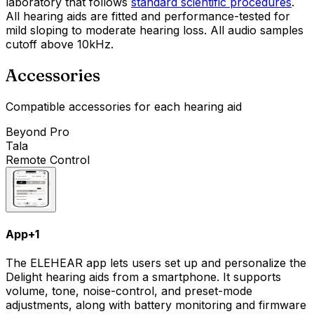
laboratory that follows
standard scientific procedures
.
All hearing aids are fitted and performance-tested for
mild sloping to moderate hearing loss. All audio samples
cutoff above 10kHz.
Accessories
Compatible accessories for each hearing aid
Beyond Pro
Tala
Remote Control
App
+
1
The ELEHEAR app lets users set up and personalize the
Delight hearing aids from a smartphone. It supports
volume, tone, noise-control, and preset-mode
adjustments, along with battery monitoring and firmware