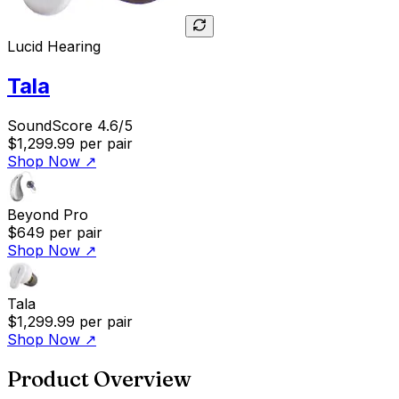
Lucid Hearing
Tala
SoundScore 4.6/5
$1,299.99
per pair
Shop Now
↗
Beyond Pro
$649
per pair
Shop Now
↗
Tala
$1,299.99
per pair
Shop Now
↗
Product Overview