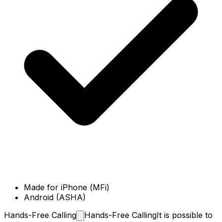
Made for iPhone (MFi)
Android (ASHA)
Hands-Free
Calling
Hands-Free Calling
It is possible to