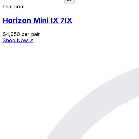
hear.com
Horizon Mini IX 7IX
$4,950
per pair
Shop Now
↗