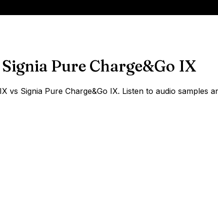
Signia Pure Charge&Go IX
 vs Signia Pure Charge&Go IX. Listen to audio samples and