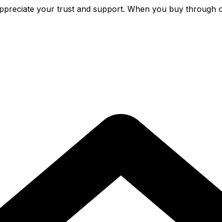
preciate your trust and support. When you buy through o