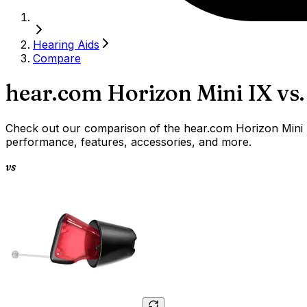
Hearing Aids
Compare
hear.com Horizon Mini IX
vs.
Check out our comparison of the hear.com Horizon Mini IX
performance, features, accessories, and more.
vs