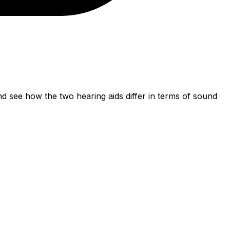
 see how the two hearing aids differ in terms of sound