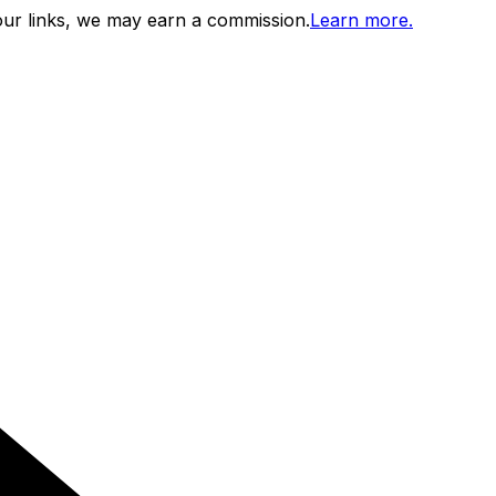
ur links, we may earn a commission.
Learn more.