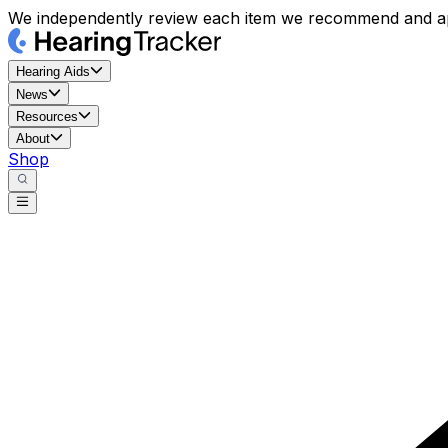
We independently review each item we recommend and ap
Hearing Aids
News
Resources
About
Shop