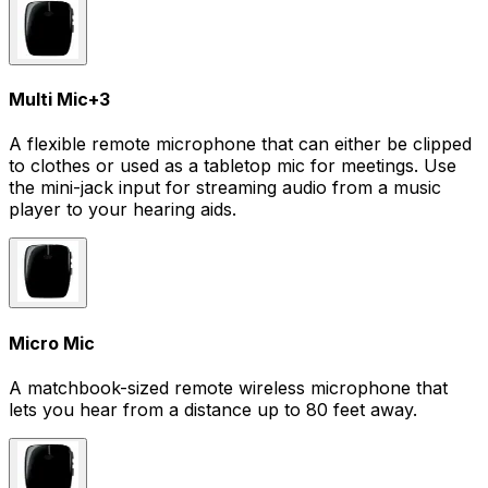
Multi Mic
+
3
A flexible remote microphone that can either be clipped
to clothes or used as a tabletop mic for meetings. Use
the mini-jack input for streaming audio from a music
player to your hearing aids.
Micro Mic
A matchbook-sized remote wireless microphone that
lets you hear from a distance up to 80 feet away.