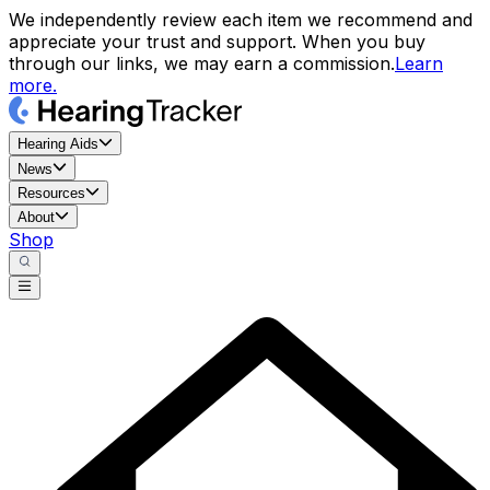
We independently review each item we recommend and
appreciate your trust and support. When you buy
through our links, we may earn a commission.
Learn
more.
Hearing Aids
News
Resources
About
Shop