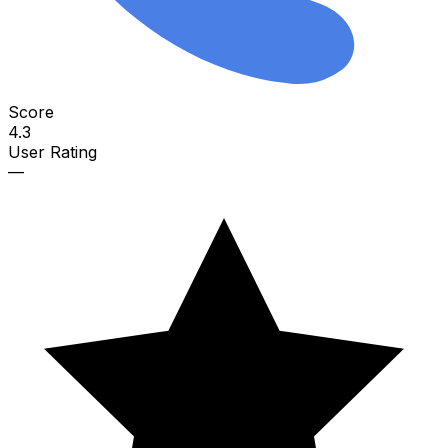
Score
4.3
User Rating
—