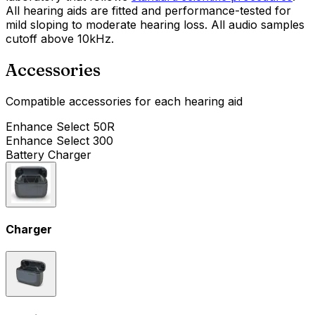
All hearing aids are fitted and performance-tested for
mild sloping to moderate hearing loss. All audio samples
cutoff above 10kHz.
Accessories
Compatible accessories for each hearing aid
Enhance Select 50R
Enhance Select 300
Battery Charger
Charger