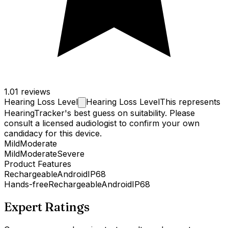
1.0
1 reviews
Hearing Loss
Level
Hearing Loss Level
This represents
HearingTracker's best guess on suitability. Please
consult a licensed audiologist to confirm your own
candidacy for this device.
Mild
Moderate
Mild
Moderate
Severe
Product Features
Rechargeable
Android
IP68
Hands-free
Rechargeable
Android
IP68
Expert Ratings