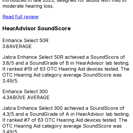
moderate hearing loss.
Read full review
HearAdvisor SoundScore
Enhance Select 50R
3.8
AVERAGE
Jabra Enhance Select 50R achieved a SoundScore of
3.8/5 and a SoundGrade of B in HearAdvisor lab testing.
It ranked #19 of 63 OTC Hearing Aid devices tested. The
OTC Hearing Aid category average SoundScore was
3.49/5.
Enhance Select 300
4.3
ABOVE AVERAGE
Jabra Enhance Select 300 achieved a SoundScore of
4.3/5 and a SoundGrade of A in HearAdvisor lab testing.
It ranked #7 of 63 OTC Hearing Aid devices tested. The
OTC Hearing Aid category average SoundScore was
3.49/5.