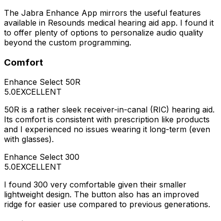
The Jabra Enhance App mirrors the useful features
available in Resounds medical hearing aid app. I found it
to offer plenty of options to personalize audio quality
beyond the custom programming.
Comfort
Enhance Select 50R
5.0
EXCELLENT
50R is a rather sleek receiver-in-canal (RIC) hearing aid.
Its comfort is consistent with prescription like products
and I experienced no issues wearing it long-term (even
with glasses).
Enhance Select 300
5.0
EXCELLENT
I found 300 very comfortable given their smaller
lightweight design. The button also has an improved
ridge for easier use compared to previous generations.