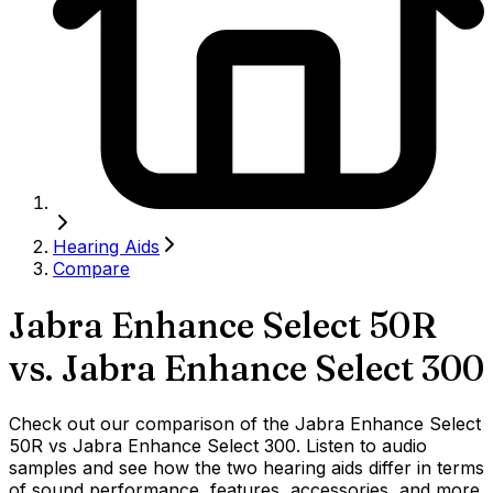
Hearing Aids
Compare
Jabra Enhance Select 50R
vs.
Jabra Enhance Select 300
Check out our comparison of the Jabra Enhance Select
50R vs Jabra Enhance Select 300. Listen to audio
samples and see how the two hearing aids differ in terms
of sound performance, features, accessories, and more.