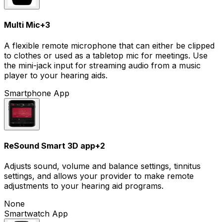
Multi Mic
+
3
A flexible remote microphone that can either be clipped
to clothes or used as a tabletop mic for meetings. Use
the mini-jack input for streaming audio from a music
player to your hearing aids.
Smartphone App
ReSound Smart 3D app
+
2
Adjusts sound, volume and balance settings, tinnitus
settings, and allows your provider to make remote
adjustments to your hearing aid programs.
None
Smartwatch App