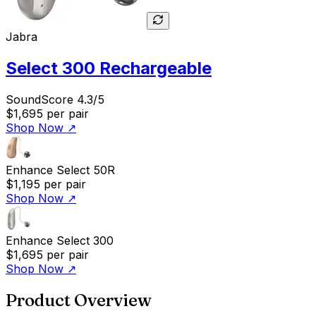
Jabra
Select 300 Rechargeable
SoundScore 4.3/5
$1,695
per pair
Shop Now
↗
Enhance Select 50R
$1,195
per pair
Shop Now
↗
Enhance Select 300
$1,695
per pair
Shop Now
↗
Product Overview