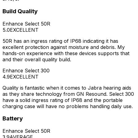
Build Quality
Enhance Select 50R
5.0
EXCELLENT
50R has an ingress rating of IP68 indicating it has
excellent protection against moisture and debris. My
hands-on experience with these devices supports that
and their overall quality build.
Enhance Select 300
4.9
EXCELLENT
Quality is fantastic when it comes to Jabra hearing aids
as they share technology from GN Resound. Select 300
have a solid ingress rating of IP68 and the portable
charging case will have no problems handling daily use.
Battery
Enhance Select 50R
3.9
AVERAGE