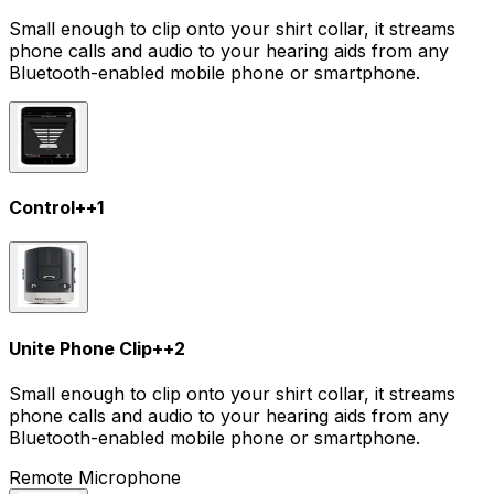
Small enough to clip onto your shirt collar, it streams
phone calls and audio to your hearing aids from any
Bluetooth-enabled mobile phone or smartphone.
Control+
+
1
Unite Phone Clip+
+
2
Small enough to clip onto your shirt collar, it streams
phone calls and audio to your hearing aids from any
Bluetooth-enabled mobile phone or smartphone.
Remote Microphone