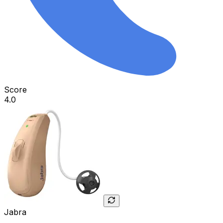
Score
4.0
Jabra