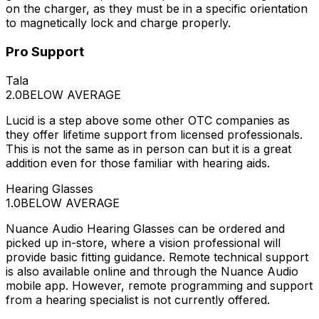
on the charger, as they must be in a specific orientation
to magnetically lock and charge properly.
Pro Support
Tala
2.0
BELOW AVERAGE
Lucid is a step above some other OTC companies as
they offer lifetime support from licensed professionals.
This is not the same as in person can but it is a great
addition even for those familiar with hearing aids.
Hearing Glasses
1.0
BELOW AVERAGE
Nuance Audio Hearing Glasses can be ordered and
picked up in-store, where a vision professional will
provide basic fitting guidance. Remote technical support
is also available online and through the Nuance Audio
mobile app. However, remote programming and support
from a hearing specialist is not currently offered.