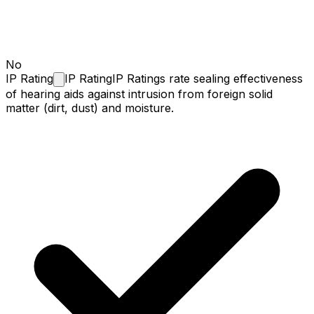
No
IP
Rating
IP Rating
IP Ratings rate sealing effectiveness
of hearing aids against intrusion from foreign solid
matter (dirt, dust) and moisture.