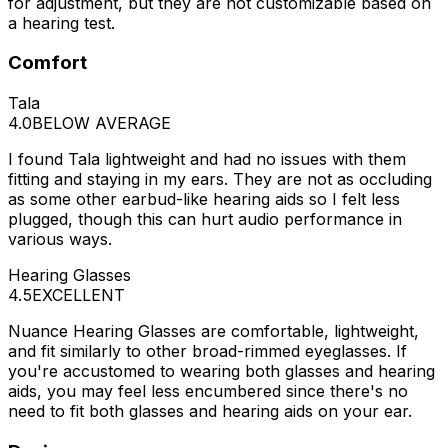
for adjustment, but they are not customizable based on
a hearing test.
Comfort
Tala
4.0
BELOW AVERAGE
I found Tala lightweight and had no issues with them
fitting and staying in my ears. They are not as occluding
as some other earbud-like hearing aids so I felt less
plugged, though this can hurt audio performance in
various ways.
Hearing Glasses
4.5
EXCELLENT
Nuance Hearing Glasses are comfortable, lightweight,
and fit similarly to other broad-rimmed eyeglasses. If
you're accustomed to wearing both glasses and hearing
aids, you may feel less encumbered since there's no
need to fit both glasses and hearing aids on your ear.