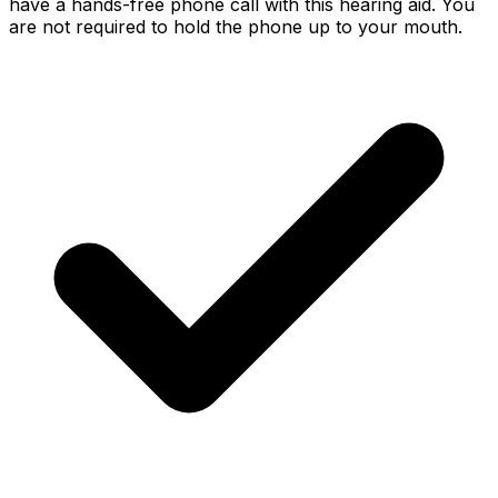
have a hands-free phone call with this hearing aid. You
are not required to hold the phone up to your mouth.