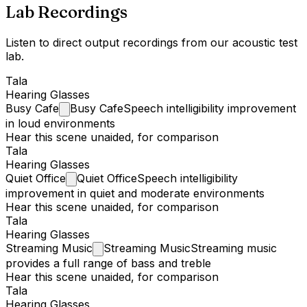
Lab Recordings
Listen to direct output recordings from our acoustic test
lab.
Tala
Hearing Glasses
Busy
Cafe
Busy Cafe
Speech intelligibility improvement
in loud environments
Hear this scene unaided, for comparison
Tala
Hearing Glasses
Quiet
Office
Quiet Office
Speech intelligibility
improvement in quiet and moderate environments
Hear this scene unaided, for comparison
Tala
Hearing Glasses
Streaming
Music
Streaming Music
Streaming music
provides a full range of bass and treble
Hear this scene unaided, for comparison
Tala
Hearing Glasses