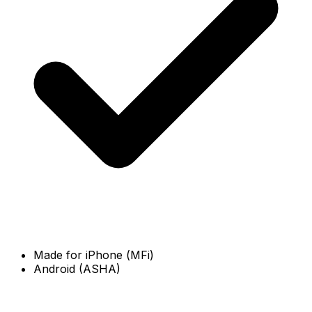
Made for iPhone (MFi)
Android (ASHA)