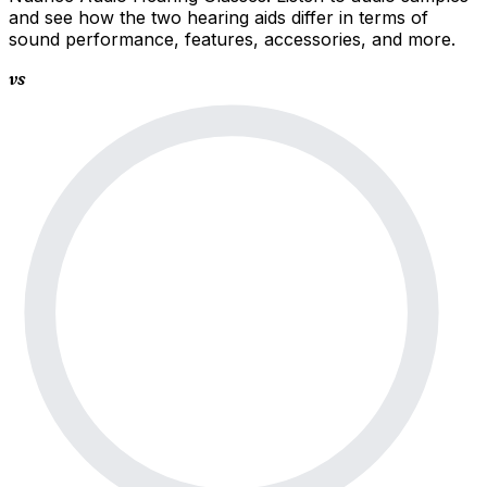
and see how the two hearing aids differ in terms of
sound performance, features, accessories, and more.
vs