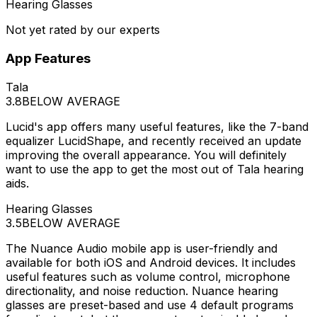
Hearing Glasses
Not yet rated by our experts
App Features
Tala
3.8
BELOW AVERAGE
Lucid's app offers many useful features, like the 7-band
equalizer LucidShape, and recently received an update
improving the overall appearance. You will definitely
want to use the app to get the most out of Tala hearing
aids.
Hearing Glasses
3.5
BELOW AVERAGE
The Nuance Audio mobile app is user-friendly and
available for both iOS and Android devices. It includes
useful features such as volume control, microphone
directionality, and noise reduction. Nuance hearing
glasses are preset-based and use 4 default programs