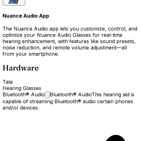
Nuance Audio App
The Nuance Audio app lets you customize, control, and
optimize your Nuance Audio Glasses for real-time
hearing enhancement, with features like sound presets,
noise reduction, and remote volume adjustment—all
from your smartphone.
Hardware
Tala
Hearing Glasses
Bluetooth®
Audio
Bluetooth® Audio
This hearing aid is
capable of streaming Bluetooth® audio certain phones
and/or devices.