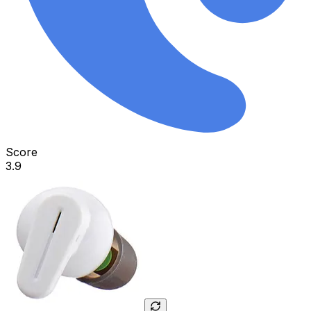
Score
3.9