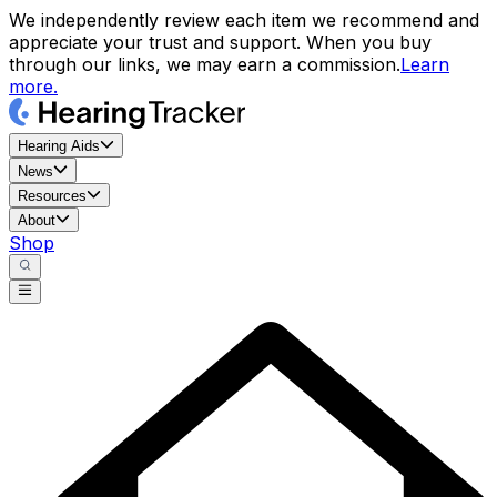
We independently review each item we recommend and
appreciate your trust and support. When you buy
through our links, we may earn a commission.
Learn
more.
Hearing Aids
News
Resources
About
Shop