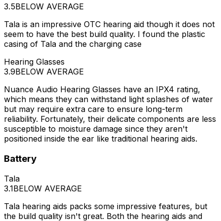
3.5
BELOW AVERAGE
Tala is an impressive OTC hearing aid though it does not
seem to have the best build quality. I found the plastic
casing of Tala and the charging case
Hearing Glasses
3.9
BELOW AVERAGE
Nuance Audio Hearing Glasses have an IPX4 rating,
which means they can withstand light splashes of water
but may require extra care to ensure long-term
reliability. Fortunately, their delicate components are less
susceptible to moisture damage since they aren't
positioned inside the ear like traditional hearing aids.
Battery
Tala
3.1
BELOW AVERAGE
Tala hearing aids packs some impressive features, but
the build quality isn't great. Both the hearing aids and