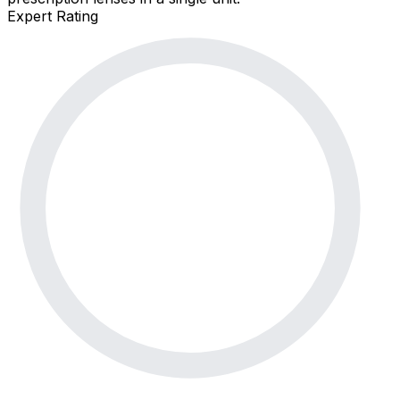
Expert Rating