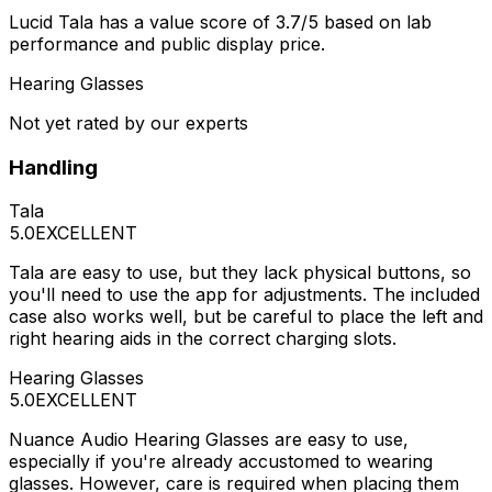
Lucid Tala has a value score of 3.7/5 based on lab
performance and public display price.
Hearing Glasses
Not yet rated by our experts
Handling
Tala
5.0
EXCELLENT
Tala are easy to use, but they lack physical buttons, so
you'll need to use the app for adjustments. The included
case also works well, but be careful to place the left and
right hearing aids in the correct charging slots.
Hearing Glasses
5.0
EXCELLENT
Nuance Audio Hearing Glasses are easy to use,
especially if you're already accustomed to wearing
glasses. However, care is required when placing them