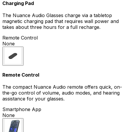
Charging Pad
The Nuance Audio Glasses charge via a tabletop
magnetic charging pad that requires wall power and
takes about three hours for a full recharge.
Remote Control
None
Remote Control
The compact Nuance Audio remote offers quick, on-
the-go control of volume, audio modes, and hearing
assistance for your glasses.
Smartphone App
None