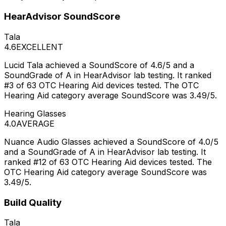
HearAdvisor SoundScore
Tala
4.6
EXCELLENT
Lucid Tala achieved a SoundScore of 4.6/5 and a
SoundGrade of A in HearAdvisor lab testing. It ranked
#3 of 63 OTC Hearing Aid devices tested. The OTC
Hearing Aid category average SoundScore was 3.49/5.
Hearing Glasses
4.0
AVERAGE
Nuance Audio Glasses achieved a SoundScore of 4.0/5
and a SoundGrade of A in HearAdvisor lab testing. It
ranked #12 of 63 OTC Hearing Aid devices tested. The
OTC Hearing Aid category average SoundScore was
3.49/5.
Build Quality
Tala