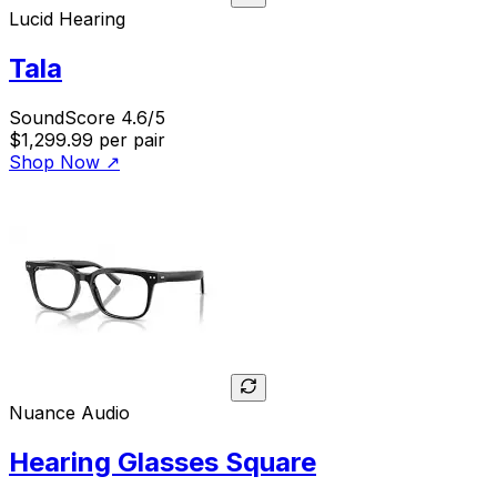
Lucid Hearing
Tala
SoundScore 4.6/5
$1,299.99
per pair
Shop Now
↗
Nuance Audio
Hearing Glasses Square