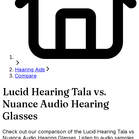
Hearing Aids
Compare
Lucid Hearing Tala
vs.
Nuance Audio Hearing
Glasses
Check out our comparison of the Lucid Hearing Tala vs
Nuance Audio Hearing Glasses. Listen to audio samples