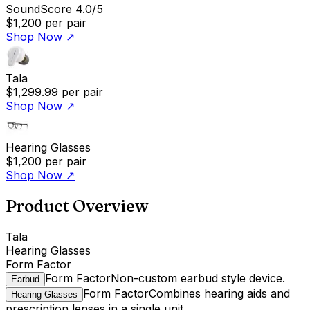
SoundScore 4.0/5
$1,200
per pair
Shop Now
↗
Tala
$1,299.99
per pair
Shop Now
↗
Hearing Glasses
$1,200
per pair
Shop Now
↗
Product Overview
Tala
Hearing Glasses
Form Factor
Form Factor
Non-custom earbud style device.
Earbud
Form Factor
Combines hearing aids and
Hearing Glasses
prescription lenses in a single unit.