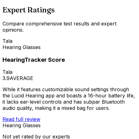
Expert Ratings
Compare comprehensive test results and expert
opinions.
Tala
Hearing Glasses
HearingTracker Score
Tala
3.9
AVERAGE
While it features customizable sound settings through
the Lucid Hearing app and boasts a 16-hour battery life,
it lacks ear-level controls and has subpar Bluetooth
audio quality, making it a mixed bag for users.
Read full review
Hearing Glasses
Not yet rated by our experts