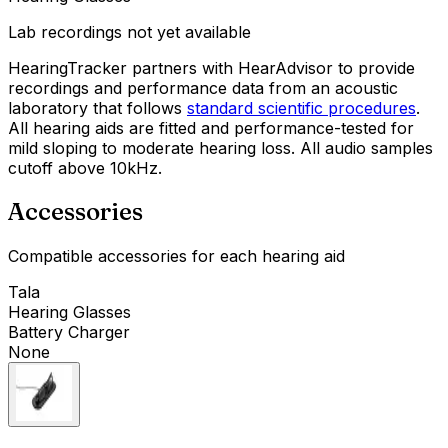
Lab recordings not yet available
HearingTracker partners with HearAdvisor to provide
recordings and performance data from an acoustic
laboratory that follows
standard scientific procedures
.
All hearing aids are fitted and performance-tested for
mild sloping to moderate hearing loss. All audio samples
cutoff above 10kHz.
Accessories
Compatible accessories for each hearing aid
Tala
Hearing Glasses
Battery Charger
None