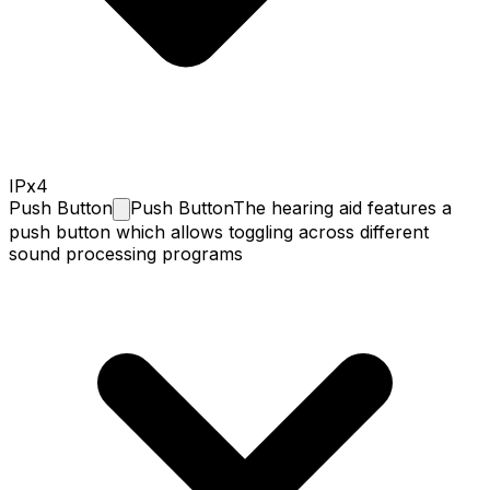
IPx4
Push
Button
Push Button
The hearing aid features a
push button which allows toggling across different
sound processing programs