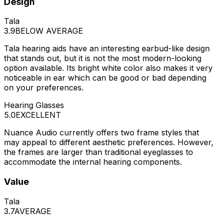
Design
Tala
3.9
BELOW AVERAGE
Tala hearing aids have an interesting earbud-like design
that stands out, but it is not the most modern-looking
option available. Its bright white color also makes it very
noticeable in ear which can be good or bad depending
on your preferences.
Hearing Glasses
5.0
EXCELLENT
Nuance Audio currently offers two frame styles that
may appeal to different aesthetic preferences. However,
the frames are larger than traditional eyeglasses to
accommodate the internal hearing components.
Value
Tala
3.7
AVERAGE