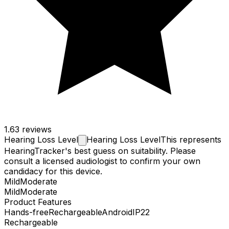
1.6
3 reviews
Hearing Loss
Level
Hearing Loss Level
This represents
HearingTracker's best guess on suitability. Please
consult a licensed audiologist to confirm your own
candidacy for this device.
Mild
Moderate
Mild
Moderate
Product Features
Hands-free
Rechargeable
Android
IP22
Rechargeable