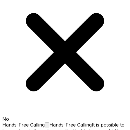
No
Hands-Free
Calling
Hands-Free Calling
It is possible to