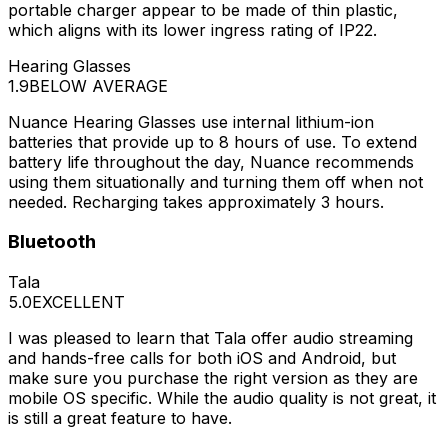
portable charger appear to be made of thin plastic,
which aligns with its lower ingress rating of IP22.
Hearing Glasses
1.9
BELOW AVERAGE
Nuance Hearing Glasses use internal lithium-ion
batteries that provide up to 8 hours of use. To extend
battery life throughout the day, Nuance recommends
using them situationally and turning them off when not
needed. Recharging takes approximately 3 hours.
Bluetooth
Tala
5.0
EXCELLENT
I was pleased to learn that Tala offer audio streaming
and hands-free calls for both iOS and Android, but
make sure you purchase the right version as they are
mobile OS specific. While the audio quality is not great, it
is still a great feature to have.