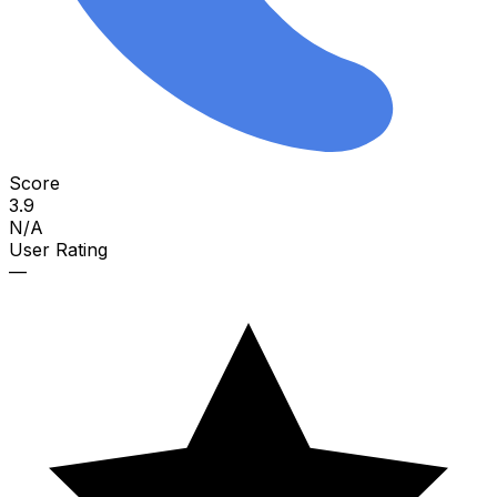
Score
3.9
N/A
User Rating
—