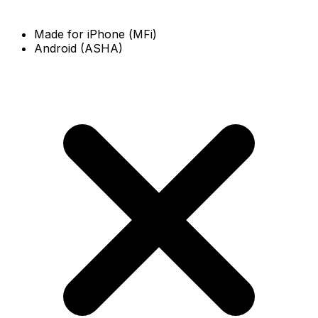
Made for iPhone (MFi)
Android (ASHA)