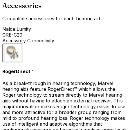
Accessories
Compatible accessories for each hearing aid
Naída Lumity
CRE-C20
Accessory Connectivity
RogerDirect™
As a break-through in hearing technology, Marvel
hearing aids feature RogerDirect™ which allows the
Roger technology to stream directly to Marvel hearing
aids without having to attach an external receiver. This
major innovation makes Roger technology easier to use
and more attractive for a broader group ranging from
mild to profound hearing loss. Roger technology makes
use of intelligent and adaptive algorithms that
continuously measure and precisely analyze noise levels