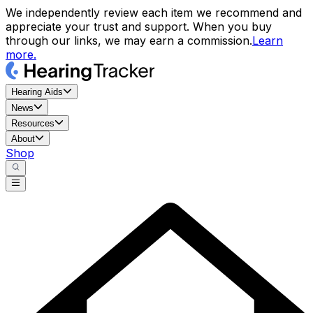
We independently review each item we recommend and
appreciate your trust and support. When you buy
through our links, we may earn a commission.
Learn
more.
Hearing Aids
News
Resources
About
Shop