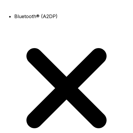
Bluetooth® (A2DP)