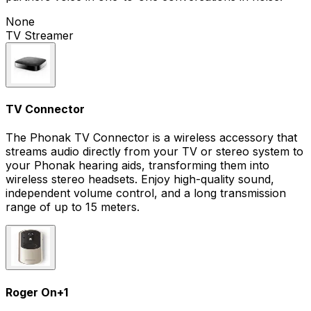
None
TV Streamer
TV Connector
The Phonak TV Connector is a wireless accessory that
streams audio directly from your TV or stereo system to
your Phonak hearing aids, transforming them into
wireless stereo headsets. Enjoy high-quality sound,
independent volume control, and a long transmission
range of up to 15 meters.
Roger On
+
1