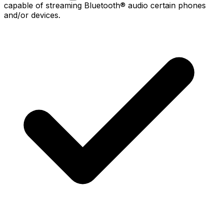
capable of streaming Bluetooth® audio certain phones
and/or devices.