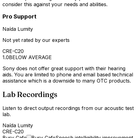
consider this against your needs and abilities.
Pro Support
Naída Lumity
Not yet rated by our experts
CRE-C20
1.0
BELOW AVERAGE
Sony does not offer great support with their hearing
aids. You are limited to phone and email based technical
assistance which is a downside to many OTC products.
Lab Recordings
Listen to direct output recordings from our acoustic test
lab.
Naída Lumity
CRE-C20
Busy
Cafe
Busy Cafe
Speech intelligibility improvement