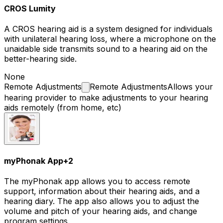
CROS Lumity
A CROS hearing aid is a system designed for individuals
with unilateral hearing loss, where a microphone on the
unaidable side transmits sound to a hearing aid on the
better-hearing side.
None
Remote
Adjustments
Remote Adjustments
Allows your
hearing provider to make adjustments to your hearing
aids remotely (from home, etc)
myPhonak App
+
2
The myPhonak app allows you to access remote
support, information about their hearing aids, and a
hearing diary. The app also allows you to adjust the
volume and pitch of your hearing aids, and change
program settings.