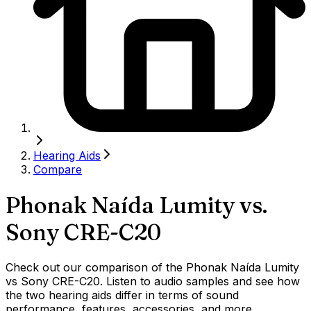
Hearing Aids
Compare
Phonak Naída Lumity
vs.
Sony CRE-C20
Check out our comparison of the Phonak Naída Lumity
vs Sony CRE-C20. Listen to audio samples and see how
the two hearing aids differ in terms of sound
performance, features, accessories, and more.