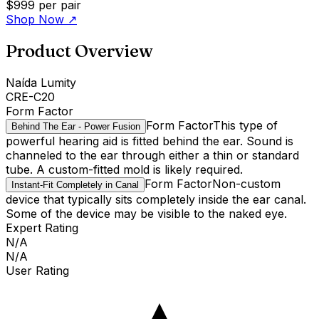
$999
per pair
Shop Now
↗
Product Overview
Naída Lumity
CRE-C20
Form Factor
Form Factor
This type of
Behind The Ear - Power Fusion
powerful hearing aid is fitted behind the ear. Sound is
channeled to the ear through either a thin or standard
tube. A custom-fitted mold is likely required.
Form Factor
Non-custom
Instant-Fit Completely in Canal
device that typically sits completely inside the ear canal.
Some of the device may be visible to the naked eye.
Expert Rating
N/A
N/A
User Rating