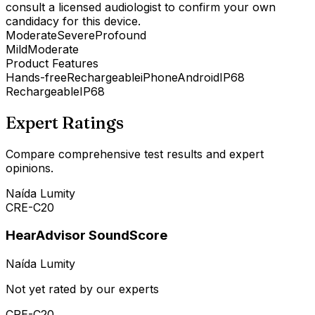
consult a licensed audiologist to confirm your own
candidacy for this device.
Moderate
Severe
Profound
Mild
Moderate
Product Features
Hands-free
Rechargeable
iPhone
Android
IP68
Rechargeable
IP68
Expert Ratings
Compare comprehensive test results and expert
opinions.
Naída Lumity
CRE-C20
HearAdvisor SoundScore
Naída Lumity
Not yet rated by our experts
CRE-C20