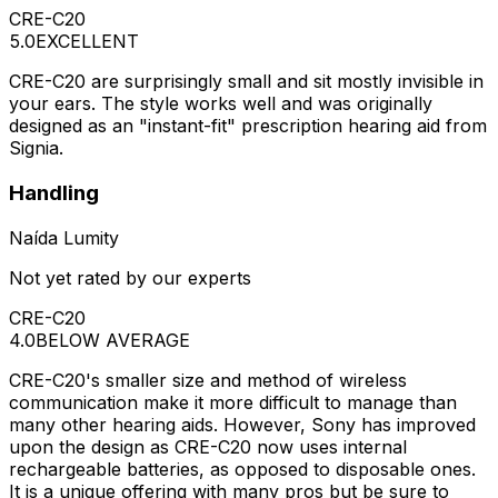
CRE-C20
5.0
EXCELLENT
CRE-C20 are surprisingly small and sit mostly invisible in
your ears. The style works well and was originally
designed as an "instant-fit" prescription hearing aid from
Signia.
Handling
Naída Lumity
Not yet rated by our experts
CRE-C20
4.0
BELOW AVERAGE
CRE-C20's smaller size and method of wireless
communication make it more difficult to manage than
many other hearing aids. However, Sony has improved
upon the design as CRE-C20 now uses internal
rechargeable batteries, as opposed to disposable ones.
It is a unique offering with many pros but be sure to