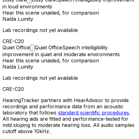
in loud environments
Hear this scene unaided, for comparison
Naída Lumity
Lab recordings not yet available
CRE-C20
Quiet
Office
Quiet Office
Speech intelligibility
improvement in quiet and moderate environments
Hear this scene unaided, for comparison
Naída Lumity
Lab recordings not yet available
CRE-C20
HearingTracker partners with HearAdvisor to provide
recordings and performance data from an acoustic
laboratory that follows
standard scientific procedures
.
All hearing aids are fitted and performance-tested for
mild sloping to moderate hearing loss. All audio samples
cutoff above 10kHz.