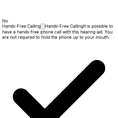
No
Hands-Free
Calling
Hands-Free Calling
It is possible to
have a hands-free phone call with this hearing aid. You
are not required to hold the phone up to your mouth.