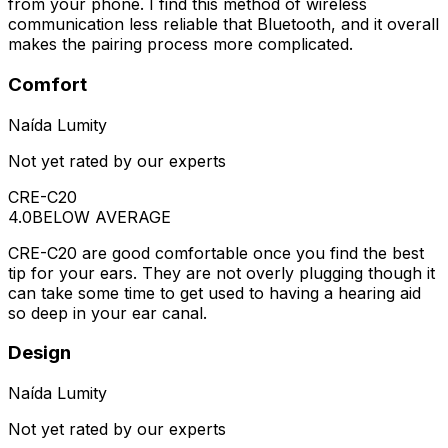
from your phone. I find this method of wireless
communication less reliable that Bluetooth, and it overall
makes the pairing process more complicated.
Comfort
Naída Lumity
Not yet rated by our experts
CRE-C20
4.0
BELOW AVERAGE
CRE-C20 are good comfortable once you find the best
tip for your ears. They are not overly plugging though it
can take some time to get used to having a hearing aid
so deep in your ear canal.
Design
Naída Lumity
Not yet rated by our experts