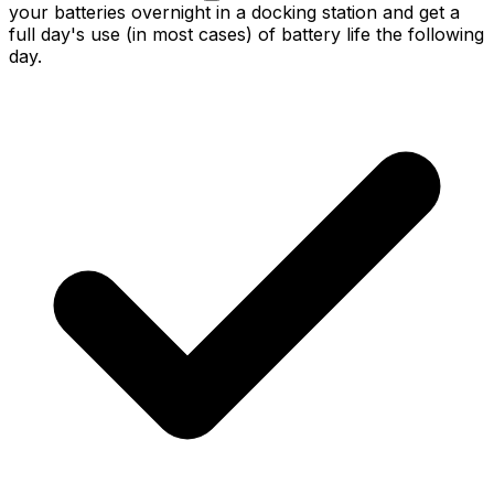
your batteries overnight in a docking station and get a
full day's use (in most cases) of battery life the following
day.