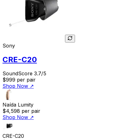
Sony
CRE-C20
SoundScore 3.7/5
$999
per pair
Shop Now
↗
Naída Lumity
$4,598
per pair
Shop Now
↗
CRE-C20