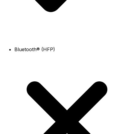
Bluetooth® (HFP)