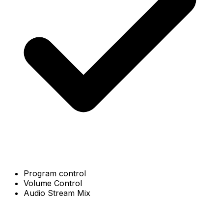
Program control
Volume Control
Audio Stream Mix