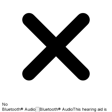
No
Bluetooth®
Audio
Bluetooth® Audio
This hearing aid is