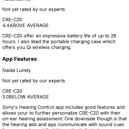
Not yet rated by our experts
CRE-C20
4.4
ABOVE AVERAGE
CRE-C20 offer an impressive battery life of up to 28
hours. I also liked the portable charging case which
offers you Qi wireless charging.
App Features
Naída Lumity
Not yet rated by our experts
CRE-C20
3.0
BELOW AVERAGE
Sony's Hearing Control app includes good features and
allows your to further personalize CRE-C20 with their
on-ear hearing assessment. One downside though is that
the hearing aids and app communicate with sound cues