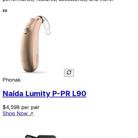
vs
Phonak
Naída Lumity P-PR L90
$4,598
per pair
Shop Now
↗