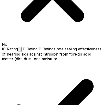
No
IP
Rating
IP Rating
IP Ratings rate sealing effectiveness
of hearing aids against intrusion from foreign solid
matter (dirt, dust) and moisture.