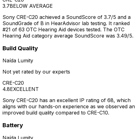
3.7
BELOW AVERAGE
Sony CRE-C20 achieved a SoundScore of 3.7/5 and a
SoundGrade of B in HearAdvisor lab testing. It ranked
#21 of 63 OTC Hearing Aid devices tested. The OTC
Hearing Aid category average SoundScore was 3.49/5.
Build Quality
Naída Lumity
Not yet rated by our experts
CRE-C20
4.8
EXCELLENT
Sony CRE-C20 has an excellent IP rating of 68, which
aligns with our hands-on experience as we observed an
improved build quality compared to CRE-C10.
Battery
Naída Lumity