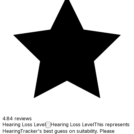
4.8
4 reviews
Hearing Loss
Level
Hearing Loss Level
This represents
HearingTracker's best guess on suitability. Please