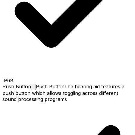
IP68
Push
Button
Push Button
The hearing aid features a
push button which allows toggling across different
sound processing programs