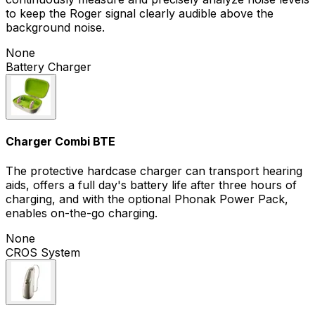
to keep the Roger signal clearly audible above the
background noise.
None
Battery Charger
Charger Combi BTE
The protective hardcase charger can transport hearing
aids, offers a full day's battery life after three hours of
charging, and with the optional Phonak Power Pack,
enables on-the-go charging.
None
CROS System