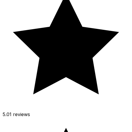
5.0
1 reviews