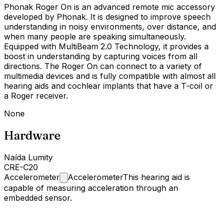
Phonak Roger On is an advanced remote mic accessory
developed by Phonak. It is designed to improve speech
understanding in noisy environments, over distance, and
when many people are speaking simultaneously.
Equipped with MultiBeam 2.0 Technology, it provides a
boost in understanding by capturing voices from all
directions. The Roger On can connect to a variety of
multimedia devices and is fully compatible with almost all
hearing aids and cochlear implants that have a T-coil or
a Roger receiver.
None
Hardware
Naída Lumity
CRE-C20
Accelerometer
Accelerometer
This hearing aid is
capable of measuring acceleration through an
embedded sensor.