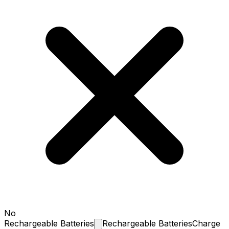
No
Rechargeable
Batteries
Rechargeable Batteries
Charge