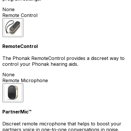
None
Remote Control
RemoteControl
The Phonak RemoteControl provides a discreet way to
control your Phonak hearing aids.
None
Remote Microphone
PartnerMic™
Discreet remote microphone that helps to boost your
partners voice in one-to-one conversations in noise.