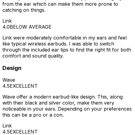
from the ear which can make them more prone to
catching on things.
Link
4.0
BELOW AVERAGE
Link were moderately comfortable in my ears and feel
like typical wireless earbuds. I was able to switch
through the included ear tips to find the right fit for both
comfort and sound quality.
Design
Wave
4.5
EXCELLENT
Wave offer a modern earbud-like design. This, along
with their black and silver color, make them very
noticeable in your ears. Depending on your preferences
this can be a pro or a con.
Link
4.5
EXCELLENT