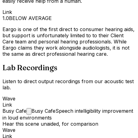
easily receive help from a human.
Link
1.0
BELOW AVERAGE
Eargo is one of the first direct to consumer hearing aids,
but support is unfortunately limited to to their Client
Care team and personal hearing professionals. While
Eargo claims they work alongside audiologists, it is not
the same as direct professional hearing care.
Lab Recordings
Listen to direct output recordings from our acoustic test
lab.
Wave
Link
Busy
Cafe
Busy Cafe
Speech intelligibility improvement
in loud environments
Hear this scene unaided, for comparison
Wave
Link