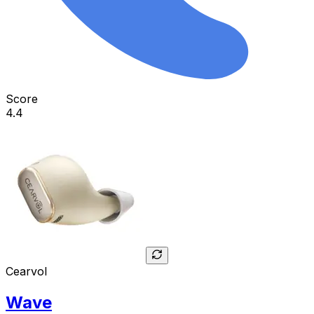
Score
4.4
Cearvol
Wave