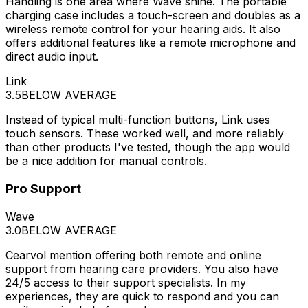
Handling is one area where Wave shine. The portable
charging case includes a touch-screen and doubles as a
wireless remote control for your hearing aids. It also
offers additional features like a remote microphone and
direct audio input.
Link
3.5
BELOW AVERAGE
Instead of typical multi-function buttons, Link uses
touch sensors. These worked well, and more reliably
than other products I've tested, though the app would
be a nice addition for manual controls.
Pro Support
Wave
3.0
BELOW AVERAGE
Cearvol mention offering both remote and online
support from hearing care providers. You also have
24/5 access to their support specialists. In my
experiences, they are quick to respond and you can