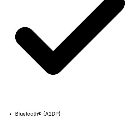
Bluetooth® (A2DP)