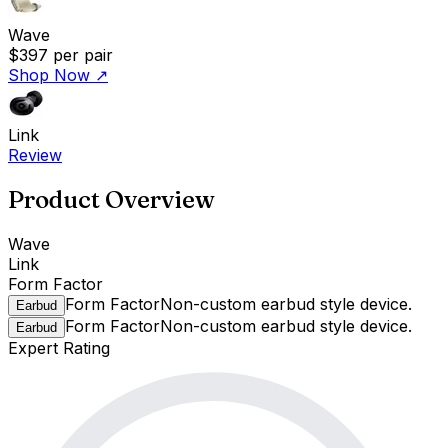
Wave
$397
per pair
Shop Now
↗
Link
Review
Product Overview
Wave
Link
Form Factor
Form Factor
Non-custom earbud style device.
Earbud
Form Factor
Non-custom earbud style device.
Earbud
Expert Rating