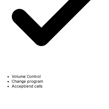
Volume Control
Change program
Accept/end calls