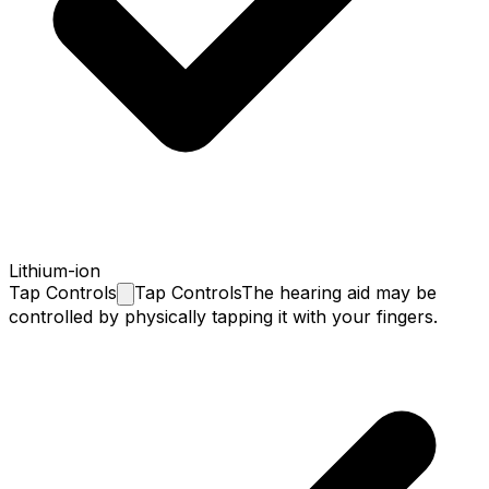
Lithium-ion
Tap
Controls
Tap Controls
The hearing aid may be
controlled by physically tapping it with your fingers.