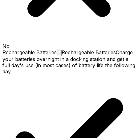
No
Rechargeable
Batteries
Rechargeable Batteries
Charge
your batteries overnight in a docking station and get a
full day's use (in most cases) of battery life the following
day.