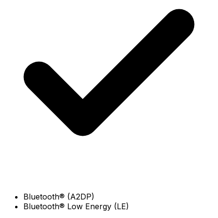
Bluetooth® (A2DP)
Bluetooth® Low Energy (LE)