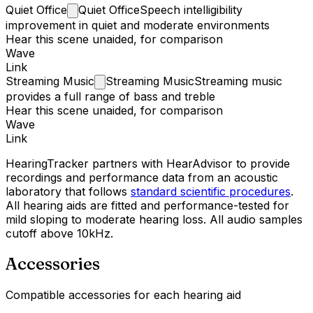
Quiet
Office
Quiet Office
Speech intelligibility
improvement in quiet and moderate environments
Hear this scene unaided, for comparison
Wave
Link
Streaming
Music
Streaming Music
Streaming music
provides a full range of bass and treble
Hear this scene unaided, for comparison
Wave
Link
HearingTracker partners with HearAdvisor to provide
recordings and performance data from an acoustic
laboratory that follows
standard scientific procedures
.
All hearing aids are fitted and performance-tested for
mild sloping to moderate hearing loss. All audio samples
cutoff above 10kHz.
Accessories
Compatible accessories for each hearing aid