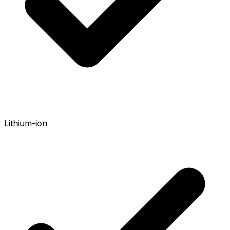
Lithium-ion