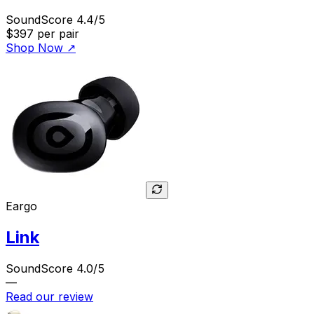
SoundScore 4.4/5
$397
per pair
Shop Now
↗
Eargo
Link
SoundScore 4.0/5
—
Read our review