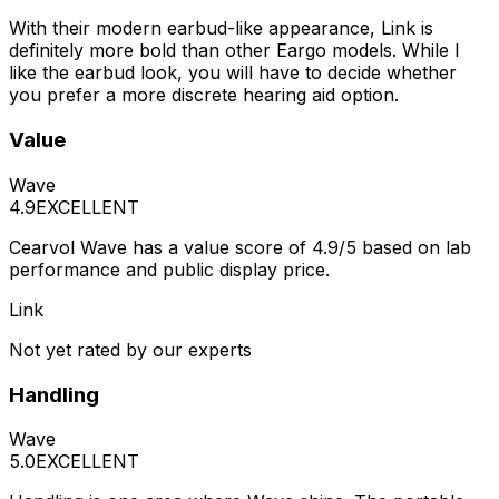
With their modern earbud-like appearance, Link is
definitely more bold than other Eargo models. While I
like the earbud look, you will have to decide whether
you prefer a more discrete hearing aid option.
Value
Wave
4.9
EXCELLENT
Cearvol Wave has a value score of 4.9/5 based on lab
performance and public display price.
Link
Not yet rated by our experts
Handling
Wave
5.0
EXCELLENT