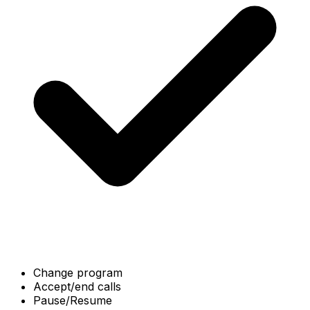
Change program
Accept/end calls
Pause/Resume