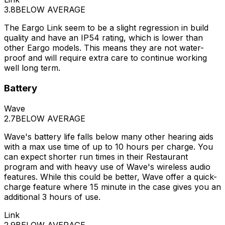
3.8
BELOW AVERAGE
The Eargo Link seem to be a slight regression in build
quality and have an IP54 rating, which is lower than
other Eargo models. This means they are not water-
proof and will require extra care to continue working
well long term.
Battery
Wave
2.7
BELOW AVERAGE
Wave's battery life falls below many other hearing aids
with a max use time of up to 10 hours per charge. You
can expect shorter run times in their Restaurant
program and with heavy use of Wave's wireless audio
features. While this could be better, Wave offer a quick-
charge feature where 15 minute in the case gives you an
additional 3 hours of use.
Link
2.9
BELOW AVERAGE