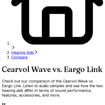
Hearing Aids
Compare
Cearvol Wave
vs.
Eargo Link
Check out our comparison of the Cearvol Wave vs
Eargo Link. Listen to audio samples and see how the two
hearing aids differ in terms of sound performance,
features, accessories, and more.
vs