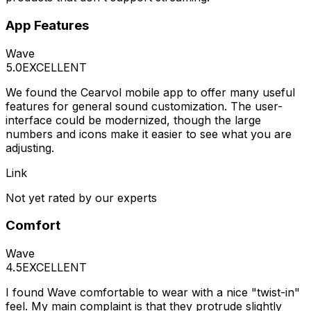
App Features
Wave
5.0
EXCELLENT
We found the Cearvol mobile app to offer many useful
features for general sound customization. The user-
interface could be modernized, though the large
numbers and icons make it easier to see what you are
adjusting.
Link
Not yet rated by our experts
Comfort
Wave
4.5
EXCELLENT
I found Wave comfortable to wear with a nice "twist-in"
feel. My main complaint is that they protrude slightly