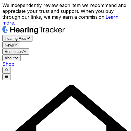
We independently review each item we recommend and
appreciate your trust and support. When you buy
through our links, we may earn a commission.
Learn
more.
Hearing Aids
News
Resources
About
Shop