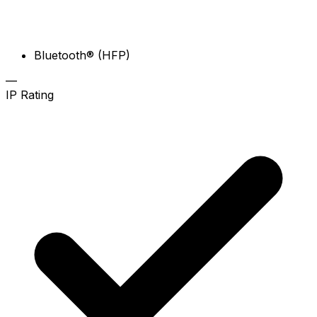
Bluetooth® (HFP)
—
IP Rating