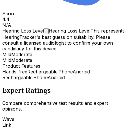
Score
4.4
N/A
Hearing Loss
Level
Hearing Loss Level
This represents
HearingTracker's best guess on suitability. Please
consult a licensed audiologist to confirm your own
candidacy for this device.
Mild
Moderate
Mild
Moderate
Product Features
Hands-free
Rechargeable
iPhone
Android
Rechargeable
iPhone
Android
Expert Ratings
Compare comprehensive test results and expert
opinions.
Wave
Link