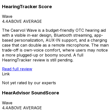
HearingTracker Score
Wave
4.4
ABOVE AVERAGE
The Cearvol Wave is a budget-friendly OTC hearing aid
with a visible in-ear design, Bluetooth streaming, app-
based personalization, AUX-IN support, and a charging
case that can double as a remote microphone. The main
trade-off is own-voice comfort, where users may notice
a more plugged-up or boomy sound. A full
HearingTracker review is still pending.
Read full review
Link
Not yet rated by our experts
HearAdvisor SoundScore
Wave
4.4
ABOVE AVERAGE