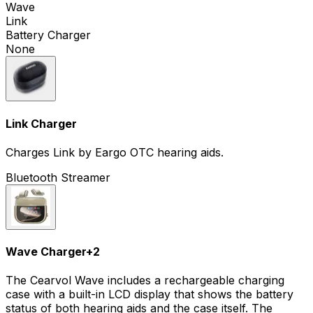
Wave
Link
Battery Charger
None
Link Charger
Charges Link by Eargo OTC hearing aids.
Bluetooth Streamer
Wave Charger
+
2
The Cearvol Wave includes a rechargeable charging
case with a built-in LCD display that shows the battery
status of both hearing aids and the case itself. The