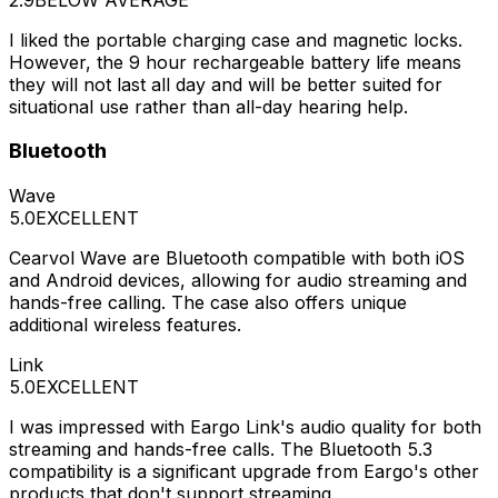
I liked the portable charging case and magnetic locks.
However, the 9 hour rechargeable battery life means
they will not last all day and will be better suited for
situational use rather than all-day hearing help.
Bluetooth
Wave
5.0
EXCELLENT
Cearvol Wave are Bluetooth compatible with both iOS
and Android devices, allowing for audio streaming and
hands-free calling. The case also offers unique
additional wireless features.
Link
5.0
EXCELLENT
I was impressed with Eargo Link's audio quality for both
streaming and hands-free calls. The Bluetooth 5.3
compatibility is a significant upgrade from Eargo's other
products that don't support streaming.