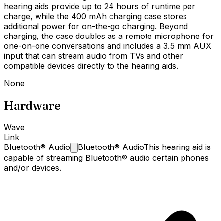
hearing aids provide up to 24 hours of runtime per
charge, while the 400 mAh charging case stores
additional power for on-the-go charging. Beyond
charging, the case doubles as a remote microphone for
one-on-one conversations and includes a 3.5 mm AUX
input that can stream audio from TVs and other
compatible devices directly to the hearing aids.
None
Hardware
Wave
Link
Bluetooth®
Audio
Bluetooth® Audio
This hearing aid is
capable of streaming Bluetooth® audio certain phones
and/or devices.