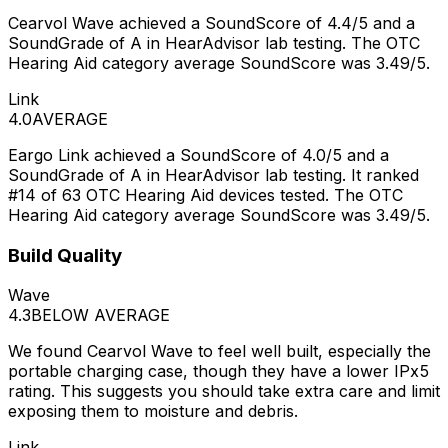
Cearvol Wave achieved a SoundScore of 4.4/5 and a
SoundGrade of A in HearAdvisor lab testing. The OTC
Hearing Aid category average SoundScore was 3.49/5.
Link
4.0
AVERAGE
Eargo Link achieved a SoundScore of 4.0/5 and a
SoundGrade of A in HearAdvisor lab testing. It ranked
#14 of 63 OTC Hearing Aid devices tested. The OTC
Hearing Aid category average SoundScore was 3.49/5.
Build Quality
Wave
4.3
BELOW AVERAGE
We found Cearvol Wave to feel well built, especially the
portable charging case, though they have a lower IPx5
rating. This suggests you should take extra care and limit
exposing them to moisture and debris.
Link