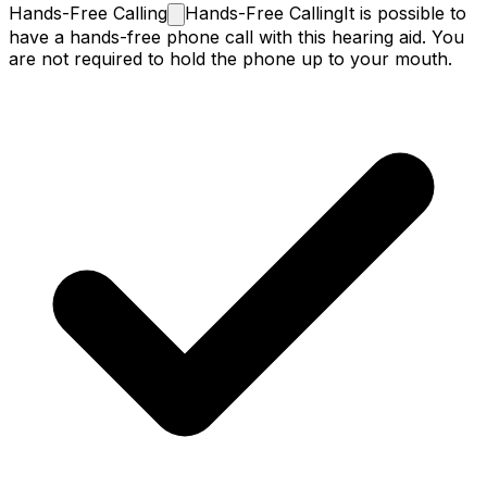
Hands-Free
Calling
Hands-Free Calling
It is possible to
have a hands-free phone call with this hearing aid. You
are not required to hold the phone up to your mouth.