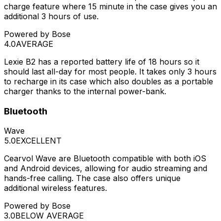
charge feature where 15 minute in the case gives you an
additional 3 hours of use.
Powered by Bose
4.0
AVERAGE
Lexie B2 has a reported battery life of 18 hours so it
should last all-day for most people. It takes only 3 hours
to recharge in its case which also doubles as a portable
charger thanks to the internal power-bank.
Bluetooth
Wave
5.0
EXCELLENT
Cearvol Wave are Bluetooth compatible with both iOS
and Android devices, allowing for audio streaming and
hands-free calling. The case also offers unique
additional wireless features.
Powered by Bose
3.0
BELOW AVERAGE