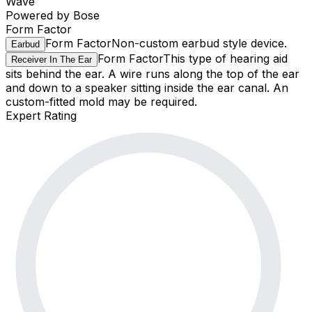
Wave
Powered by Bose
Form Factor
Form Factor
Non-custom earbud style device.
Earbud
Form Factor
This type of hearing aid
Receiver In The Ear
sits behind the ear. A wire runs along the top of the ear
and down to a speaker sitting inside the ear canal. An
custom-fitted mold may be required.
Expert Rating