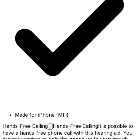
Made for iPhone (MFi)
Hands-Free
Calling
Hands-Free Calling
It is possible to
have a hands-free phone call with this hearing aid. You