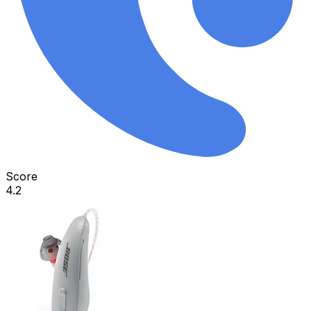
Score
4.2