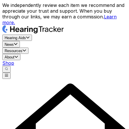
We independently review each item we recommend and
appreciate your trust and support. When you buy
through our links, we may earn a commission.
Learn
more.
Hearing Aids
News
Resources
About
Shop