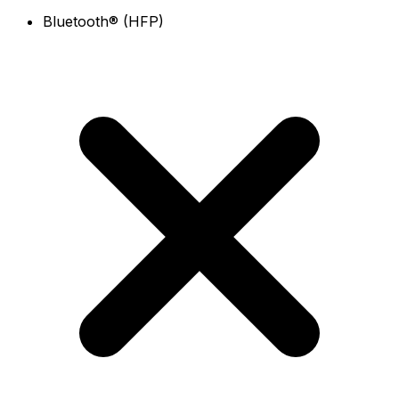
Bluetooth® (HFP)