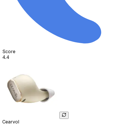
Score
4.4
Cearvol