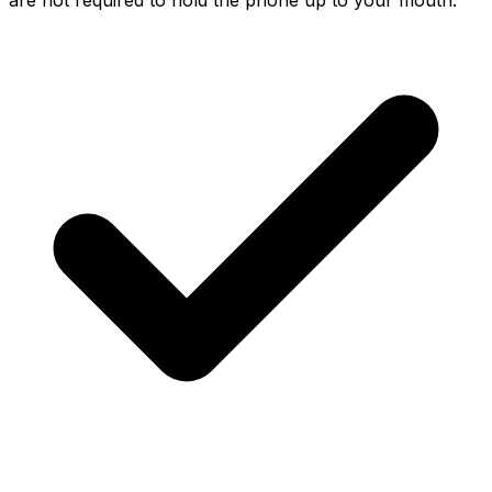
are not required to hold the phone up to your mouth.