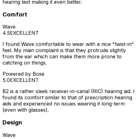
hearing test making it even better.
Comfort
Wave
4.5
EXCELLENT
I found Wave comfortable to wear with a nice "twist-in"
feel. My main complaint is that they protrude slightly
from the ear which can make them more prone to
catching on things.
Powered by Bose
5.0
EXCELLENT
B2 is a rather sleek receiver-in-canal (RIC) hearing aid. I
found its comfort similar to that of prescription hearing
aids and experienced no issues wearing it long-term
(even with glasses).
Design
Wave