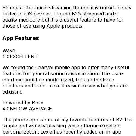
B2 does offer audio streaming though it is unfortunately
limited to iOS devices. I found B2’s streamed audio
quality mediocre but it is a useful feature to have for
those of use using Apple products.
App Features
Wave
5.0
EXCELLENT
We found the Cearvol mobile app to offer many useful
features for general sound customization. The user-
interface could be modernized, though the large
numbers and icons make it easier to see what you are
adjusting.
Powered by Bose
4.0
BELOW AVERAGE
The phone app is one of my favorite features of B2. It is
simple and visually pleasing while offering excellent
personalization. Lexie has recently added an in-app