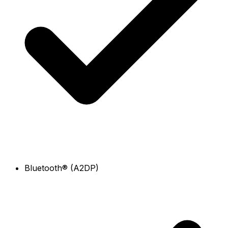
Bluetooth® (A2DP)