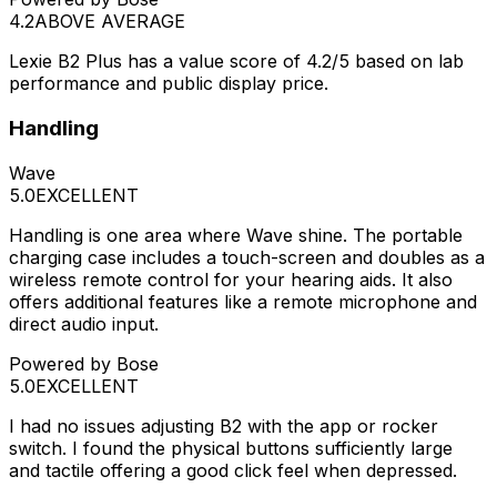
4.2
ABOVE AVERAGE
Lexie B2 Plus has a value score of 4.2/5 based on lab
performance and public display price.
Handling
Wave
5.0
EXCELLENT
Handling is one area where Wave shine. The portable
charging case includes a touch-screen and doubles as a
wireless remote control for your hearing aids. It also
offers additional features like a remote microphone and
direct audio input.
Powered by Bose
5.0
EXCELLENT
I had no issues adjusting B2 with the app or rocker
switch. I found the physical buttons sufficiently large
and tactile offering a good click feel when depressed.