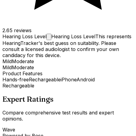
2.6
5 reviews
Hearing Loss
Level
Hearing Loss Level
This represents
HearingTracker's best guess on suitability. Please
consult a licensed audiologist to confirm your own
candidacy for this device.
Mild
Moderate
Mild
Moderate
Product Features
Hands-free
Rechargeable
iPhone
Android
Rechargeable
Expert Ratings
Compare comprehensive test results and expert
opinions.
Wave
Powered by Bose