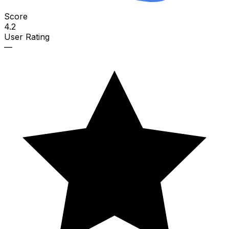
Score
4.2
User Rating
—