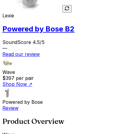
Lexie
Powered by Bose B2
SoundScore 4.5/5
—
Read our review
Wave
$397
per pair
Shop Now
↗
Powered by Bose
Review
Product Overview