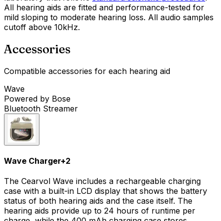
All hearing aids are fitted and performance-tested for
mild sloping to moderate hearing loss. All audio samples
cutoff above 10kHz.
Accessories
Compatible accessories for each hearing aid
Wave
Powered by Bose
Bluetooth Streamer
Wave Charger
+
2
The Cearvol Wave includes a rechargeable charging
case with a built-in LCD display that shows the battery
status of both hearing aids and the case itself. The
hearing aids provide up to 24 hours of runtime per
charge, while the 400 mAh charging case stores