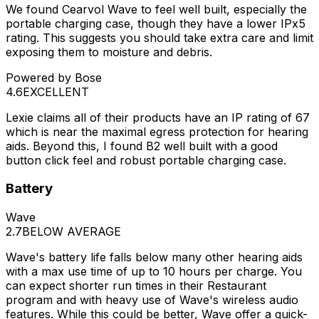
We found Cearvol Wave to feel well built, especially the
portable charging case, though they have a lower IPx5
rating. This suggests you should take extra care and limit
exposing them to moisture and debris.
Powered by Bose
4.6
EXCELLENT
Lexie claims all of their products have an IP rating of 67
which is near the maximal egress protection for hearing
aids. Beyond this, I found B2 well built with a good
button click feel and robust portable charging case.
Battery
Wave
2.7
BELOW AVERAGE
Wave's battery life falls below many other hearing aids
with a max use time of up to 10 hours per charge. You
can expect shorter run times in their Restaurant
program and with heavy use of Wave's wireless audio
features. While this could be better, Wave offer a quick-