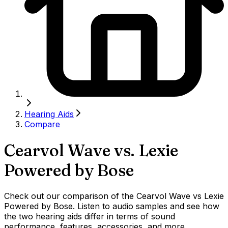
Hearing Aids
Compare
Cearvol Wave
vs.
Lexie
Powered by Bose
Check out our comparison of the Cearvol Wave vs Lexie
Powered by Bose. Listen to audio samples and see how
the two hearing aids differ in terms of sound
performance, features, accessories, and more.