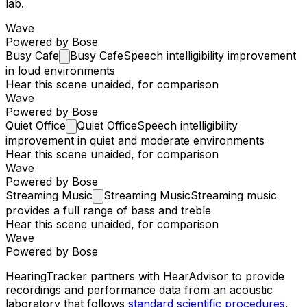
lab.
Wave
Powered by Bose
Busy
Cafe
Busy Cafe
Speech intelligibility improvement
in loud environments
Hear this scene unaided, for comparison
Wave
Powered by Bose
Quiet
Office
Quiet Office
Speech intelligibility
improvement in quiet and moderate environments
Hear this scene unaided, for comparison
Wave
Powered by Bose
Streaming
Music
Streaming Music
Streaming music
provides a full range of bass and treble
Hear this scene unaided, for comparison
Wave
Powered by Bose
HearingTracker partners with HearAdvisor to provide
recordings and performance data from an acoustic
laboratory that follows
standard scientific procedures
.