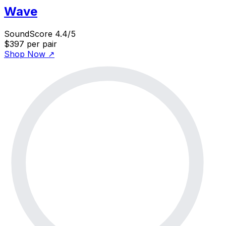
Wave
SoundScore 4.4/5
$397
per pair
Shop Now
↗