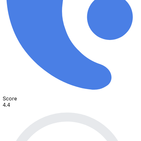
Score
4.4