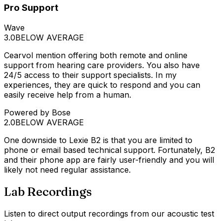
Pro Support
Wave
3.0
BELOW AVERAGE
Cearvol mention offering both remote and online
support from hearing care providers. You also have
24/5 access to their support specialists. In my
experiences, they are quick to respond and you can
easily receive help from a human.
Powered by Bose
2.0
BELOW AVERAGE
One downside to Lexie B2 is that you are limited to
phone or email based technical support. Fortunately, B2
and their phone app are fairly user-friendly and you will
likely not need regular assistance.
Lab Recordings
Listen to direct output recordings from our acoustic test