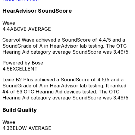
HearAdvisor SoundScore
Wave
4.4
ABOVE AVERAGE
Cearvol Wave achieved a SoundScore of 4.4/5 and a
SoundGrade of A in HearAdvisor lab testing. The OTC
Hearing Aid category average SoundScore was 3.49/5.
Powered by Bose
4.5
EXCELLENT
Lexie B2 Plus achieved a SoundScore of 4.5/5 and a
SoundGrade of A in HearAdvisor lab testing. It ranked
#4 of 63 OTC Hearing Aid devices tested. The OTC
Hearing Aid category average SoundScore was 3.49/5.
Build Quality
Wave
4.3
BELOW AVERAGE