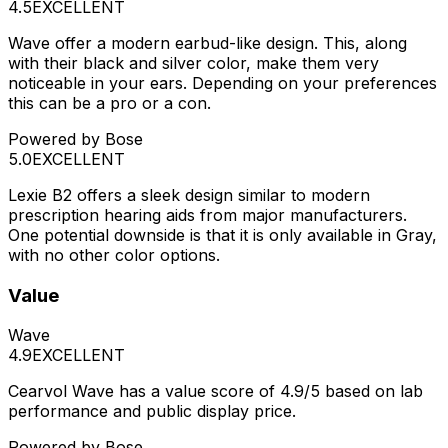
4.5
EXCELLENT
Wave offer a modern earbud-like design. This, along
with their black and silver color, make them very
noticeable in your ears. Depending on your preferences
this can be a pro or a con.
Powered by Bose
5.0
EXCELLENT
Lexie B2 offers a sleek design similar to modern
prescription hearing aids from major manufacturers.
One potential downside is that it is only available in Gray,
with no other color options.
Value
Wave
4.9
EXCELLENT
Cearvol Wave has a value score of 4.9/5 based on lab
performance and public display price.
Powered by Bose