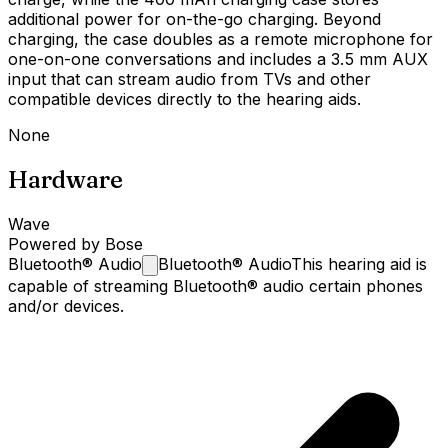
additional power for on-the-go charging. Beyond
charging, the case doubles as a remote microphone for
one-on-one conversations and includes a 3.5 mm AUX
input that can stream audio from TVs and other
compatible devices directly to the hearing aids.
None
Hardware
Wave
Powered by Bose
Bluetooth®
Audio
Bluetooth® Audio
This hearing aid is
capable of streaming Bluetooth® audio certain phones
and/or devices.