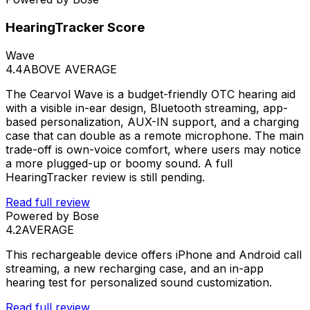
HearingTracker Score
Wave
4.4
ABOVE AVERAGE
The Cearvol Wave is a budget-friendly OTC hearing aid
with a visible in-ear design, Bluetooth streaming, app-
based personalization, AUX-IN support, and a charging
case that can double as a remote microphone. The main
trade-off is own-voice comfort, where users may notice
a more plugged-up or boomy sound. A full
HearingTracker review is still pending.
Read full review
Powered by Bose
4.2
AVERAGE
This rechargeable device offers iPhone and Android call
streaming, a new recharging case, and an in-app
hearing test for personalized sound customization.
Read full review