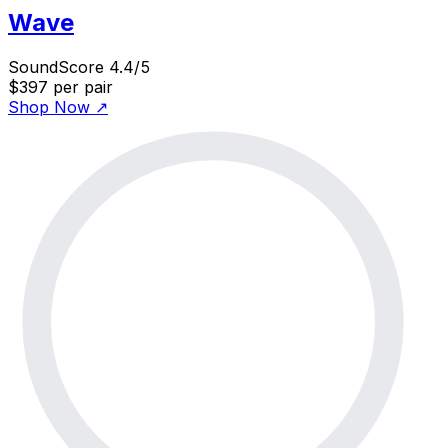
Wave
SoundScore 4.4/5
$397
per pair
Shop Now
↗