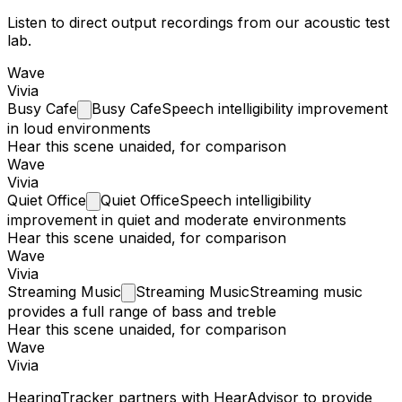
Listen to direct output recordings from our acoustic test
lab.
Wave
Vivia
Busy
Cafe
Busy Cafe
Speech intelligibility improvement
in loud environments
Hear this scene unaided, for comparison
Wave
Vivia
Quiet
Office
Quiet Office
Speech intelligibility
improvement in quiet and moderate environments
Hear this scene unaided, for comparison
Wave
Vivia
Streaming
Music
Streaming Music
Streaming music
provides a full range of bass and treble
Hear this scene unaided, for comparison
Wave
Vivia
HearingTracker partners with HearAdvisor to provide