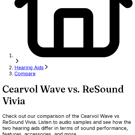
Hearing Aids
Compare
Cearvol Wave
vs.
ReSound
Vivia
Check out our comparison of the Cearvol Wave vs
ReSound Vivia. Listen to audio samples and see how the
two hearing aids differ in terms of sound performance,
features, accessories, and more.