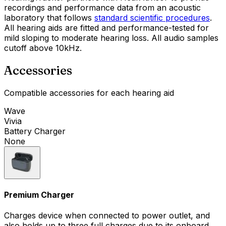
recordings and performance data from an acoustic
laboratory that follows
standard scientific procedures
.
All hearing aids are fitted and performance-tested for
mild sloping to moderate hearing loss. All audio samples
cutoff above 10kHz.
Accessories
Compatible accessories for each hearing aid
Wave
Vivia
Battery Charger
None
Premium Charger
Charges device when connected to power outlet, and
also holds up to three full charges due to its onboard