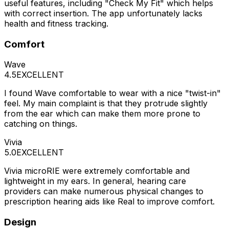
useful features, including "Check My Fit" which helps
with correct insertion. The app unfortunately lacks
health and fitness tracking.
Comfort
Wave
4.5
EXCELLENT
I found Wave comfortable to wear with a nice "twist-in"
feel. My main complaint is that they protrude slightly
from the ear which can make them more prone to
catching on things.
Vivia
5.0
EXCELLENT
Vivia microRIE were extremely comfortable and
lightweight in my ears. In general, hearing care
providers can make numerous physical changes to
prescription hearing aids like Real to improve comfort.
Design