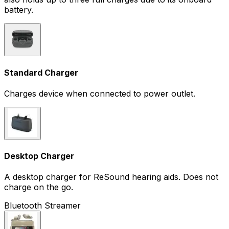
battery.
Standard Charger
Charges device when connected to power outlet.
Desktop Charger
A desktop charger for ReSound hearing aids. Does not
charge on the go.
Bluetooth Streamer