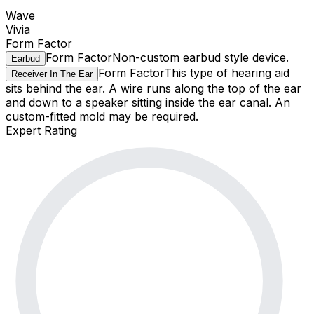
Wave
Vivia
Form Factor
Form Factor
Non-custom earbud style device.
Earbud
Form Factor
This type of hearing aid
Receiver In The Ear
sits behind the ear. A wire runs along the top of the ear
and down to a speaker sitting inside the ear canal. An
custom-fitted mold may be required.
Expert Rating