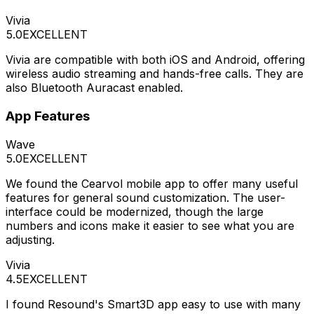
Vivia
5.0
EXCELLENT
Vivia are compatible with both iOS and Android, offering
wireless audio streaming and hands-free calls. They are
also Bluetooth Auracast enabled.
App Features
Wave
5.0
EXCELLENT
We found the Cearvol mobile app to offer many useful
features for general sound customization. The user-
interface could be modernized, though the large
numbers and icons make it easier to see what you are
adjusting.
Vivia
4.5
EXCELLENT
I found Resound's Smart3D app easy to use with many