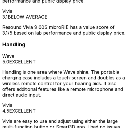
performance and public display price.
Vivia
3.1
BELOW AVERAGE
Resound Vivia 9 60S microRIE has a value score of
3.1/5 based on lab performance and public display price.
Handling
Wave
5.0
EXCELLENT
Handling is one area where Wave shine. The portable
charging case includes a touch-screen and doubles as a
wireless remote control for your hearing aids. It also
offers additional features like a remote microphone and
direct audio input.
Vivia
4.5
EXCELLENT
Vivia are easy to use and adjust using either the large
multi-function button or Smart3D app. I had no issues