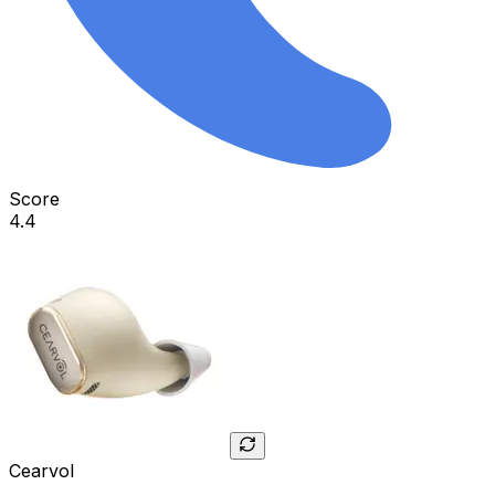
Score
4.4
Cearvol