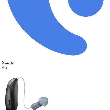
Score
4.2