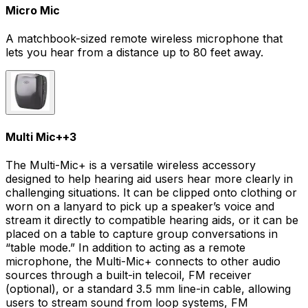
Micro Mic
A matchbook-sized remote wireless microphone that
lets you hear from a distance up to 80 feet away.
Multi Mic+
+
3
The Multi-Mic+ is a versatile wireless accessory
designed to help hearing aid users hear more clearly in
challenging situations. It can be clipped onto clothing or
worn on a lanyard to pick up a speaker’s voice and
stream it directly to compatible hearing aids, or it can be
placed on a table to capture group conversations in
“table mode.” In addition to acting as a remote
microphone, the Multi-Mic+ connects to other audio
sources through a built-in telecoil, FM receiver
(optional), or a standard 3.5 mm line-in cable, allowing
users to stream sound from loop systems, FM