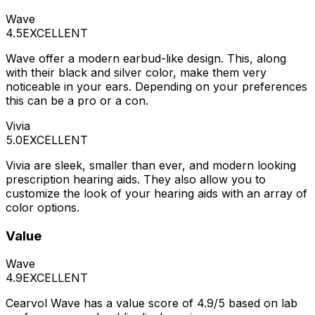
Wave
4.5
EXCELLENT
Wave offer a modern earbud-like design. This, along
with their black and silver color, make them very
noticeable in your ears. Depending on your preferences
this can be a pro or a con.
Vivia
5.0
EXCELLENT
Vivia are sleek, smaller than ever, and modern looking
prescription hearing aids. They also allow you to
customize the look of your hearing aids with an array of
color options.
Value
Wave
4.9
EXCELLENT
Cearvol Wave has a value score of 4.9/5 based on lab