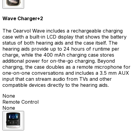
Wave Charger
+
2
The Cearvol Wave includes a rechargeable charging
case with a built-in LCD display that shows the battery
status of both hearing aids and the case itself. The
hearing aids provide up to 24 hours of runtime per
charge, while the 400 mAh charging case stores
additional power for on-the-go charging. Beyond
charging, the case doubles as a remote microphone for
one-on-one conversations and includes a 3.5 mm AUX
input that can stream audio from TVs and other
compatible devices directly to the hearing aids.
None
Remote Control
None