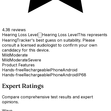
4.3
8 reviews
Hearing Loss
Level
Hearing Loss Level
This represents
HearingTracker's best guess on suitability. Please
consult a licensed audiologist to confirm your own
candidacy for this device.
Mild
Moderate
Mild
Moderate
Severe
Product Features
Hands-free
Rechargeable
iPhone
Android
Hands-free
Rechargeable
iPhone
Android
IP68
Expert Ratings
Compare comprehensive test results and expert
opinions.
Wave