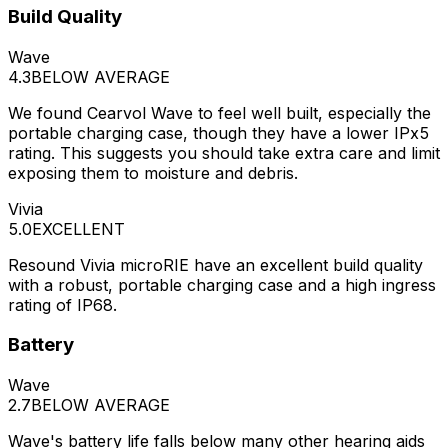
Build Quality
Wave
4.3
BELOW AVERAGE
We found Cearvol Wave to feel well built, especially the
portable charging case, though they have a lower IPx5
rating. This suggests you should take extra care and limit
exposing them to moisture and debris.
Vivia
5.0
EXCELLENT
Resound Vivia microRIE have an excellent build quality
with a robust, portable charging case and a high ingress
rating of IP68.
Battery
Wave
2.7
BELOW AVERAGE
Wave's battery life falls below many other hearing aids