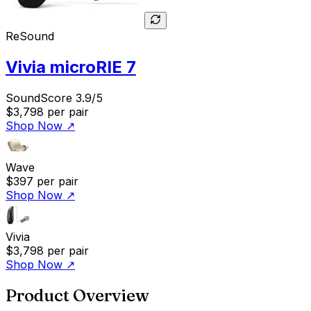
ReSound
Vivia microRIE 7
SoundScore 3.9/5
$3,798
per pair
Shop Now
↗
Wave
$397
per pair
Shop Now
↗
Vivia
$3,798
per pair
Shop Now
↗
Product Overview