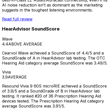
AI noise reduction isn’t as dominant as the marketing
suggests in the toughest listening environments.
Read full review
HearAdvisor SoundScore
Wave
4.4
ABOVE AVERAGE
Cearvol Wave achieved a SoundScore of 4.4/5 and a
SoundGrade of A in HearAdvisor lab testing. The OTC
Hearing Aid category average SoundScore was 3.49/5.
Vivia
3.9
AVERAGE
Resound Vivia 9 60S microRIE achieved a SoundScore
of 3.9/5 and a SoundGrade of B in HearAdvisor lab
testing. It ranked #20 of 36 Prescription Hearing Aid
devices tested. The Prescription Hearing Aid category
average SoundScore was 3.91/5.