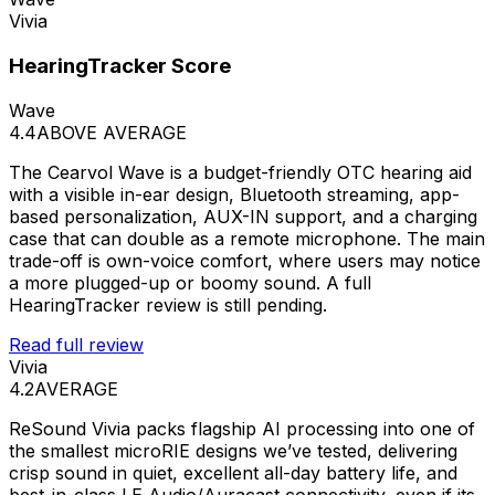
Vivia
HearingTracker Score
Wave
4.4
ABOVE AVERAGE
The Cearvol Wave is a budget-friendly OTC hearing aid
with a visible in-ear design, Bluetooth streaming, app-
based personalization, AUX-IN support, and a charging
case that can double as a remote microphone. The main
trade-off is own-voice comfort, where users may notice
a more plugged-up or boomy sound. A full
HearingTracker review is still pending.
Read full review
Vivia
4.2
AVERAGE
ReSound Vivia packs flagship AI processing into one of
the smallest microRIE designs we’ve tested, delivering
crisp sound in quiet, excellent all-day battery life, and
best-in-class LE Audio/Auracast connectivity, even if its