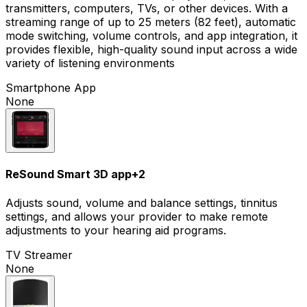
transmitters, computers, TVs, or other devices. With a
streaming range of up to 25 meters (82 feet), automatic
mode switching, volume controls, and app integration, it
provides flexible, high-quality sound input across a wide
variety of listening environments
Smartphone App
None
ReSound Smart 3D app
+
2
Adjusts sound, volume and balance settings, tinnitus
settings, and allows your provider to make remote
adjustments to your hearing aid programs.
TV Streamer
None