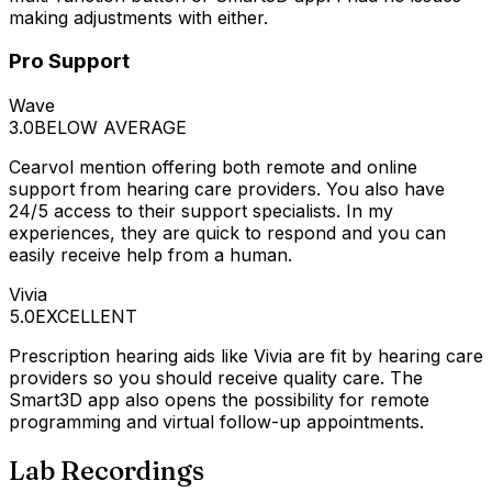
making adjustments with either.
Pro Support
Wave
3.0
BELOW AVERAGE
Cearvol mention offering both remote and online
support from hearing care providers. You also have
24/5 access to their support specialists. In my
experiences, they are quick to respond and you can
easily receive help from a human.
Vivia
5.0
EXCELLENT
Prescription hearing aids like Vivia are fit by hearing care
providers so you should receive quality care. The
Smart3D app also opens the possibility for remote
programming and virtual follow-up appointments.
Lab Recordings