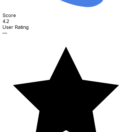
Score
4.2
User Rating
—