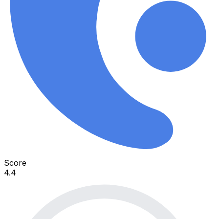
Score
4.4