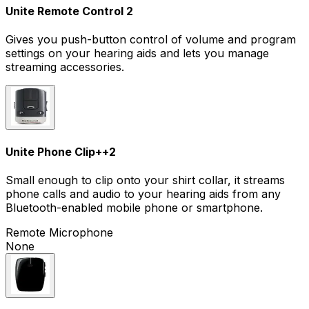
Unite Remote Control 2
Gives you push-button control of volume and program
settings on your hearing aids and lets you manage
streaming accessories.
Unite Phone Clip+
+
2
Small enough to clip onto your shirt collar, it streams
phone calls and audio to your hearing aids from any
Bluetooth-enabled mobile phone or smartphone.
Remote Microphone
None