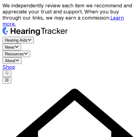
We independently review each item we recommend and
appreciate your trust and support. When you buy
through our links, we may earn a commission.
Learn
more.
Hearing Aids
News
Resources
About
Shop