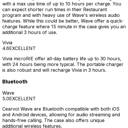
with a max use time of up to 10 hours per charge. You
can expect shorter run times in their Restaurant
program and with heavy use of Wave's wireless audio
features. While this could be better, Wave offer a quick-
charge feature where 15 minute in the case gives you an
additional 3 hours of use.
Vivia
4.6
EXCELLENT
Vivia microRIE offer all-day battery life up to 30 hours,
with 24 hours being more typical. The portable charger
is also robust and will recharge Vivia in 3 hours.
Bluetooth
Wave
5.0
EXCELLENT
Cearvol Wave are Bluetooth compatible with both iOS
and Android devices, allowing for audio streaming and
hands-free calling. The case also offers unique
additional wireless features.