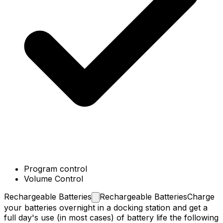
Program control
Volume Control
Rechargeable
Batteries
Rechargeable Batteries
Charge
your batteries overnight in a docking station and get a
full day's use (in most cases) of battery life the following