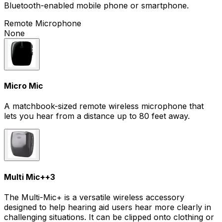
Bluetooth-enabled mobile phone or smartphone.
Remote Microphone
None
Micro Mic
A matchbook-sized remote wireless microphone that
lets you hear from a distance up to 80 feet away.
Multi Mic+
+
3
The Multi-Mic+ is a versatile wireless accessory
designed to help hearing aid users hear more clearly in
challenging situations. It can be clipped onto clothing or