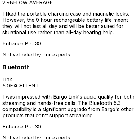
2.9
BELOW AVERAGE
I liked the portable charging case and magnetic locks.
However, the 9 hour rechargeable battery life means
they will not last all day and will be better suited for
situational use rather than all-day hearing help.
Enhance Pro 30
Not yet rated by our experts
Bluetooth
Link
5.0
EXCELLENT
I was impressed with Eargo Link's audio quality for both
streaming and hands-free calls. The Bluetooth 5.3
compatibility is a significant upgrade from Eargo's other
products that don't support streaming.
Enhance Pro 30
Not yet rated by our experts