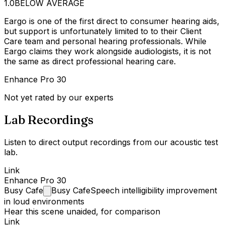
1.0
BELOW AVERAGE
Eargo is one of the first direct to consumer hearing aids,
but support is unfortunately limited to to their Client
Care team and personal hearing professionals. While
Eargo claims they work alongside audiologists, it is not
the same as direct professional hearing care.
Enhance Pro 30
Not yet rated by our experts
Lab Recordings
Listen to direct output recordings from our acoustic test
lab.
Link
Enhance Pro 30
Busy
Cafe
Busy Cafe
Speech intelligibility improvement
in loud environments
Hear this scene unaided, for comparison
Link