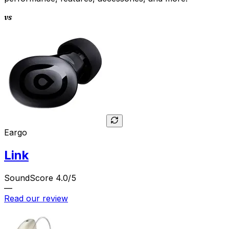
vs
Eargo
Link
SoundScore 4.0/5
—
Read our review