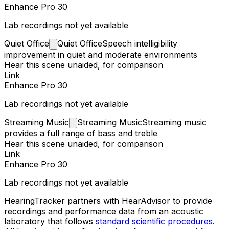
Enhance Pro 30
Lab recordings not yet available
Quiet
Office
Quiet Office
Speech intelligibility
improvement in quiet and moderate environments
Hear this scene unaided, for comparison
Link
Enhance Pro 30
Lab recordings not yet available
Streaming
Music
Streaming Music
Streaming music
provides a full range of bass and treble
Hear this scene unaided, for comparison
Link
Enhance Pro 30
Lab recordings not yet available
HearingTracker partners with HearAdvisor to provide
recordings and performance data from an acoustic
laboratory that follows
standard scientific procedures
.