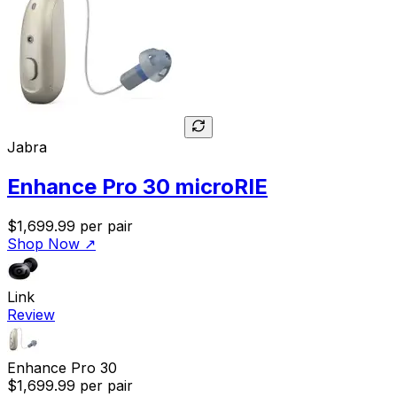
Jabra
Enhance Pro 30 microRIE
$1,699.99
per pair
Shop Now
↗
Link
Review
Enhance Pro 30
$1,699.99
per pair