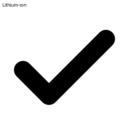
Lithium-ion