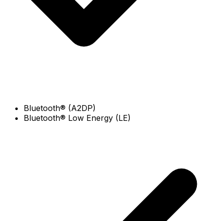
Bluetooth® (A2DP)
Bluetooth® Low Energy (LE)