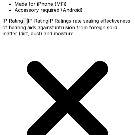
Made for iPhone (MFi)
Accessory required (Android)
IP
Rating
IP Rating
IP Ratings rate sealing effectiveness
of hearing aids against intrusion from foreign solid
matter (dirt, dust) and moisture.