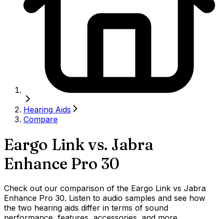
Hearing Aids
Compare
Eargo Link
vs.
Jabra
Enhance Pro 30
Check out our comparison of the Eargo Link vs Jabra
Enhance Pro 30. Listen to audio samples and see how
the two hearing aids differ in terms of sound
performance, features, accessories, and more.