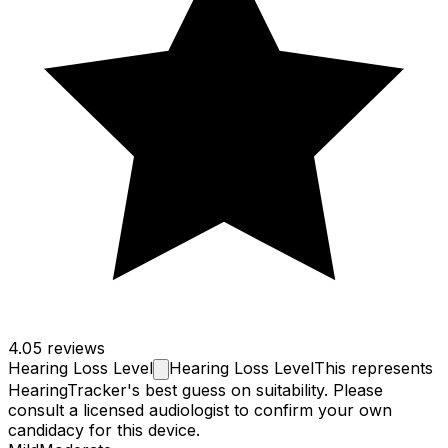
4.0
5 reviews
Hearing Loss
Level
Hearing Loss Level
This represents
HearingTracker's best guess on suitability. Please
consult a licensed audiologist to confirm your own
candidacy for this device.