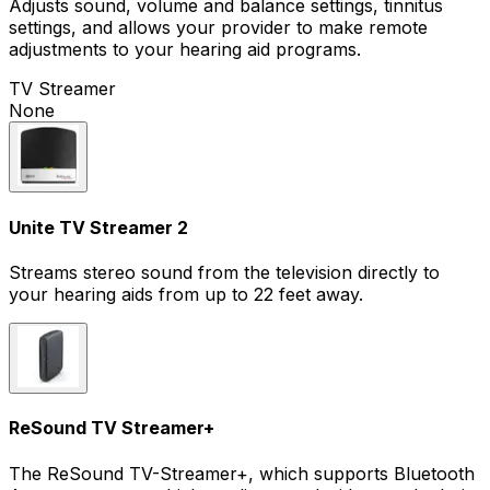
Adjusts sound, volume and balance settings, tinnitus
settings, and allows your provider to make remote
adjustments to your hearing aid programs.
TV Streamer
None
Unite TV Streamer 2
Streams stereo sound from the television directly to
your hearing aids from up to 22 feet away.
ReSound TV Streamer+
The ReSound TV-Streamer+, which supports Bluetooth