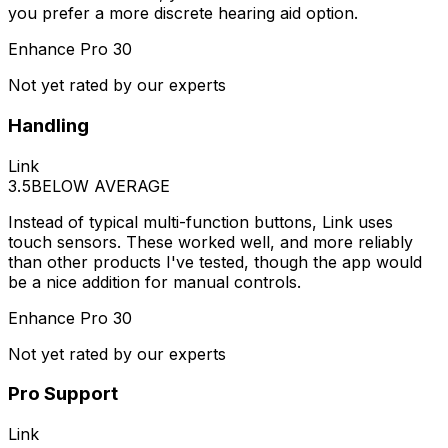
you prefer a more discrete hearing aid option.
Enhance Pro 30
Not yet rated by our experts
Handling
Link
3.5
BELOW AVERAGE
Instead of typical multi-function buttons, Link uses
touch sensors. These worked well, and more reliably
than other products I've tested, though the app would
be a nice addition for manual controls.
Enhance Pro 30
Not yet rated by our experts
Pro Support
Link