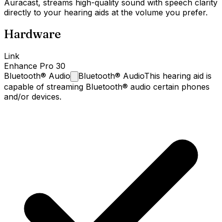
Auracast, streams high-quality sound with speech clarity
directly to your hearing aids at the volume you prefer.
Hardware
Link
Enhance Pro 30
Bluetooth®
Audio
Bluetooth® Audio
This hearing aid is
capable of streaming Bluetooth® audio certain phones
and/or devices.