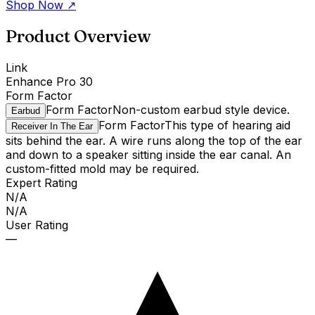
Shop Now
↗
Product Overview
Link
Enhance Pro 30
Form Factor
Form Factor
Non-custom earbud style device.
Earbud
Form Factor
This type of hearing aid
Receiver In The Ear
sits behind the ear. A wire runs along the top of the ear
and down to a speaker sitting inside the ear canal. An
custom-fitted mold may be required.
Expert Rating
N/A
N/A
User Rating
—