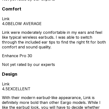
Comfort
Link
4.0
BELOW AVERAGE
Link were moderately comfortable in my ears and feel
like typical wireless earbuds. I was able to switch
through the included ear tips to find the right fit for both
comfort and sound quality.
Enhance Pro 30
Not yet rated by our experts
Design
Link
4.5
EXCELLENT
With their modern earbud-like appearance, Link is
definitely more bold than other Eargo models. While I
like the earbud look, you will have to decide whether