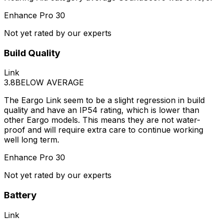
Enhance Pro 30
Not yet rated by our experts
Build Quality
Link
3.8
BELOW AVERAGE
The Eargo Link seem to be a slight regression in build
quality and have an IP54 rating, which is lower than
other Eargo models. This means they are not water-
proof and will require extra care to continue working
well long term.
Enhance Pro 30
Not yet rated by our experts
Battery
Link