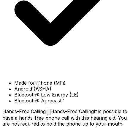
Made for iPhone (MFi)
Android (ASHA)
Bluetooth® Low Energy (LE)
Bluetooth® Auracast™
Hands-Free
Calling
Hands-Free Calling
It is possible to
have a hands-free phone call with this hearing aid. You
are not required to hold the phone up to your mouth.
—