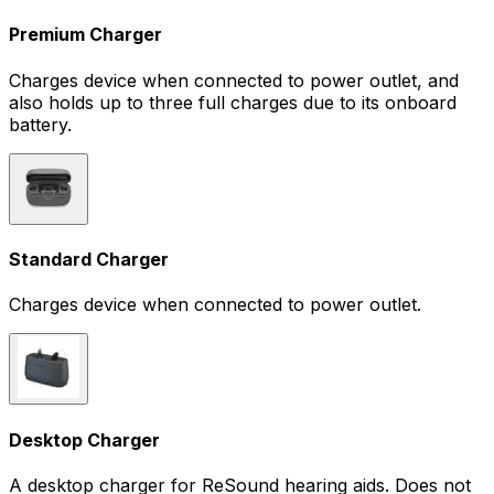
Premium Charger
Charges device when connected to power outlet, and
also holds up to three full charges due to its onboard
battery.
Standard Charger
Charges device when connected to power outlet.
Desktop Charger
A desktop charger for ReSound hearing aids. Does not