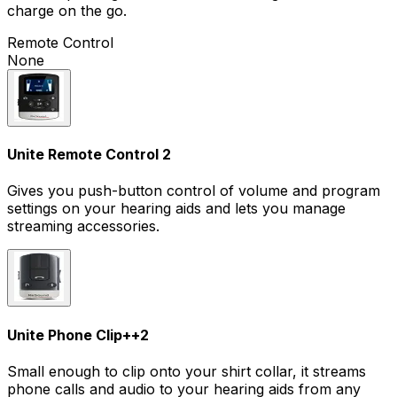
charge on the go.
Remote Control
None
Unite Remote Control 2
Gives you push-button control of volume and program
settings on your hearing aids and lets you manage
streaming accessories.
Unite Phone Clip+
+
2
Small enough to clip onto your shirt collar, it streams
phone calls and audio to your hearing aids from any