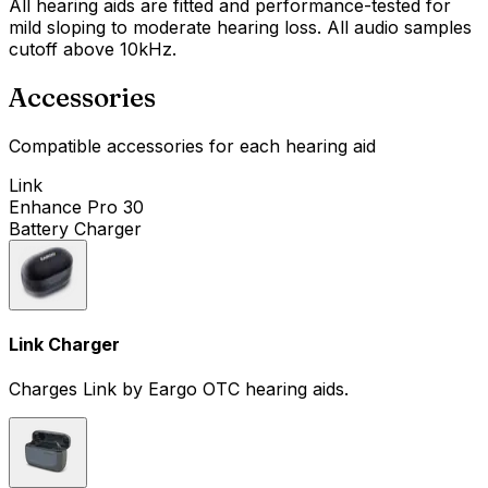
All hearing aids are fitted and performance-tested for
mild sloping to moderate hearing loss. All audio samples
cutoff above 10kHz.
Accessories
Compatible accessories for each hearing aid
Link
Enhance Pro 30
Battery Charger
Link Charger
Charges Link by Eargo OTC hearing aids.