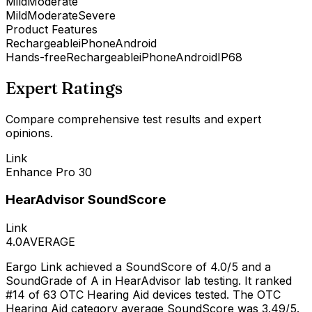
Mild
Moderate
Mild
Moderate
Severe
Product Features
Rechargeable
iPhone
Android
Hands-free
Rechargeable
iPhone
Android
IP68
Expert Ratings
Compare comprehensive test results and expert
opinions.
Link
Enhance Pro 30
HearAdvisor SoundScore
Link
4.0
AVERAGE
Eargo Link achieved a SoundScore of 4.0/5 and a
SoundGrade of A in HearAdvisor lab testing. It ranked
#14 of 63 OTC Hearing Aid devices tested. The OTC
Hearing Aid category average SoundScore was 3.49/5.