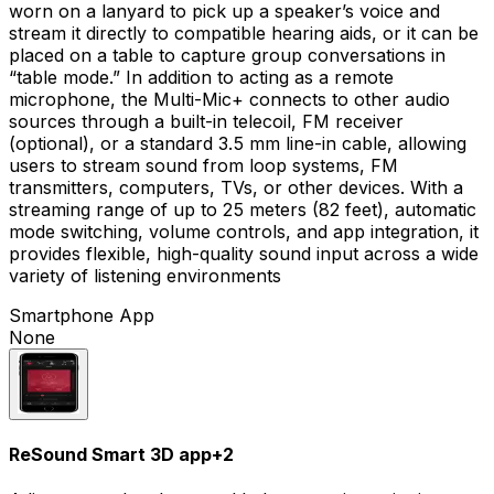
worn on a lanyard to pick up a speaker’s voice and
stream it directly to compatible hearing aids, or it can be
placed on a table to capture group conversations in
“table mode.” In addition to acting as a remote
microphone, the Multi-Mic+ connects to other audio
sources through a built-in telecoil, FM receiver
(optional), or a standard 3.5 mm line-in cable, allowing
users to stream sound from loop systems, FM
transmitters, computers, TVs, or other devices. With a
streaming range of up to 25 meters (82 feet), automatic
mode switching, volume controls, and app integration, it
provides flexible, high-quality sound input across a wide
variety of listening environments
Smartphone App
None
ReSound Smart 3D app
+
2