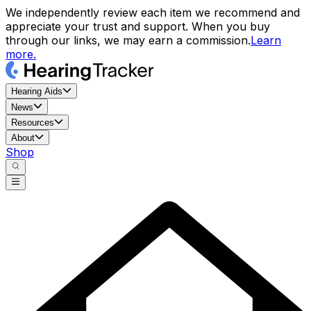
We independently review each item we recommend and
appreciate your trust and support. When you buy
through our links, we may earn a commission.
Learn
more.
Hearing Aids
News
Resources
About
Shop