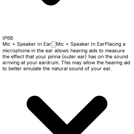
IP68
Mic + Speaker In
Ear
Mic + Speaker In Ear
Placing a
microphone in the ear allows hearing aids to measure
the effect that your pinna (outer ear) has on the sound
arriving at your eardrum. This may allow the hearing aid
to better emulate the natural sound of your ear.