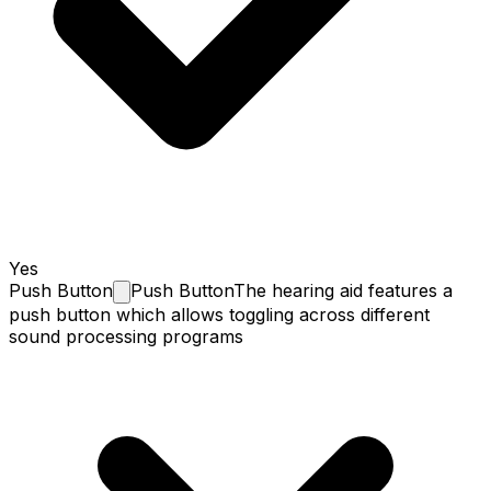
Yes
Push
Button
Push Button
The hearing aid features a
push button which allows toggling across different
sound processing programs