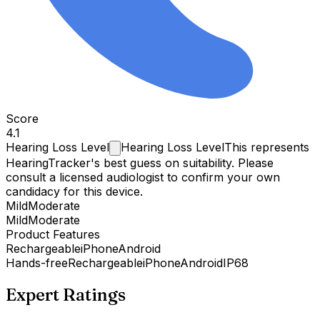
Score
4.1
Hearing Loss
Level
Hearing Loss Level
This represents
HearingTracker's best guess on suitability. Please
consult a licensed audiologist to confirm your own
candidacy for this device.
Mild
Moderate
Mild
Moderate
Product Features
Rechargeable
iPhone
Android
Hands-free
Rechargeable
iPhone
Android
IP68
Expert Ratings