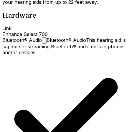
your hearing aids from up to 22 feet away.
Hardware
Link
Enhance Select 700
Bluetooth®
Audio
Bluetooth® Audio
This hearing aid is
capable of streaming Bluetooth® audio certain phones
and/or devices.