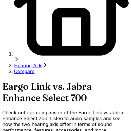
Hearing Aids
Compare
Eargo Link
vs.
Jabra
Enhance Select 700
Check out our comparison of the Eargo Link vs Jabra
Enhance Select 700. Listen to audio samples and see
how the two hearing aids differ in terms of sound
performance, features, accessories, and more.