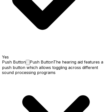
Yes
Push
Button
Push Button
The hearing aid features a
push button which allows toggling across different
sound processing programs