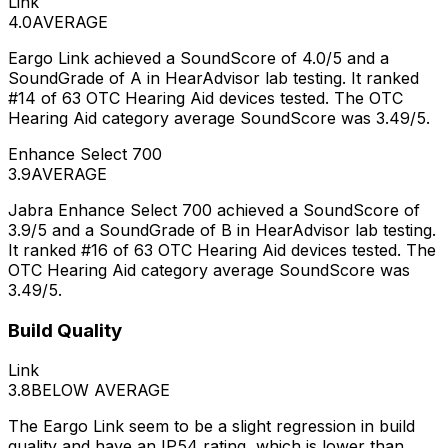
Link
4.0
AVERAGE
Eargo Link achieved a SoundScore of 4.0/5 and a
SoundGrade of A in HearAdvisor lab testing. It ranked
#14 of 63 OTC Hearing Aid devices tested. The OTC
Hearing Aid category average SoundScore was 3.49/5.
Enhance Select 700
3.9
AVERAGE
Jabra Enhance Select 700 achieved a SoundScore of
3.9/5 and a SoundGrade of B in HearAdvisor lab testing.
It ranked #16 of 63 OTC Hearing Aid devices tested. The
OTC Hearing Aid category average SoundScore was
3.49/5.
Build Quality
Link
3.8
BELOW AVERAGE
The Eargo Link seem to be a slight regression in build
quality and have an IP54 rating, which is lower than