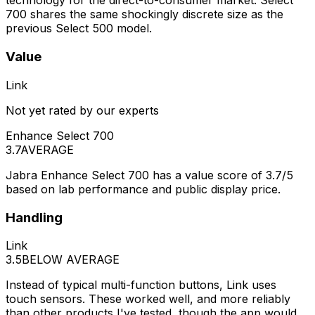
technology for the direct-to-consumer market. Select
700 shares the same shockingly discrete size as the
previous Select 500 model.
Value
Link
Not yet rated by our experts
Enhance Select 700
3.7
AVERAGE
Jabra Enhance Select 700 has a value score of 3.7/5
based on lab performance and public display price.
Handling
Link
3.5
BELOW AVERAGE
Instead of typical multi-function buttons, Link uses
touch sensors. These worked well, and more reliably
than other products I've tested, though the app would