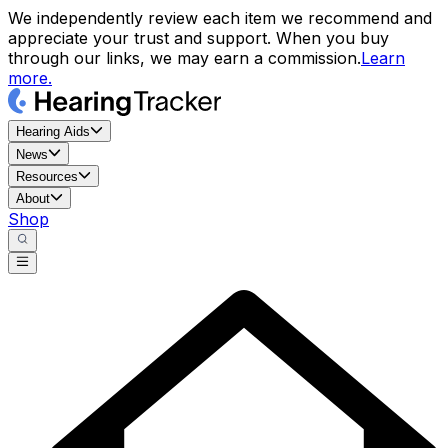
We independently review each item we recommend and
appreciate your trust and support. When you buy
through our links, we may earn a commission.
Learn
more.
Hearing Aids
News
Resources
About
Shop