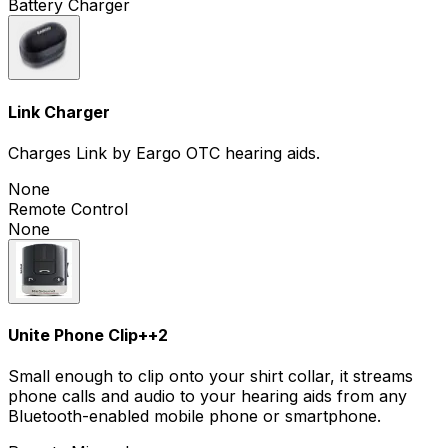
Battery Charger
Link Charger
Charges Link by Eargo OTC hearing aids.
None
Remote Control
None
Unite Phone Clip+
+
2
Small enough to clip onto your shirt collar, it streams
phone calls and audio to your hearing aids from any
Bluetooth-enabled mobile phone or smartphone.