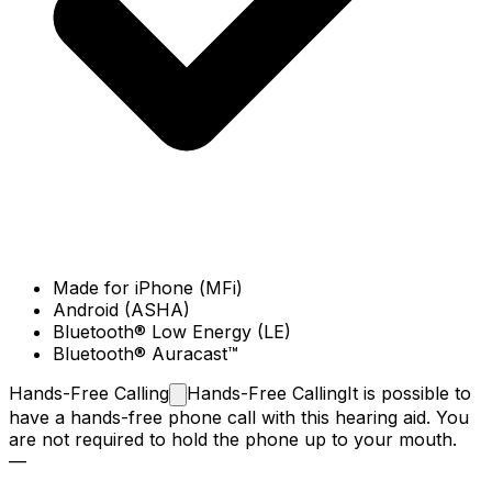
Made for iPhone (MFi)
Android (ASHA)
Bluetooth® Low Energy (LE)
Bluetooth® Auracast™
Hands-Free
Calling
Hands-Free Calling
It is possible to
have a hands-free phone call with this hearing aid. You
are not required to hold the phone up to your mouth.
—