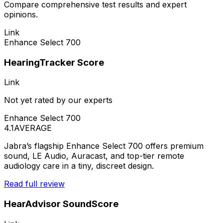
Compare comprehensive test results and expert
opinions.
Link
Enhance Select 700
HearingTracker Score
Link
Not yet rated by our experts
Enhance Select 700
4.1
AVERAGE
Jabra’s flagship Enhance Select 700 offers premium
sound, LE Audio, Auracast, and top-tier remote
audiology care in a tiny, discreet design.
Read full review
HearAdvisor SoundScore