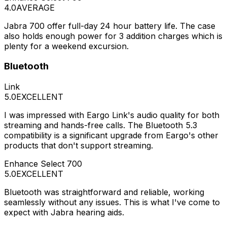
4.0
AVERAGE
Jabra 700 offer full-day 24 hour battery life. The case
also holds enough power for 3 addition charges which is
plenty for a weekend excursion.
Bluetooth
Link
5.0
EXCELLENT
I was impressed with Eargo Link's audio quality for both
streaming and hands-free calls. The Bluetooth 5.3
compatibility is a significant upgrade from Eargo's other
products that don't support streaming.
Enhance Select 700
5.0
EXCELLENT
Bluetooth was straightforward and reliable, working
seamlessly without any issues. This is what I've come to
expect with Jabra hearing aids.