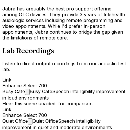
Jabra has arguably the best pro support offering
among OTC devices. They provide 3 years of telehealth
audiologic services including remote programming and
video appointments. While I'd prefer in-person
appointments, Jabra continues to bridge the gap given
the limitations of remote care.
Lab Recordings
Listen to direct output recordings from our acoustic test
lab.
Link
Enhance Select 700
Busy
Cafe
Busy Cafe
Speech intelligibility improvement
in loud environments
Hear this scene unaided, for comparison
Link
Enhance Select 700
Quiet
Office
Quiet Office
Speech intelligibility
improvement in quiet and moderate environments