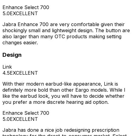
Enhance Select 700
5.0
EXCELLENT
Jabra Enhance 700 are very comfortable given their
shockingly small and lightweight design. The button are
also larger than many OTC products making setting
changes easier.
Design
Link
4.5
EXCELLENT
With their modern earbud-like appearance, Link is
definitely more bold than other Eargo models. While I
like the earbud look, you will have to decide whether
you prefer a more discrete hearing aid option.
Enhance Select 700
5.0
EXCELLENT
Jabra has done a nice job redesigning prescription