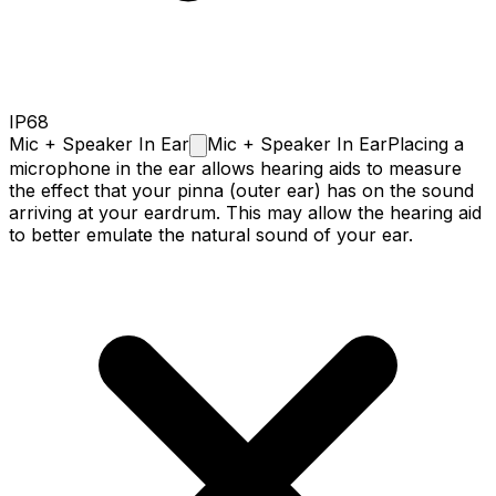
IP68
Mic + Speaker In
Ear
Mic + Speaker In Ear
Placing a
microphone in the ear allows hearing aids to measure
the effect that your pinna (outer ear) has on the sound
arriving at your eardrum. This may allow the hearing aid
to better emulate the natural sound of your ear.