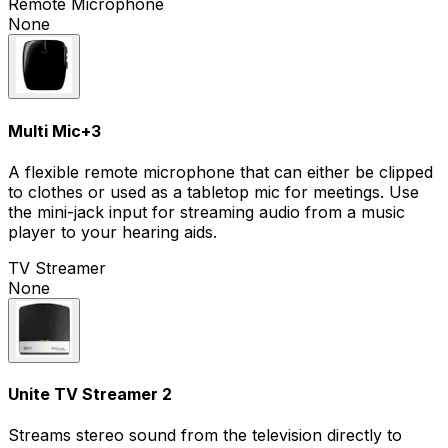
Remote Microphone
None
Multi Mic
+
3
A flexible remote microphone that can either be clipped
to clothes or used as a tabletop mic for meetings. Use
the mini-jack input for streaming audio from a music
player to your hearing aids.
TV Streamer
None
Unite TV Streamer 2
Streams stereo sound from the television directly to