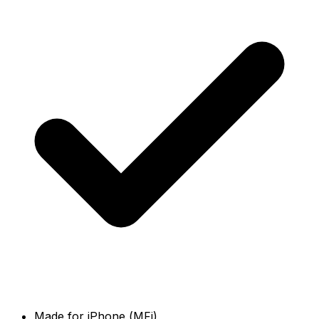
Made for iPhone (MFi)