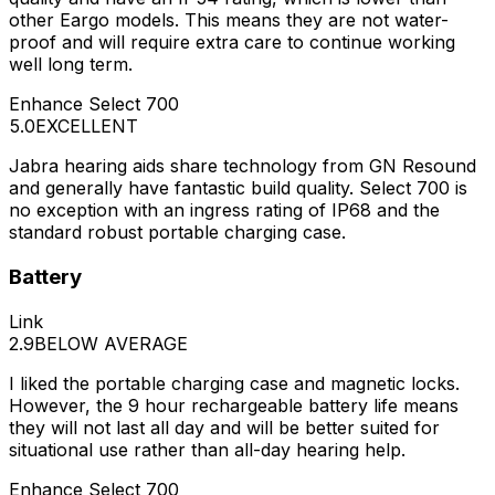
other Eargo models. This means they are not water-
proof and will require extra care to continue working
well long term.
Enhance Select 700
5.0
EXCELLENT
Jabra hearing aids share technology from GN Resound
and generally have fantastic build quality. Select 700 is
no exception with an ingress rating of IP68 and the
standard robust portable charging case.
Battery
Link
2.9
BELOW AVERAGE
I liked the portable charging case and magnetic locks.
However, the 9 hour rechargeable battery life means
they will not last all day and will be better suited for
situational use rather than all-day hearing help.
Enhance Select 700