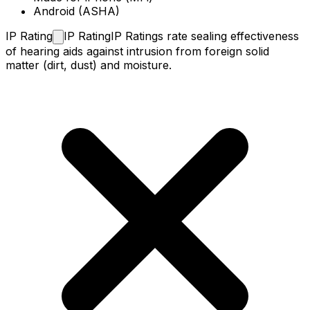
Android (ASHA)
IP
Rating
IP Rating
IP Ratings rate sealing effectiveness
of hearing aids against intrusion from foreign solid
matter (dirt, dust) and moisture.