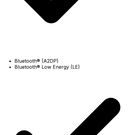
Bluetooth® (A2DP)
Bluetooth® Low Energy (LE)