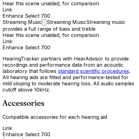
Hear this scene unaided, for comparison
Link
Enhance Select 700
Streaming
Music
Streaming Music
Streaming music
provides a full range of bass and treble
Hear this scene unaided, for comparison
Link
Enhance Select 700
HearingTracker partners with HearAdvisor to provide
recordings and performance data from an acoustic
laboratory that follows
standard scientific procedures
.
All hearing aids are fitted and performance-tested for
mild sloping to moderate hearing loss. All audio samples
cutoff above 10kHz.
Accessories
Compatible accessories for each hearing aid
Link
Enhance Select 700