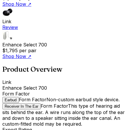
Shop Now
↗
Link
Review
Enhance Select 700
$1,795
per pair
Shop Now
↗
Product Overview
Link
Enhance Select 700
Form Factor
Form Factor
Non-custom earbud style device.
Earbud
Form Factor
This type of hearing aid
Receiver In The Ear
sits behind the ear. A wire runs along the top of the ear
and down to a speaker sitting inside the ear canal. An
custom-fitted mold may be required.
Expert Rating