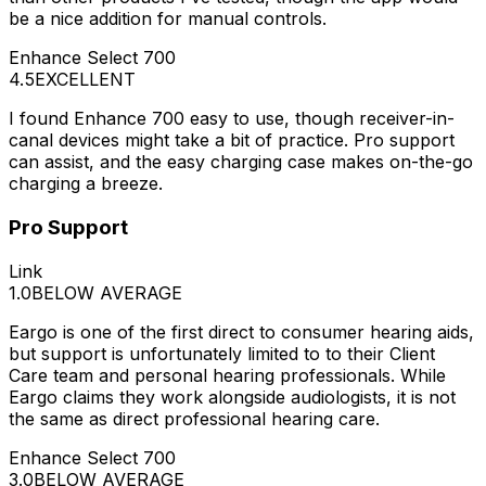
be a nice addition for manual controls.
Enhance Select 700
4.5
EXCELLENT
I found Enhance 700 easy to use, though receiver-in-
canal devices might take a bit of practice. Pro support
can assist, and the easy charging case makes on-the-go
charging a breeze.
Pro Support
Link
1.0
BELOW AVERAGE
Eargo is one of the first direct to consumer hearing aids,
but support is unfortunately limited to to their Client
Care team and personal hearing professionals. While
Eargo claims they work alongside audiologists, it is not
the same as direct professional hearing care.
Enhance Select 700
3.0
BELOW AVERAGE