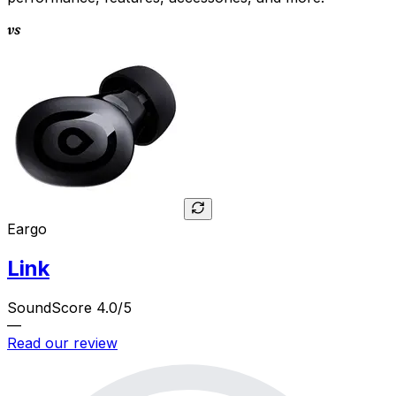
vs
Eargo
Link
SoundScore 4.0/5
—
Read our review