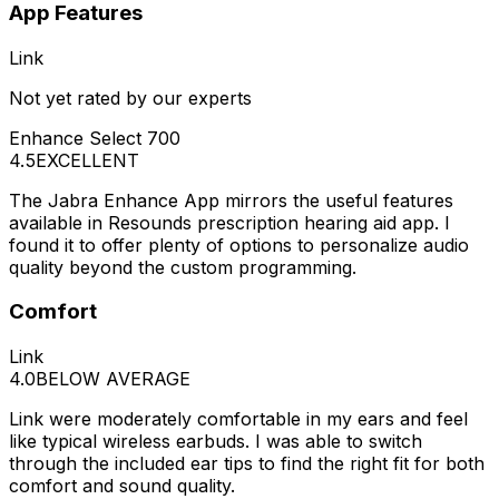
App Features
Link
Not yet rated by our experts
Enhance Select 700
4.5
EXCELLENT
The Jabra Enhance App mirrors the useful features
available in Resounds prescription hearing aid app. I
found it to offer plenty of options to personalize audio
quality beyond the custom programming.
Comfort
Link
4.0
BELOW AVERAGE
Link were moderately comfortable in my ears and feel
like typical wireless earbuds. I was able to switch
through the included ear tips to find the right fit for both
comfort and sound quality.