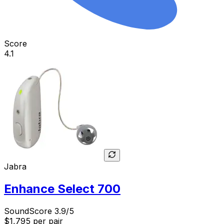
Score
4.1
Jabra
Enhance Select 700
SoundScore 3.9/5
$1,795
per pair