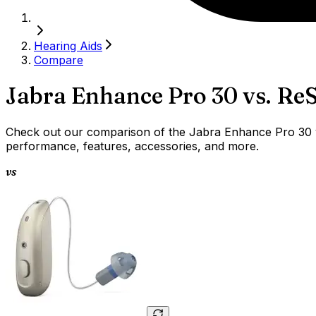
Hearing Aids
Compare
Jabra Enhance Pro 30
vs.
ReS
Check out our comparison of the Jabra Enhance Pro 30 vs
performance, features, accessories, and more.
vs