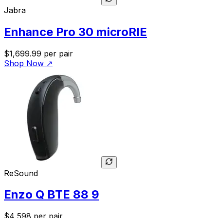
Jabra
Enhance Pro 30 microRIE
$1,699.99
per pair
Shop Now
↗
ReSound
Enzo Q BTE 88 9
$4,598
per pair