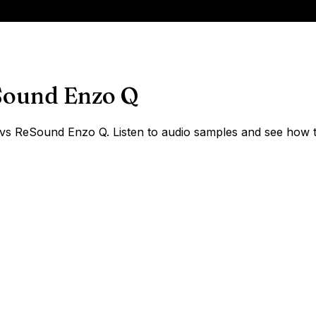
ound Enzo Q
 ReSound Enzo Q. Listen to audio samples and see how the