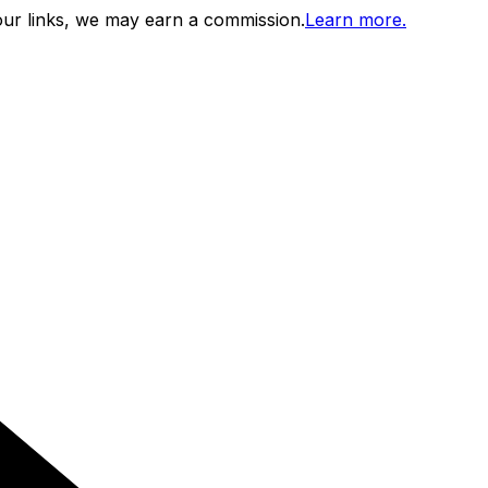
ur links, we may earn a commission.
Learn more.