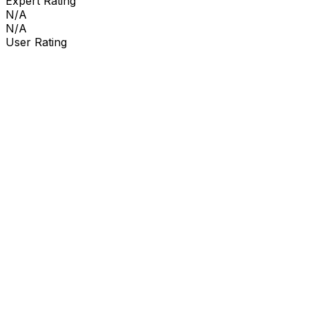
Expert Rating
N/A
N/A
User Rating