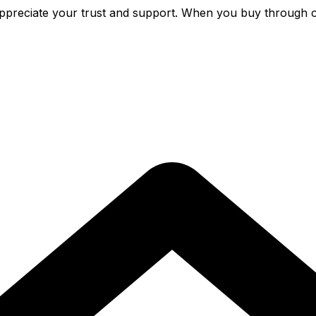
preciate your trust and support. When you buy through o