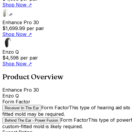
Shop Now
↗
Enhance Pro 30
$1,699.99
per pair
Shop Now
↗
Enzo Q
$4,598
per pair
Shop Now
↗
Product Overview
Enhance Pro 30
Enzo Q
Form Factor
Form Factor
This type of hearing aid sit
Receiver In The Ear
fitted mold may be required.
Form Factor
This type of powerf
Behind The Ear - Power Fusion
custom-fitted mold is likely required.