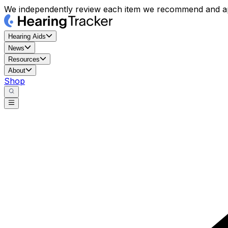
We independently review each item we recommend and ap
Hearing Aids
News
Resources
About
Shop