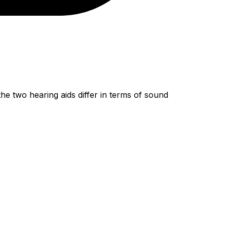
 two hearing aids differ in terms of sound