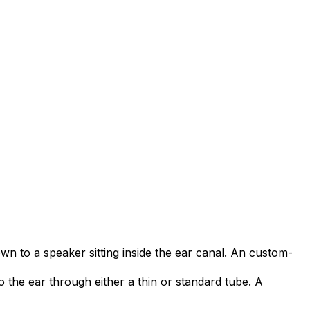
own to a speaker sitting inside the ear canal. An custom-
o the ear through either a thin or standard tube. A