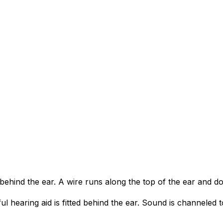
s behind the ear. A wire runs along the top of the ear and d
ul hearing aid is fitted behind the ear. Sound is channeled t