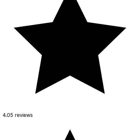
4.0
5 reviews