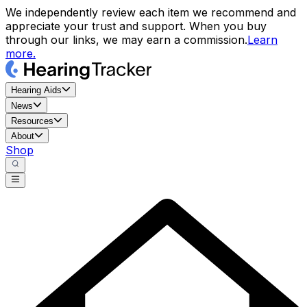
We independently review each item we recommend and
appreciate your trust and support. When you buy
through our links, we may earn a commission.
Learn
more.
Hearing Aids
News
Resources
About
Shop