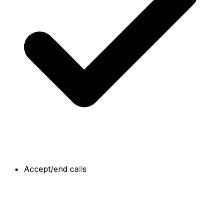
Accept/end calls