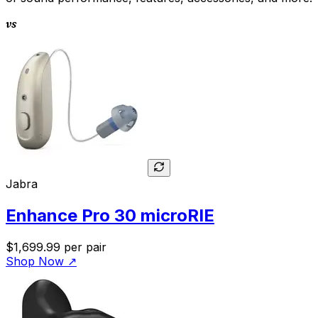
vs
Jabra
Enhance Pro 30 microRIE
$1,699.99
per pair
Shop Now
↗