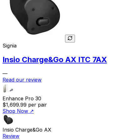
Signia
Insio Charge&Go AX ITC 7AX
—
Read our review
Enhance Pro 30
$1,699.99
per pair
Shop Now
↗
Insio Charge&Go AX
Review