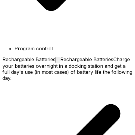
Program control
Rechargeable
Batteries
Rechargeable Batteries
Charge
your batteries overnight in a docking station and get a
full day's use (in most cases) of battery life the following
day.