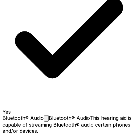
Yes
Bluetooth®
Audio
Bluetooth® Audio
This hearing aid is
capable of streaming Bluetooth® audio certain phones
and/or devices.