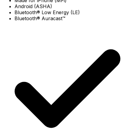
Made for iPhone (MFi)
Android (ASHA)
Bluetooth® Low Energy (LE)
Bluetooth® Auracast™