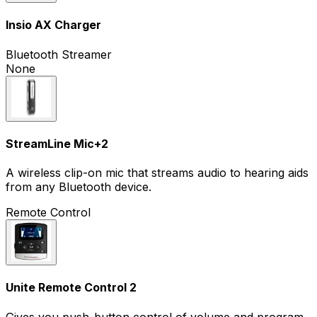
Insio AX Charger
Bluetooth Streamer
None
StreamLine Mic
+
2
A wireless clip-on mic that streams audio to hearing aids
from any Bluetooth device.
Remote Control
Unite Remote Control 2
Gives you push-button control of volume and program