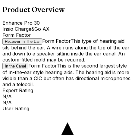
Product Overview
Enhance Pro 30
Insio Charge&Go AX
Form Factor
Form Factor
This type of hearing aid
Receiver In The Ear
sits behind the ear. A wire runs along the top of the ear
and down to a speaker sitting inside the ear canal. An
custom-fitted mold may be required.
Form Factor
This is the second largest style
In the Canal
of in-the-ear style hearing aids. The hearing aid is more
visible than a CIC but often has directional microphones
and a telecoil.
Expert Rating
N/A
N/A
User Rating