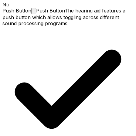
No
Push
Button
Push Button
The hearing aid features a
push button which allows toggling across different
sound processing programs