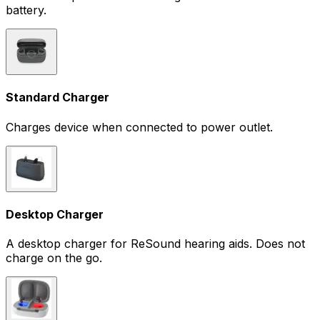
battery.
Standard Charger
Charges device when connected to power outlet.
Desktop Charger
A desktop charger for ReSound hearing aids. Does not
charge on the go.