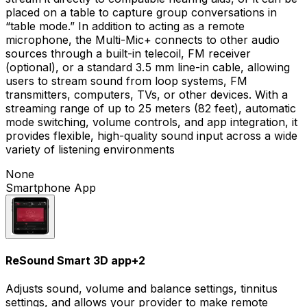
placed on a table to capture group conversations in
“table mode.” In addition to acting as a remote
microphone, the Multi-Mic+ connects to other audio
sources through a built-in telecoil, FM receiver
(optional), or a standard 3.5 mm line-in cable, allowing
users to stream sound from loop systems, FM
transmitters, computers, TVs, or other devices. With a
streaming range of up to 25 meters (82 feet), automatic
mode switching, volume controls, and app integration, it
provides flexible, high-quality sound input across a wide
variety of listening environments
None
Smartphone App
ReSound Smart 3D app
+
2
Adjusts sound, volume and balance settings, tinnitus
settings, and allows your provider to make remote