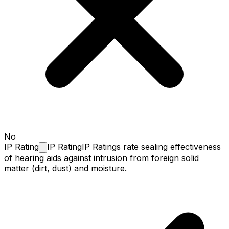
No
IP
Rating
IP Rating
IP Ratings rate sealing effectiveness
of hearing aids against intrusion from foreign solid
matter (dirt, dust) and moisture.