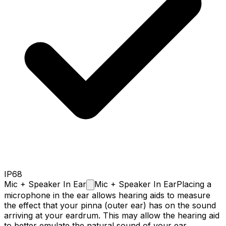
IP68
Mic + Speaker In
Ear
Mic + Speaker In Ear
Placing a
microphone in the ear allows hearing aids to measure
the effect that your pinna (outer ear) has on the sound
arriving at your eardrum. This may allow the hearing aid
to better emulate the natural sound of your ear.