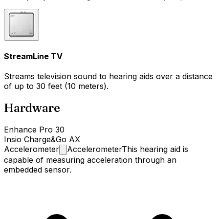
StreamLine TV
Streams television sound to hearing aids over a distance
of up to 30 feet (10 meters).
Hardware
Enhance Pro 30
Insio Charge&Go AX
Accelerometer
Accelerometer
This hearing aid is
capable of measuring acceleration through an
embedded sensor.