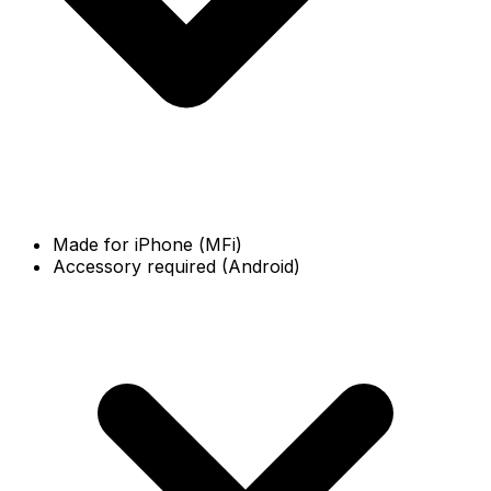
Made for iPhone (MFi)
Accessory required (Android)