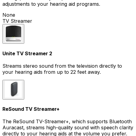
adjustments to your hearing aid programs.
None
TV Streamer
Unite TV Streamer 2
Streams stereo sound from the television directly to
your hearing aids from up to 22 feet away.
ReSound TV Streamer+
The ReSound TV-Streamer+, which supports Bluetooth
Auracast, streams high-quality sound with speech clarity
directly to your hearing aids at the volume you prefer.