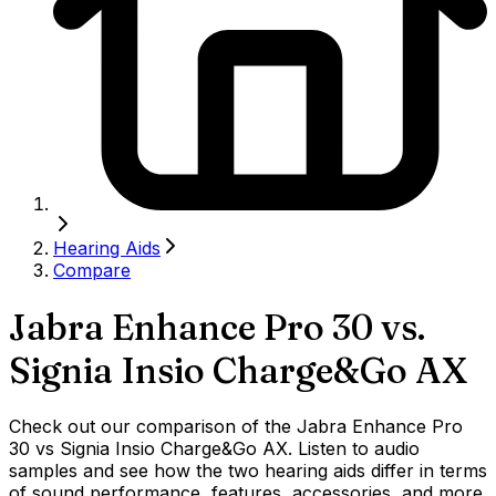
Hearing Aids
Compare
Jabra Enhance Pro 30
vs.
Signia Insio Charge&Go AX
Check out our comparison of the Jabra Enhance Pro
30 vs Signia Insio Charge&Go AX. Listen to audio
samples and see how the two hearing aids differ in terms
of sound performance, features, accessories, and more.