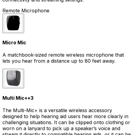
Remote Microphone
Micro Mic
A matchbook-sized remote wireless microphone that
lets you hear from a distance up to 80 feet away.
Multi Mic+
+
3
The Multi-Mic+ is a versatile wireless accessory
designed to help hearing aid users hear more clearly in
challenging situations. It can be clipped onto clothing or
worn on a lanyard to pick up a speaker’s voice and
stream it directly to compatible hearing aids, or it can be