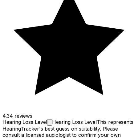
4.3
4 reviews
Hearing Loss
Level
Hearing Loss Level
This represents
HearingTracker's best guess on suitability. Please
consult a licensed audiologist to confirm your own