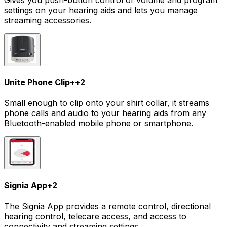
settings on your hearing aids and lets you manage
streaming accessories.
Unite Phone Clip+
+
2
Small enough to clip onto your shirt collar, it streams
phone calls and audio to your hearing aids from any
Bluetooth-enabled mobile phone or smartphone.
Signia App
+
2
The Signia App provides a remote control, directional
hearing control, telecare access, and access to
connectivity and streaming settings.