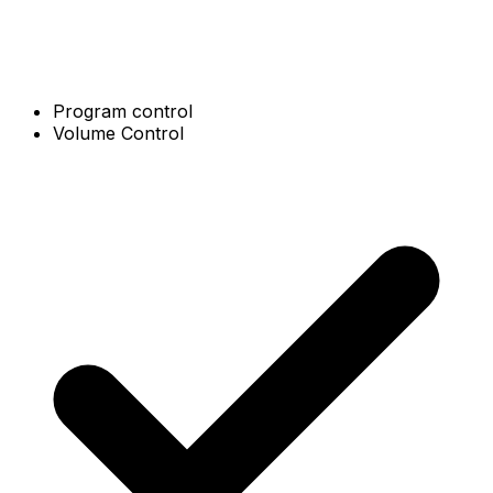
Program control
Volume Control