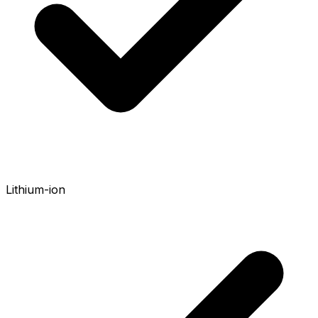
Lithium-ion