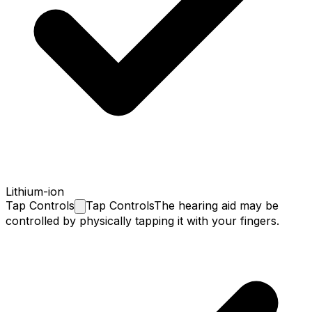
Lithium-ion
Tap
Controls
Tap Controls
The hearing aid may be
controlled by physically tapping it with your fingers.