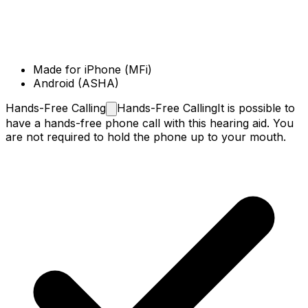
Made for iPhone (MFi)
Android (ASHA)
Hands-Free
Calling
Hands-Free Calling
It is possible to
have a hands-free phone call with this hearing aid. You
are not required to hold the phone up to your mouth.