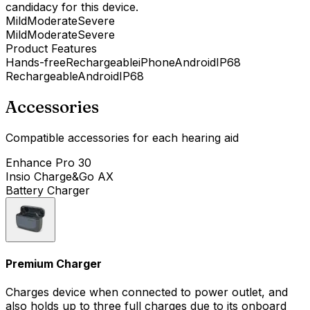
candidacy for this device.
Mild
Moderate
Severe
Mild
Moderate
Severe
Product Features
Hands-free
Rechargeable
iPhone
Android
IP68
Rechargeable
Android
IP68
Accessories
Compatible accessories for each hearing aid
Enhance Pro 30
Insio Charge&Go AX
Battery Charger
Premium Charger
Charges device when connected to power outlet, and
also holds up to three full charges due to its onboard