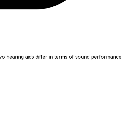
o hearing aids differ in terms of sound performance,