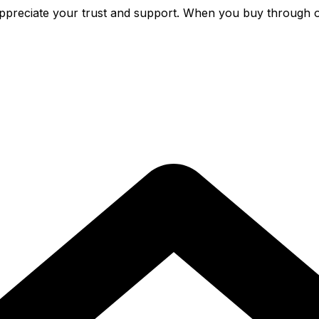
preciate your trust and support. When you buy through o