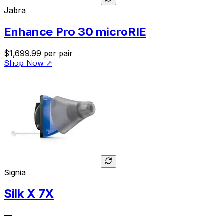
Jabra
Enhance Pro 30 microRIE
$1,699.99
per pair
Shop Now
↗
Signia
Silk X 7X
—