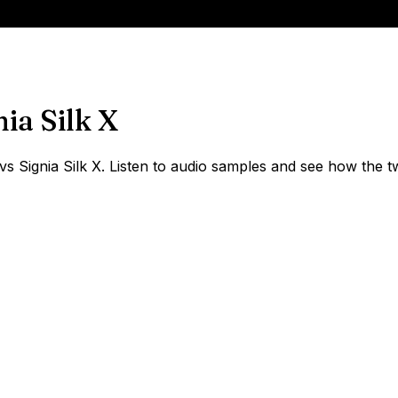
nia Silk X
Signia Silk X. Listen to audio samples and see how the tw