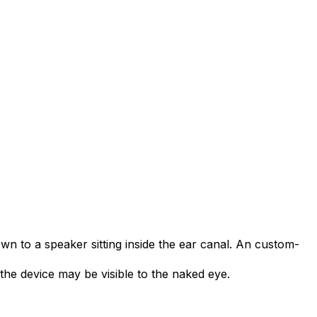
own to a speaker sitting inside the ear canal. An custom-
the device may be visible to the naked eye.