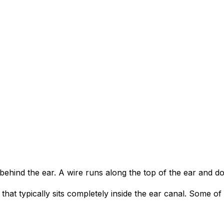
s behind the ear. A wire runs along the top of the ear and d
hat typically sits completely inside the ear canal. Some of 