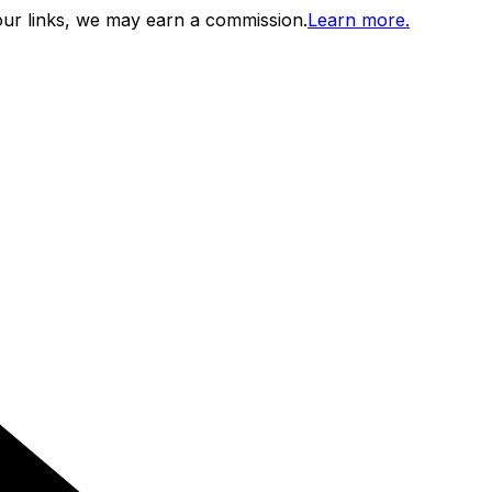
ur links, we may earn a commission.
Learn more.