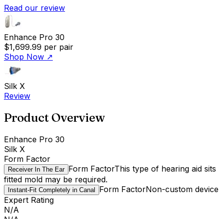
Read our review
Enhance Pro 30
$1,699.99
per pair
Shop Now
↗
Silk X
Review
Product Overview
Enhance Pro 30
Silk X
Form Factor
Form Factor
This type of hearing aid sit
Receiver In The Ear
fitted mold may be required.
Form Factor
Non-custom device t
Instant-Fit Completely in Canal
Expert Rating
N/A