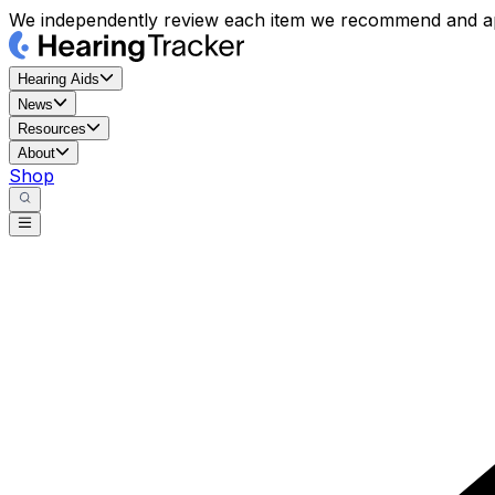
We independently review each item we recommend and ap
Hearing Aids
News
Resources
About
Shop