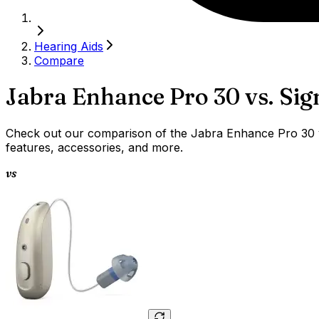
Hearing Aids
Compare
Jabra Enhance Pro 30
vs.
Sig
Check out our comparison of the Jabra Enhance Pro 30 vs 
features, accessories, and more.
vs