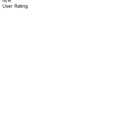
N/A
User Rating