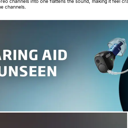
eo channels into one flattens the sound, making it feel cra
he channels.