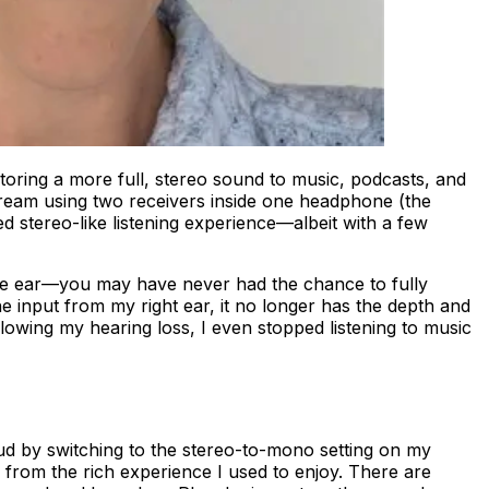
oring a more full, stereo sound to music, podcasts, and
tream using two receivers inside one headphone (the
stereo-like listening experience—albeit with a few
one ear—you may have never had the chance to fully
e input from my right ear, it no longer has the depth and
llowing my hearing loss, I even stopped listening to music
rbud by switching to the stereo-to-mono setting on my
far from the rich experience I used to enjoy. There are