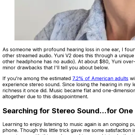
As someone with profound hearing loss in one ear, I foun
other streamed audio. Yuni V2 does this through a unique
other headphone has no audio). At about $80, Yuni over-
minor drawbacks that I'll tell you about below.
If you’re among the estimated
7.2% of American adults
wi
experience stereo sound. Since losing the hearing in my l
richness it once did. Music became flat and one-dimensiona
altogether due to this disappointment.
Searching for Stereo Sound...for One
Learning to enjoy listening to music again is an ongoing p
phone. Though this little trick gave me some satisfaction in