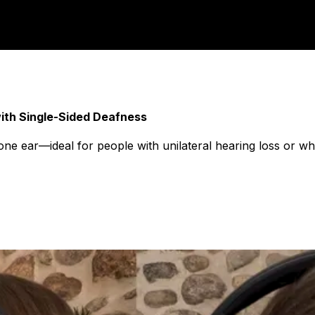
ith Single-Sided Deafness
ne ear—ideal for people with unilateral hearing loss or w