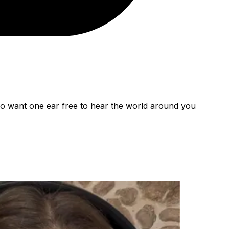
ho want one ear free to hear the world around you