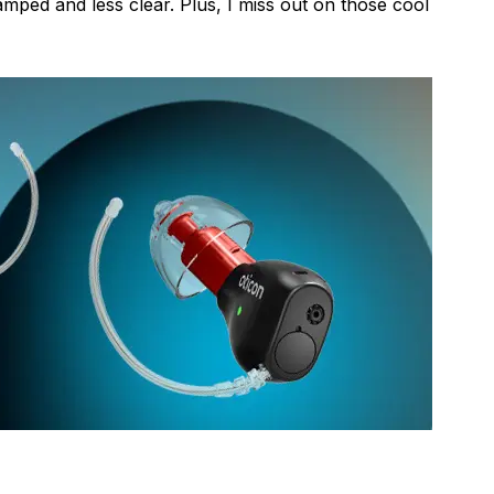
mped and less clear. Plus, I miss out on those cool