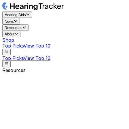
Hearing Aids
News
Resources
About
Shop
Top Picks
View Top 10
Top Picks
View Top 10
Resources