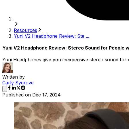
Resources
Yuni V2 Headphone Review: Ste ...
Yuni V2 Headphone Review: Stereo Sound for People w
Yuni Headphones give you inexpensive stereo sound for o
Written by
Carly Sygrove
Published on
Dec 17, 2024