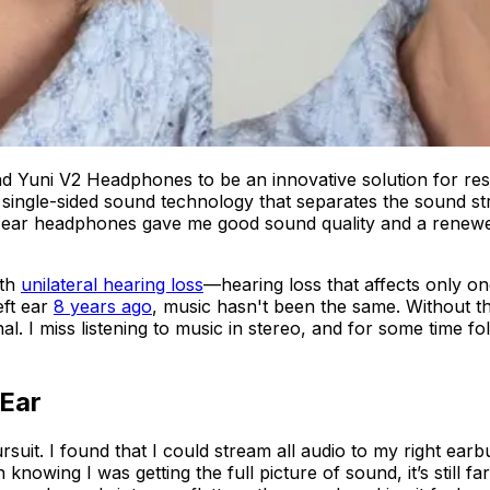
d Yuni V2 Headphones to be an innovative solution for rest
 single-sided sound technology that separates the sound s
ear headphones gave me good sound quality and a renewed 
th
unilateral hearing loss
—hearing loss that affects only 
eft ear
8 years ago
, music hasn't been the same. Without th
l. I miss listening to music in stereo, and for some time fo
 Ear
ursuit. I found that I could stream all audio to my right ea
 knowing I was getting the full picture of sound, it’s still 