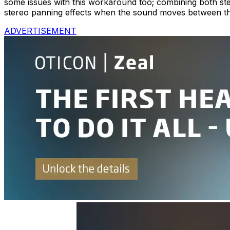
some issues with this workaround too; combining both ster
stereo panning effects when the sound moves between t
ADVERTISEMENT