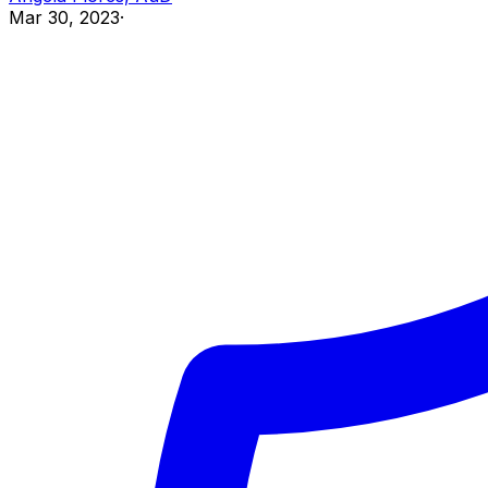
Mar 30, 2023
·