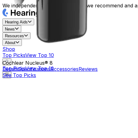
We independently review each item we recommend and ap
Hearing Aids
News
Resources
About
Shop
Top Picks
View Top 10
Cochlear Nucleus® 8
Top Picks
View Top 10
Details
Specifications
Accessories
Reviews
See Top Picks