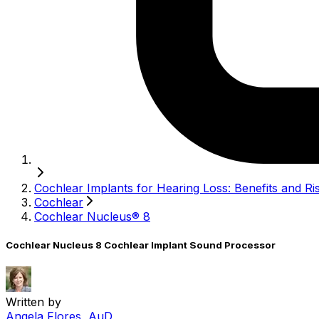
Cochlear Implants for Hearing Loss: Benefits and Ri
Cochlear
Cochlear Nucleus® 8
Cochlear Nucleus 8 Cochlear Implant Sound Processor
Written by
Angela Flores, AuD