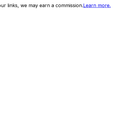
ur links, we may earn a commission.
Learn more.