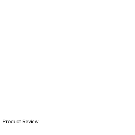
Details
Specifications
Accessories
Reviews
Product Review