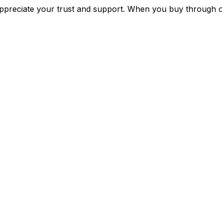
preciate your trust and support. When you buy through o