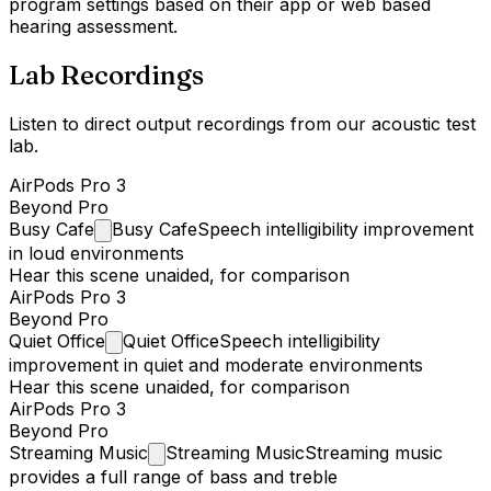
program settings based on their app or web based
hearing assessment.
Lab Recordings
Listen to direct output recordings from our acoustic test
lab.
AirPods Pro 3
Beyond Pro
Busy
Cafe
Busy Cafe
Speech intelligibility improvement
in loud environments
Hear this scene unaided, for comparison
AirPods Pro 3
Beyond Pro
Quiet
Office
Quiet Office
Speech intelligibility
improvement in quiet and moderate environments
Hear this scene unaided, for comparison
AirPods Pro 3
Beyond Pro
Streaming
Music
Streaming Music
Streaming music
provides a full range of bass and treble