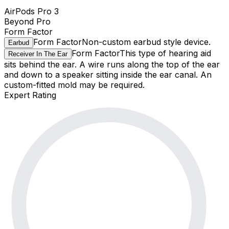
AirPods Pro 3
Beyond Pro
Form Factor
Form Factor
Non-custom earbud style device.
Earbud
Form Factor
This type of hearing aid
Receiver In The Ear
sits behind the ear. A wire runs along the top of the ear
and down to a speaker sitting inside the ear canal. An
custom-fitted mold may be required.
Expert Rating