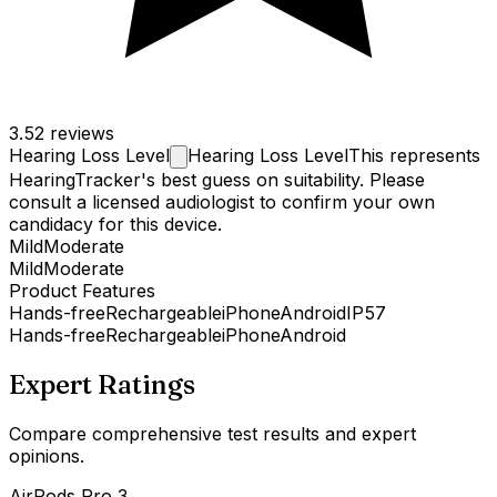
3.5
2 reviews
Hearing Loss
Level
Hearing Loss Level
This represents
HearingTracker's best guess on suitability. Please
consult a licensed audiologist to confirm your own
candidacy for this device.
Mild
Moderate
Mild
Moderate
Product Features
Hands-free
Rechargeable
iPhone
Android
IP57
Hands-free
Rechargeable
iPhone
Android
Expert Ratings
Compare comprehensive test results and expert
opinions.
AirPods Pro 3