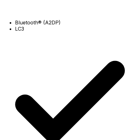
Bluetooth® (A2DP)
LC3