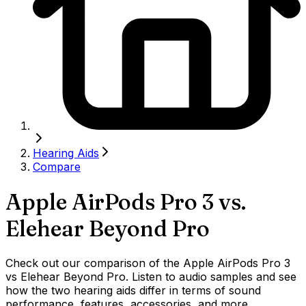
Hearing Aids
Compare
Apple AirPods Pro 3
vs.
Elehear Beyond Pro
Check out our comparison of the Apple AirPods Pro 3
vs Elehear Beyond Pro. Listen to audio samples and see
how the two hearing aids differ in terms of sound
performance, features, accessories, and more.