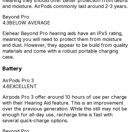
meaning they should offer better protection from debris
and moisture. AirPods commonly last around 2-3 years.
Beyond Pro
4.3
BELOW AVERAGE
Elehear Beyond Pro hearing aids have an IPx5 rating,
meaning you will need to protect them from moisture
and dust. However, they appear to be build from quality
materials and come with a robust portable charging
case.
Battery
AirPods Pro 3
4.6
EXCELLENT
Airpods Pro 3 offer around 10 hours of use per charge
with their Hearing Aid feature. This is an improvement
over the previous generation. While this still may not be
enough for all-day use, recharge time is fast with
several quick-charge options.
Beyond Pro