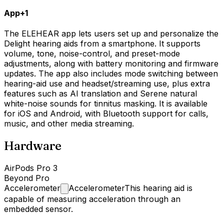
App
+
1
The ELEHEAR app lets users set up and personalize the
Delight hearing aids from a smartphone. It supports
volume, tone, noise-control, and preset-mode
adjustments, along with battery monitoring and firmware
updates. The app also includes mode switching between
hearing-aid use and headset/streaming use, plus extra
features such as AI translation and Serene natural
white-noise sounds for tinnitus masking. It is available
for iOS and Android, with Bluetooth support for calls,
music, and other media streaming.
Hardware
AirPods Pro 3
Beyond Pro
Accelerometer
Accelerometer
This hearing aid is
capable of measuring acceleration through an
embedded sensor.