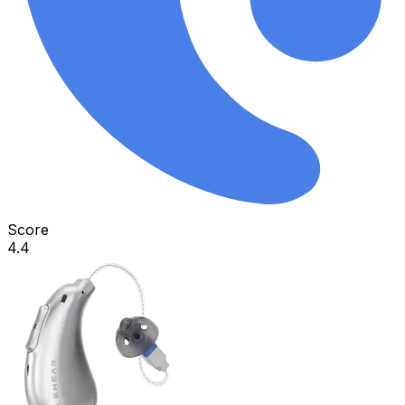
Score
4.4