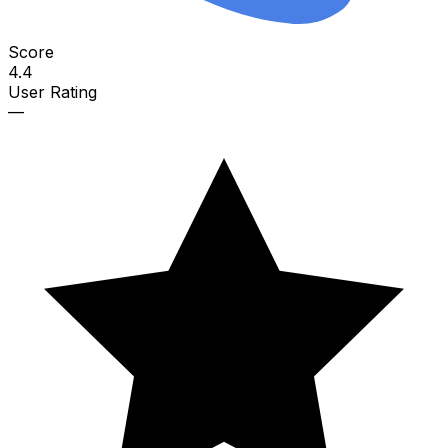
Score
4.4
User Rating
—