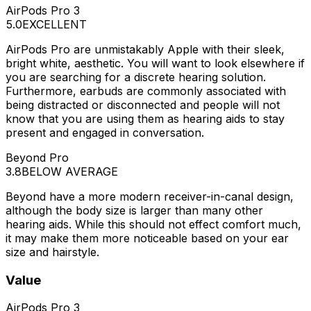
AirPods Pro 3
5.0
EXCELLENT
AirPods Pro are unmistakably Apple with their sleek,
bright white, aesthetic. You will want to look elsewhere if
you are searching for a discrete hearing solution.
Furthermore, earbuds are commonly associated with
being distracted or disconnected and people will not
know that you are using them as hearing aids to stay
present and engaged in conversation.
Beyond Pro
3.8
BELOW AVERAGE
Beyond have a more modern receiver-in-canal design,
although the body size is larger than many other
hearing aids. While this should not effect comfort much,
it may make them more noticeable based on your ear
size and hairstyle.
Value
AirPods Pro 3