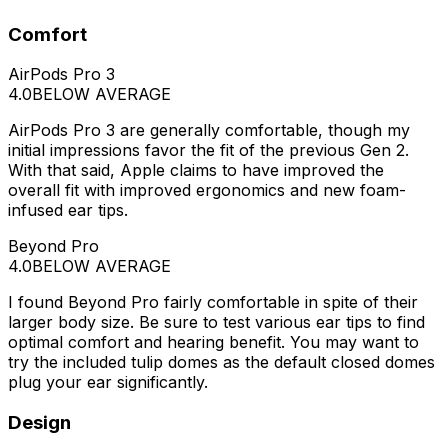
Comfort
AirPods Pro 3
4.0
BELOW AVERAGE
AirPods Pro 3 are generally comfortable, though my
initial impressions favor the fit of the previous Gen 2.
With that said, Apple claims to have improved the
overall fit with improved ergonomics and new foam-
infused ear tips.
Beyond Pro
4.0
BELOW AVERAGE
I found Beyond Pro fairly comfortable in spite of their
larger body size. Be sure to test various ear tips to find
optimal comfort and hearing benefit. You may want to
try the included tulip domes as the default closed domes
plug your ear significantly.
Design