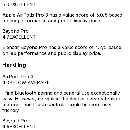
5.0
EXCELLENT
Apple AirPods Pro 3 has a value score of 5.0/5 based
on lab performance and public display price.
Beyond Pro
4.7
EXCELLENT
Elehear Beyond Pro has a value score of 4.7/5 based
on lab performance and public display price.
Handling
AirPods Pro 3
4.0
BELOW AVERAGE
I find Bluetooth pairing and general use exceptionally
easy. However, navigating the deeper personalization
features, and touch controls, could be more user
friendly.
Beyond Pro
4.5
EXCELLENT