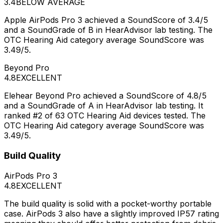
3.4
BELOW AVERAGE
Apple AirPods Pro 3 achieved a SoundScore of 3.4/5
and a SoundGrade of B in HearAdvisor lab testing. The
OTC Hearing Aid category average SoundScore was
3.49/5.
Beyond Pro
4.8
EXCELLENT
Elehear Beyond Pro achieved a SoundScore of 4.8/5
and a SoundGrade of A in HearAdvisor lab testing. It
ranked #2 of 63 OTC Hearing Aid devices tested. The
OTC Hearing Aid category average SoundScore was
3.49/5.
Build Quality
AirPods Pro 3
4.8
EXCELLENT
The build quality is solid with a pocket-worthy portable
case. AirPods 3 also have a slightly improved IP57 rating