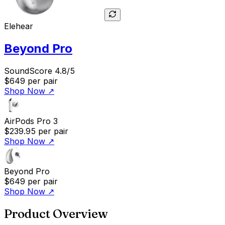
Elehear
Beyond Pro
SoundScore 4.8/5
$649
per pair
Shop Now
↗
AirPods Pro 3
$239.95
per pair
Shop Now
↗
Beyond Pro
$649
per pair
Shop Now
↗
Product Overview