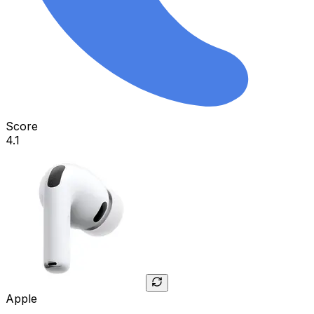
Score
4.1
Apple