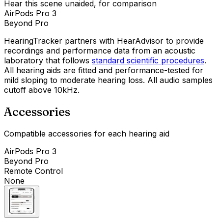
Hear this scene unaided, for comparison
AirPods Pro 3
Beyond Pro
HearingTracker partners with HearAdvisor to provide
recordings and performance data from an acoustic
laboratory that follows
standard scientific procedures
.
All hearing aids are fitted and performance-tested for
mild sloping to moderate hearing loss. All audio samples
cutoff above 10kHz.
Accessories
Compatible accessories for each hearing aid
AirPods Pro 3
Beyond Pro
Remote Control
None