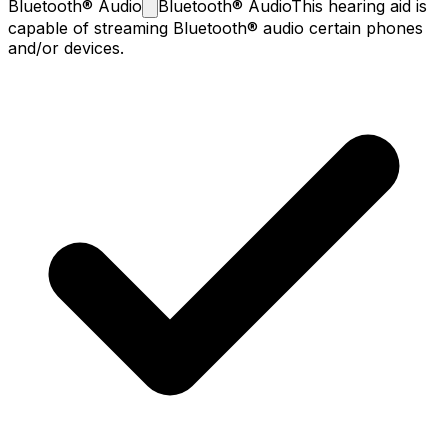
Bluetooth®
Audio
Bluetooth® Audio
This hearing aid is
capable of streaming Bluetooth® audio certain phones
and/or devices.