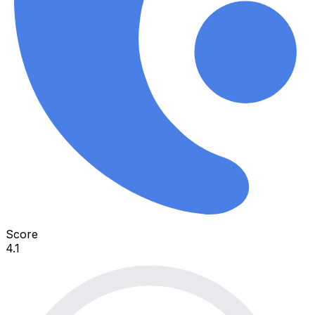
Score
4.1