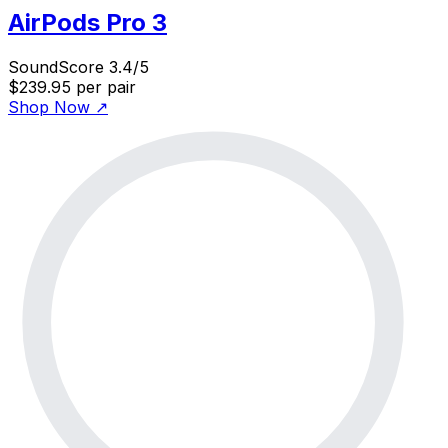
AirPods Pro 3
SoundScore 3.4/5
$239.95
per pair
Shop Now
↗