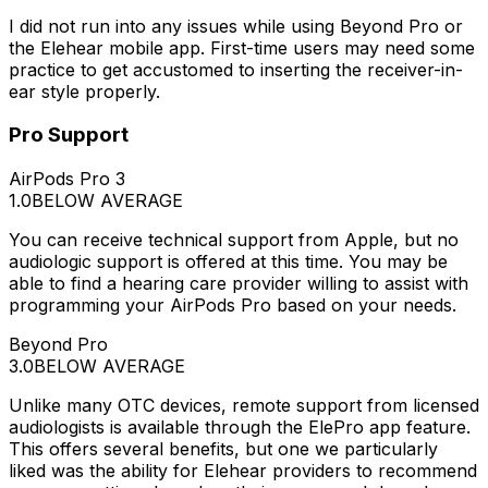
I did not run into any issues while using Beyond Pro or
the Elehear mobile app. First-time users may need some
practice to get accustomed to inserting the receiver-in-
ear style properly.
Pro Support
AirPods Pro 3
1.0
BELOW AVERAGE
You can receive technical support from Apple, but no
audiologic support is offered at this time. You may be
able to find a hearing care provider willing to assist with
programming your AirPods Pro based on your needs.
Beyond Pro
3.0
BELOW AVERAGE
Unlike many OTC devices, remote support from licensed
audiologists is available through the ElePro app feature.
This offers several benefits, but one we particularly
liked was the ability for Elehear providers to recommend