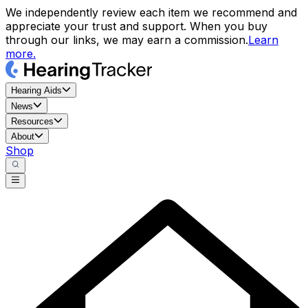
We independently review each item we recommend and
appreciate your trust and support. When you buy
through our links, we may earn a commission.
Learn
more.
Hearing Aids
News
Resources
About
Shop