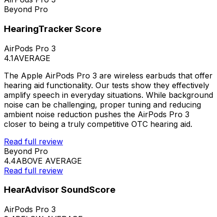
Beyond Pro
HearingTracker Score
AirPods Pro 3
4.1
AVERAGE
The Apple AirPods Pro 3 are wireless earbuds that offer
hearing aid functionality. Our tests show they effectively
amplify speech in everyday situations. While background
noise can be challenging, proper tuning and reducing
ambient noise reduction pushes the AirPods Pro 3
closer to being a truly competitive OTC hearing aid.
Read full review
Beyond Pro
4.4
ABOVE AVERAGE
Read full review
HearAdvisor SoundScore
AirPods Pro 3