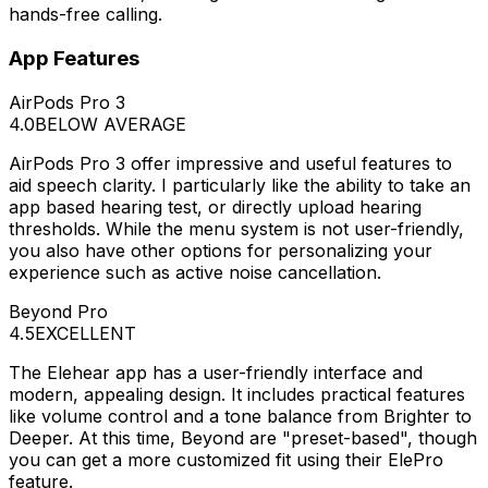
hands-free calling.
App Features
AirPods Pro 3
4.0
BELOW AVERAGE
AirPods Pro 3 offer impressive and useful features to
aid speech clarity. I particularly like the ability to take an
app based hearing test, or directly upload hearing
thresholds. While the menu system is not user-friendly,
you also have other options for personalizing your
experience such as active noise cancellation.
Beyond Pro
4.5
EXCELLENT
The Elehear app has a user-friendly interface and
modern, appealing design. It includes practical features
like volume control and a tone balance from Brighter to
Deeper. At this time, Beyond are "preset-based", though
you can get a more customized fit using their ElePro
feature.