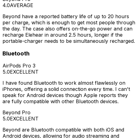
4.0
AVERAGE
Beyond have a reported battery life of up to 20 hours
per charge, which is enough to get most people through
the day. The case also offers on-the-go power and can
recharge Elehear in around 2.5 hours, longer if the
portable-charger needs to be simultaneously recharged.
Bluetooth
AirPods Pro 3
5.0
EXCELLENT
I have found Bluetooth to work almost flawlessly on
iPhones, offering a solid connection every time. I can't
speak for Android devices though Apple reports they
are fully compatible with other Bluetooth devices.
Beyond Pro
5.0
EXCELLENT
Beyond are Bluetooth compatible with both iOS and
Android devices, allowing for audio streaming and