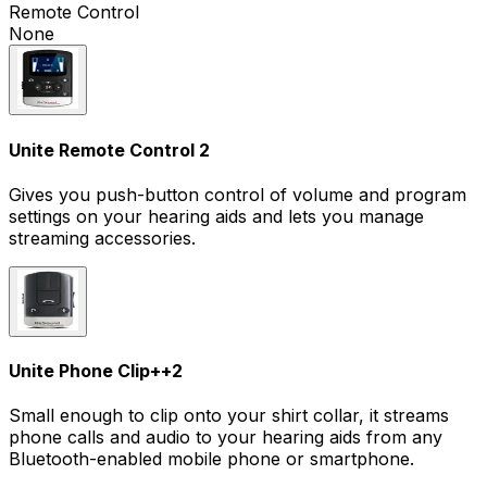
Remote Control
None
Unite Remote Control 2
Gives you push-button control of volume and program
settings on your hearing aids and lets you manage
streaming accessories.
Unite Phone Clip+
+
2
Small enough to clip onto your shirt collar, it streams
phone calls and audio to your hearing aids from any
Bluetooth-enabled mobile phone or smartphone.