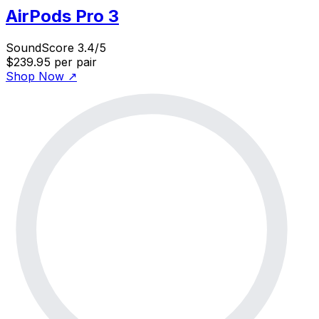
AirPods Pro 3
SoundScore 3.4/5
$239.95
per pair
Shop Now
↗