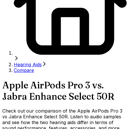
Hearing Aids
Compare
Apple AirPods Pro 3
vs.
Jabra Enhance Select 50R
Check out our comparison of the Apple AirPods Pro 3
vs Jabra Enhance Select 50R. Listen to audio samples
and see how the two hearing aids differ in terms of
sound performance, features, accessories, and more.