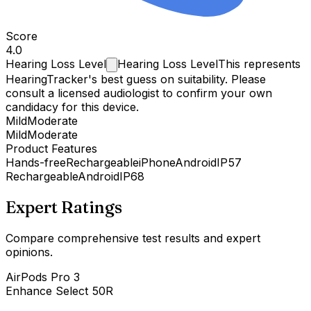
Score
4.0
Hearing Loss
Level
Hearing Loss Level
This represents
HearingTracker's best guess on suitability. Please
consult a licensed audiologist to confirm your own
candidacy for this device.
Mild
Moderate
Mild
Moderate
Product Features
Hands-free
Rechargeable
iPhone
Android
IP57
Rechargeable
Android
IP68
Expert Ratings
Compare comprehensive test results and expert
opinions.
AirPods Pro 3
Enhance Select 50R