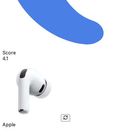
Score
4.1
Apple