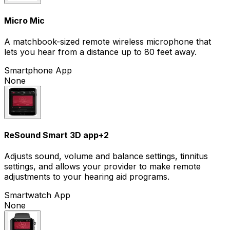
Micro Mic
A matchbook-sized remote wireless microphone that
lets you hear from a distance up to 80 feet away.
Smartphone App
None
ReSound Smart 3D app
+
2
Adjusts sound, volume and balance settings, tinnitus
settings, and allows your provider to make remote
adjustments to your hearing aid programs.
Smartwatch App
None