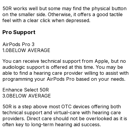
50R works well but some may find the physical button
on the smaller side. Otherwise, it offers a good tactile
feel with a clear click when depressed.
Pro Support
AirPods Pro 3
1.0
BELOW AVERAGE
You can receive technical support from Apple, but no
audiologic support is offered at this time. You may be
able to find a hearing care provider willing to assist with
programming your AirPods Pro based on your needs.
Enhance Select 50R
3.0
BELOW AVERAGE
50R is a step above most OTC devices offering both
technical support and virtual-care with hearing care
providers. Direct care should not be overlooked as it is
often key to long-term hearing aid success.