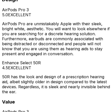
AirPods Pro 3
5.0
EXCELLENT
AirPods Pro are unmistakably Apple with their sleek,
bright white, aesthetic. You will want to look elsewhere if
you are searching for a discrete hearing solution.
Furthermore, earbuds are commonly associated with
being distracted or disconnected and people will not
know that you are using them as hearing aids to stay
present and engaged in conversation.
Enhance Select 50R
4.5
EXCELLENT
50R has the look and design of a prescription hearing
aid, albeit slightly older in design compared to the latest
devices. Regardless, it is sleek and nearly invisible behind
the ear.
Value
AirPods Pro 3