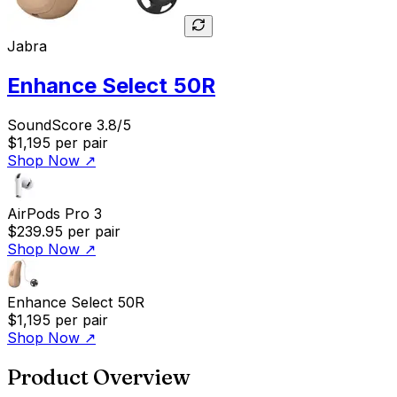
Jabra
Enhance Select 50R
SoundScore 3.8/5
$1,195
per pair
Shop Now
↗
AirPods Pro 3
$239.95
per pair
Shop Now
↗
Enhance Select 50R
$1,195
per pair
Shop Now
↗
Product Overview