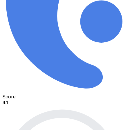
Score
4.1