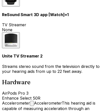
ReSound Smart 3D app [Watch]
+
1
TV Streamer
None
Unite TV Streamer 2
Streams stereo sound from the television directly to
your hearing aids from up to 22 feet away.
Hardware
AirPods Pro 3
Enhance Select 50R
Accelerometer
Accelerometer
This hearing aid is
capable of measuring acceleration through an