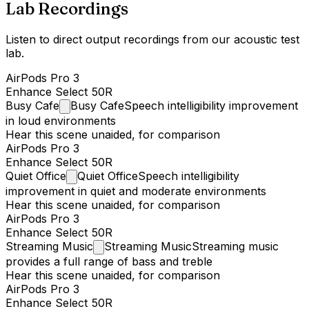
Lab Recordings
Listen to direct output recordings from our acoustic test
lab.
AirPods Pro 3
Enhance Select 50R
Busy
Cafe
Busy Cafe
Speech intelligibility improvement
in loud environments
Hear this scene unaided, for comparison
AirPods Pro 3
Enhance Select 50R
Quiet
Office
Quiet Office
Speech intelligibility
improvement in quiet and moderate environments
Hear this scene unaided, for comparison
AirPods Pro 3
Enhance Select 50R
Streaming
Music
Streaming Music
Streaming music
provides a full range of bass and treble
Hear this scene unaided, for comparison
AirPods Pro 3
Enhance Select 50R