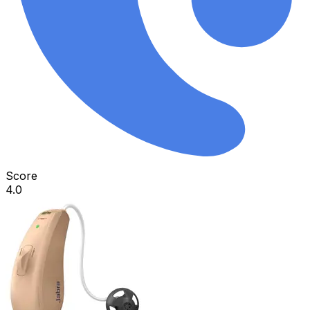
Score
4.0