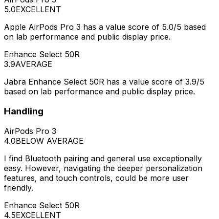
5.0
EXCELLENT
Apple AirPods Pro 3 has a value score of 5.0/5 based
on lab performance and public display price.
Enhance Select 50R
3.9
AVERAGE
Jabra Enhance Select 50R has a value score of 3.9/5
based on lab performance and public display price.
Handling
AirPods Pro 3
4.0
BELOW AVERAGE
I find Bluetooth pairing and general use exceptionally
easy. However, navigating the deeper personalization
features, and touch controls, could be more user
friendly.
Enhance Select 50R
4.5
EXCELLENT