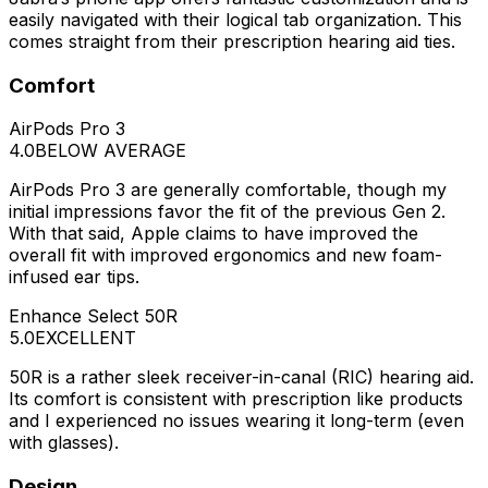
easily navigated with their logical tab organization. This
comes straight from their prescription hearing aid ties.
Comfort
AirPods Pro 3
4.0
BELOW AVERAGE
AirPods Pro 3 are generally comfortable, though my
initial impressions favor the fit of the previous Gen 2.
With that said, Apple claims to have improved the
overall fit with improved ergonomics and new foam-
infused ear tips.
Enhance Select 50R
5.0
EXCELLENT
50R is a rather sleek receiver-in-canal (RIC) hearing aid.
Its comfort is consistent with prescription like products
and I experienced no issues wearing it long-term (even
with glasses).
Design