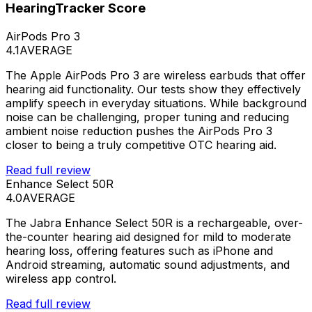
HearingTracker Score
AirPods Pro 3
4.1
AVERAGE
The Apple AirPods Pro 3 are wireless earbuds that offer
hearing aid functionality. Our tests show they effectively
amplify speech in everyday situations. While background
noise can be challenging, proper tuning and reducing
ambient noise reduction pushes the AirPods Pro 3
closer to being a truly competitive OTC hearing aid.
Read full review
Enhance Select 50R
4.0
AVERAGE
The Jabra Enhance Select 50R is a rechargeable, over-
the-counter hearing aid designed for mild to moderate
hearing loss, offering features such as iPhone and
Android streaming, automatic sound adjustments, and
wireless app control.
Read full review