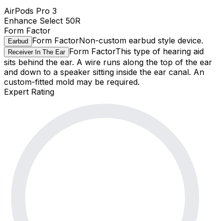
AirPods Pro 3
Enhance Select 50R
Form Factor
Form Factor
Non-custom earbud style device.
Earbud
Form Factor
This type of hearing aid
Receiver In The Ear
sits behind the ear. A wire runs along the top of the ear
and down to a speaker sitting inside the ear canal. An
custom-fitted mold may be required.
Expert Rating