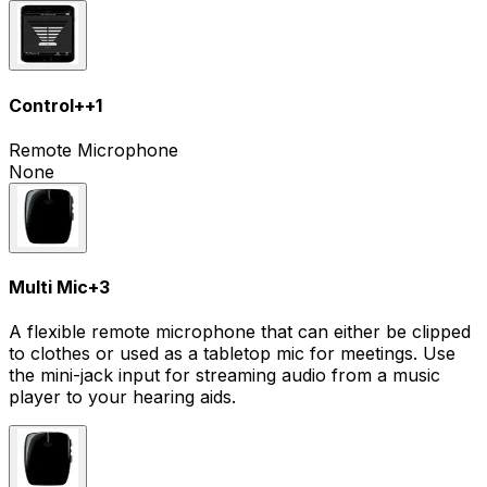
Control+
+
1
Remote Microphone
None
Multi Mic
+
3
A flexible remote microphone that can either be clipped
to clothes or used as a tabletop mic for meetings. Use
the mini-jack input for streaming audio from a music
player to your hearing aids.