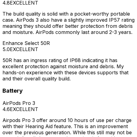
4.8
EXCELLENT
The build quality is solid with a pocket-worthy portable
case. AirPods 3 also have a slightly improved IP57 rating
meaning they should offer better protection from debris
and moisture. AirPods commonly last around 2-3 years.
Enhance Select 50R
5.0
EXCELLENT
50R has an ingress rating of IP68 indicating it has
excellent protection against moisture and debris. My
hands-on experience with these devices supports that
and their overall quality build.
Battery
AirPods Pro 3
4.6
EXCELLENT
Airpods Pro 3 offer around 10 hours of use per charge
with their Hearing Aid feature. This is an improvement
over the previous generation. While this still may not be