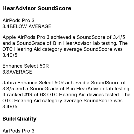
HearAdvisor SoundScore
AirPods Pro 3
3.4
BELOW AVERAGE
Apple AirPods Pro 3 achieved a SoundScore of 3.4/5
and a SoundGrade of B in HearAdvisor lab testing. The
OTC Hearing Aid category average SoundScore was
3.49/5.
Enhance Select 50R
3.8
AVERAGE
Jabra Enhance Select 50R achieved a SoundScore of
3.8/5 and a SoundGrade of B in HearAdvisor lab testing.
It ranked #19 of 63 OTC Hearing Aid devices tested. The
OTC Hearing Aid category average SoundScore was
3.49/5.
Build Quality
AirPods Pro 3