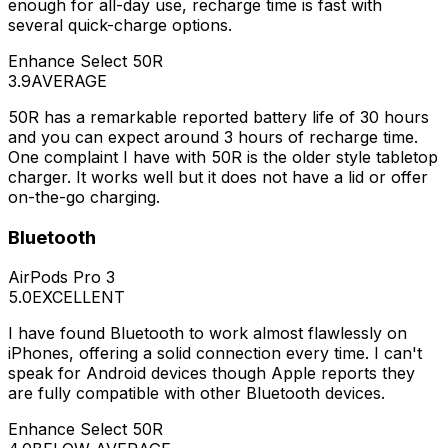
enough for all-day use, recharge time is fast with
several quick-charge options.
Enhance Select 50R
3.9
AVERAGE
50R has a remarkable reported battery life of 30 hours
and you can expect around 3 hours of recharge time.
One complaint I have with 50R is the older style tabletop
charger. It works well but it does not have a lid or offer
on-the-go charging.
Bluetooth
AirPods Pro 3
5.0
EXCELLENT
I have found Bluetooth to work almost flawlessly on
iPhones, offering a solid connection every time. I can't
speak for Android devices though Apple reports they
are fully compatible with other Bluetooth devices.
Enhance Select 50R