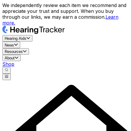
We independently review each item we recommend and
appreciate your trust and support. When you buy
through our links, we may earn a commission.
Learn
more.
Hearing Aids
News
Resources
About
Shop