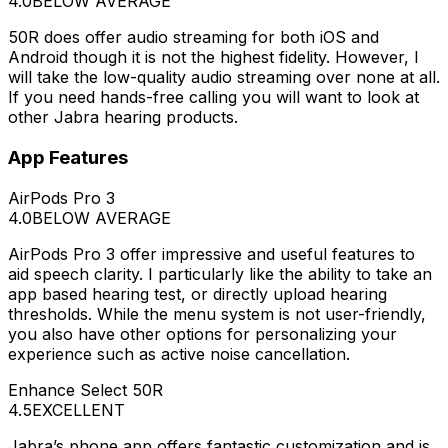
4.0
BELOW AVERAGE
50R does offer audio streaming for both iOS and
Android though it is not the highest fidelity. However, I
will take the low-quality audio streaming over none at all.
If you need hands-free calling you will want to look at
other Jabra hearing products.
App Features
AirPods Pro 3
4.0
BELOW AVERAGE
AirPods Pro 3 offer impressive and useful features to
aid speech clarity. I particularly like the ability to take an
app based hearing test, or directly upload hearing
thresholds. While the menu system is not user-friendly,
you also have other options for personalizing your
experience such as active noise cancellation.
Enhance Select 50R
4.5
EXCELLENT
Jabra’s phone app offers fantastic customization and is