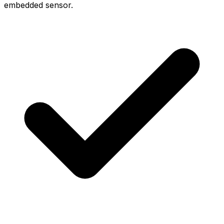
embedded sensor.