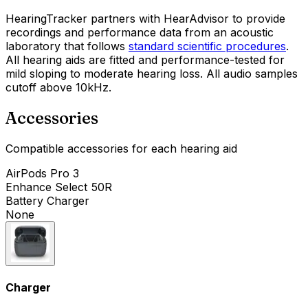
HearingTracker partners with HearAdvisor to provide
recordings and performance data from an acoustic
laboratory that follows
standard scientific procedures
.
All hearing aids are fitted and performance-tested for
mild sloping to moderate hearing loss. All audio samples
cutoff above 10kHz.
Accessories
Compatible accessories for each hearing aid
AirPods Pro 3
Enhance Select 50R
Battery Charger
None
Charger