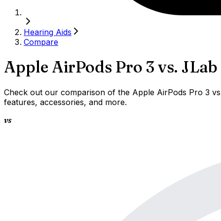
Hearing Aids
Compare
Apple AirPods Pro 3
vs.
JLab
Check out our comparison of the Apple AirPods Pro 3 vs 
features, accessories, and more.
vs