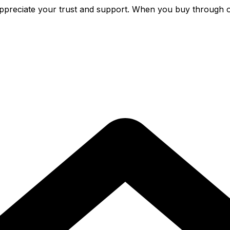
preciate your trust and support. When you buy through o