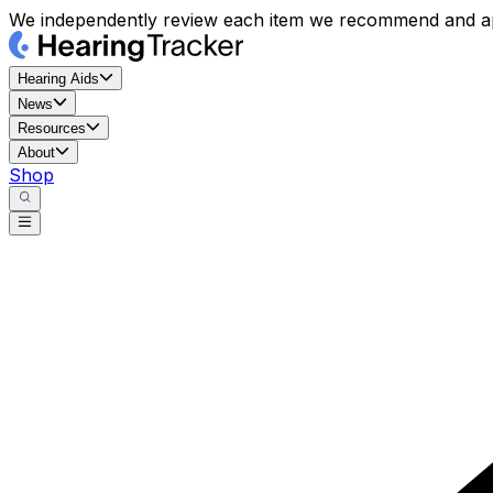
We independently review each item we recommend and ap
Hearing Aids
News
Resources
About
Shop