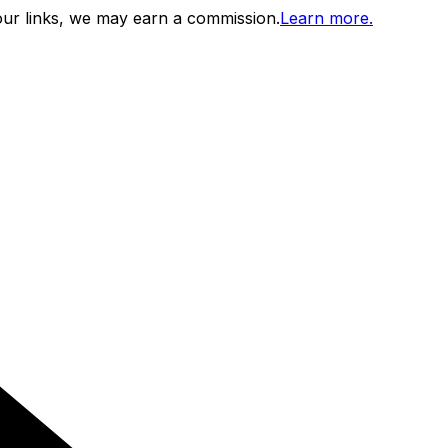
ur links, we may earn a commission.
Learn more.