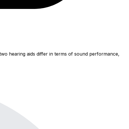
wo hearing aids differ in terms of sound performance,