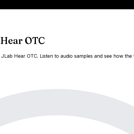
 Hear OTC
JLab Hear OTC. Listen to audio samples and see how the t