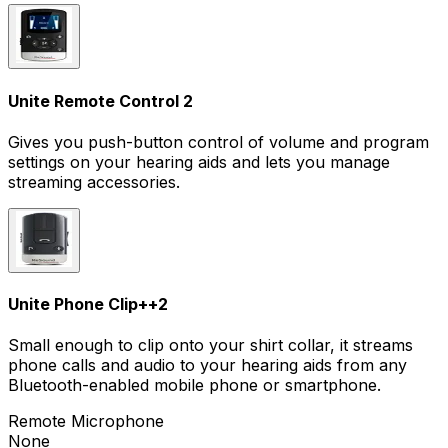
Unite Remote Control 2
Gives you push-button control of volume and program
settings on your hearing aids and lets you manage
streaming accessories.
Unite Phone Clip+
+
2
Small enough to clip onto your shirt collar, it streams
phone calls and audio to your hearing aids from any
Bluetooth-enabled mobile phone or smartphone.
Remote Microphone
None