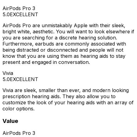
AirPods Pro 3
5.0
EXCELLENT
AirPods Pro are unmistakably Apple with their sleek,
bright white, aesthetic. You will want to look elsewhere if
you are searching for a discrete hearing solution.
Furthermore, earbuds are commonly associated with
being distracted or disconnected and people will not
know that you are using them as hearing aids to stay
present and engaged in conversation.
Vivia
5.0
EXCELLENT
Vivia are sleek, smaller than ever, and modern looking
prescription hearing aids. They also allow you to
customize the look of your hearing aids with an array of
color options.
Value
AirPods Pro 3