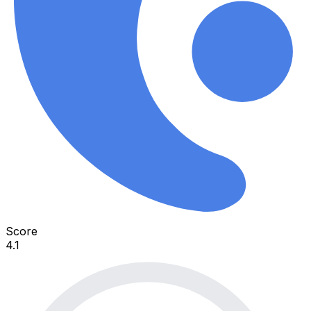
Score
4.1