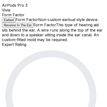
AirPods Pro 3
Vivia
Form Factor
Form Factor
Non-custom earbud style device.
Earbud
Form Factor
This type of hearing aid
Receiver In The Ear
sits behind the ear. A wire runs along the top of the ear
and down to a speaker sitting inside the ear canal. An
custom-fitted mold may be required.
Expert Rating