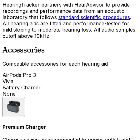
HearingTracker partners with HearAdvisor to provide
recordings and performance data from an acoustic
laboratory that follows
standard scientific procedures
.
All hearing aids are fitted and performance-tested for
mild sloping to moderate hearing loss. All audio samples
cutoff above 10kHz.
Accessories
Compatible accessories for each hearing aid
AirPods Pro 3
Vivia
Battery Charger
None
Premium Charger
Charges device when connected to power outlet, and