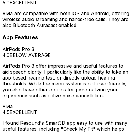
5.0
EXCELLENT
Vivia are compatible with both iOS and Android, offering
wireless audio streaming and hands-free calls. They are
also Bluetooth Auracast enabled.
App Features
AirPods Pro 3
4.0
BELOW AVERAGE
AirPods Pro 3 offer impressive and useful features to
aid speech clarity. I particularly like the ability to take an
app based hearing test, or directly upload hearing
thresholds. While the menu system is not user-friendly,
you also have other options for personalizing your
experience such as active noise cancellation.
Vivia
4.5
EXCELLENT
I found Resound's Smart3D app easy to use with many
useful features, including "Check My Fit" which helps