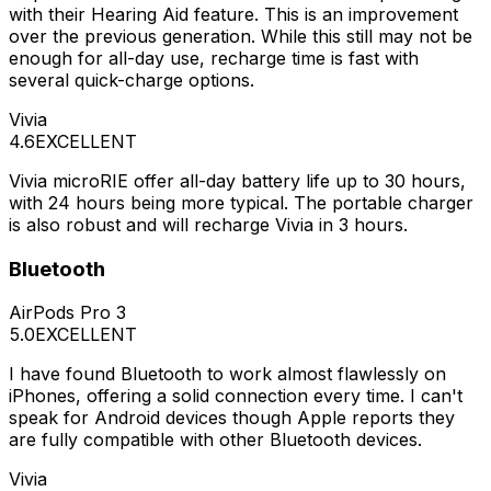
with their Hearing Aid feature. This is an improvement
over the previous generation. While this still may not be
enough for all-day use, recharge time is fast with
several quick-charge options.
Vivia
4.6
EXCELLENT
Vivia microRIE offer all-day battery life up to 30 hours,
with 24 hours being more typical. The portable charger
is also robust and will recharge Vivia in 3 hours.
Bluetooth
AirPods Pro 3
5.0
EXCELLENT
I have found Bluetooth to work almost flawlessly on
iPhones, offering a solid connection every time. I can't
speak for Android devices though Apple reports they
are fully compatible with other Bluetooth devices.
Vivia