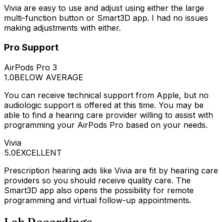
Vivia are easy to use and adjust using either the large
multi-function button or Smart3D app. I had no issues
making adjustments with either.
Pro Support
AirPods Pro 3
1.0
BELOW AVERAGE
You can receive technical support from Apple, but no
audiologic support is offered at this time. You may be
able to find a hearing care provider willing to assist with
programming your AirPods Pro based on your needs.
Vivia
5.0
EXCELLENT
Prescription hearing aids like Vivia are fit by hearing care
providers so you should receive quality care. The
Smart3D app also opens the possibility for remote
programming and virtual follow-up appointments.