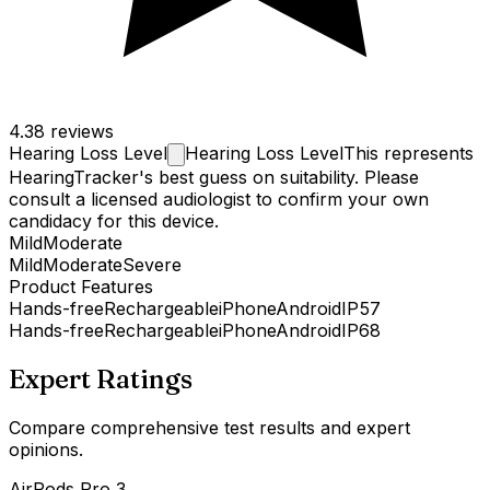
4.3
8 reviews
Hearing Loss
Level
Hearing Loss Level
This represents
HearingTracker's best guess on suitability. Please
consult a licensed audiologist to confirm your own
candidacy for this device.
Mild
Moderate
Mild
Moderate
Severe
Product Features
Hands-free
Rechargeable
iPhone
Android
IP57
Hands-free
Rechargeable
iPhone
Android
IP68
Expert Ratings
Compare comprehensive test results and expert
opinions.
AirPods Pro 3