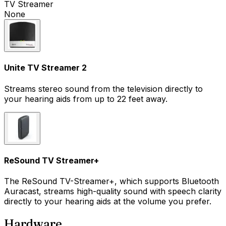
TV Streamer
None
Unite TV Streamer 2
Streams stereo sound from the television directly to
your hearing aids from up to 22 feet away.
ReSound TV Streamer+
The ReSound TV-Streamer+, which supports Bluetooth
Auracast, streams high-quality sound with speech clarity
directly to your hearing aids at the volume you prefer.
Hardware