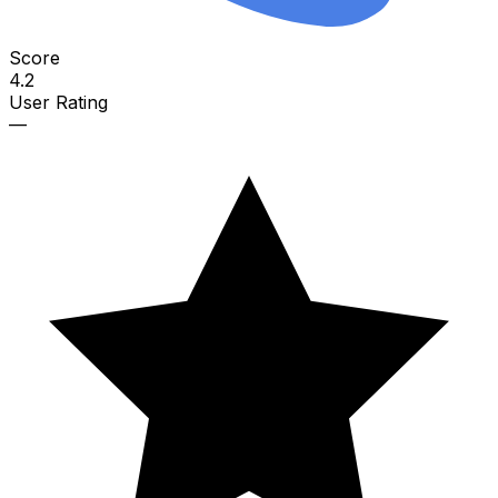
Score
4.2
User Rating
—