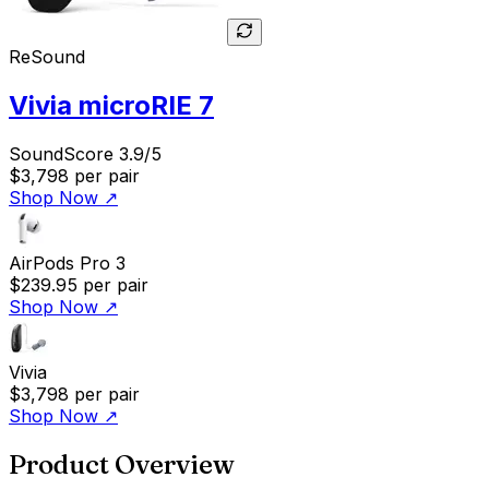
ReSound
Vivia microRIE 7
SoundScore 3.9/5
$3,798
per pair
Shop Now
↗
AirPods Pro 3
$239.95
per pair
Shop Now
↗
Vivia
$3,798
per pair
Shop Now
↗
Product Overview