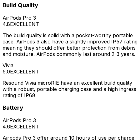
Build Quality
AirPods Pro 3
4.8
EXCELLENT
The build quality is solid with a pocket-worthy portable
case. AirPods 3 also have a slightly improved IP57 rating
meaning they should offer better protection from debris
and moisture. AirPods commonly last around 2-3 years.
Vivia
5.0
EXCELLENT
Resound Vivia microRIE have an excellent build quality
with a robust, portable charging case and a high ingress
rating of IP68.
Battery
AirPods Pro 3
4.6
EXCELLENT
Airpods Pro 3 offer around 10 hours of use per charge