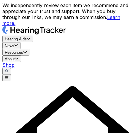
We independently review each item we recommend and
appreciate your trust and support. When you buy
through our links, we may earn a commission.
Learn
more.
Hearing Aids
News
Resources
About
Shop