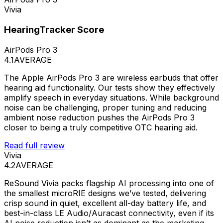
Vivia
HearingTracker Score
AirPods Pro 3
4.1
AVERAGE
The Apple AirPods Pro 3 are wireless earbuds that offer
hearing aid functionality. Our tests show they effectively
amplify speech in everyday situations. While background
noise can be challenging, proper tuning and reducing
ambient noise reduction pushes the AirPods Pro 3
closer to being a truly competitive OTC hearing aid.
Read full review
Vivia
4.2
AVERAGE
ReSound Vivia packs flagship AI processing into one of
the smallest microRIE designs we’ve tested, delivering
crisp sound in quiet, excellent all-day battery life, and
best-in-class LE Audio/Auracast connectivity, even if its
AI noise reduction isn’t as dominant as the marketing