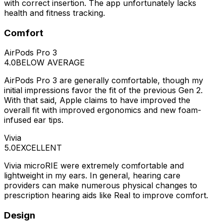
with correct insertion. The app unfortunately lacks
health and fitness tracking.
Comfort
AirPods Pro 3
4.0
BELOW AVERAGE
AirPods Pro 3 are generally comfortable, though my
initial impressions favor the fit of the previous Gen 2.
With that said, Apple claims to have improved the
overall fit with improved ergonomics and new foam-
infused ear tips.
Vivia
5.0
EXCELLENT
Vivia microRIE were extremely comfortable and
lightweight in my ears. In general, hearing care
providers can make numerous physical changes to
prescription hearing aids like Real to improve comfort.
Design