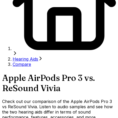
Hearing Aids
Compare
Apple AirPods Pro 3
vs.
ReSound Vivia
Check out our comparison of the Apple AirPods Pro 3
vs ReSound Vivia. Listen to audio samples and see how
the two hearing aids differ in terms of sound
performance, features, accessories, and more.