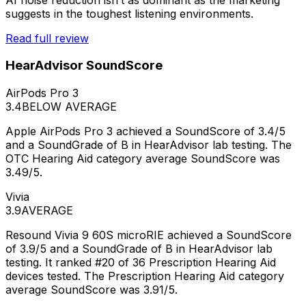
suggests in the toughest listening environments.
Read full review
HearAdvisor SoundScore
AirPods Pro 3
3.4
BELOW AVERAGE
Apple AirPods Pro 3 achieved a SoundScore of 3.4/5
and a SoundGrade of B in HearAdvisor lab testing. The
OTC Hearing Aid category average SoundScore was
3.49/5.
Vivia
3.9
AVERAGE
Resound Vivia 9 60S microRIE achieved a SoundScore
of 3.9/5 and a SoundGrade of B in HearAdvisor lab
testing. It ranked #20 of 36 Prescription Hearing Aid
devices tested. The Prescription Hearing Aid category
average SoundScore was 3.91/5.