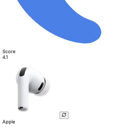
Score
4.1
Apple