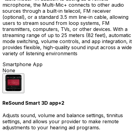
microphone, the Multi-Mic+ connects to other audio
sources through a built-in telecoil, FM receiver
(optional), or a standard 3.5 mm line-in cable, allowing
users to stream sound from loop systems, FM
transmitters, computers, TVs, or other devices. With a
streaming range of up to 25 meters (82 feet), automatic
mode switching, volume controls, and app integration, it
provides flexible, high-quality sound input across a wide
variety of listening environments
Smartphone App
None
ReSound Smart 3D app
+
2
Adjusts sound, volume and balance settings, tinnitus
settings, and allows your provider to make remote
adjustments to your hearing aid programs.