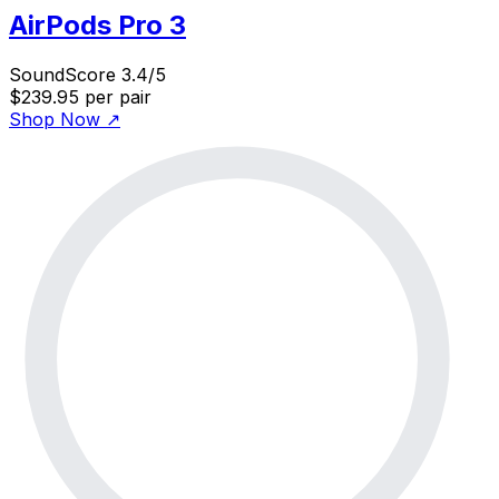
AirPods Pro 3
SoundScore 3.4/5
$239.95
per pair
Shop Now
↗