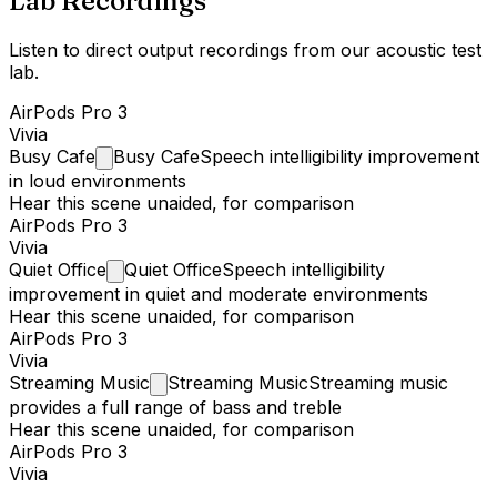
Lab Recordings
Listen to direct output recordings from our acoustic test
lab.
AirPods Pro 3
Vivia
Busy
Cafe
Busy Cafe
Speech intelligibility improvement
in loud environments
Hear this scene unaided, for comparison
AirPods Pro 3
Vivia
Quiet
Office
Quiet Office
Speech intelligibility
improvement in quiet and moderate environments
Hear this scene unaided, for comparison
AirPods Pro 3
Vivia
Streaming
Music
Streaming Music
Streaming music
provides a full range of bass and treble
Hear this scene unaided, for comparison
AirPods Pro 3
Vivia