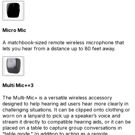
Micro Mic
A matchbook-sized remote wireless microphone that
lets you hear from a distance up to 80 feet away.
Multi Mic+
+
3
The Multi-Mic+ is a versatile wireless accessory
designed to help hearing aid users hear more clearly in
challenging situations. It can be clipped onto clothing or
worn on a lanyard to pick up a speaker’s voice and
stream it directly to compatible hearing aids, or it can be
placed on a table to capture group conversations in
“table mode.” In addition to acting as a remote