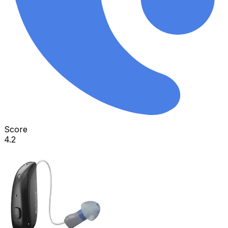
Score
4.2