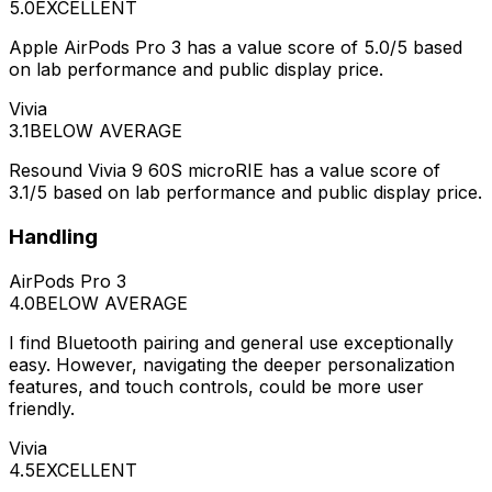
5.0
EXCELLENT
Apple AirPods Pro 3 has a value score of 5.0/5 based
on lab performance and public display price.
Vivia
3.1
BELOW AVERAGE
Resound Vivia 9 60S microRIE has a value score of
3.1/5 based on lab performance and public display price.
Handling
AirPods Pro 3
4.0
BELOW AVERAGE
I find Bluetooth pairing and general use exceptionally
easy. However, navigating the deeper personalization
features, and touch controls, could be more user
friendly.
Vivia
4.5
EXCELLENT