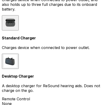
also holds up to three full charges due to its onboard
battery.
Standard Charger
Charges device when connected to power outlet.
Desktop Charger
A desktop charger for ReSound hearing aids. Does not
charge on the go.
Remote Control
None