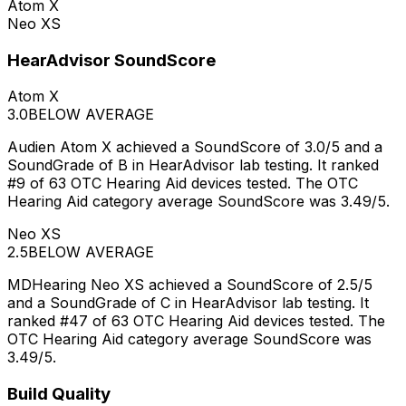
Atom X
Neo XS
HearAdvisor SoundScore
Atom X
3.0
BELOW AVERAGE
Audien Atom X achieved a SoundScore of 3.0/5 and a
SoundGrade of B in HearAdvisor lab testing. It ranked
#9 of 63 OTC Hearing Aid devices tested. The OTC
Hearing Aid category average SoundScore was 3.49/5.
Neo XS
2.5
BELOW AVERAGE
MDHearing Neo XS achieved a SoundScore of 2.5/5
and a SoundGrade of C in HearAdvisor lab testing. It
ranked #47 of 63 OTC Hearing Aid devices tested. The
OTC Hearing Aid category average SoundScore was
3.49/5.
Build Quality