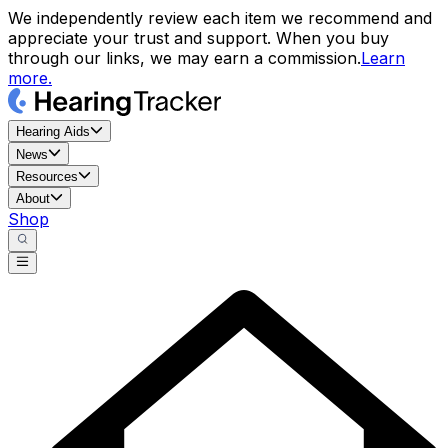
We independently review each item we recommend and
appreciate your trust and support. When you buy
through our links, we may earn a commission.
Learn
more.
Hearing Aids
News
Resources
About
Shop