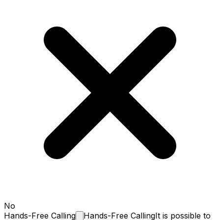
No
Hands-Free
Calling
Hands-Free Calling
It is possible to