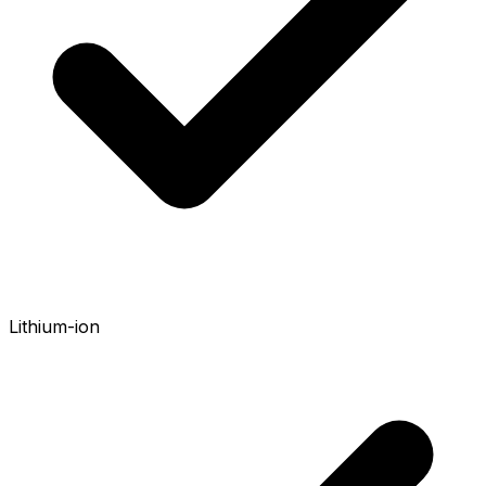
Lithium-ion