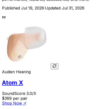
Published
Jul 19, 2026
·
Updated
Jul 31, 2026
vs
Audien Hearing
Atom X
SoundScore 3.0/5
$389
per pair
Shop Now
↗