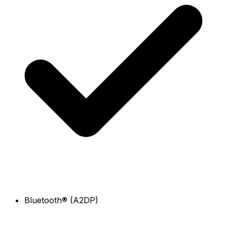
Bluetooth® (A2DP)