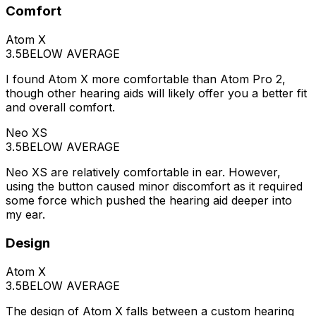
Comfort
Atom X
3.5
BELOW AVERAGE
I found Atom X more comfortable than Atom Pro 2,
though other hearing aids will likely offer you a better fit
and overall comfort.
Neo XS
3.5
BELOW AVERAGE
Neo XS are relatively comfortable in ear. However,
using the button caused minor discomfort as it required
some force which pushed the hearing aid deeper into
my ear.
Design
Atom X
3.5
BELOW AVERAGE
The design of Atom X falls between a custom hearing