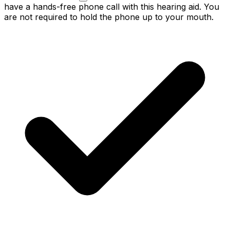
have a hands-free phone call with this hearing aid. You
are not required to hold the phone up to your mouth.