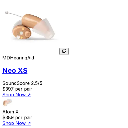
MDHearingAid
Neo XS
SoundScore 2.5/5
$397
per pair
Shop Now
↗
Atom X
$389
per pair
Shop Now
↗