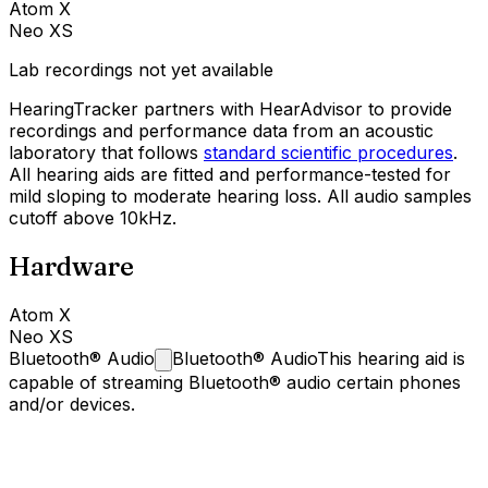
Atom X
Neo XS
Lab recordings not yet available
HearingTracker partners with HearAdvisor to provide
recordings and performance data from an acoustic
laboratory that follows
standard scientific procedures
.
All hearing aids are fitted and performance-tested for
mild sloping to moderate hearing loss. All audio samples
cutoff above 10kHz.
Hardware
Atom X
Neo XS
Bluetooth®
Audio
Bluetooth® Audio
This hearing aid is
capable of streaming Bluetooth® audio certain phones
and/or devices.