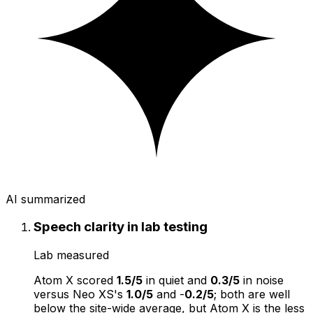
AI summarized
Speech clarity in lab testing
Lab measured
Atom X scored
1.5/5
in quiet and
0.3/5
in noise
versus Neo XS's
1.0/5
and -
0.2/5
; both are well
below the site-wide average, but Atom X is the less