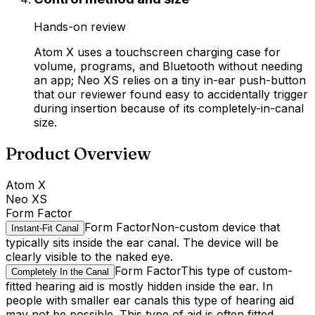
Hands-on review
Atom X uses a touchscreen charging case for
volume, programs, and Bluetooth without needing
an app; Neo XS relies on a tiny in-ear push-button
that our reviewer found easy to accidentally trigger
during insertion because of its completely-in-canal
size.
Product Overview
Atom X
Neo XS
Form Factor
Form Factor
Non-custom device that
Instant-Fit Canal
typically sits inside the ear canal. The device will be
clearly visible to the naked eye.
Form Factor
This type of custom-
Completely In the Canal
fitted hearing aid is mostly hidden inside the ear. In
people with smaller ear canals this type of hearing aid
may not be possible. This type of aid is often fitted