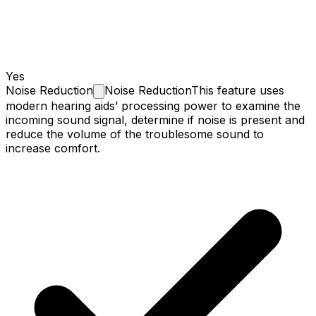
Yes
Noise
Reduction
Noise Reduction
This feature uses
modern hearing aids’ processing power to examine the
incoming sound signal, determine if noise is present and
reduce the volume of the troublesome sound to
increase comfort.