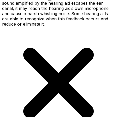
sound amplified by the hearing aid escapes the ear
canal, it may reach the hearing aid’s own microphone
and cause a harsh whistling noise. Some hearing aids
are able to recognize when this feedback occurs and
reduce or eliminate it.