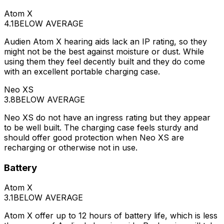
Atom X
4.1
BELOW AVERAGE
Audien Atom X hearing aids lack an IP rating, so they
might not be the best against moisture or dust. While
using them they feel decently built and they do come
with an excellent portable charging case.
Neo XS
3.8
BELOW AVERAGE
Neo XS do not have an ingress rating but they appear
to be well built. The charging case feels sturdy and
should offer good protection when Neo XS are
recharging or otherwise not in use.
Battery
Atom X
3.1
BELOW AVERAGE
Atom X offer up to 12 hours of battery life, which is less