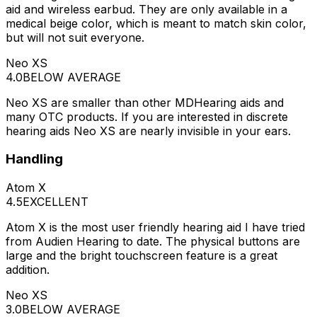
aid and wireless earbud. They are only available in a
medical beige color, which is meant to match skin color,
but will not suit everyone.
Neo XS
4.0
BELOW AVERAGE
Neo XS are smaller than other MDHearing aids and
many OTC products. If you are interested in discrete
hearing aids Neo XS are nearly invisible in your ears.
Handling
Atom X
4.5
EXCELLENT
Atom X is the most user friendly hearing aid I have tried
from Audien Hearing to date. The physical buttons are
large and the bright touchscreen feature is a great
addition.
Neo XS
3.0
BELOW AVERAGE