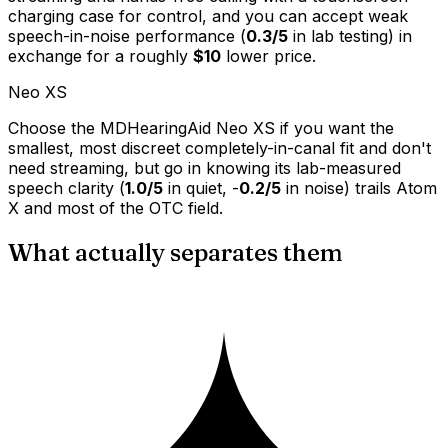
charging case for control, and you can accept weak
speech-in-noise performance (
0.3/5
in lab testing) in
exchange for a roughly
$10
lower price.
Neo XS
Choose the MDHearingAid Neo XS if you want the
smallest, most discreet completely-in-canal fit and don't
need streaming, but go in knowing its lab-measured
speech clarity (
1.0/5
in quiet, -
0.2/5
in noise) trails Atom
X and most of the OTC field.
What actually separates them