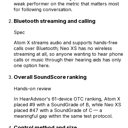
weak performer on the metric that matters most
for following conversation.
Bluetooth streaming and calling
Spec
Atom X streams audio and supports hands-free
calls over Bluetooth; Neo XS has no wireless
streaming at all, so anyone wanting to hear phone
calls or music through their hearing aids has only
one option here.
Overall SoundScore ranking
Hands-on review
In HearAdvisor's 61-device OTC ranking, Atom X
placed #9 with a SoundGrade of B, while Neo XS
placed #47 with a SoundGrade of C — a
meaningful gap within the same test protocol.
Control method and size