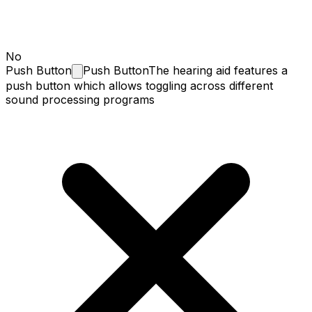
No
Push
Button
Push Button
The hearing aid features a
push button which allows toggling across different
sound processing programs