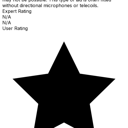
without directional microphones or telecoils.
Expert Rating
N/A
N/A
User Rating