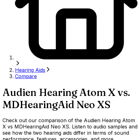
Hearing Aids
Compare
Audien Hearing Atom X
vs.
MDHearingAid Neo XS
Check out our comparison of the Audien Hearing Atom
X vs MDHearingAid Neo XS. Listen to audio samples and
see how the two hearing aids differ in terms of sound
performance, features, accessories, and more.