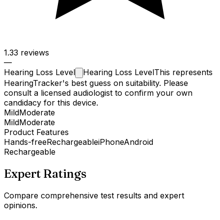
1.3
3 reviews
—
Hearing Loss
Level
Hearing Loss Level
This represents
HearingTracker's best guess on suitability. Please
consult a licensed audiologist to confirm your own
candidacy for this device.
Mild
Moderate
Mild
Moderate
Product Features
Hands-free
Rechargeable
iPhone
Android
Rechargeable
Expert Ratings
Compare comprehensive test results and expert
opinions.