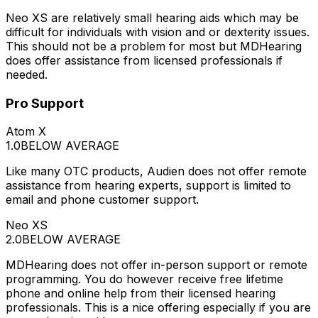
Neo XS are relatively small hearing aids which may be
difficult for individuals with vision and or dexterity issues.
This should not be a problem for most but MDHearing
does offer assistance from licensed professionals if
needed.
Pro Support
Atom X
1.0
BELOW AVERAGE
Like many OTC products, Audien does not offer remote
assistance from hearing experts, support is limited to
email and phone customer support.
Neo XS
2.0
BELOW AVERAGE
MDHearing does not offer in-person support or remote
programming. You do however receive free lifetime
phone and online help from their licensed hearing
professionals. This is a nice offering especially if you are