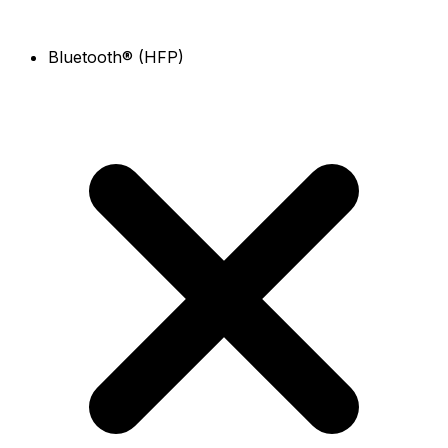
Bluetooth® (HFP)