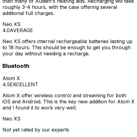
than many of Audien's hearing aids. Recharging will take
roughly 3-4 hours, with the case offering several
additional full charges.
Neo XS
4.0
AVERAGE
Neo XS offers internal rechargeable batteries lasting up
to 18 hours. This should be enough to get you through
your day without needing a recharge.
Bluetooth
Atom X
4.5
EXCELLENT
Atom X offer wireless control and streaming for both
iOS and Android. This is the key new addition for Atom X
and I found it to work very well.
Neo XS
Not yet rated by our experts