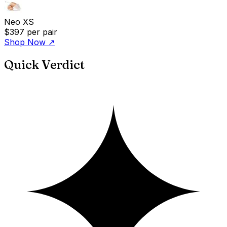
Neo XS
$397
per pair
Shop Now
↗
Quick Verdict