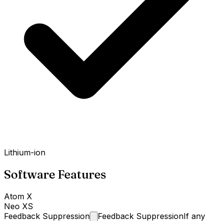
Lithium-ion
Software Features
Atom X
Neo XS
Feedback
Suppression
Feedback Suppression
If any