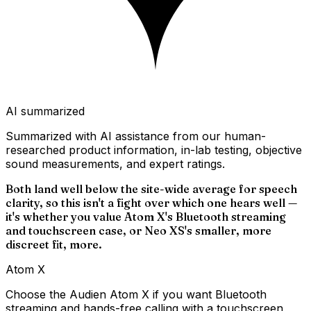
AI summarized
Summarized with AI assistance from our human-
researched product information, in-lab testing, objective
sound measurements, and expert ratings.
Both land well below the site-wide average for speech
clarity, so this isn't a fight over which one hears well —
it's whether you value Atom X's Bluetooth streaming
and touchscreen case, or Neo XS's smaller, more
discreet fit, more.
Atom X
Choose the Audien Atom X if you want Bluetooth
streaming and hands-free calling with a touchscreen