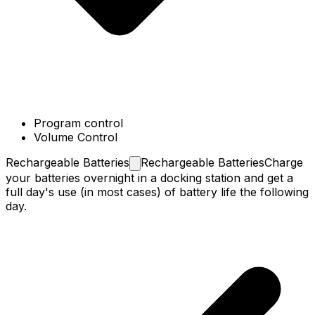
Program control
Volume Control
Rechargeable
Batteries
Rechargeable Batteries
Charge
your batteries overnight in a docking station and get a
full day's use (in most cases) of battery life the following
day.