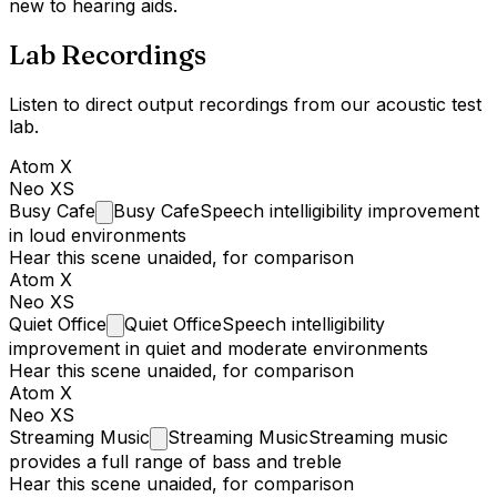
new to hearing aids.
Lab Recordings
Listen to direct output recordings from our acoustic test
lab.
Atom X
Neo XS
Busy
Cafe
Busy Cafe
Speech intelligibility improvement
in loud environments
Hear this scene unaided, for comparison
Atom X
Neo XS
Quiet
Office
Quiet Office
Speech intelligibility
improvement in quiet and moderate environments
Hear this scene unaided, for comparison
Atom X
Neo XS
Streaming
Music
Streaming Music
Streaming music
provides a full range of bass and treble
Hear this scene unaided, for comparison