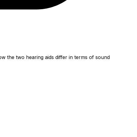
w the two hearing aids differ in terms of sound