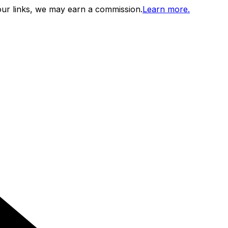
ur links, we may earn a commission.
Learn more.