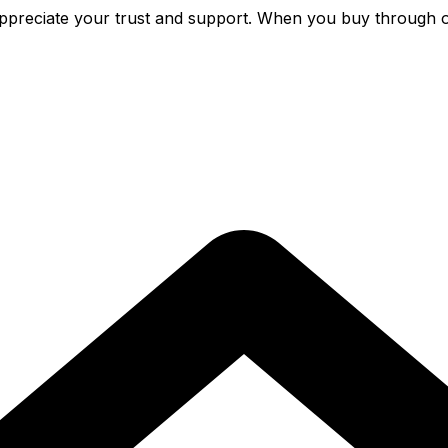
preciate your trust and support. When you buy through o