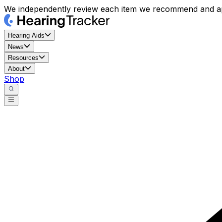
We independently review each item we recommend and ap
Hearing Aids
News
Resources
About
Shop