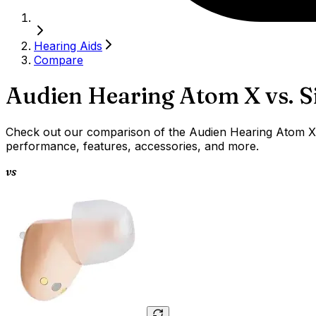
Hearing Aids
Compare
Audien Hearing Atom X
vs.
S
Check out our comparison of the Audien Hearing Atom X vs
performance, features, accessories, and more.
vs