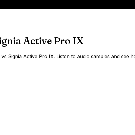
ignia Active Pro IX
 Signia Active Pro IX. Listen to audio samples and see ho