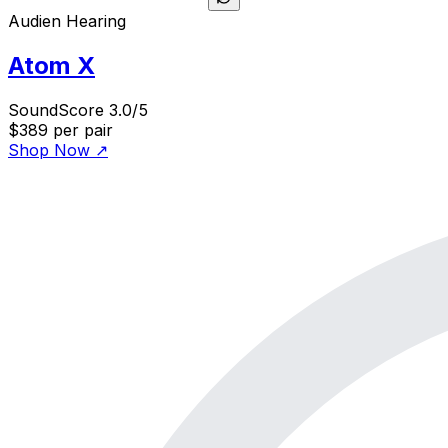
Audien Hearing
Atom X
SoundScore 3.0/5
$389
per pair
Shop Now
↗