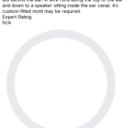
and down to a speaker sitting inside the ear canal. An
custom-fitted mold may be required.
Expert Rating
N/A