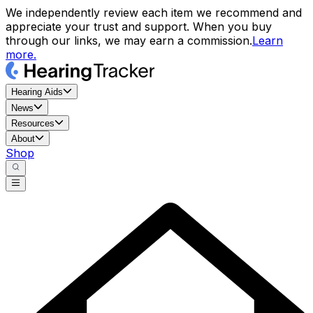
We independently review each item we recommend and
appreciate your trust and support. When you buy
through our links, we may earn a commission.
Learn
more.
Hearing Aids
News
Resources
About
Shop