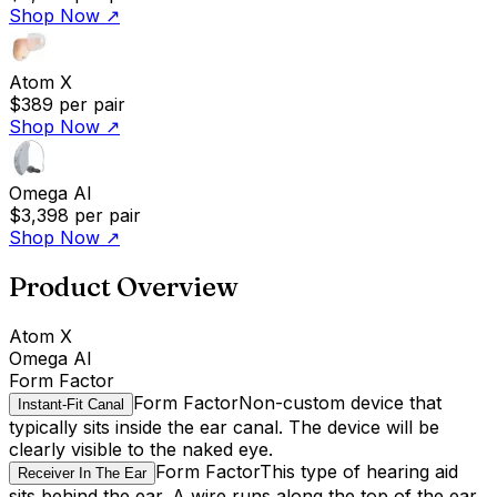
Shop Now
↗
Atom X
$389
per pair
Shop Now
↗
Omega AI
$3,398
per pair
Shop Now
↗
Product Overview
Atom X
Omega AI
Form Factor
Form Factor
Non-custom device that
Instant-Fit Canal
typically sits inside the ear canal. The device will be
clearly visible to the naked eye.
Form Factor
This type of hearing aid
Receiver In The Ear
sits behind the ear. A wire runs along the top of the ear