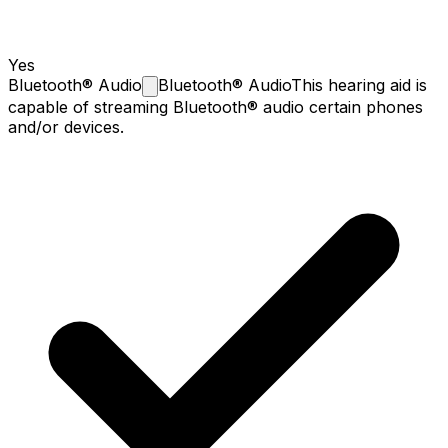
Yes
Bluetooth®
Audio
Bluetooth® Audio
This hearing aid is
capable of streaming Bluetooth® audio certain phones
and/or devices.