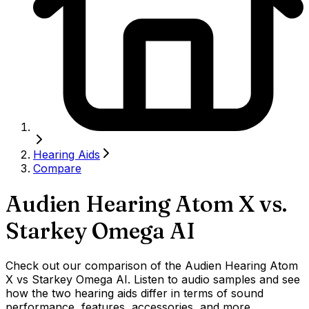
Hearing Aids
Compare
Audien Hearing Atom X
vs.
Starkey Omega AI
Check out our comparison of the Audien Hearing Atom
X vs Starkey Omega AI. Listen to audio samples and see
how the two hearing aids differ in terms of sound
performance, features, accessories, and more.