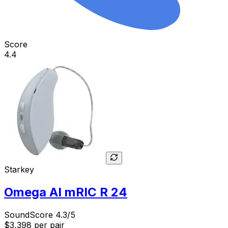
Score
4.4
Starkey
Omega AI mRIC R 24
SoundScore 4.3/5
$3,398
per pair