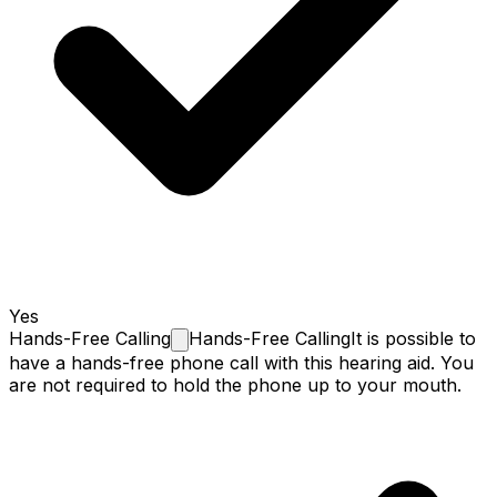
Yes
Hands-Free
Calling
Hands-Free Calling
It is possible to
have a hands-free phone call with this hearing aid. You
are not required to hold the phone up to your mouth.