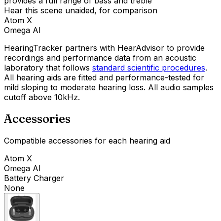
provides a full range of bass and treble
Hear this scene unaided, for comparison
Atom X
Omega AI
HearingTracker partners with HearAdvisor to provide
recordings and performance data from an acoustic
laboratory that follows
standard scientific procedures
.
All hearing aids are fitted and performance-tested for
mild sloping to moderate hearing loss. All audio samples
cutoff above 10kHz.
Accessories
Compatible accessories for each hearing aid
Atom X
Omega AI
Battery Charger
None