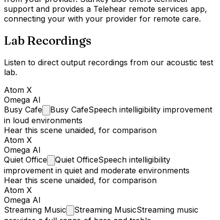
support and provides a Telehear remote services app,
connecting your with your provider for remote care.
Lab Recordings
Listen to direct output recordings from our acoustic test
lab.
Atom X
Omega AI
Busy
Cafe
Busy Cafe
Speech intelligibility improvement
in loud environments
Hear this scene unaided, for comparison
Atom X
Omega AI
Quiet
Office
Quiet Office
Speech intelligibility
improvement in quiet and moderate environments
Hear this scene unaided, for comparison
Atom X
Omega AI
Streaming
Music
Streaming Music
Streaming music