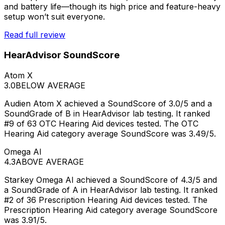
and battery life—though its high price and feature-heavy
setup won’t suit everyone.
Read full review
HearAdvisor SoundScore
Atom X
3.0
BELOW AVERAGE
Audien Atom X achieved a SoundScore of 3.0/5 and a
SoundGrade of B in HearAdvisor lab testing. It ranked
#9 of 63 OTC Hearing Aid devices tested. The OTC
Hearing Aid category average SoundScore was 3.49/5.
Omega AI
4.3
ABOVE AVERAGE
Starkey Omega AI achieved a SoundScore of 4.3/5 and
a SoundGrade of A in HearAdvisor lab testing. It ranked
#2 of 36 Prescription Hearing Aid devices tested. The
Prescription Hearing Aid category average SoundScore
was 3.91/5.