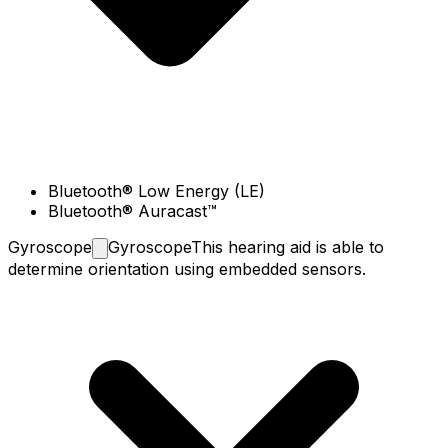
Bluetooth® Low Energy (LE)
Bluetooth® Auracast™
Gyroscope
Gyroscope
This hearing aid is able to
determine orientation using embedded sensors.