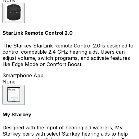
StarLink Remote Control 2.0
The Starkey StarLink Remote Control 2.0 is designed to
control compatible 2.4 GHz hearing aids. Users can
adjust volume, switch programs, and activate features
like Edge Mode or Comfort Boost.
Smartphone App
None
My Starkey
Designed with the input of hearing aid wearers, My
Starkey pairs with select Starkey hearing aids to help