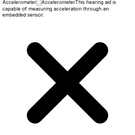
Accelerometer
Accelerometer
This hearing aid is
capable of measuring acceleration through an
embedded sensor.