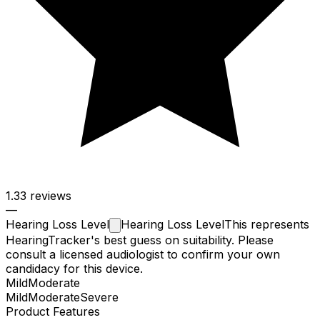
1.3
3 reviews
—
Hearing Loss
Level
Hearing Loss Level
This represents
HearingTracker's best guess on suitability. Please
consult a licensed audiologist to confirm your own
candidacy for this device.
Mild
Moderate
Mild
Moderate
Severe
Product Features