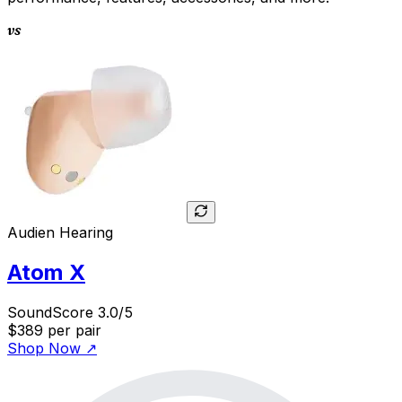
vs
Audien Hearing
Atom X
SoundScore 3.0/5
$389
per pair
Shop Now
↗