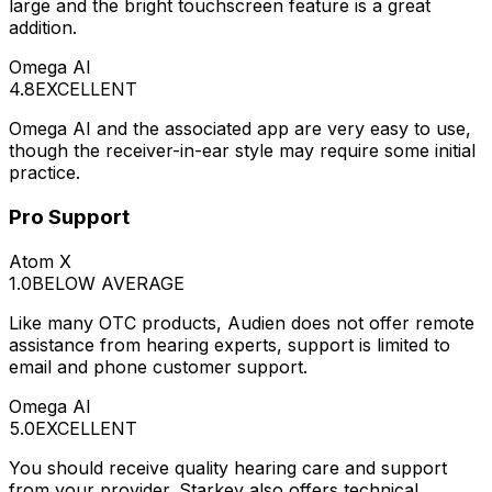
large and the bright touchscreen feature is a great
addition.
Omega AI
4.8
EXCELLENT
Omega AI and the associated app are very easy to use,
though the receiver-in-ear style may require some initial
practice.
Pro Support
Atom X
1.0
BELOW AVERAGE
Like many OTC products, Audien does not offer remote
assistance from hearing experts, support is limited to
email and phone customer support.
Omega AI
5.0
EXCELLENT
You should receive quality hearing care and support
from your provider. Starkey also offers technical