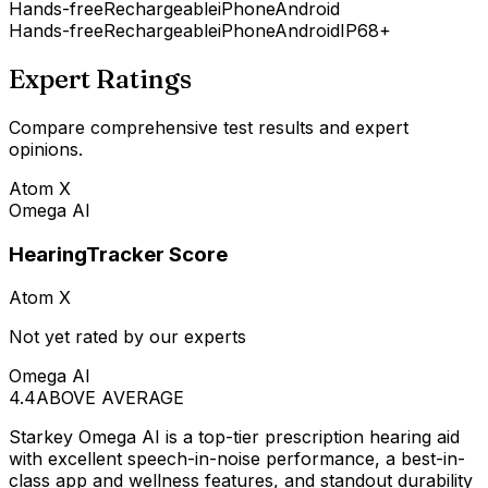
Hands-free
Rechargeable
iPhone
Android
Hands-free
Rechargeable
iPhone
Android
IP68+
Expert Ratings
Compare comprehensive test results and expert
opinions.
Atom X
Omega AI
HearingTracker Score
Atom X
Not yet rated by our experts
Omega AI
4.4
ABOVE AVERAGE
Starkey Omega AI is a top-tier prescription hearing aid
with excellent speech-in-noise performance, a best-in-
class app and wellness features, and standout durability