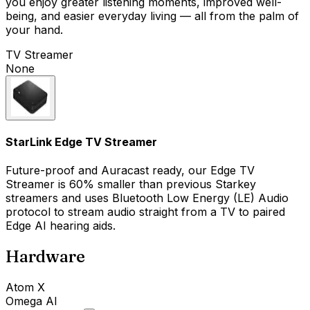
you enjoy greater listening moments, improved well-
being, and easier everyday living — all from the palm of
your hand.
TV Streamer
None
StarLink Edge TV Streamer
Future-proof and Auracast ready, our Edge TV
Streamer is 60% smaller than previous Starkey
streamers and uses Bluetooth Low Energy (LE) Audio
protocol to stream audio straight from a TV to paired
Edge AI hearing aids.
Hardware
Atom X
Omega AI