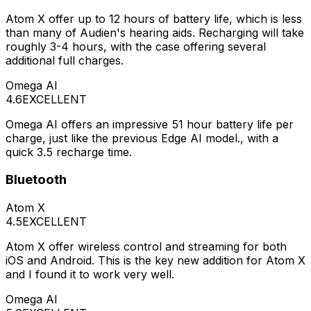
Atom X offer up to 12 hours of battery life, which is less
than many of Audien's hearing aids. Recharging will take
roughly 3-4 hours, with the case offering several
additional full charges.
Omega AI
4.6
EXCELLENT
Omega AI offers an impressive 51 hour battery life per
charge, just like the previous Edge AI model., with a
quick 3.5 recharge time.
Bluetooth
Atom X
4.5
EXCELLENT
Atom X offer wireless control and streaming for both
iOS and Android. This is the key new addition for Atom X
and I found it to work very well.
Omega AI