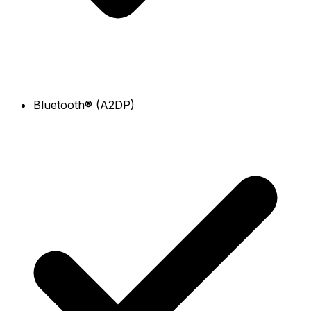
Bluetooth® (A2DP)