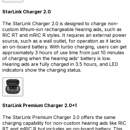
StarLink Charger 2.0
The StarLink Charger 2.0 is designed to charge non-
custom lithium-ion rechargeable hearing aids, such as
RIC RT and mRIC R styles. It requires an external power
source, such as a wall outlet, for operation as it lacks
an on-board battery. With turbo charging, users can get
approximately 3 hours of use time from just 10 minutes
of charging when the hearing aids' battery is low.
Hearing aids are fully charged in 3.5 hours, and LED
indicators show the charging status.
StarLink Premium Charger 2.0
+
1
The StarLink Premium Charger 2.0 offers the same
charging capability for non-custom hearing aids like RIC
RT and mRIC R but includes an on-board battery. This