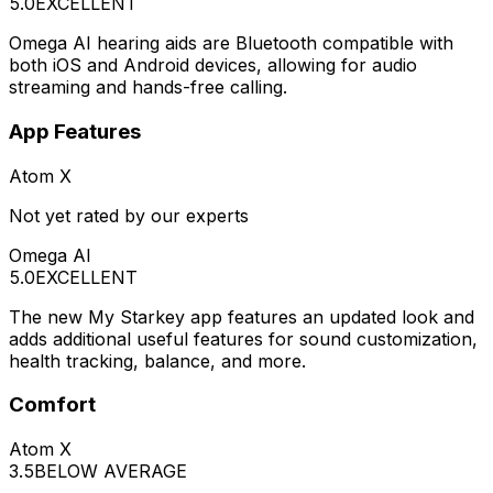
5.0
EXCELLENT
Omega AI hearing aids are Bluetooth compatible with
both iOS and Android devices, allowing for audio
streaming and hands-free calling.
App Features
Atom X
Not yet rated by our experts
Omega AI
5.0
EXCELLENT
The new My Starkey app features an updated look and
adds additional useful features for sound customization,
health tracking, balance, and more.
Comfort
Atom X
3.5
BELOW AVERAGE