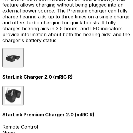
feature allows charging without being plugged into an
external power source. The Premium charger can fully
charge hearing aids up to three times on a single charge
and offers turbo charging for quick boosts. It fully
charges hearing aids in 3.5 hours, and LED indicators
provide information about both the hearing aids' and the
charger's battery status.
StarLink Charger 2.0 (mRIC R)
StarLink Premium Charger 2.0 (mRIC R)
Remote Control
None