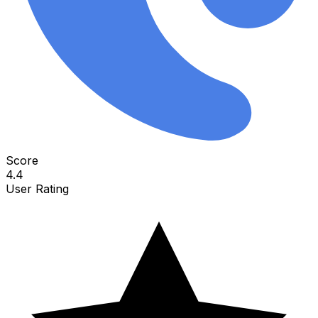
Score
4.4
User Rating