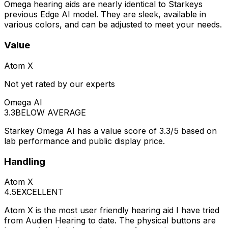
Omega hearing aids are nearly identical to Starkeys
previous Edge AI model. They are sleek, available in
various colors, and can be adjusted to meet your needs.
Value
Atom X
Not yet rated by our experts
Omega AI
3.3
BELOW AVERAGE
Starkey Omega AI has a value score of 3.3/5 based on
lab performance and public display price.
Handling
Atom X
4.5
EXCELLENT
Atom X is the most user friendly hearing aid I have tried
from Audien Hearing to date. The physical buttons are