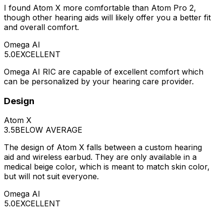
I found Atom X more comfortable than Atom Pro 2,
though other hearing aids will likely offer you a better fit
and overall comfort.
Omega AI
5.0
EXCELLENT
Omega AI RIC are capable of excellent comfort which
can be personalized by your hearing care provider.
Design
Atom X
3.5
BELOW AVERAGE
The design of Atom X falls between a custom hearing
aid and wireless earbud. They are only available in a
medical beige color, which is meant to match skin color,
but will not suit everyone.
Omega AI
5.0
EXCELLENT