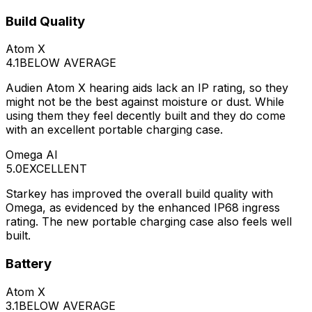
Build Quality
Atom X
4.1
BELOW AVERAGE
Audien Atom X hearing aids lack an IP rating, so they
might not be the best against moisture or dust. While
using them they feel decently built and they do come
with an excellent portable charging case.
Omega AI
5.0
EXCELLENT
Starkey has improved the overall build quality with
Omega, as evidenced by the enhanced IP68 ingress
rating. The new portable charging case also feels well
built.
Battery
Atom X
3.1
BELOW AVERAGE