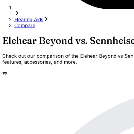
Hearing Aids
Compare
Elehear Beyond
vs.
Sennheise
Check out our comparison of the Elehear Beyond vs Sennh
features, accessories, and more.
vs