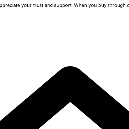
preciate your trust and support. When you buy through o