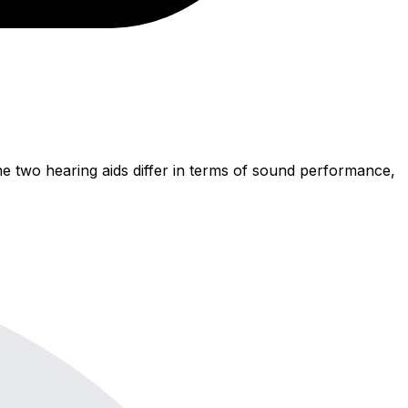
e two hearing aids differ in terms of sound performance,