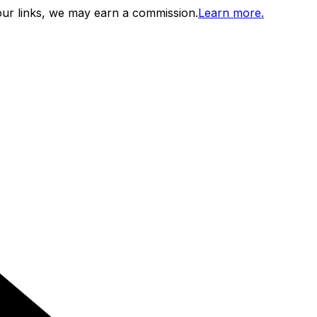
ur links, we may earn a commission.
Learn more.