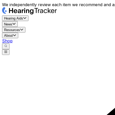
We independently review each item we recommend and ap
Hearing Aids
News
Resources
About
Shop