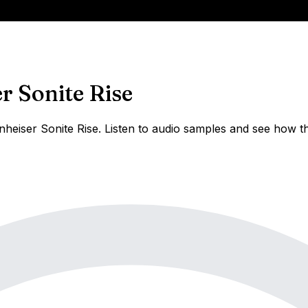
r Sonite Rise
eiser Sonite Rise. Listen to audio samples and see how th