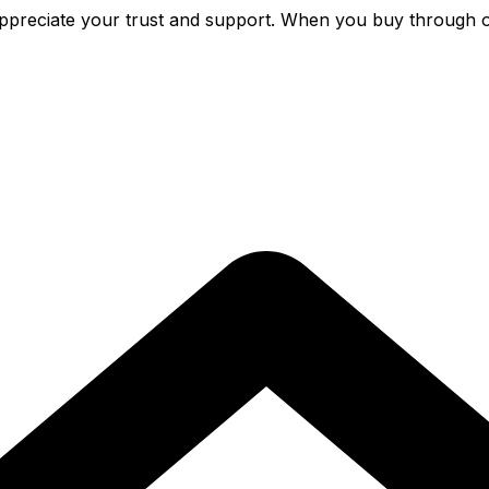
preciate your trust and support. When you buy through o