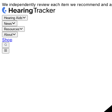
We independently review each item we recommend and ap
Hearing Aids
News
Resources
About
Shop