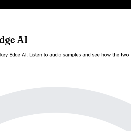
dge AI
ey Edge AI. Listen to audio samples and see how the two h