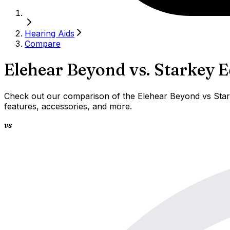
Hearing Aids
Compare
Elehear Beyond
vs.
Starkey E
Check out our comparison of the Elehear Beyond vs Stark
features, accessories, and more.
vs