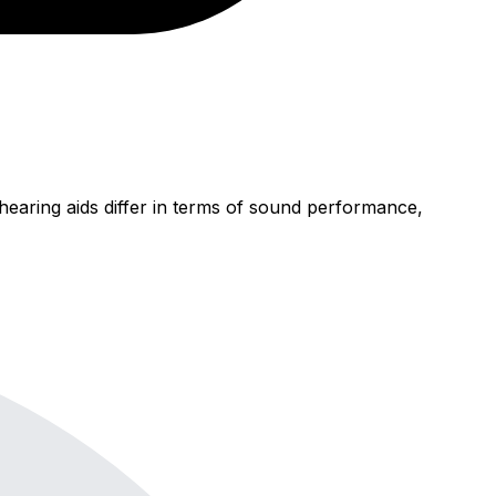
earing aids differ in terms of sound performance,