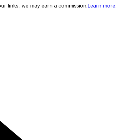
ur links, we may earn a commission.
Learn more.