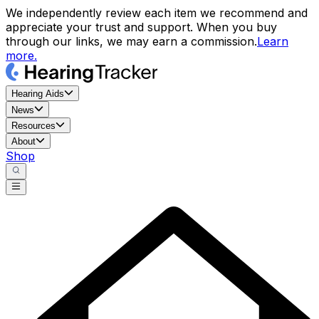
We independently review each item we recommend and
appreciate your trust and support. When you buy
through our links, we may earn a commission.
Learn
more.
Hearing Aids
News
Resources
About
Shop