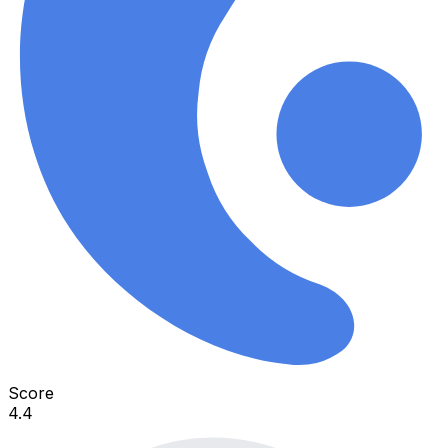
Score
4.4