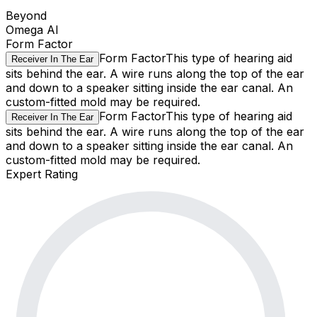
Beyond
Omega AI
Form Factor
Form Factor
This type of hearing aid
Receiver In The Ear
sits behind the ear. A wire runs along the top of the ear
and down to a speaker sitting inside the ear canal. An
custom-fitted mold may be required.
Form Factor
This type of hearing aid
Receiver In The Ear
sits behind the ear. A wire runs along the top of the ear
and down to a speaker sitting inside the ear canal. An
custom-fitted mold may be required.
Expert Rating