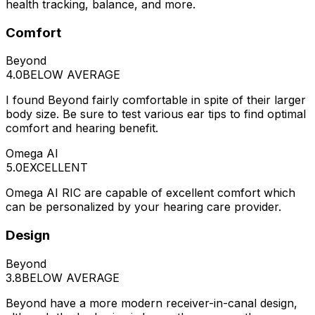
health tracking, balance, and more.
Comfort
Beyond
4.0
BELOW AVERAGE
I found Beyond fairly comfortable in spite of their larger
body size. Be sure to test various ear tips to find optimal
comfort and hearing benefit.
Omega AI
5.0
EXCELLENT
Omega AI RIC are capable of excellent comfort which
can be personalized by your hearing care provider.
Design
Beyond
3.8
BELOW AVERAGE
Beyond have a more modern receiver-in-canal design,