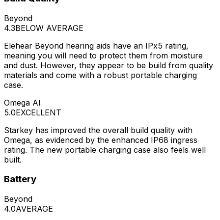
Beyond
4.3
BELOW AVERAGE
Elehear Beyond hearing aids have an IPx5 rating,
meaning you will need to protect them from moisture
and dust. However, they appear to be build from quality
materials and come with a robust portable charging
case.
Omega AI
5.0
EXCELLENT
Starkey has improved the overall build quality with
Omega, as evidenced by the enhanced IP68 ingress
rating. The new portable charging case also feels well
built.
Battery
Beyond
4.0
AVERAGE