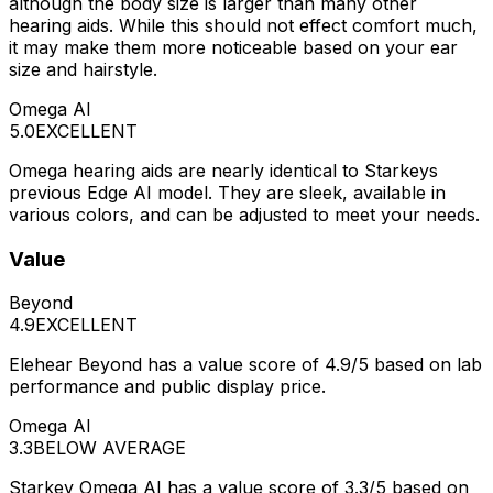
although the body size is larger than many other
hearing aids. While this should not effect comfort much,
it may make them more noticeable based on your ear
size and hairstyle.
Omega AI
5.0
EXCELLENT
Omega hearing aids are nearly identical to Starkeys
previous Edge AI model. They are sleek, available in
various colors, and can be adjusted to meet your needs.
Value
Beyond
4.9
EXCELLENT
Elehear Beyond has a value score of 4.9/5 based on lab
performance and public display price.
Omega AI
3.3
BELOW AVERAGE
Starkey Omega AI has a value score of 3.3/5 based on