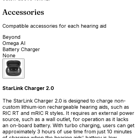
Accessories
Compatible accessories for each hearing aid
Beyond
Omega AI
Battery Charger
None
StarLink Charger 2.0
The StarLink Charger 2.0 is designed to charge non-
custom lithium-ion rechargeable hearing aids, such as
RIC RT and mRIC R styles. It requires an external power
source, such as a wall outlet, for operation as it lacks
an on-board battery. With turbo charging, users can get
approximately 3 hours of use time from just 10 minutes
of charging when the hearing aids' battery is low.