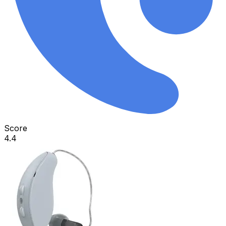
Score
4.4