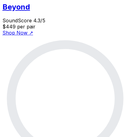
Beyond
SoundScore 4.3/5
$449
per pair
Shop Now
↗