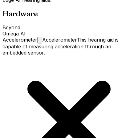
Hardware
Beyond
Omega AI
Accelerometer
Accelerometer
This hearing aid is
capable of measuring acceleration through an
embedded sensor.