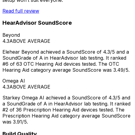
Read full review
HearAdvisor SoundScore
Beyond
4.3
ABOVE AVERAGE
Elehear Beyond achieved a SoundScore of 4.3/5 and a
SoundGrade of A in HearAdvisor lab testing. It ranked
#6 of 63 OTC Hearing Aid devices tested. The OTC
Hearing Aid category average SoundScore was 3.49/5.
Omega AI
4.3
ABOVE AVERAGE
Starkey Omega AI achieved a SoundScore of 4.3/5 and
a SoundGrade of A in HearAdvisor lab testing. It ranked
#2 of 36 Prescription Hearing Aid devices tested. The
Prescription Hearing Aid category average SoundScore
was 3.91/5.
Build Quality