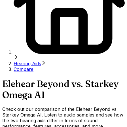
Hearing Aids
Compare
Elehear Beyond
vs.
Starkey
Omega AI
Check out our comparison of the Elehear Beyond vs
Starkey Omega AI. Listen to audio samples and see how
the two hearing aids differ in terms of sound
performance, features, accessories, and more.