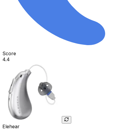
Score
4.4
Elehear