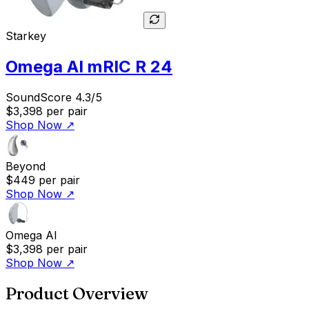
Starkey
Omega AI mRIC R 24
SoundScore 4.3/5
$3,398
per pair
Shop Now
↗
Beyond
$449
per pair
Shop Now
↗
Omega AI
$3,398
per pair
Shop Now
↗
Product Overview