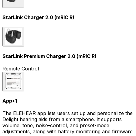
StarLink Charger 2.0 (mRIC R)
StarLink Premium Charger 2.0 (mRIC R)
Remote Control
App
+
1
The ELEHEAR app lets users set up and personalize the
Delight hearing aids from a smartphone. It supports
volume, tone, noise-control, and preset-mode
adjustments, along with battery monitoring and firmware