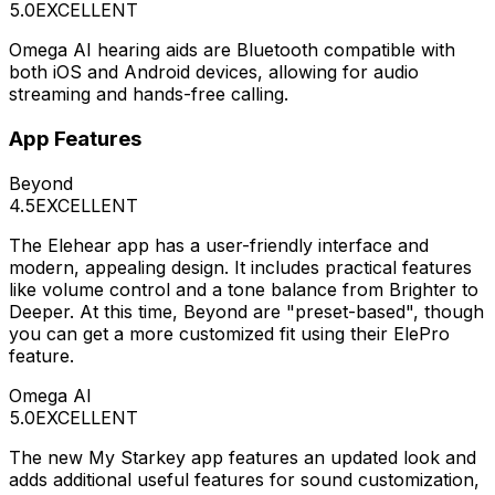
5.0
EXCELLENT
Omega AI hearing aids are Bluetooth compatible with
both iOS and Android devices, allowing for audio
streaming and hands-free calling.
App Features
Beyond
4.5
EXCELLENT
The Elehear app has a user-friendly interface and
modern, appealing design. It includes practical features
like volume control and a tone balance from Brighter to
Deeper. At this time, Beyond are "preset-based", though
you can get a more customized fit using their ElePro
feature.
Omega AI
5.0
EXCELLENT
The new My Starkey app features an updated look and
adds additional useful features for sound customization,