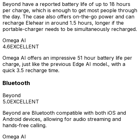
Beyond have a reported battery life of up to 18 hours
per charge, which is enough to get most people through
the day. The case also offers on-the-go power and can
recharge Elehear in around 1.5 hours, longer if the
portable-charger needs to be simultaneously recharged.
Omega AI
4.6
EXCELLENT
Omega AI offers an impressive 51 hour battery life per
charge, just like the previous Edge AI model., with a
quick 3.5 recharge time.
Bluetooth
Beyond
5.0
EXCELLENT
Beyond are Bluetooth compatible with both iOS and
Android devices, allowing for audio streaming and
hands-free calling.
Omega AI