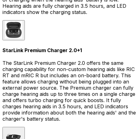
Hearing aids are fully charged in 3.5 hours, and LED
indicators show the charging status.
StarLink Premium Charger 2.0
+
1
The StarLink Premium Charger 2.0 offers the same
charging capability for non-custom hearing aids like RIC
RT and mRIC R but includes an on-board battery. This
feature allows charging without being plugged into an
external power source. The Premium charger can fully
charge hearing aids up to three times on a single charge
and offers turbo charging for quick boosts. It fully
charges hearing aids in 3.5 hours, and LED indicators
provide information about both the hearing aids' and the
charger's battery status.