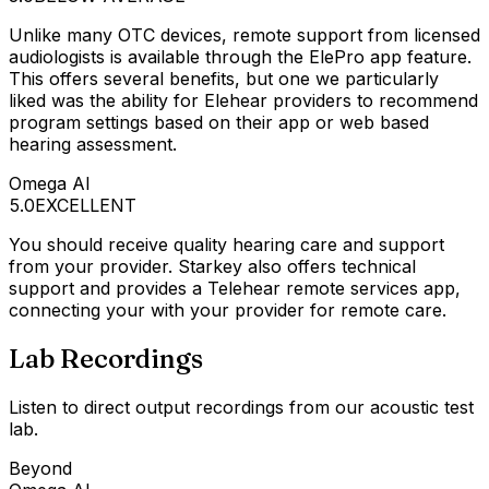
Unlike many OTC devices, remote support from licensed
audiologists is available through the ElePro app feature.
This offers several benefits, but one we particularly
liked was the ability for Elehear providers to recommend
program settings based on their app or web based
hearing assessment.
Omega AI
5.0
EXCELLENT
You should receive quality hearing care and support
from your provider. Starkey also offers technical
support and provides a Telehear remote services app,
connecting your with your provider for remote care.
Lab Recordings
Listen to direct output recordings from our acoustic test
lab.
Beyond