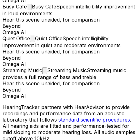
Omega AI
Busy
Cafe
Busy Cafe
Speech intelligibility improvement
in loud environments
Hear this scene unaided, for comparison
Beyond
Omega AI
Quiet
Office
Quiet Office
Speech intelligibility
improvement in quiet and moderate environments
Hear this scene unaided, for comparison
Beyond
Omega AI
Streaming
Music
Streaming Music
Streaming music
provides a full range of bass and treble
Hear this scene unaided, for comparison
Beyond
Omega AI
HearingTracker partners with HearAdvisor to provide
recordings and performance data from an acoustic
laboratory that follows
standard scientific procedures
.
All hearing aids are fitted and performance-tested for
mild sloping to moderate hearing loss. All audio samples
cutoff above 10kHz.