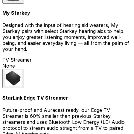
My Starkey
Designed with the input of hearing aid wearers, My
Starkey pairs with select Starkey hearing aids to help
you enjoy greater listening moments, improved well-
being, and easier everyday living — all from the palm of
your hand.
TV Streamer
None
StarLink Edge TV Streamer
Future-proof and Auracast ready, our Edge TV
Streamer is 60% smaller than previous Starkey
streamers and uses Bluetooth Low Energy (LE) Audio
protocol to stream audio straight from a TV to paired
Edge AI hearing aids.