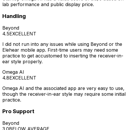
lab performance and public display price.
Handling
Beyond
4.5
EXCELLENT
I did not run into any issues while using Beyond or the
Elehear mobile app. First-time users may need some
practice to get accustomed to inserting the receiver-in-
ear style properly.
Omega AI
4.8
EXCELLENT
Omega AI and the associated app are very easy to use,
though the receiver-in-ear style may require some initial
practice.
Pro Support
Beyond
3.0
BELOW AVERAGE