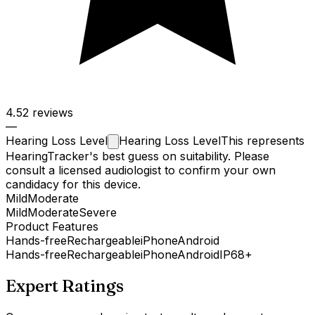
4.5
2 reviews
—
Hearing Loss
Level
Hearing Loss Level
This represents
HearingTracker's best guess on suitability. Please
consult a licensed audiologist to confirm your own
candidacy for this device.
Mild
Moderate
Mild
Moderate
Severe
Product Features
Hands-free
Rechargeable
iPhone
Android
Hands-free
Rechargeable
iPhone
Android
IP68+
Expert Ratings