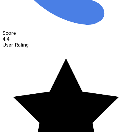
Score
4.4
User Rating