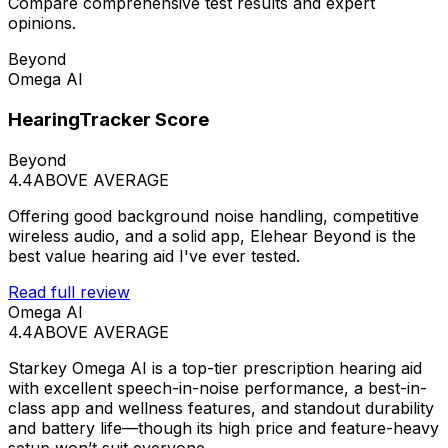
Compare comprehensive test results and expert
opinions.
Beyond
Omega AI
HearingTracker Score
Beyond
4.4
ABOVE AVERAGE
Offering good background noise handling, competitive
wireless audio, and a solid app, Elehear Beyond is the
best value hearing aid I've ever tested.
Read full review
Omega AI
4.4
ABOVE AVERAGE
Starkey Omega AI is a top-tier prescription hearing aid
with excellent speech-in-noise performance, a best-in-
class app and wellness features, and standout durability
and battery life—though its high price and feature-heavy
setup won’t suit everyone.