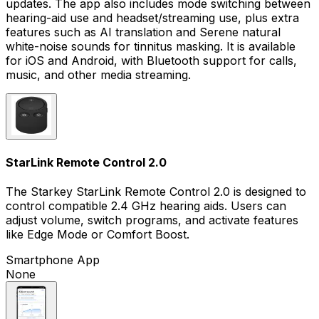
updates. The app also includes mode switching between
hearing-aid use and headset/streaming use, plus extra
features such as AI translation and Serene natural
white-noise sounds for tinnitus masking. It is available
for iOS and Android, with Bluetooth support for calls,
music, and other media streaming.
StarLink Remote Control 2.0
The Starkey StarLink Remote Control 2.0 is designed to
control compatible 2.4 GHz hearing aids. Users can
adjust volume, switch programs, and activate features
like Edge Mode or Comfort Boost.
Smartphone App
None