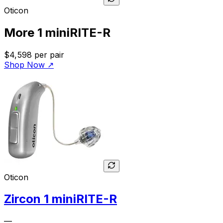
Oticon
More 1 miniRITE-R
$4,598
per pair
Shop Now
↗
Oticon
Zircon 1 miniRITE-R
—