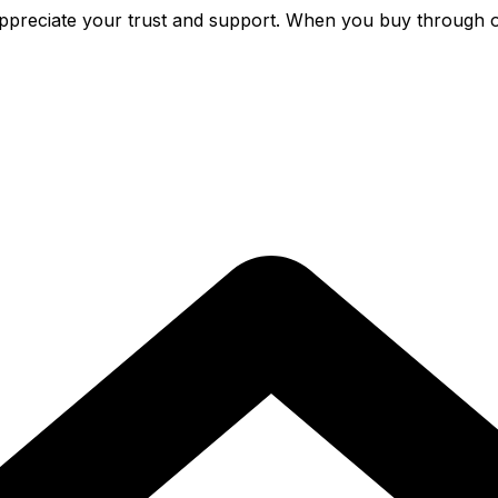
preciate your trust and support. When you buy through o