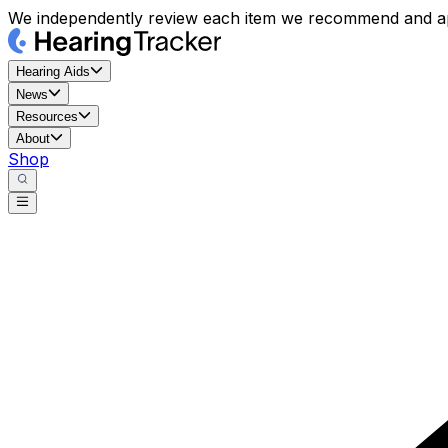
We independently review each item we recommend and ap
Hearing Aids
News
Resources
About
Shop