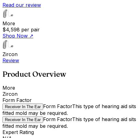
Read our review
More
$4,598
per pair
Shop Now
↗
Zircon
Review
Product Overview
More
Zircon
Form Factor
Form Factor
This type of hearing aid sit
Receiver In The Ear
fitted mold may be required.
Form Factor
This type of hearing aid sit
Receiver In The Ear
fitted mold may be required.
Expert Rating