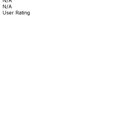
N/A
N/A
User Rating