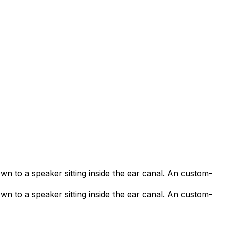
own to a speaker sitting inside the ear canal. An custom-
own to a speaker sitting inside the ear canal. An custom-