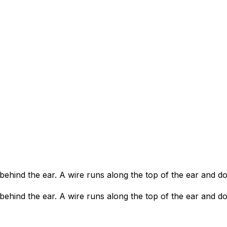
s behind the ear. A wire runs along the top of the ear and d
s behind the ear. A wire runs along the top of the ear and d