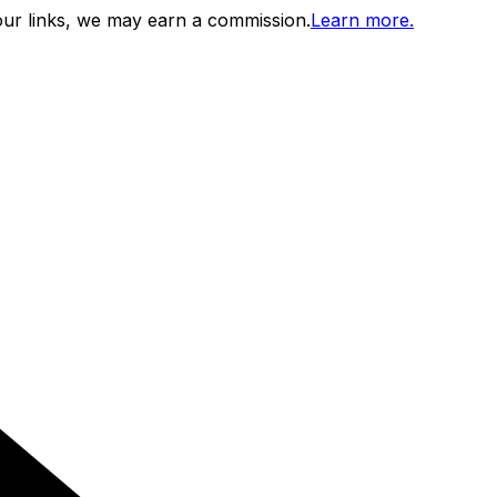
ur links, we may earn a commission.
Learn more.