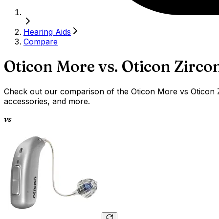
Hearing Aids
Compare
Oticon More
vs.
Oticon Zirco
Check out our comparison of the Oticon More vs Oticon Zi
accessories, and more.
vs