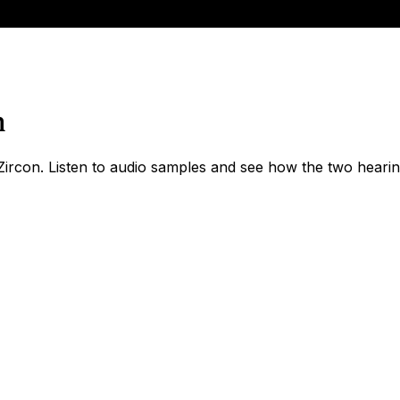
n
rcon. Listen to audio samples and see how the two hearing