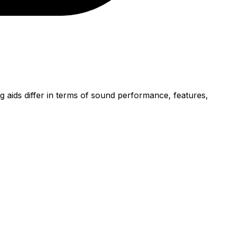
 aids differ in terms of sound performance, features,