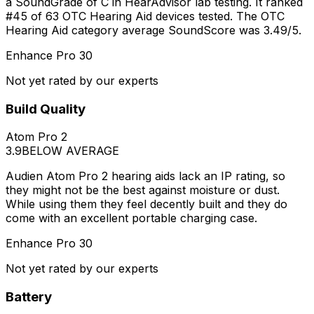
a SoundGrade of C in HearAdvisor lab testing. It ranked
#45 of 63 OTC Hearing Aid devices tested. The OTC
Hearing Aid category average SoundScore was 3.49/5.
Enhance Pro 30
Not yet rated by our experts
Build Quality
Atom Pro 2
3.9
BELOW AVERAGE
Audien Atom Pro 2 hearing aids lack an IP rating, so
they might not be the best against moisture or dust.
While using them they feel decently built and they do
come with an excellent portable charging case.
Enhance Pro 30
Not yet rated by our experts
Battery