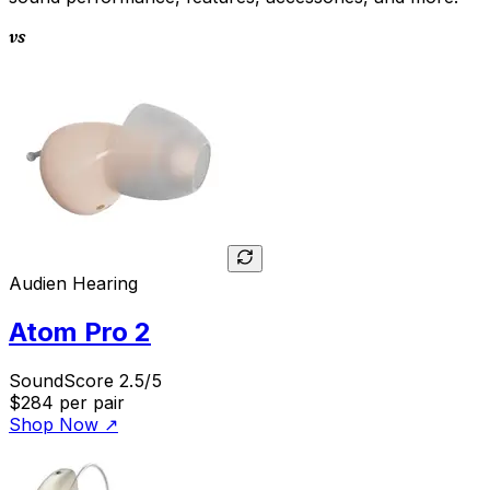
vs
Audien Hearing
Atom Pro 2
SoundScore 2.5/5
$284
per pair
Shop Now
↗