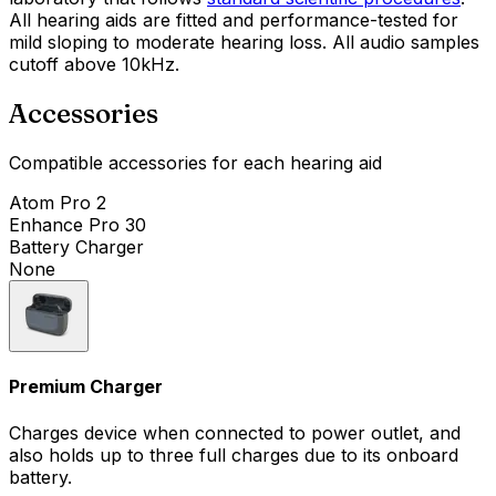
All hearing aids are fitted and performance-tested for
mild sloping to moderate hearing loss. All audio samples
cutoff above 10kHz.
Accessories
Compatible accessories for each hearing aid
Atom Pro 2
Enhance Pro 30
Battery Charger
None
Premium Charger
Charges device when connected to power outlet, and
also holds up to three full charges due to its onboard
battery.