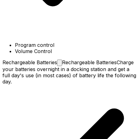
Program control
Volume Control
Rechargeable
Batteries
Rechargeable Batteries
Charge
your batteries overnight in a docking station and get a
full day's use (in most cases) of battery life the following
day.