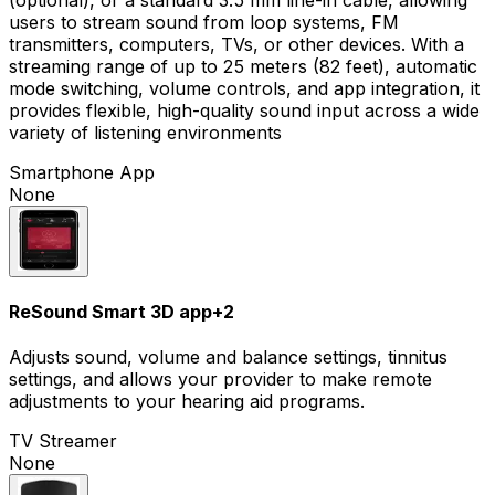
users to stream sound from loop systems, FM
transmitters, computers, TVs, or other devices. With a
streaming range of up to 25 meters (82 feet), automatic
mode switching, volume controls, and app integration, it
provides flexible, high-quality sound input across a wide
variety of listening environments
Smartphone App
None
ReSound Smart 3D app
+
2
Adjusts sound, volume and balance settings, tinnitus
settings, and allows your provider to make remote
adjustments to your hearing aid programs.
TV Streamer
None