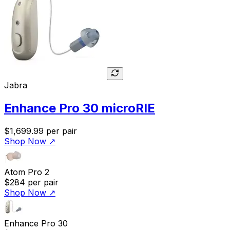
Jabra
Enhance Pro 30 microRIE
$1,699.99
per pair
Shop Now
↗
Atom Pro 2
$284
per pair
Shop Now
↗
Enhance Pro 30