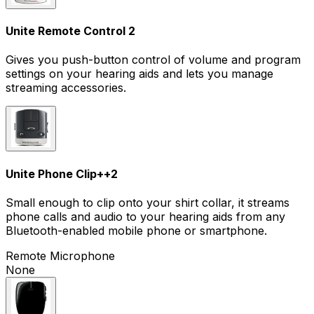
Unite Remote Control 2
Gives you push-button control of volume and program
settings on your hearing aids and lets you manage
streaming accessories.
Unite Phone Clip+
+
2
Small enough to clip onto your shirt collar, it streams
phone calls and audio to your hearing aids from any
Bluetooth-enabled mobile phone or smartphone.
Remote Microphone
None