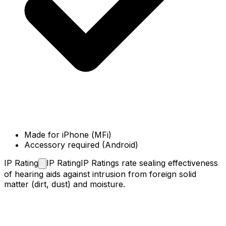
Made for iPhone (MFi)
Accessory required (Android)
IP
Rating
IP Rating
IP Ratings rate sealing effectiveness
of hearing aids against intrusion from foreign solid
matter (dirt, dust) and moisture.