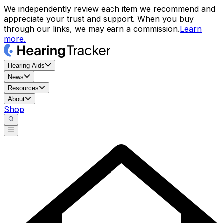
We independently review each item we recommend and
appreciate your trust and support. When you buy
through our links, we may earn a commission.
Learn
more.
Hearing Aids
News
Resources
About
Shop