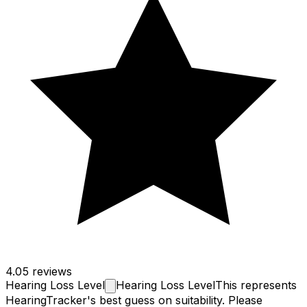
4.0
5 reviews
Hearing Loss
Level
Hearing Loss Level
This represents
HearingTracker's best guess on suitability. Please