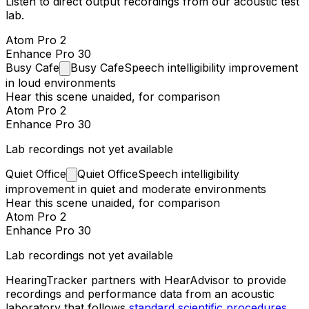
Listen to direct output recordings from our acoustic test
lab.
Atom Pro 2
Enhance Pro 30
Busy
Cafe
Busy Cafe
Speech intelligibility improvement
in loud environments
Hear this scene unaided, for comparison
Atom Pro 2
Enhance Pro 30
Lab recordings not yet available
Quiet
Office
Quiet Office
Speech intelligibility
improvement in quiet and moderate environments
Hear this scene unaided, for comparison
Atom Pro 2
Enhance Pro 30
Lab recordings not yet available
HearingTracker partners with HearAdvisor to provide
recordings and performance data from an acoustic
laboratory that follows
standard scientific procedures
.