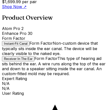
$1,699.99
per pair
Shop Now
↗
Product Overview
Atom Pro 2
Enhance Pro 30
Form Factor
Form Factor
Non-custom device that
Instant-Fit Canal
typically sits inside the ear canal. The device will be
clearly visible to the naked eye.
Form Factor
This type of hearing aid
Receiver In The Ear
sits behind the ear. A wire runs along the top of the ear
and down to a speaker sitting inside the ear canal. An
custom-fitted mold may be required.
Expert Rating
N/A
N/A
User Rating