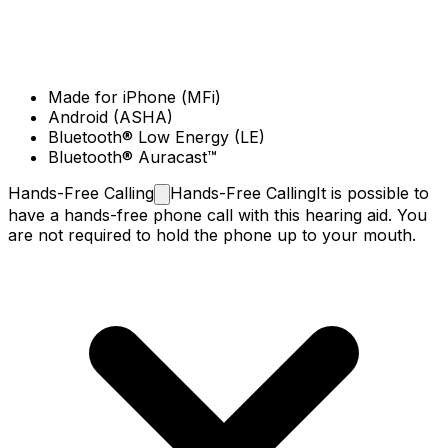
Made for iPhone (MFi)
Android (ASHA)
Bluetooth® Low Energy (LE)
Bluetooth® Auracast™
Hands-Free
Calling
Hands-Free Calling
It is possible to
have a hands-free phone call with this hearing aid. You
are not required to hold the phone up to your mouth.