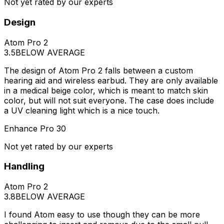
Not yet rated by our experts
Design
Atom Pro 2
3.5
BELOW AVERAGE
The design of Atom Pro 2 falls between a custom
hearing aid and wireless earbud. They are only available
in a medical beige color, which is meant to match skin
color, but will not suit everyone. The case does include
a UV cleaning light which is a nice touch.
Enhance Pro 30
Not yet rated by our experts
Handling
Atom Pro 2
3.8
BELOW AVERAGE
I found Atom easy to use though they can be more