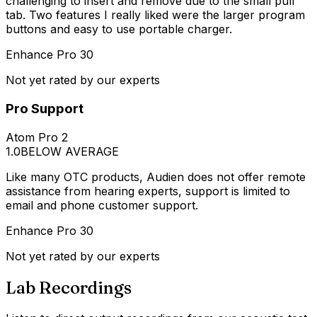
challenging to insert and remove due to the small pull
tab. Two features I really liked were the larger program
buttons and easy to use portable charger.
Enhance Pro 30
Not yet rated by our experts
Pro Support
Atom Pro 2
1.0
BELOW AVERAGE
Like many OTC products, Audien does not offer remote
assistance from hearing experts, support is limited to
email and phone customer support.
Enhance Pro 30
Not yet rated by our experts
Lab Recordings