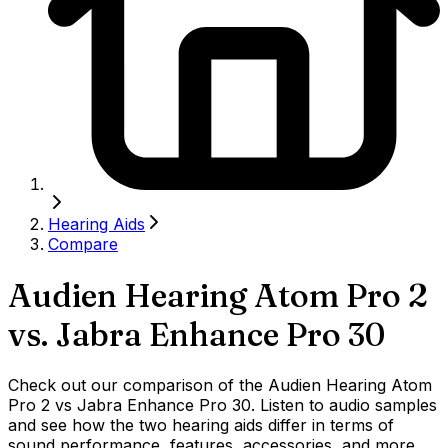
Hearing Aids
Compare
Audien Hearing Atom Pro 2
vs.
Jabra Enhance Pro 30
Check out our comparison of the Audien Hearing Atom
Pro 2 vs Jabra Enhance Pro 30. Listen to audio samples
and see how the two hearing aids differ in terms of
sound performance, features, accessories, and more.