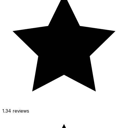
1.3
4 reviews