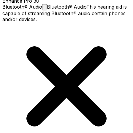
Enhance Pro 30
Bluetooth®
Audio
Bluetooth® Audio
This hearing aid is
capable of streaming Bluetooth® audio certain phones
and/or devices.