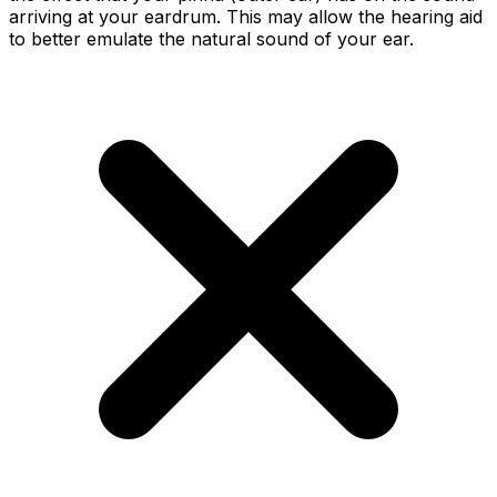
arriving at your eardrum. This may allow the hearing aid
to better emulate the natural sound of your ear.