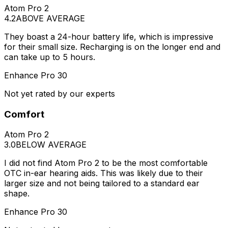
Atom Pro 2
4.2
ABOVE AVERAGE
They boast a 24-hour battery life, which is impressive
for their small size. Recharging is on the longer end and
can take up to 5 hours.
Enhance Pro 30
Not yet rated by our experts
Comfort
Atom Pro 2
3.0
BELOW AVERAGE
I did not find Atom Pro 2 to be the most comfortable
OTC in-ear hearing aids. This was likely due to their
larger size and not being tailored to a standard ear
shape.
Enhance Pro 30