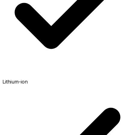
Lithium-ion