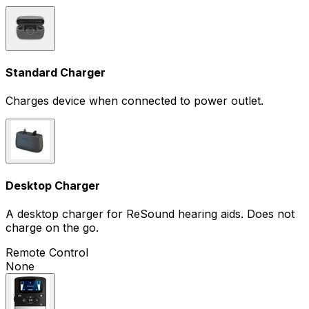
Standard Charger
Charges device when connected to power outlet.
Desktop Charger
A desktop charger for ReSound hearing aids. Does not
charge on the go.
Remote Control
None