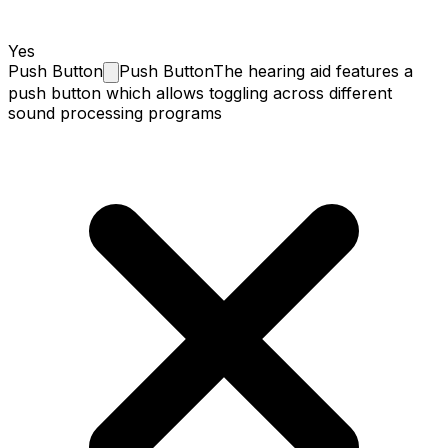
Yes
Push
Button
Push Button
The hearing aid features a
push button which allows toggling across different
sound processing programs