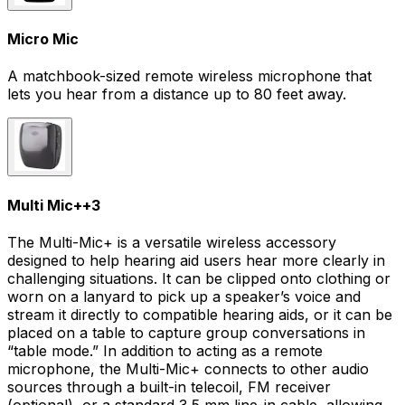
Micro Mic
A matchbook-sized remote wireless microphone that
lets you hear from a distance up to 80 feet away.
Multi Mic+
+
3
The Multi-Mic+ is a versatile wireless accessory
designed to help hearing aid users hear more clearly in
challenging situations. It can be clipped onto clothing or
worn on a lanyard to pick up a speaker’s voice and
stream it directly to compatible hearing aids, or it can be
placed on a table to capture group conversations in
“table mode.” In addition to acting as a remote
microphone, the Multi-Mic+ connects to other audio
sources through a built-in telecoil, FM receiver
(optional), or a standard 3.5 mm line-in cable, allowing