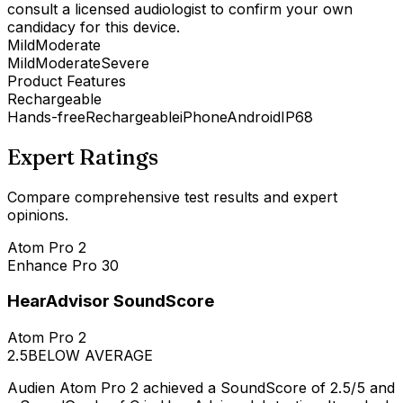
consult a licensed audiologist to confirm your own
candidacy for this device.
Mild
Moderate
Mild
Moderate
Severe
Product Features
Rechargeable
Hands-free
Rechargeable
iPhone
Android
IP68
Expert Ratings
Compare comprehensive test results and expert
opinions.
Atom Pro 2
Enhance Pro 30
HearAdvisor SoundScore
Atom Pro 2
2.5
BELOW AVERAGE
Audien Atom Pro 2 achieved a SoundScore of 2.5/5 and