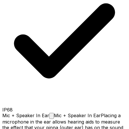
IP68
Mic + Speaker In
Ear
Mic + Speaker In Ear
Placing a
microphone in the ear allows hearing aids to measure
the effect that your pinna (outer ear) has on the sound