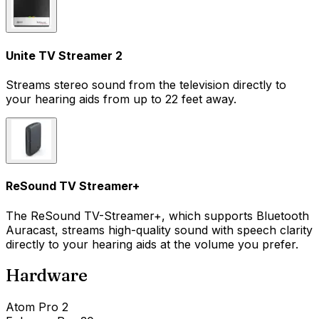
Unite TV Streamer 2
Streams stereo sound from the television directly to
your hearing aids from up to 22 feet away.
ReSound TV Streamer+
The ReSound TV-Streamer+, which supports Bluetooth
Auracast, streams high-quality sound with speech clarity
directly to your hearing aids at the volume you prefer.
Hardware
Atom Pro 2