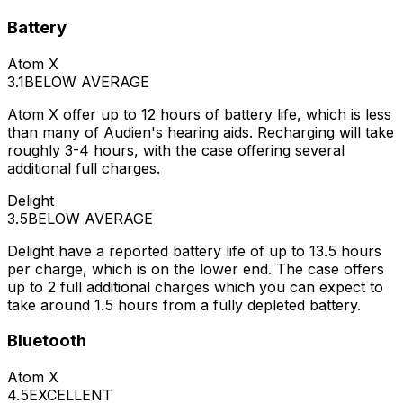
Battery
Atom X
3.1
BELOW AVERAGE
Atom X offer up to 12 hours of battery life, which is less
than many of Audien's hearing aids. Recharging will take
roughly 3-4 hours, with the case offering several
additional full charges.
Delight
3.5
BELOW AVERAGE
Delight have a reported battery life of up to 13.5 hours
per charge, which is on the lower end. The case offers
up to 2 full additional charges which you can expect to
take around 1.5 hours from a fully depleted battery.
Bluetooth
Atom X
4.5
EXCELLENT