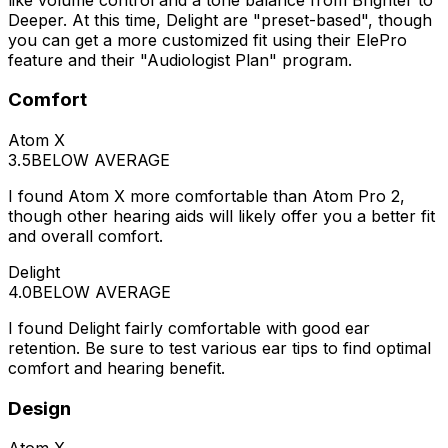
Deeper. At this time, Delight are "preset-based", though
you can get a more customized fit using their ElePro
feature and their "Audiologist Plan" program.
Comfort
Atom X
3.5
BELOW AVERAGE
I found Atom X more comfortable than Atom Pro 2,
though other hearing aids will likely offer you a better fit
and overall comfort.
Delight
4.0
BELOW AVERAGE
I found Delight fairly comfortable with good ear
retention. Be sure to test various ear tips to find optimal
comfort and hearing benefit.
Design