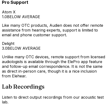
Pro Support
Atom X
1.0
BELOW AVERAGE
Like many OTC products, Audien does not offer remote
assistance from hearing experts, support is limited to
email and phone customer support.
Delight
3.0
BELOW AVERAGE
Unlike many OTC devices, remote support from licensed
audiologists is available through the ElePro app feature
and follow-up email correspondence. It is not the same
as direct in-person care, though it is a nice inclusion
from Elehear.
Lab Recordings
Listen to direct output recordings from our acoustic test
lab.