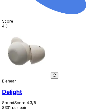
Score
4.3
Elehear
Delight
SoundScore 4.3/5
$331
per pair