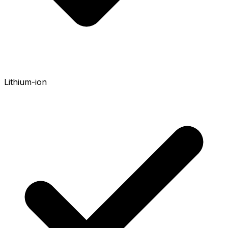
Lithium-ion