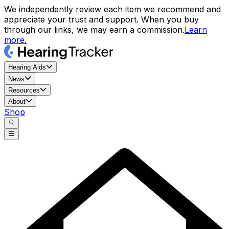
We independently review each item we recommend and
appreciate your trust and support. When you buy
through our links, we may earn a commission.
Learn
more.
Hearing Aids
News
Resources
About
Shop