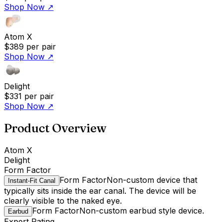
Shop Now
↗
Atom X
$389
per pair
Shop Now
↗
Delight
$331
per pair
Shop Now
↗
Product Overview
Atom X
Delight
Form Factor
Form Factor
Non-custom device that
Instant-Fit Canal
typically sits inside the ear canal. The device will be
clearly visible to the naked eye.
Form Factor
Non-custom earbud style device.
Earbud
Expert Rating