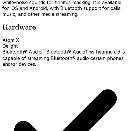
white-noise sounds for tinnitus masking. It is available
for iOS and Android, with Bluetooth support for calls,
music, and other media streaming.
Hardware
Atom X
Delight
Bluetooth®
Audio
Bluetooth® Audio
This hearing aid is
capable of streaming Bluetooth® audio certain phones
and/or devices.