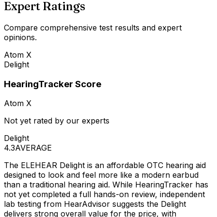
Expert Ratings
Compare comprehensive test results and expert
opinions.
Atom X
Delight
HearingTracker Score
Atom X
Not yet rated by our experts
Delight
4.3
AVERAGE
The ELEHEAR Delight is an affordable OTC hearing aid
designed to look and feel more like a modern earbud
than a traditional hearing aid. While HearingTracker has
not yet completed a full hands-on review, independent
lab testing from HearAdvisor suggests the Delight
delivers strong overall value for the price, with