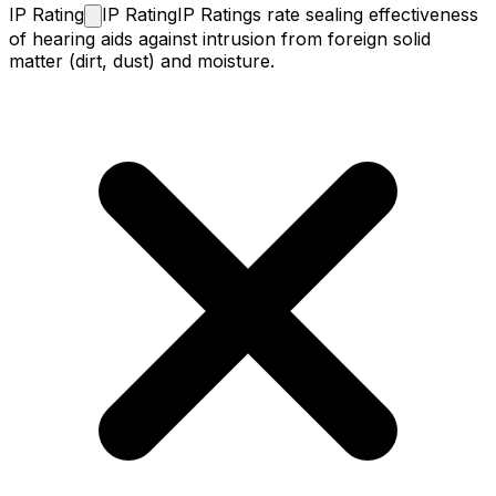
IP
Rating
IP Rating
IP Ratings rate sealing effectiveness
of hearing aids against intrusion from foreign solid
matter (dirt, dust) and moisture.