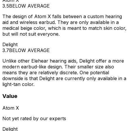
Atom X
3.5
BELOW AVERAGE
The design of Atom X falls between a custom hearing
aid and wireless earbud. They are only available in a
medical beige color, which is meant to match skin color,
but will not suit everyone.
Delight
3.7
BELOW AVERAGE
Unlike other Elehear hearing aids, Delight offer a more
modern earbud-like design. Their smaller size also
means they are relatively discrete. One potential
downside is that Delight are currently only available in a
light-tan color.
Value
Atom X
Not yet rated by our experts
Delight