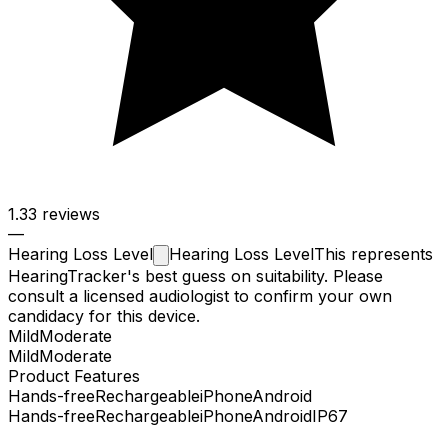
1.3
3 reviews
—
Hearing Loss
Level
Hearing Loss Level
This represents
HearingTracker's best guess on suitability. Please
consult a licensed audiologist to confirm your own
candidacy for this device.
Mild
Moderate
Mild
Moderate
Product Features
Hands-free
Rechargeable
iPhone
Android
Hands-free
Rechargeable
iPhone
Android
IP67