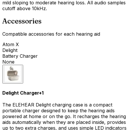
mild sloping to moderate hearing loss. All audio samples
cutoff above 10kHz.
Accessories
Compatible accessories for each hearing aid
Atom X
Delight
Battery Charger
None
Delight Charger
+
1
The ELEHEAR Delight charging case is a compact
portable charger designed to keep the hearing aids
powered at home or on the go. It recharges the hearing
aids automatically when they are placed inside, provides
up to two extra charges, and uses simple LED indicators