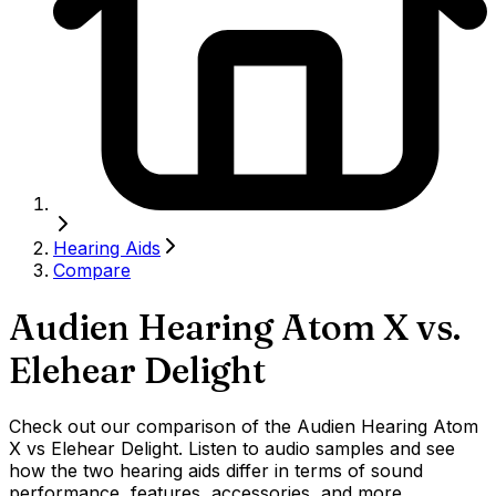
Hearing Aids
Compare
Audien Hearing Atom X
vs.
Elehear Delight
Check out our comparison of the Audien Hearing Atom
X vs Elehear Delight. Listen to audio samples and see
how the two hearing aids differ in terms of sound
performance, features, accessories, and more.