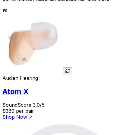
vs
Audien Hearing
Atom X
SoundScore 3.0/5
$389
per pair
Shop Now
↗