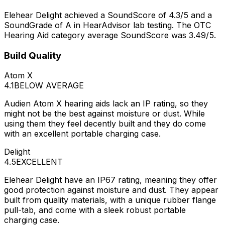
Elehear Delight achieved a SoundScore of 4.3/5 and a
SoundGrade of A in HearAdvisor lab testing. The OTC
Hearing Aid category average SoundScore was 3.49/5.
Build Quality
Atom X
4.1
BELOW AVERAGE
Audien Atom X hearing aids lack an IP rating, so they
might not be the best against moisture or dust. While
using them they feel decently built and they do come
with an excellent portable charging case.
Delight
4.5
EXCELLENT
Elehear Delight have an IP67 rating, meaning they offer
good protection against moisture and dust. They appear
built from quality materials, with a unique rubber flange
pull-tab, and come with a sleek robust portable
charging case.