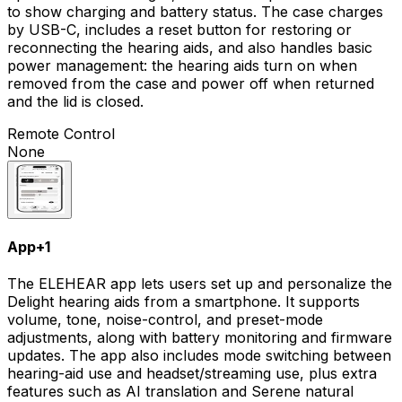
to show charging and battery status. The case charges
by USB-C, includes a reset button for restoring or
reconnecting the hearing aids, and also handles basic
power management: the hearing aids turn on when
removed from the case and power off when returned
and the lid is closed.
Remote Control
None
App
+
1
The ELEHEAR app lets users set up and personalize the
Delight hearing aids from a smartphone. It supports
volume, tone, noise-control, and preset-mode
adjustments, along with battery monitoring and firmware
updates. The app also includes mode switching between
hearing-aid use and headset/streaming use, plus extra
features such as AI translation and Serene natural