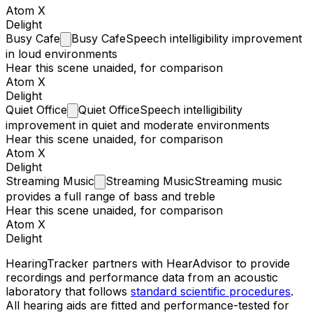
Atom X
Delight
Busy
Cafe
Busy Cafe
Speech intelligibility improvement
in loud environments
Hear this scene unaided, for comparison
Atom X
Delight
Quiet
Office
Quiet Office
Speech intelligibility
improvement in quiet and moderate environments
Hear this scene unaided, for comparison
Atom X
Delight
Streaming
Music
Streaming Music
Streaming music
provides a full range of bass and treble
Hear this scene unaided, for comparison
Atom X
Delight
HearingTracker partners with HearAdvisor to provide
recordings and performance data from an acoustic
laboratory that follows
standard scientific procedures
.
All hearing aids are fitted and performance-tested for