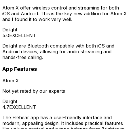
Atom X offer wireless control and streaming for both
iOS and Android. This is the key new addition for Atom X
and I found it to work very well.
Delight
5.0
EXCELLENT
Delight are Bluetooth compatible with both iOS and
Android devices, allowing for audio streaming and
hands-free calling.
App Features
Atom X
Not yet rated by our experts
Delight
4.7
EXCELLENT
The Elehear app has a user-friendly interface and
modern, appealing design. It includes practical features
like volume control and a tone balance from Brighter to