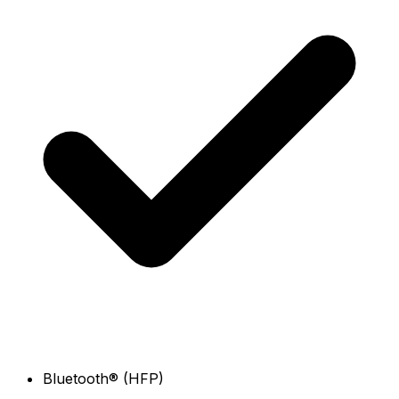
Bluetooth® (HFP)