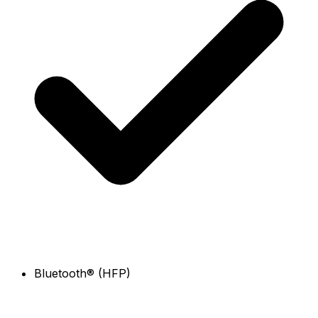
Bluetooth® (HFP)