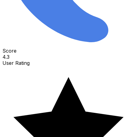
Score
4.3
User Rating