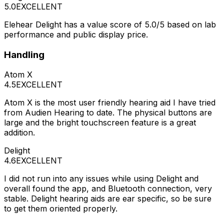
5.0
EXCELLENT
Elehear Delight has a value score of 5.0/5 based on lab
performance and public display price.
Handling
Atom X
4.5
EXCELLENT
Atom X is the most user friendly hearing aid I have tried
from Audien Hearing to date. The physical buttons are
large and the bright touchscreen feature is a great
addition.
Delight
4.6
EXCELLENT
I did not run into any issues while using Delight and
overall found the app, and Bluetooth connection, very
stable. Delight hearing aids are ear specific, so be sure
to get them oriented properly.