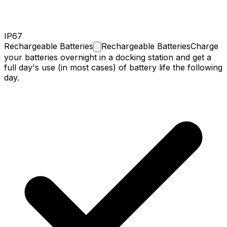
IP67
Rechargeable
Batteries
Rechargeable Batteries
Charge
your batteries overnight in a docking station and get a
full day's use (in most cases) of battery life the following
day.