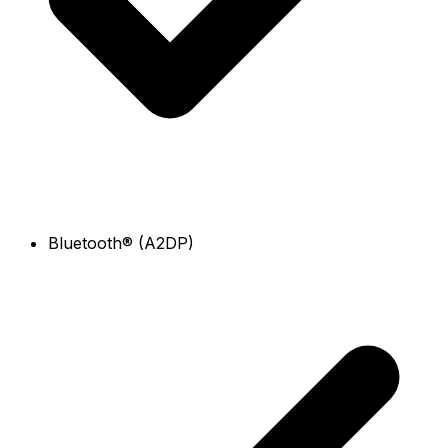
Bluetooth® (A2DP)