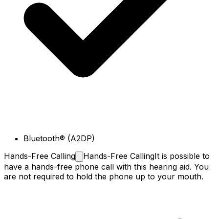
Bluetooth® (A2DP)
Hands-Free
Calling
Hands-Free Calling
It is possible to
have a hands-free phone call with this hearing aid. You
are not required to hold the phone up to your mouth.