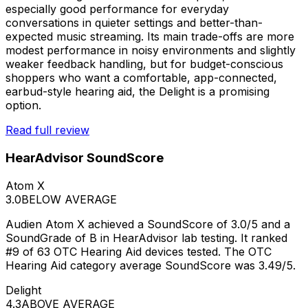
especially good performance for everyday
conversations in quieter settings and better-than-
expected music streaming. Its main trade-offs are more
modest performance in noisy environments and slightly
weaker feedback handling, but for budget-conscious
shoppers who want a comfortable, app-connected,
earbud-style hearing aid, the Delight is a promising
option.
Read full review
HearAdvisor SoundScore
Atom X
3.0
BELOW AVERAGE
Audien Atom X achieved a SoundScore of 3.0/5 and a
SoundGrade of B in HearAdvisor lab testing. It ranked
#9 of 63 OTC Hearing Aid devices tested. The OTC
Hearing Aid category average SoundScore was 3.49/5.
Delight
4.3
ABOVE AVERAGE