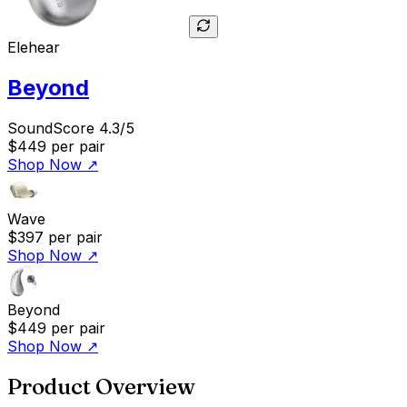
Elehear
Beyond
SoundScore 4.3/5
$449
per pair
Shop Now
↗
Wave
$397
per pair
Shop Now
↗
Beyond
$449
per pair
Shop Now
↗
Product Overview