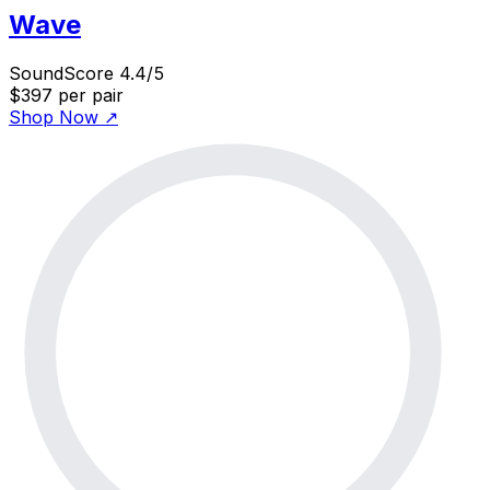
Wave
SoundScore 4.4/5
$397
per pair
Shop Now
↗