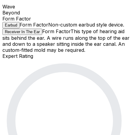
Wave
Beyond
Form Factor
Form Factor
Non-custom earbud style device.
Earbud
Form Factor
This type of hearing aid
Receiver In The Ear
sits behind the ear. A wire runs along the top of the ear
and down to a speaker sitting inside the ear canal. An
custom-fitted mold may be required.
Expert Rating