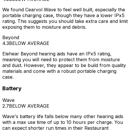
We found Cearvol Wave to feel well built, especially the
portable charging case, though they have a lower IPx5
rating. This suggests you should take extra care and limit
exposing them to moisture and debris.
Beyond
4.3
BELOW AVERAGE
Elehear Beyond hearing aids have an IPx5 rating,
meaning you will need to protect them from moisture
and dust. However, they appear to be build from quality
materials and come with a robust portable charging
case.
Battery
Wave
2.7
BELOW AVERAGE
Wave's battery life falls below many other hearing aids
with a max use time of up to 10 hours per charge. You
can expect shorter run times in their Restaurant