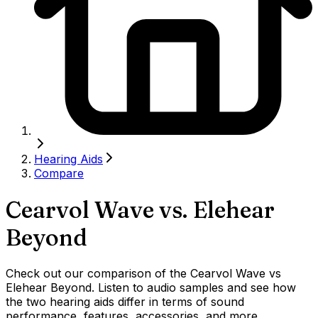
Hearing Aids
Compare
Cearvol Wave
vs.
Elehear
Beyond
Check out our comparison of the Cearvol Wave vs
Elehear Beyond. Listen to audio samples and see how
the two hearing aids differ in terms of sound
performance, features, accessories, and more.