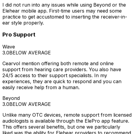
I did not run into any issues while using Beyond or the
Elehear mobile app. First-time users may need some
practice to get accustomed to inserting the receiver-in-
ear style properly.
Pro Support
Wave
3.0
BELOW AVERAGE
Cearvol mention offering both remote and online
support from hearing care providers. You also have
24/5 access to their support specialists. In my
experiences, they are quick to respond and you can
easily receive help from a human.
Beyond
3.0
BELOW AVERAGE
Unlike many OTC devices, remote support from licensed
audiologists is available through the ElePro app feature.
This offers several benefits, but one we particularly
liked was the ability for Elehear providers to recommend