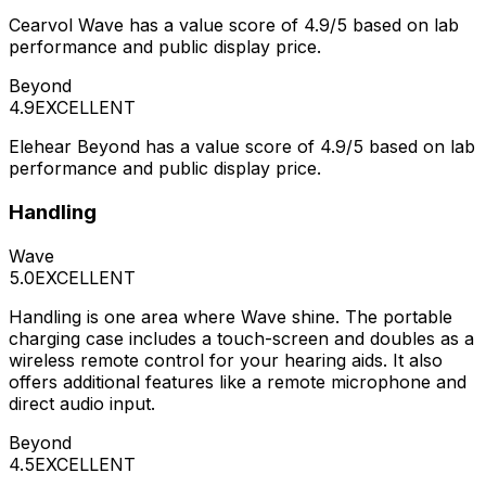
Cearvol Wave has a value score of 4.9/5 based on lab
performance and public display price.
Beyond
4.9
EXCELLENT
Elehear Beyond has a value score of 4.9/5 based on lab
performance and public display price.
Handling
Wave
5.0
EXCELLENT
Handling is one area where Wave shine. The portable
charging case includes a touch-screen and doubles as a
wireless remote control for your hearing aids. It also
offers additional features like a remote microphone and
direct audio input.
Beyond
4.5
EXCELLENT