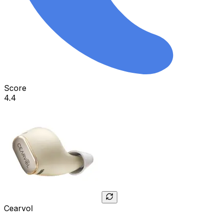
Score
4.4
Cearvol