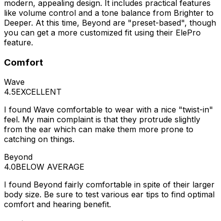
modern, appealing design. It includes practical features
like volume control and a tone balance from Brighter to
Deeper. At this time, Beyond are "preset-based", though
you can get a more customized fit using their ElePro
feature.
Comfort
Wave
4.5
EXCELLENT
I found Wave comfortable to wear with a nice "twist-in"
feel. My main complaint is that they protrude slightly
from the ear which can make them more prone to
catching on things.
Beyond
4.0
BELOW AVERAGE
I found Beyond fairly comfortable in spite of their larger
body size. Be sure to test various ear tips to find optimal
comfort and hearing benefit.