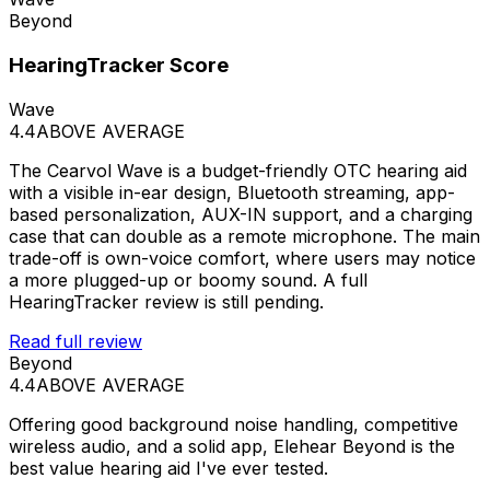
Beyond
HearingTracker Score
Wave
4.4
ABOVE AVERAGE
The Cearvol Wave is a budget-friendly OTC hearing aid
with a visible in-ear design, Bluetooth streaming, app-
based personalization, AUX-IN support, and a charging
case that can double as a remote microphone. The main
trade-off is own-voice comfort, where users may notice
a more plugged-up or boomy sound. A full
HearingTracker review is still pending.
Read full review
Beyond
4.4
ABOVE AVERAGE
Offering good background noise handling, competitive
wireless audio, and a solid app, Elehear Beyond is the
best value hearing aid I've ever tested.