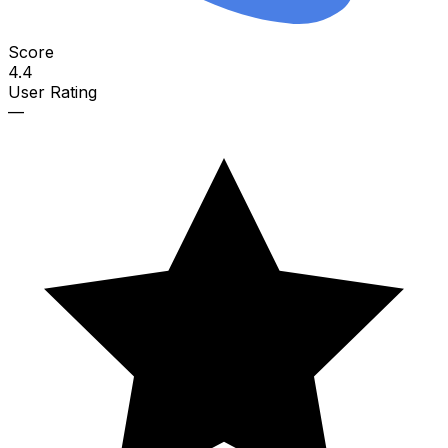
Score
4.4
User Rating
—