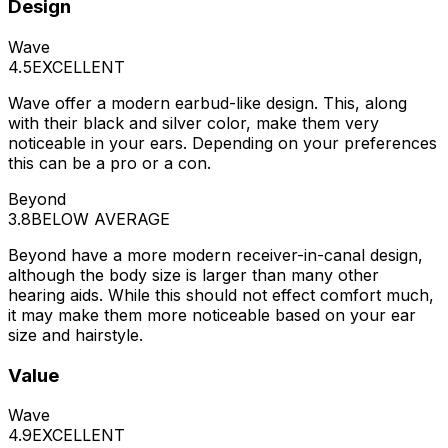
Design
Wave
4.5
EXCELLENT
Wave offer a modern earbud-like design. This, along
with their black and silver color, make them very
noticeable in your ears. Depending on your preferences
this can be a pro or a con.
Beyond
3.8
BELOW AVERAGE
Beyond have a more modern receiver-in-canal design,
although the body size is larger than many other
hearing aids. While this should not effect comfort much,
it may make them more noticeable based on your ear
size and hairstyle.
Value
Wave
4.9
EXCELLENT