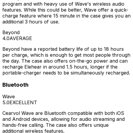
program and with heavy use of Wave's wireless audio
features. While this could be better, Wave offer a quick-
charge feature where 15 minute in the case gives you an
additional 3 hours of use.
Beyond
4.0
AVERAGE
Beyond have a reported battery life of up to 18 hours
per charge, which is enough to get most people through
the day. The case also offers on-the-go power and can
recharge Elehear in around 1.5 hours, longer if the
portable-charger needs to be simultaneously recharged.
Bluetooth
Wave
5.0
EXCELLENT
Cearvol Wave are Bluetooth compatible with both iOS
and Android devices, allowing for audio streaming and
hands-free calling. The case also offers unique
additional wireless features.