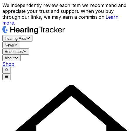
We independently review each item we recommend and
appreciate your trust and support. When you buy
through our links, we may earn a commission.
Learn
more.
Hearing Aids
News
Resources
About
Shop