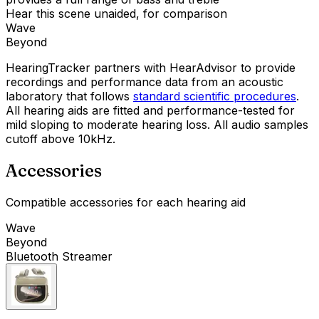
Hear this scene unaided, for comparison
Wave
Beyond
HearingTracker partners with HearAdvisor to provide
recordings and performance data from an acoustic
laboratory that follows
standard scientific procedures
.
All hearing aids are fitted and performance-tested for
mild sloping to moderate hearing loss. All audio samples
cutoff above 10kHz.
Accessories
Compatible accessories for each hearing aid
Wave
Beyond
Bluetooth Streamer