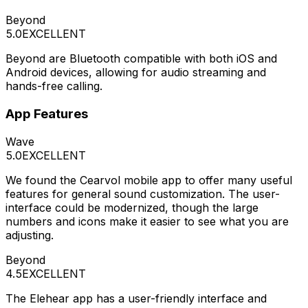
Beyond
5.0
EXCELLENT
Beyond are Bluetooth compatible with both iOS and
Android devices, allowing for audio streaming and
hands-free calling.
App Features
Wave
5.0
EXCELLENT
We found the Cearvol mobile app to offer many useful
features for general sound customization. The user-
interface could be modernized, though the large
numbers and icons make it easier to see what you are
adjusting.
Beyond
4.5
EXCELLENT
The Elehear app has a user-friendly interface and