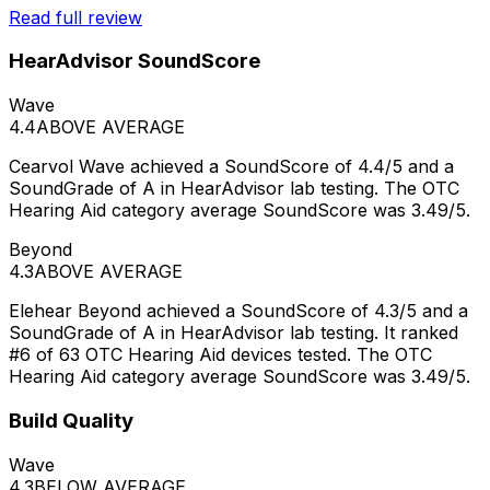
Read full review
HearAdvisor SoundScore
Wave
4.4
ABOVE AVERAGE
Cearvol Wave achieved a SoundScore of 4.4/5 and a
SoundGrade of A in HearAdvisor lab testing. The OTC
Hearing Aid category average SoundScore was 3.49/5.
Beyond
4.3
ABOVE AVERAGE
Elehear Beyond achieved a SoundScore of 4.3/5 and a
SoundGrade of A in HearAdvisor lab testing. It ranked
#6 of 63 OTC Hearing Aid devices tested. The OTC
Hearing Aid category average SoundScore was 3.49/5.
Build Quality
Wave
4.3
BELOW AVERAGE