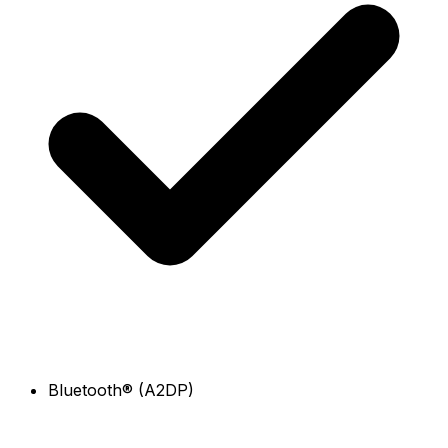
Bluetooth® (A2DP)