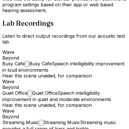
program settings based on their app or web based
hearing assessment.
Lab Recordings
Listen to direct output recordings from our acoustic test
lab.
Wave
Beyond
Busy
Cafe
Busy Cafe
Speech intelligibility improvement
in loud environments
Hear this scene unaided, for comparison
Wave
Beyond
Quiet
Office
Quiet Office
Speech intelligibility
improvement in quiet and moderate environments
Hear this scene unaided, for comparison
Wave
Beyond
Streaming
Music
Streaming Music
Streaming music
provides a full range of bass and treble