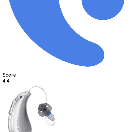
Score
4.4