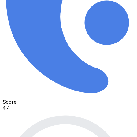
Score
4.4