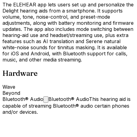
The ELEHEAR app lets users set up and personalize the
Delight hearing aids from a smartphone. It supports
volume, tone, noise-control, and preset-mode
adjustments, along with battery monitoring and firmware
updates. The app also includes mode switching between
hearing-aid use and headset/streaming use, plus extra
features such as AI translation and Serene natural
white-noise sounds for tinnitus masking. It is available
for iOS and Android, with Bluetooth support for calls,
music, and other media streaming.
Hardware
Wave
Beyond
Bluetooth®
Audio
Bluetooth® Audio
This hearing aid is
capable of streaming Bluetooth® audio certain phones
and/or devices.