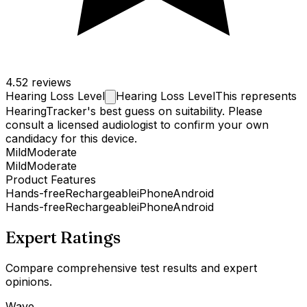
4.5
2 reviews
Hearing Loss
Level
Hearing Loss Level
This represents
HearingTracker's best guess on suitability. Please
consult a licensed audiologist to confirm your own
candidacy for this device.
Mild
Moderate
Mild
Moderate
Product Features
Hands-free
Rechargeable
iPhone
Android
Hands-free
Rechargeable
iPhone
Android
Expert Ratings
Compare comprehensive test results and expert
opinions.
Wave