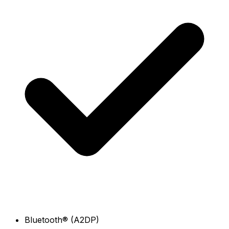
Bluetooth® (A2DP)