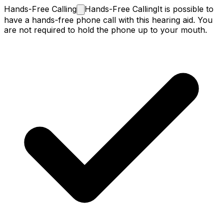
Hands-Free
Calling
Hands-Free Calling
It is possible to
have a hands-free phone call with this hearing aid. You
are not required to hold the phone up to your mouth.