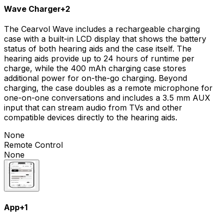
Wave Charger
+
2
The Cearvol Wave includes a rechargeable charging
case with a built-in LCD display that shows the battery
status of both hearing aids and the case itself. The
hearing aids provide up to 24 hours of runtime per
charge, while the 400 mAh charging case stores
additional power for on-the-go charging. Beyond
charging, the case doubles as a remote microphone for
one-on-one conversations and includes a 3.5 mm AUX
input that can stream audio from TVs and other
compatible devices directly to the hearing aids.
None
Remote Control
None
App
+
1