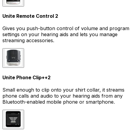
Unite Remote Control 2
Gives you push-button control of volume and program
settings on your hearing aids and lets you manage
streaming accessories.
Unite Phone Clip+
+
2
Small enough to clip onto your shirt collar, it streams
phone calls and audio to your hearing aids from any
Bluetooth-enabled mobile phone or smartphone.