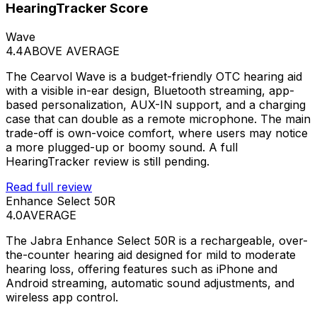
HearingTracker Score
Wave
4.4
ABOVE AVERAGE
The Cearvol Wave is a budget-friendly OTC hearing aid
with a visible in-ear design, Bluetooth streaming, app-
based personalization, AUX-IN support, and a charging
case that can double as a remote microphone. The main
trade-off is own-voice comfort, where users may notice
a more plugged-up or boomy sound. A full
HearingTracker review is still pending.
Read full review
Enhance Select 50R
4.0
AVERAGE
The Jabra Enhance Select 50R is a rechargeable, over-
the-counter hearing aid designed for mild to moderate
hearing loss, offering features such as iPhone and
Android streaming, automatic sound adjustments, and
wireless app control.