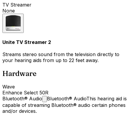
TV Streamer
None
Unite TV Streamer 2
Streams stereo sound from the television directly to
your hearing aids from up to 22 feet away.
Hardware
Wave
Enhance Select 50R
Bluetooth®
Audio
Bluetooth® Audio
This hearing aid is
capable of streaming Bluetooth® audio certain phones
and/or devices.