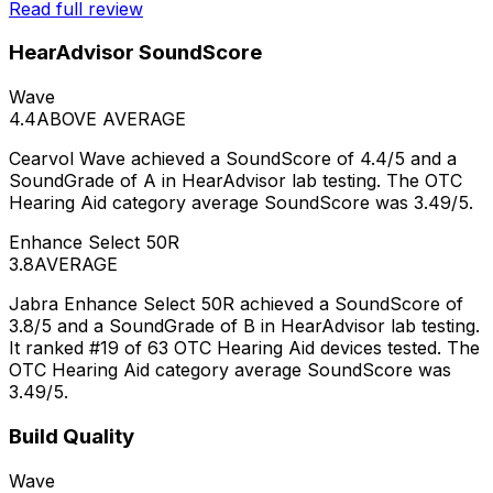
Read full review
HearAdvisor SoundScore
Wave
4.4
ABOVE AVERAGE
Cearvol Wave achieved a SoundScore of 4.4/5 and a
SoundGrade of A in HearAdvisor lab testing. The OTC
Hearing Aid category average SoundScore was 3.49/5.
Enhance Select 50R
3.8
AVERAGE
Jabra Enhance Select 50R achieved a SoundScore of
3.8/5 and a SoundGrade of B in HearAdvisor lab testing.
It ranked #19 of 63 OTC Hearing Aid devices tested. The
OTC Hearing Aid category average SoundScore was
3.49/5.
Build Quality
Wave