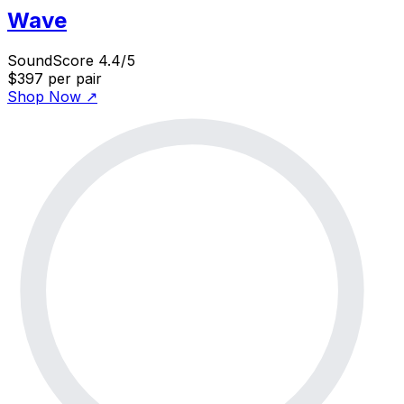
Wave
SoundScore 4.4/5
$397
per pair
Shop Now
↗