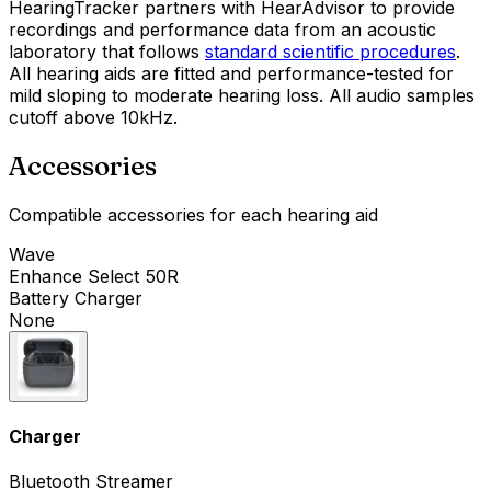
HearingTracker partners with HearAdvisor to provide
recordings and performance data from an acoustic
laboratory that follows
standard scientific procedures
.
All hearing aids are fitted and performance-tested for
mild sloping to moderate hearing loss. All audio samples
cutoff above 10kHz.
Accessories
Compatible accessories for each hearing aid
Wave
Enhance Select 50R
Battery Charger
None
Charger
Bluetooth Streamer