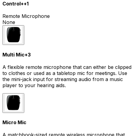
Control+
+
1
Remote Microphone
None
Multi Mic
+
3
A flexible remote microphone that can either be clipped
to clothes or used as a tabletop mic for meetings. Use
the mini-jack input for streaming audio from a music
player to your hearing aids.
Micro Mic
A matchbook-sized remote wireless microphone that