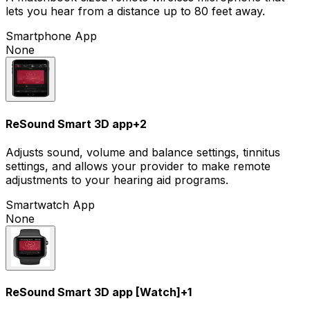
lets you hear from a distance up to 80 feet away.
Smartphone App
None
ReSound Smart 3D app
+
2
Adjusts sound, volume and balance settings, tinnitus
settings, and allows your provider to make remote
adjustments to your hearing aid programs.
Smartwatch App
None
ReSound Smart 3D app [Watch]
+
1