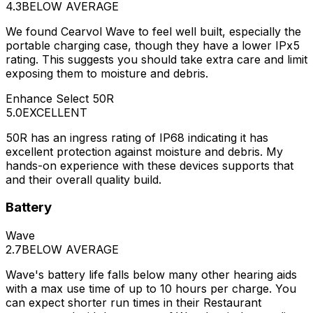
4.3
BELOW AVERAGE
We found Cearvol Wave to feel well built, especially the
portable charging case, though they have a lower IPx5
rating. This suggests you should take extra care and limit
exposing them to moisture and debris.
Enhance Select 50R
5.0
EXCELLENT
50R has an ingress rating of IP68 indicating it has
excellent protection against moisture and debris. My
hands-on experience with these devices supports that
and their overall quality build.
Battery
Wave
2.7
BELOW AVERAGE
Wave's battery life falls below many other hearing aids
with a max use time of up to 10 hours per charge. You
can expect shorter run times in their Restaurant