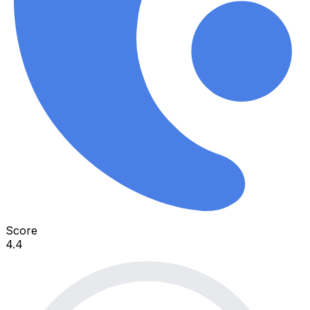
Score
4.4