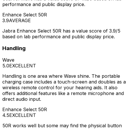
performance and public display price.
Enhance Select 50R
3.9
AVERAGE
Jabra Enhance Select 50R has a value score of 3.9/5
based on lab performance and public display price.
Handling
Wave
5.0
EXCELLENT
Handling is one area where Wave shine. The portable
charging case includes a touch-screen and doubles as a
wireless remote control for your hearing aids. It also
offers additional features like a remote microphone and
direct audio input.
Enhance Select 50R
4.5
EXCELLENT
50R works well but some may find the physical button