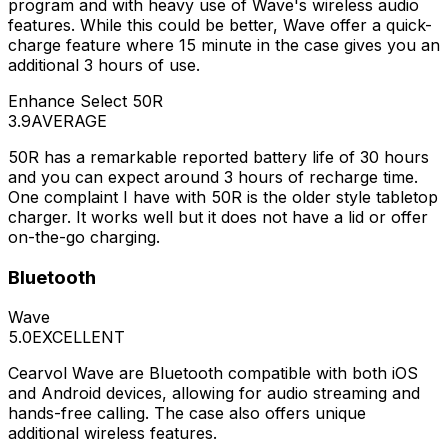
program and with heavy use of Wave's wireless audio
features. While this could be better, Wave offer a quick-
charge feature where 15 minute in the case gives you an
additional 3 hours of use.
Enhance Select 50R
3.9
AVERAGE
50R has a remarkable reported battery life of 30 hours
and you can expect around 3 hours of recharge time.
One complaint I have with 50R is the older style tabletop
charger. It works well but it does not have a lid or offer
on-the-go charging.
Bluetooth
Wave
5.0
EXCELLENT
Cearvol Wave are Bluetooth compatible with both iOS
and Android devices, allowing for audio streaming and
hands-free calling. The case also offers unique
additional wireless features.