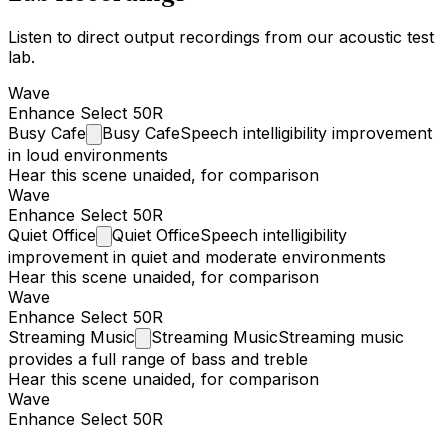
Listen to direct output recordings from our acoustic test
lab.
Wave
Enhance Select 50R
Busy
Cafe
Busy Cafe
Speech intelligibility improvement
in loud environments
Hear this scene unaided, for comparison
Wave
Enhance Select 50R
Quiet
Office
Quiet Office
Speech intelligibility
improvement in quiet and moderate environments
Hear this scene unaided, for comparison
Wave
Enhance Select 50R
Streaming
Music
Streaming Music
Streaming music
provides a full range of bass and treble
Hear this scene unaided, for comparison
Wave
Enhance Select 50R