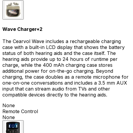
Wave Charger
+
2
The Cearvol Wave includes a rechargeable charging
case with a built-in LCD display that shows the battery
status of both hearing aids and the case itself. The
hearing aids provide up to 24 hours of runtime per
charge, while the 400 mAh charging case stores
additional power for on-the-go charging. Beyond
charging, the case doubles as a remote microphone for
one-on-one conversations and includes a 3.5 mm AUX
input that can stream audio from TVs and other
compatible devices directly to the hearing aids.
None
Remote Control
None