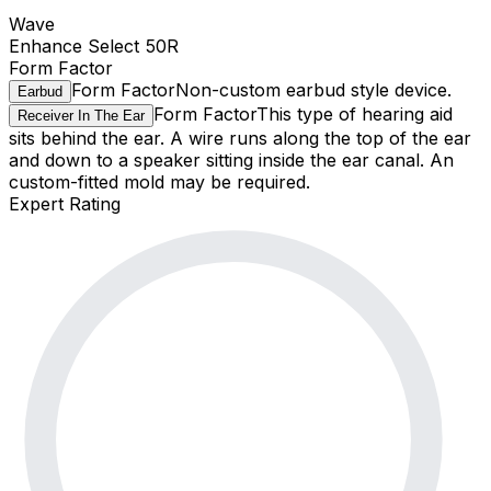
Wave
Enhance Select 50R
Form Factor
Form Factor
Non-custom earbud style device.
Earbud
Form Factor
This type of hearing aid
Receiver In The Ear
sits behind the ear. A wire runs along the top of the ear
and down to a speaker sitting inside the ear canal. An
custom-fitted mold may be required.
Expert Rating