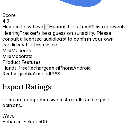
Score
4.0
Hearing Loss
Level
Hearing Loss Level
This represents
HearingTracker's best guess on suitability. Please
consult a licensed audiologist to confirm your own
candidacy for this device.
Mild
Moderate
Mild
Moderate
Product Features
Hands-free
Rechargeable
iPhone
Android
Rechargeable
Android
IP68
Expert Ratings
Compare comprehensive test results and expert
opinions.
Wave
Enhance Select 50R