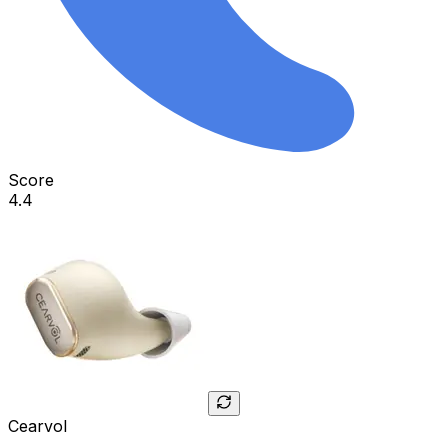
Score
4.4
Cearvol