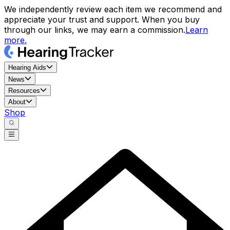
We independently review each item we recommend and
appreciate your trust and support. When you buy
through our links, we may earn a commission.
Learn
more.
Hearing Aids
News
Resources
About
Shop