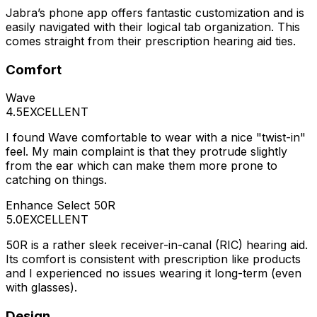
Jabra’s phone app offers fantastic customization and is
easily navigated with their logical tab organization. This
comes straight from their prescription hearing aid ties.
Comfort
Wave
4.5
EXCELLENT
I found Wave comfortable to wear with a nice "twist-in"
feel. My main complaint is that they protrude slightly
from the ear which can make them more prone to
catching on things.
Enhance Select 50R
5.0
EXCELLENT
50R is a rather sleek receiver-in-canal (RIC) hearing aid.
Its comfort is consistent with prescription like products
and I experienced no issues wearing it long-term (even
with glasses).
Design