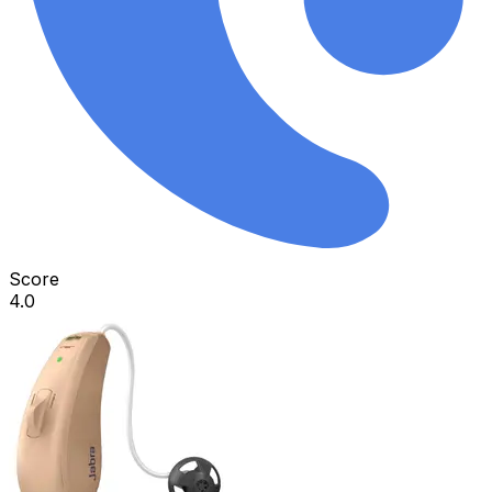
Score
4.0