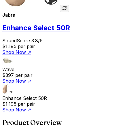
Jabra
Enhance Select 50R
SoundScore 3.8/5
$1,195
per pair
Shop Now
↗
Wave
$397
per pair
Shop Now
↗
Enhance Select 50R
$1,195
per pair
Shop Now
↗
Product Overview