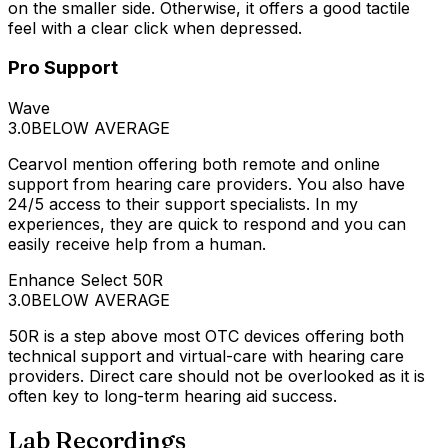
on the smaller side. Otherwise, it offers a good tactile
feel with a clear click when depressed.
Pro Support
Wave
3.0
BELOW AVERAGE
Cearvol mention offering both remote and online
support from hearing care providers. You also have
24/5 access to their support specialists. In my
experiences, they are quick to respond and you can
easily receive help from a human.
Enhance Select 50R
3.0
BELOW AVERAGE
50R is a step above most OTC devices offering both
technical support and virtual-care with hearing care
providers. Direct care should not be overlooked as it is
often key to long-term hearing aid success.
Lab Recordings