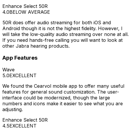
Enhance Select 50R
4.0
BELOW AVERAGE
50R does offer audio streaming for both iOS and
Android though it is not the highest fidelity. However, I
will take the low-quality audio streaming over none at all.
If you need hands-free calling you will want to look at
other Jabra hearing products.
App Features
Wave
5.0
EXCELLENT
We found the Cearvol mobile app to offer many useful
features for general sound customization. The user-
interface could be modernized, though the large
numbers and icons make it easier to see what you are
adjusting.
Enhance Select 50R
4.5
EXCELLENT