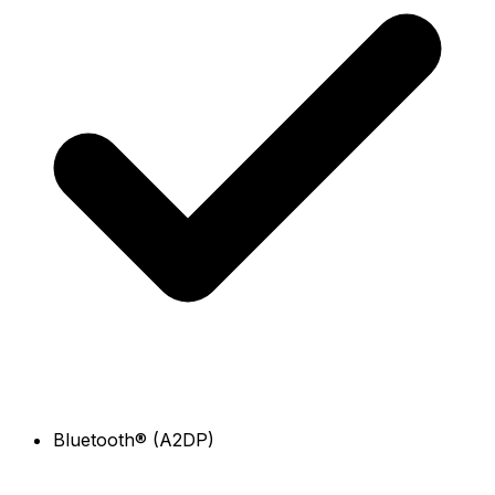
Bluetooth® (A2DP)