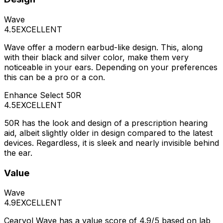
Wave
4.5
EXCELLENT
Wave offer a modern earbud-like design. This, along
with their black and silver color, make them very
noticeable in your ears. Depending on your preferences
this can be a pro or a con.
Enhance Select 50R
4.5
EXCELLENT
50R has the look and design of a prescription hearing
aid, albeit slightly older in design compared to the latest
devices. Regardless, it is sleek and nearly invisible behind
the ear.
Value
Wave
4.9
EXCELLENT
Cearvol Wave has a value score of 4.9/5 based on lab