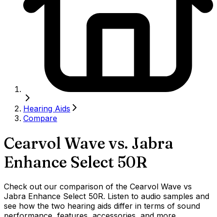
Hearing Aids
Compare
Cearvol Wave
vs.
Jabra
Enhance Select 50R
Check out our comparison of the Cearvol Wave vs
Jabra Enhance Select 50R. Listen to audio samples and
see how the two hearing aids differ in terms of sound
performance, features, accessories, and more.