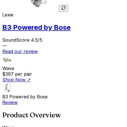
Lexie
B3 Powered by Bose
SoundScore 4.5/5
—
Read our review
Wave
$397
per pair
Shop Now
↗
B3 Powered by Bose
Review
Product Overview