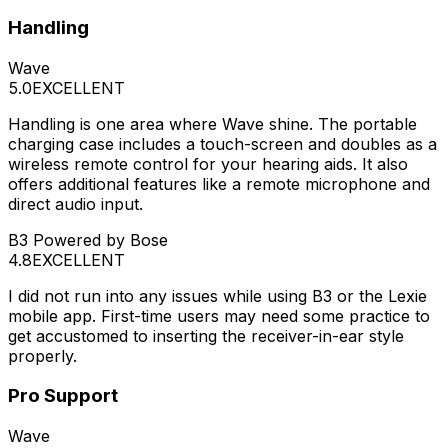
Handling
Wave
5.0
EXCELLENT
Handling is one area where Wave shine. The portable
charging case includes a touch-screen and doubles as a
wireless remote control for your hearing aids. It also
offers additional features like a remote microphone and
direct audio input.
B3 Powered by Bose
4.8
EXCELLENT
I did not run into any issues while using B3 or the Lexie
mobile app. First-time users may need some practice to
get accustomed to inserting the receiver-in-ear style
properly.
Pro Support
Wave