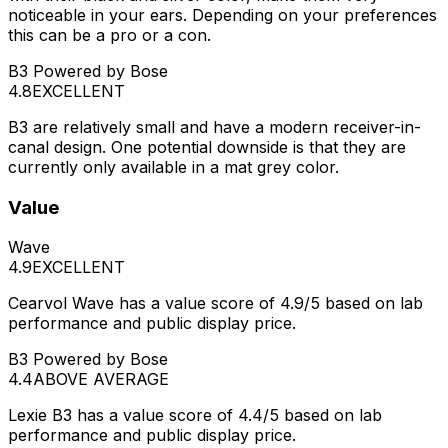
noticeable in your ears. Depending on your preferences
this can be a pro or a con.
B3 Powered by Bose
4.8
EXCELLENT
B3 are relatively small and have a modern receiver-in-
canal design. One potential downside is that they are
currently only available in a mat grey color.
Value
Wave
4.9
EXCELLENT
Cearvol Wave has a value score of 4.9/5 based on lab
performance and public display price.
B3 Powered by Bose
4.4
ABOVE AVERAGE
Lexie B3 has a value score of 4.4/5 based on lab
performance and public display price.