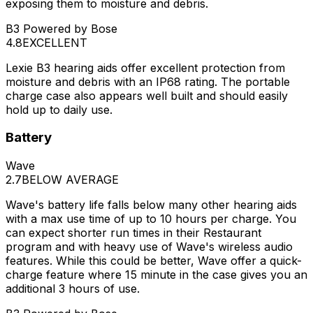
exposing them to moisture and debris.
B3 Powered by Bose
4.8
EXCELLENT
Lexie B3 hearing aids offer excellent protection from
moisture and debris with an IP68 rating. The portable
charge case also appears well built and should easily
hold up to daily use.
Battery
Wave
2.7
BELOW AVERAGE
Wave's battery life falls below many other hearing aids
with a max use time of up to 10 hours per charge. You
can expect shorter run times in their Restaurant
program and with heavy use of Wave's wireless audio
features. While this could be better, Wave offer a quick-
charge feature where 15 minute in the case gives you an
additional 3 hours of use.