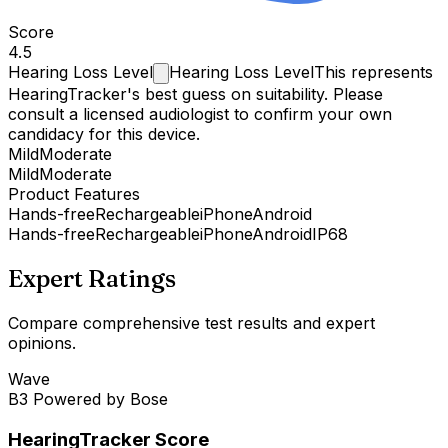
Score
4.5
Hearing Loss
Level
Hearing Loss Level
This represents
HearingTracker's best guess on suitability. Please
consult a licensed audiologist to confirm your own
candidacy for this device.
Mild
Moderate
Mild
Moderate
Product Features
Hands-free
Rechargeable
iPhone
Android
Hands-free
Rechargeable
iPhone
Android
IP68
Expert Ratings
Compare comprehensive test results and expert
opinions.
Wave
B3 Powered by Bose
HearingTracker Score