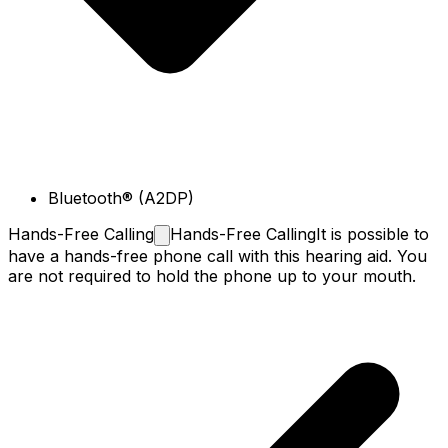
Bluetooth® (A2DP)
Hands-Free
Calling
Hands-Free Calling
It is possible to
have a hands-free phone call with this hearing aid. You
are not required to hold the phone up to your mouth.