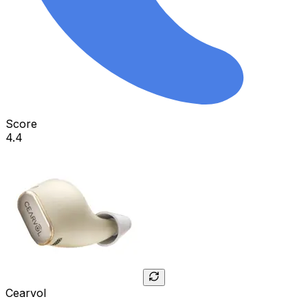
Score
4.4
Cearvol