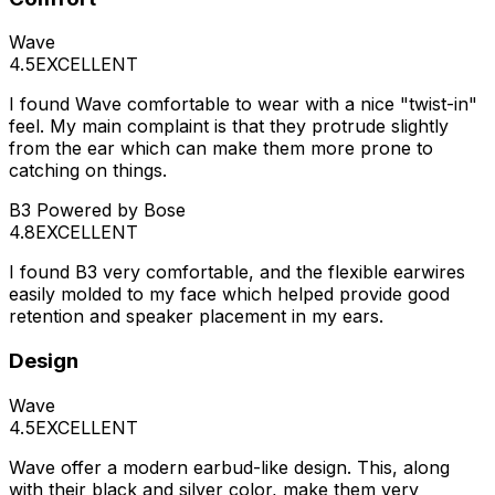
Wave
4.5
EXCELLENT
I found Wave comfortable to wear with a nice "twist-in"
feel. My main complaint is that they protrude slightly
from the ear which can make them more prone to
catching on things.
B3 Powered by Bose
4.8
EXCELLENT
I found B3 very comfortable, and the flexible earwires
easily molded to my face which helped provide good
retention and speaker placement in my ears.
Design
Wave
4.5
EXCELLENT
Wave offer a modern earbud-like design. This, along
with their black and silver color, make them very