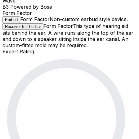
Wave
B3 Powered by Bose
Form Factor
Form Factor
Non-custom earbud style device.
Earbud
Form Factor
This type of hearing aid
Receiver In The Ear
sits behind the ear. A wire runs along the top of the ear
and down to a speaker sitting inside the ear canal. An
custom-fitted mold may be required.
Expert Rating