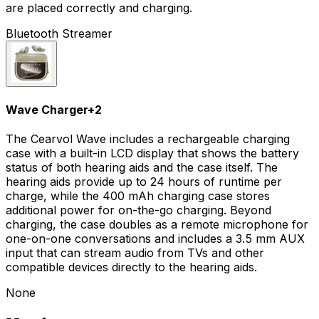
are placed correctly and charging.
Bluetooth Streamer
Wave Charger
+
2
The Cearvol Wave includes a rechargeable charging
case with a built-in LCD display that shows the battery
status of both hearing aids and the case itself. The
hearing aids provide up to 24 hours of runtime per
charge, while the 400 mAh charging case stores
additional power for on-the-go charging. Beyond
charging, the case doubles as a remote microphone for
one-on-one conversations and includes a 3.5 mm AUX
input that can stream audio from TVs and other
compatible devices directly to the hearing aids.
None