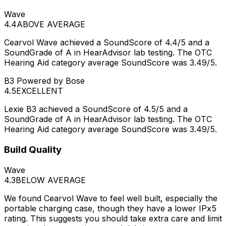
Wave
4.4
ABOVE AVERAGE
Cearvol Wave achieved a SoundScore of 4.4/5 and a
SoundGrade of A in HearAdvisor lab testing. The OTC
Hearing Aid category average SoundScore was 3.49/5.
B3 Powered by Bose
4.5
EXCELLENT
Lexie B3 achieved a SoundScore of 4.5/5 and a
SoundGrade of A in HearAdvisor lab testing. The OTC
Hearing Aid category average SoundScore was 3.49/5.
Build Quality
Wave
4.3
BELOW AVERAGE
We found Cearvol Wave to feel well built, especially the
portable charging case, though they have a lower IPx5
rating. This suggests you should take extra care and limit