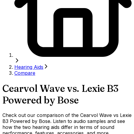
Hearing Aids
Compare
Cearvol Wave
vs.
Lexie B3
Powered by Bose
Check out our comparison of the Cearvol Wave vs Lexie
B3 Powered by Bose. Listen to audio samples and see
how the two hearing aids differ in terms of sound
performance, features, accessories, and more.