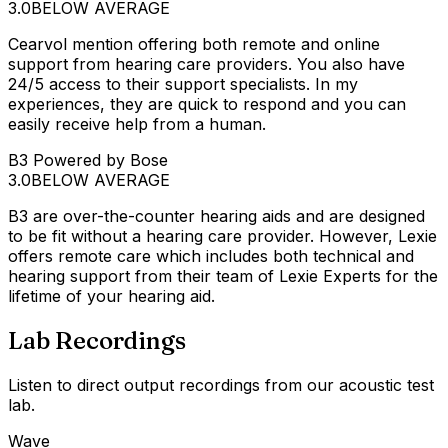
3.0
BELOW AVERAGE
Cearvol mention offering both remote and online
support from hearing care providers. You also have
24/5 access to their support specialists. In my
experiences, they are quick to respond and you can
easily receive help from a human.
B3 Powered by Bose
3.0
BELOW AVERAGE
B3 are over-the-counter hearing aids and are designed
to be fit without a hearing care provider. However, Lexie
offers remote care which includes both technical and
hearing support from their team of Lexie Experts for the
lifetime of your hearing aid.
Lab Recordings
Listen to direct output recordings from our acoustic test
lab.
Wave