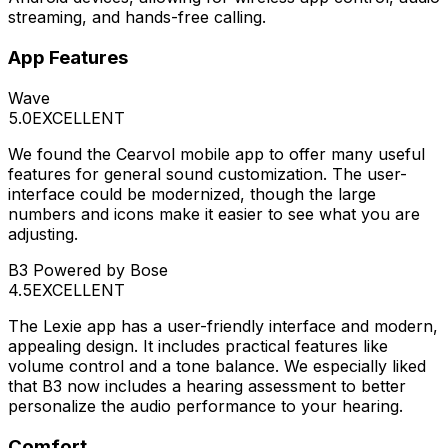
streaming, and hands-free calling.
App Features
Wave
5.0
EXCELLENT
We found the Cearvol mobile app to offer many useful
features for general sound customization. The user-
interface could be modernized, though the large
numbers and icons make it easier to see what you are
adjusting.
B3 Powered by Bose
4.5
EXCELLENT
The Lexie app has a user-friendly interface and modern,
appealing design. It includes practical features like
volume control and a tone balance. We especially liked
that B3 now includes a hearing assessment to better
personalize the audio performance to your hearing.
Comfort