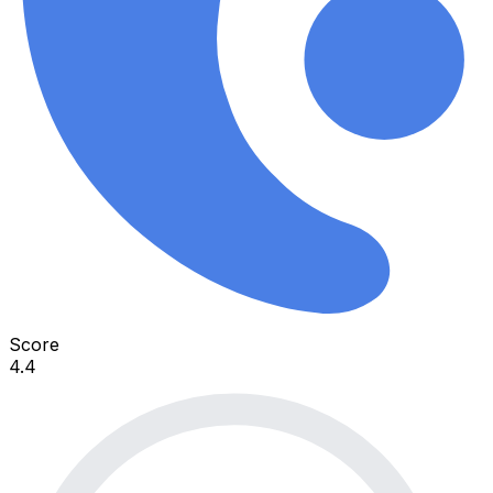
Score
4.4