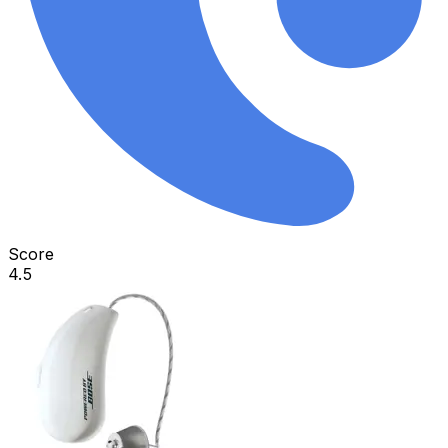
Score
4.5