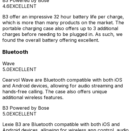
B3 Powered by Bose
4.6
EXCELLENT
B3 offer an impressive 32 hour battery life per charge,
which is more than many products on the market. The
portable charging case also offers up to 3 additional
charges before needing to be plugged in. As such, we
found the overall battery offering excellent.
Bluetooth
Wave
5.0
EXCELLENT
Cearvol Wave are Bluetooth compatible with both iOS
and Android devices, allowing for audio streaming and
hands-free calling. The case also offers unique
additional wireless features.
B3 Powered by Bose
5.0
EXCELLENT
Lexie B3 are Bluetooth compatible with both iOS and
Android devices, allowing for wireless app control, audio