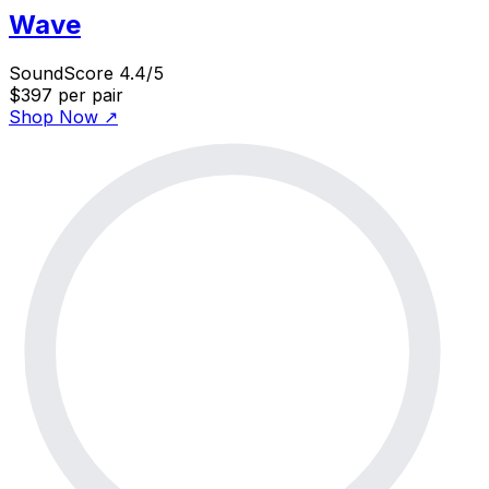
Wave
SoundScore 4.4/5
$397
per pair
Shop Now
↗