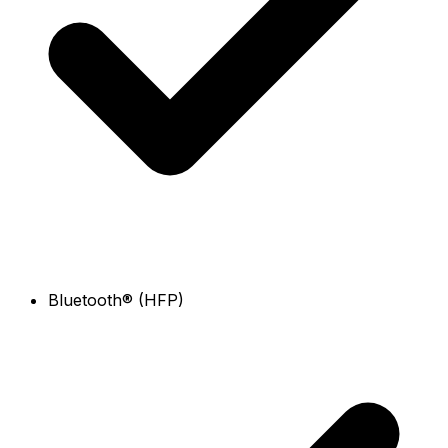
Bluetooth® (HFP)