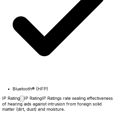
Bluetooth® (HFP)
IP
Rating
IP Rating
IP Ratings rate sealing effectiveness
of hearing aids against intrusion from foreign solid
matter (dirt, dust) and moisture.