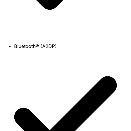
Bluetooth® (A2DP)