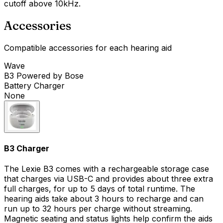
cutoff above 10kHz.
Accessories
Compatible accessories for each hearing aid
Wave
B3 Powered by Bose
Battery Charger
None
B3 Charger
The Lexie B3 comes with a rechargeable storage case
that charges via USB-C and provides about three extra
full charges, for up to 5 days of total runtime. The
hearing aids take about 3 hours to recharge and can
run up to 32 hours per charge without streaming.
Magnetic seating and status lights help confirm the aids