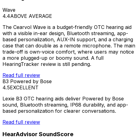
Wave
4.4
ABOVE AVERAGE
The Cearvol Wave is a budget-friendly OTC hearing aid
with a visible in-ear design, Bluetooth streaming, app-
based personalization, AUX-IN support, and a charging
case that can double as a remote microphone. The main
trade-off is own-voice comfort, where users may notice
a more plugged-up or boomy sound. A full
HearingTracker review is still pending.
Read full review
B3 Powered by Bose
4.5
EXCELLENT
Lexie B3 OTC hearing aids deliver Powered by Bose
sound, Bluetooth streaming, IP68 durability, and app-
based personalization for clearer conversations.
Read full review
HearAdvisor SoundScore