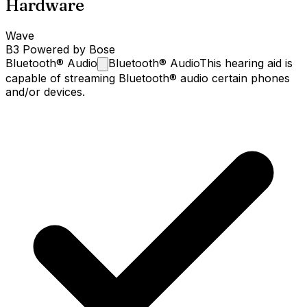
Hardware
Wave
B3 Powered by Bose
Bluetooth®
Audio
Bluetooth® Audio
This hearing aid is
capable of streaming Bluetooth® audio certain phones
and/or devices.