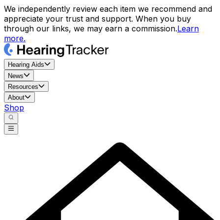
We independently review each item we recommend and
appreciate your trust and support. When you buy
through our links, we may earn a commission.
Learn
more.
Hearing Aids
News
Resources
About
Shop