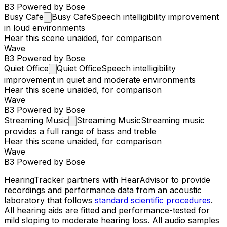
B3 Powered by Bose
Busy
Cafe
Busy Cafe
Speech intelligibility improvement
in loud environments
Hear this scene unaided, for comparison
Wave
B3 Powered by Bose
Quiet
Office
Quiet Office
Speech intelligibility
improvement in quiet and moderate environments
Hear this scene unaided, for comparison
Wave
B3 Powered by Bose
Streaming
Music
Streaming Music
Streaming music
provides a full range of bass and treble
Hear this scene unaided, for comparison
Wave
B3 Powered by Bose
HearingTracker partners with HearAdvisor to provide
recordings and performance data from an acoustic
laboratory that follows
standard scientific procedures
.
All hearing aids are fitted and performance-tested for
mild sloping to moderate hearing loss. All audio samples