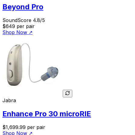
Beyond Pro
SoundScore 4.8/5
$649
per pair
Shop Now
↗
Jabra
Enhance Pro 30 microRIE
$1,699.99
per pair
Shop Now
↗