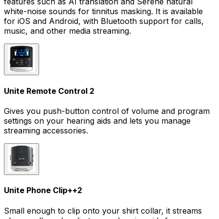
features such as AI translation and Serene natural
white-noise sounds for tinnitus masking. It is available
for iOS and Android, with Bluetooth support for calls,
music, and other media streaming.
Unite Remote Control 2
Gives you push-button control of volume and program
settings on your hearing aids and lets you manage
streaming accessories.
Unite Phone Clip+
+
2
Small enough to clip onto your shirt collar, it streams