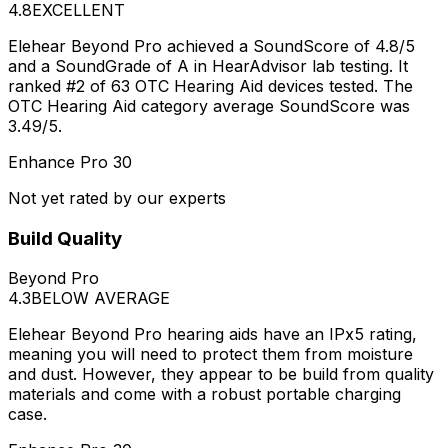
4.8
EXCELLENT
Elehear Beyond Pro achieved a SoundScore of 4.8/5
and a SoundGrade of A in HearAdvisor lab testing. It
ranked #2 of 63 OTC Hearing Aid devices tested. The
OTC Hearing Aid category average SoundScore was
3.49/5.
Enhance Pro 30
Not yet rated by our experts
Build Quality
Beyond Pro
4.3
BELOW AVERAGE
Elehear Beyond Pro hearing aids have an IPx5 rating,
meaning you will need to protect them from moisture
and dust. However, they appear to be build from quality
materials and come with a robust portable charging
case.