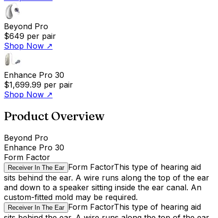
Beyond Pro
$649
per pair
Shop Now
↗
Enhance Pro 30
$1,699.99
per pair
Shop Now
↗
Product Overview
Beyond Pro
Enhance Pro 30
Form Factor
Form Factor
This type of hearing aid
Receiver In The Ear
sits behind the ear. A wire runs along the top of the ear
and down to a speaker sitting inside the ear canal. An
custom-fitted mold may be required.
Form Factor
This type of hearing aid
Receiver In The Ear
sits behind the ear. A wire runs along the top of the ear