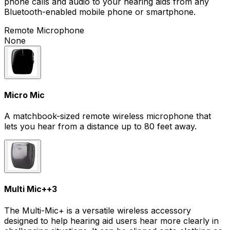
phone calls and audio to your hearing aids from any
Bluetooth-enabled mobile phone or smartphone.
Remote Microphone
None
Micro Mic
A matchbook-sized remote wireless microphone that
lets you hear from a distance up to 80 feet away.
Multi Mic+
+
3
The Multi-Mic+ is a versatile wireless accessory
designed to help hearing aid users hear more clearly in