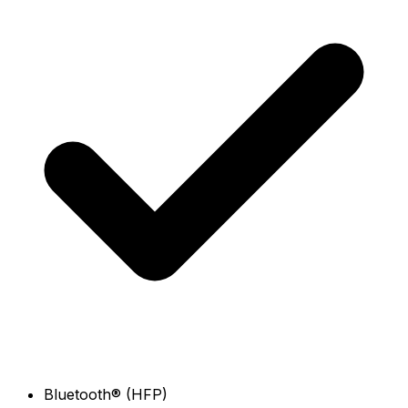
Bluetooth® (HFP)