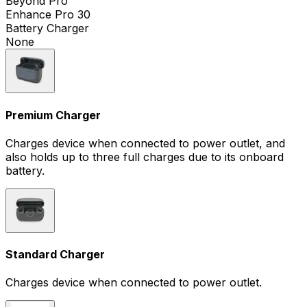
Beyond Pro
Enhance Pro 30
Battery Charger
None
Premium Charger
Charges device when connected to power outlet, and
also holds up to three full charges due to its onboard
battery.
Standard Charger
Charges device when connected to power outlet.