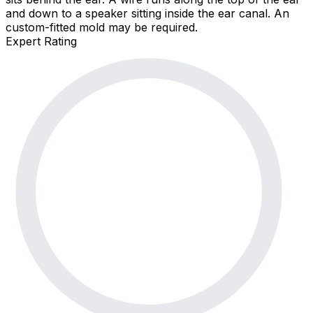
and down to a speaker sitting inside the ear canal. An
custom-fitted mold may be required.
Expert Rating