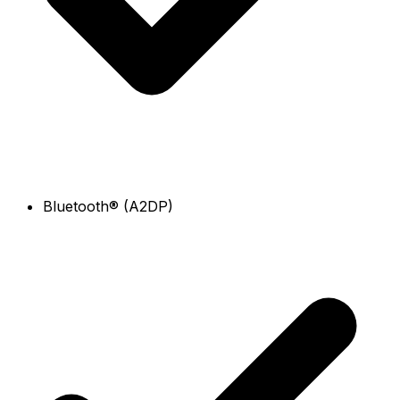
Bluetooth® (A2DP)