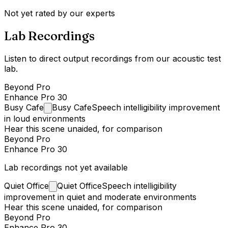
Not yet rated by our experts
Lab Recordings
Listen to direct output recordings from our acoustic test
lab.
Beyond Pro
Enhance Pro 30
Busy
Cafe
Busy Cafe
Speech intelligibility improvement
in loud environments
Hear this scene unaided, for comparison
Beyond Pro
Enhance Pro 30
Lab recordings not yet available
Quiet
Office
Quiet Office
Speech intelligibility
improvement in quiet and moderate environments
Hear this scene unaided, for comparison
Beyond Pro
Enhance Pro 30