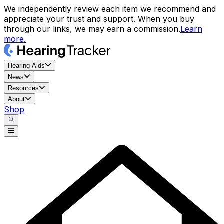
We independently review each item we recommend and
appreciate your trust and support. When you buy
through our links, we may earn a commission.
Learn
more.
Hearing Aids
News
Resources
About
Shop