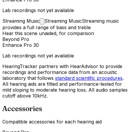
Lab recordings not yet available
Streaming
Music
Streaming Music
Streaming music
provides a full range of bass and treble
Hear this scene unaided, for comparison
Beyond Pro
Enhance Pro 30
Lab recordings not yet available
HearingTracker partners with HearAdvisor to provide
recordings and performance data from an acoustic
laboratory that follows
standard scientific procedures
.
All hearing aids are fitted and performance-tested for
mild sloping to moderate hearing loss. All audio samples
cutoff above 10kHz.
Accessories
Compatible accessories for each hearing aid