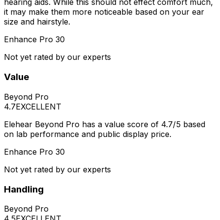
hearing aids. While this should not effect comfort much,
it may make them more noticeable based on your ear
size and hairstyle.
Enhance Pro 30
Not yet rated by our experts
Value
Beyond Pro
4.7
EXCELLENT
Elehear Beyond Pro has a value score of 4.7/5 based
on lab performance and public display price.
Enhance Pro 30
Not yet rated by our experts
Handling
Beyond Pro
4.5
EXCELLENT