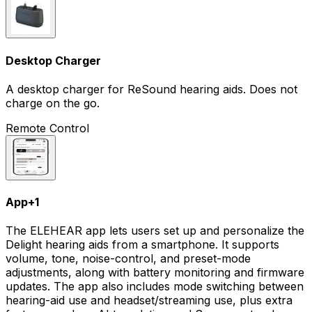
Desktop Charger
A desktop charger for ReSound hearing aids. Does not
charge on the go.
Remote Control
App
+
1
The ELEHEAR app lets users set up and personalize the
Delight hearing aids from a smartphone. It supports
volume, tone, noise-control, and preset-mode
adjustments, along with battery monitoring and firmware
updates. The app also includes mode switching between
hearing-aid use and headset/streaming use, plus extra