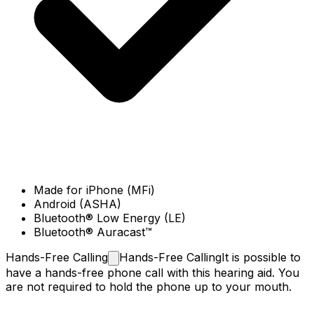
Made for iPhone (MFi)
Android (ASHA)
Bluetooth® Low Energy (LE)
Bluetooth® Auracast™
Hands-Free
Calling
Hands-Free Calling
It is possible to
have a hands-free phone call with this hearing aid. You
are not required to hold the phone up to your mouth.