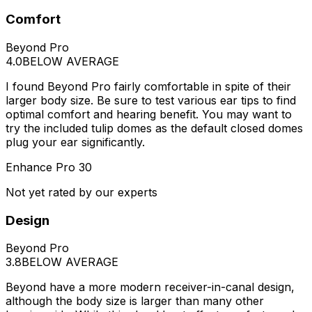
Comfort
Beyond Pro
4.0
BELOW AVERAGE
I found Beyond Pro fairly comfortable in spite of their
larger body size. Be sure to test various ear tips to find
optimal comfort and hearing benefit. You may want to
try the included tulip domes as the default closed domes
plug your ear significantly.
Enhance Pro 30
Not yet rated by our experts
Design
Beyond Pro
3.8
BELOW AVERAGE
Beyond have a more modern receiver-in-canal design,
although the body size is larger than many other