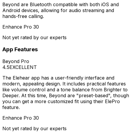
Beyond are Bluetooth compatible with both iOS and
Android devices, allowing for audio streaming and
hands-free calling.
Enhance Pro 30
Not yet rated by our experts
App Features
Beyond Pro
4.5
EXCELLENT
The Elehear app has a user-friendly interface and
modern, appealing design. It includes practical features
like volume control and a tone balance from Brighter to
Deeper. At this time, Beyond are "preset-based", though
you can get a more customized fit using their ElePro
feature.
Enhance Pro 30
Not yet rated by our experts