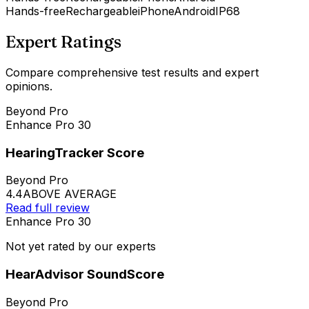
Hands-free
Rechargeable
iPhone
Android
IP68
Expert Ratings
Compare comprehensive test results and expert
opinions.
Beyond Pro
Enhance Pro 30
HearingTracker Score
Beyond Pro
4.4
ABOVE AVERAGE
Read full review
Enhance Pro 30
Not yet rated by our experts
HearAdvisor SoundScore
Beyond Pro