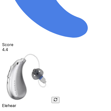
Score
4.4
Elehear