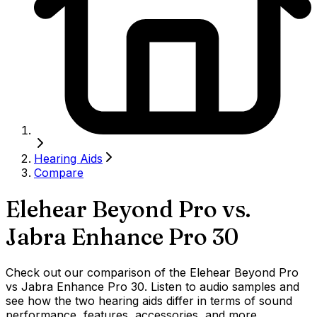
Hearing Aids
Compare
Elehear Beyond Pro
vs.
Jabra Enhance Pro 30
Check out our comparison of the Elehear Beyond Pro
vs Jabra Enhance Pro 30. Listen to audio samples and
see how the two hearing aids differ in terms of sound
performance, features, accessories, and more.