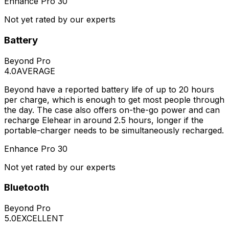
Enhance Pro 30
Not yet rated by our experts
Battery
Beyond Pro
4.0
AVERAGE
Beyond have a reported battery life of up to 20 hours
per charge, which is enough to get most people through
the day. The case also offers on-the-go power and can
recharge Elehear in around 2.5 hours, longer if the
portable-charger needs to be simultaneously recharged.
Enhance Pro 30
Not yet rated by our experts
Bluetooth
Beyond Pro
5.0
EXCELLENT