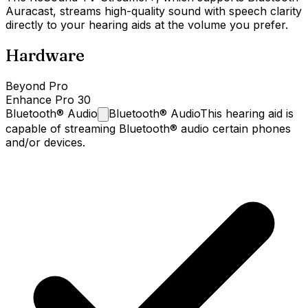
Auracast, streams high-quality sound with speech clarity
directly to your hearing aids at the volume you prefer.
Hardware
Beyond Pro
Enhance Pro 30
Bluetooth®
Audio
Bluetooth® Audio
This hearing aid is
capable of streaming Bluetooth® audio certain phones
and/or devices.