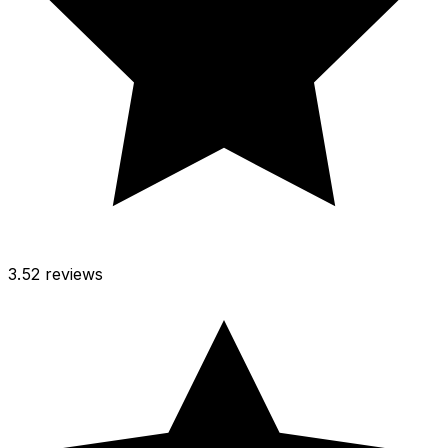
3.5
2 reviews