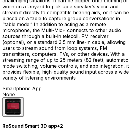
challenging situations. It can be clipped onto clothing or
worn on a lanyard to pick up a speaker’s voice and
stream it directly to compatible hearing aids, or it can be
placed on a table to capture group conversations in
“table mode.” In addition to acting as a remote
microphone, the Multi-Mic+ connects to other audio
sources through a built-in telecoil, FM receiver
(optional), or a standard 3.5 mm line-in cable, allowing
users to stream sound from loop systems, FM
transmitters, computers, TVs, or other devices. With a
streaming range of up to 25 meters (82 feet), automatic
mode switching, volume controls, and app integration, it
provides flexible, high-quality sound input across a wide
variety of listening environments
Smartphone App
None
ReSound Smart 3D app
+
2