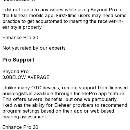
I did not run into any issues while using Beyond Pro or
the Elehear mobile app. First-time users may need some
practice to get accustomed to inserting the receiver-in-
ear style properly.
Enhance Pro 30
Not yet rated by our experts
Pro Support
Beyond Pro
3.0
BELOW AVERAGE
Unlike many OTC devices, remote support from licensed
audiologists is available through the ElePro app feature.
This offers several benefits, but one we particularly
liked was the ability for Elehear providers to recommend
program settings based on their app or web based
hearing assessment.
Enhance Pro 30