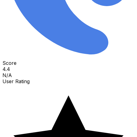
Score
4.4
N/A
User Rating