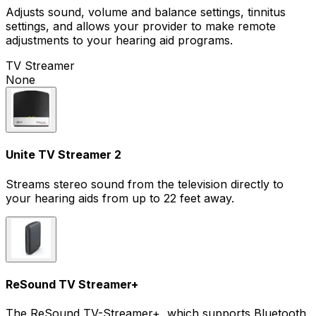
Adjusts sound, volume and balance settings, tinnitus
settings, and allows your provider to make remote
adjustments to your hearing aid programs.
TV Streamer
None
Unite TV Streamer 2
Streams stereo sound from the television directly to
your hearing aids from up to 22 feet away.
ReSound TV Streamer+
The ReSound TV-Streamer+, which supports Bluetooth