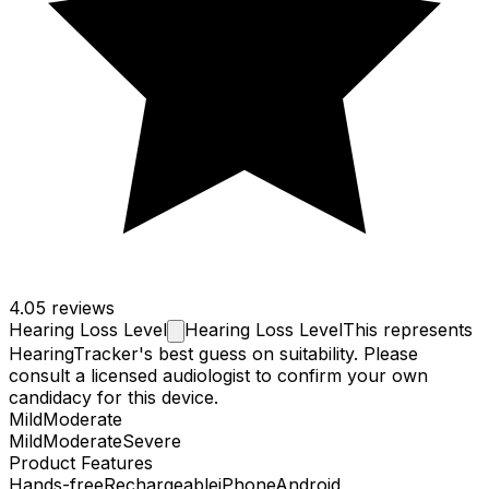
4.0
5 reviews
Hearing Loss
Level
Hearing Loss Level
This represents
HearingTracker's best guess on suitability. Please
consult a licensed audiologist to confirm your own
candidacy for this device.
Mild
Moderate
Mild
Moderate
Severe
Product Features
Hands-free
Rechargeable
iPhone
Android