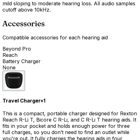
mild sloping to moderate hearing loss. All audio samples
cutoff above 10kHz.
Accessories
Compatible accessories for each hearing aid
Beyond Pro
Reach
Battery Charger
None
Travel Charger
+
1
This is a compact, portable charger designed for Rexton
Reach R-Li T, Bicore C R-Li, and C R-Li T hearing aids. It
fits in your pocket and holds enough power for three
full charges, so you don’t need to find an outlet while
you're out. It fully charges the hearing aids in four