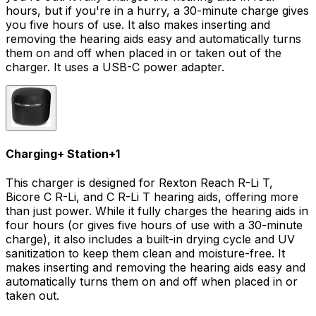
hours, but if you're in a hurry, a 30-minute charge gives
you five hours of use. It also makes inserting and
removing the hearing aids easy and automatically turns
them on and off when placed in or taken out of the
charger. It uses a USB-C power adapter.
Charging+ Station
+
1
This charger is designed for Rexton Reach R-Li T,
Bicore C R-Li, and C R-Li T hearing aids, offering more
than just power. While it fully charges the hearing aids in
four hours (or gives five hours of use with a 30-minute
charge), it also includes a built-in drying cycle and UV
sanitization to keep them clean and moisture-free. It
makes inserting and removing the hearing aids easy and
automatically turns them on and off when placed in or
taken out.