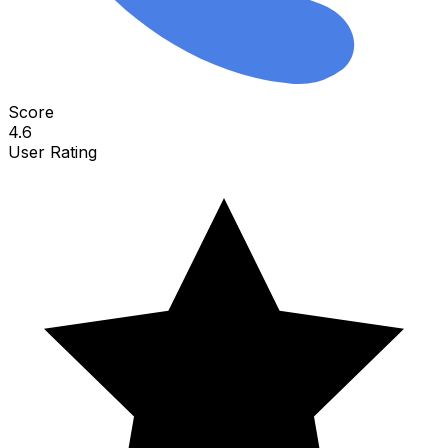
Score
4.6
User Rating