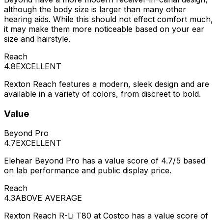
although the body size is larger than many other
hearing aids. While this should not effect comfort much,
it may make them more noticeable based on your ear
size and hairstyle.
Reach
4.8
EXCELLENT
Rexton Reach features a modern, sleek design and are
available in a variety of colors, from discreet to bold.
Value
Beyond Pro
4.7
EXCELLENT
Elehear Beyond Pro has a value score of 4.7/5 based
on lab performance and public display price.
Reach
4.3
ABOVE AVERAGE
Rexton Reach R-Li T80 at Costco has a value score of