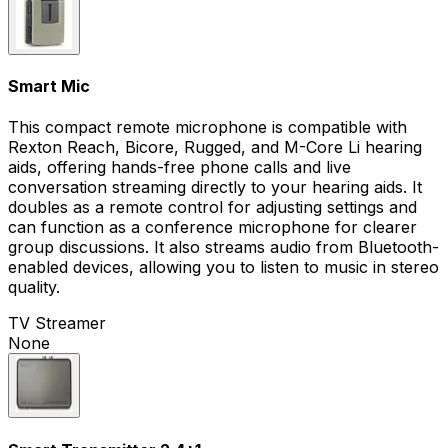
Smart Mic
This compact remote microphone is compatible with
Rexton Reach, Bicore, Rugged, and M-Core Li hearing
aids, offering hands-free phone calls and live
conversation streaming directly to your hearing aids. It
doubles as a remote control for adjusting settings and
can function as a conference microphone for clearer
group discussions. It also streams audio from Bluetooth-
enabled devices, allowing you to listen to music in stereo
quality.
TV Streamer
None