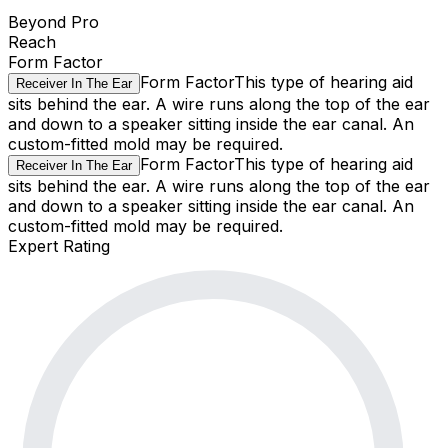
Beyond Pro
Reach
Form Factor
Form Factor
This type of hearing aid
Receiver In The Ear
sits behind the ear. A wire runs along the top of the ear
and down to a speaker sitting inside the ear canal. An
custom-fitted mold may be required.
Form Factor
This type of hearing aid
Receiver In The Ear
sits behind the ear. A wire runs along the top of the ear
and down to a speaker sitting inside the ear canal. An
custom-fitted mold may be required.
Expert Rating