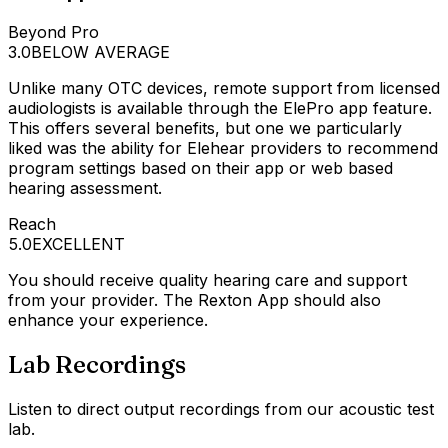
Beyond Pro
3.0
BELOW AVERAGE
Unlike many OTC devices, remote support from licensed
audiologists is available through the ElePro app feature.
This offers several benefits, but one we particularly
liked was the ability for Elehear providers to recommend
program settings based on their app or web based
hearing assessment.
Reach
5.0
EXCELLENT
You should receive quality hearing care and support
from your provider. The Rexton App should also
enhance your experience.
Lab Recordings
Listen to direct output recordings from our acoustic test
lab.