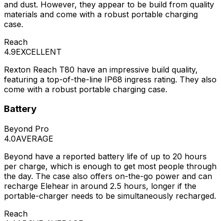
and dust. However, they appear to be build from quality
materials and come with a robust portable charging
case.
Reach
4.9
EXCELLENT
Rexton Reach T80 have an impressive build quality,
featuring a top-of-the-line IP68 ingress rating. They also
come with a robust portable charging case.
Battery
Beyond Pro
4.0
AVERAGE
Beyond have a reported battery life of up to 20 hours
per charge, which is enough to get most people through
the day. The case also offers on-the-go power and can
recharge Elehear in around 2.5 hours, longer if the
portable-charger needs to be simultaneously recharged.
Reach