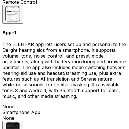
Remote Control
App
+
1
The ELEHEAR app lets users set up and personalize the
Delight hearing aids from a smartphone. It supports
volume, tone, noise-control, and preset-mode
adjustments, along with battery monitoring and firmware
updates. The app also includes mode switching between
hearing-aid use and headset/streaming use, plus extra
features such as AI translation and Serene natural
white-noise sounds for tinnitus masking. It is available
for iOS and Android, with Bluetooth support for calls,
music, and other media streaming.
None
Smartphone App
None