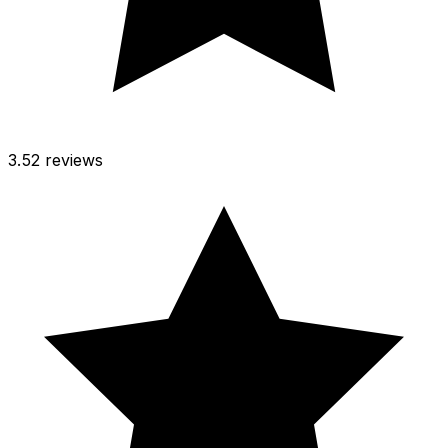
3.5
2 reviews