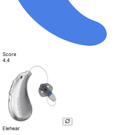
Score
4.4
Elehear