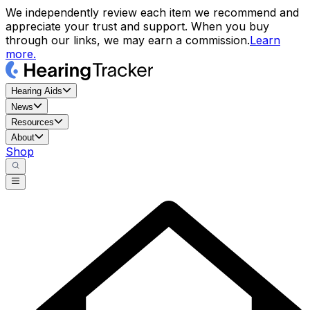
We independently review each item we recommend and
appreciate your trust and support. When you buy
through our links, we may earn a commission.
Learn
more.
Hearing Aids
News
Resources
About
Shop