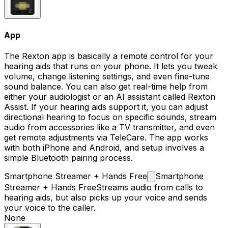
App
The Rexton app is basically a remote control for your
hearing aids that runs on your phone. It lets you tweak
volume, change listening settings, and even fine-tune
sound balance. You can also get real-time help from
either your audiologist or an AI assistant called Rexton
Assist. If your hearing aids support it, you can adjust
directional hearing to focus on specific sounds, stream
audio from accessories like a TV transmitter, and even
get remote adjustments via TeleCare. The app works
with both iPhone and Android, and setup involves a
simple Bluetooth pairing process.
Smartphone Streamer + Hands
Free
Smartphone
Streamer + Hands Free
Streams audio from calls to
hearing aids, but also picks up your voice and sends
your voice to the caller.
None