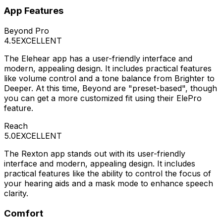
App Features
Beyond Pro
4.5
EXCELLENT
The Elehear app has a user-friendly interface and
modern, appealing design. It includes practical features
like volume control and a tone balance from Brighter to
Deeper. At this time, Beyond are "preset-based", though
you can get a more customized fit using their ElePro
feature.
Reach
5.0
EXCELLENT
The Rexton app stands out with its user-friendly
interface and modern, appealing design. It includes
practical features like the ability to control the focus of
your hearing aids and a mask mode to enhance speech
clarity.
Comfort