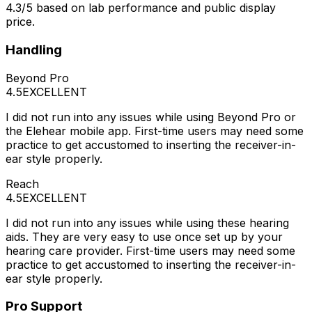
4.3/5 based on lab performance and public display
price.
Handling
Beyond Pro
4.5
EXCELLENT
I did not run into any issues while using Beyond Pro or
the Elehear mobile app. First-time users may need some
practice to get accustomed to inserting the receiver-in-
ear style properly.
Reach
4.5
EXCELLENT
I did not run into any issues while using these hearing
aids. They are very easy to use once set up by your
hearing care provider. First-time users may need some
practice to get accustomed to inserting the receiver-in-
ear style properly.
Pro Support