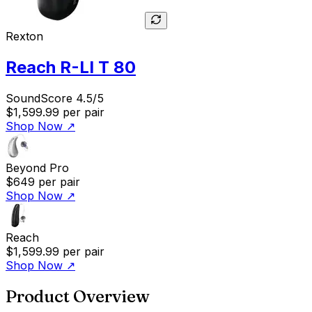
Rexton
Reach R-LI T 80
SoundScore 4.5/5
$1,599.99
per pair
Shop Now
↗
Beyond Pro
$649
per pair
Shop Now
↗
Reach
$1,599.99
per pair
Shop Now
↗
Product Overview