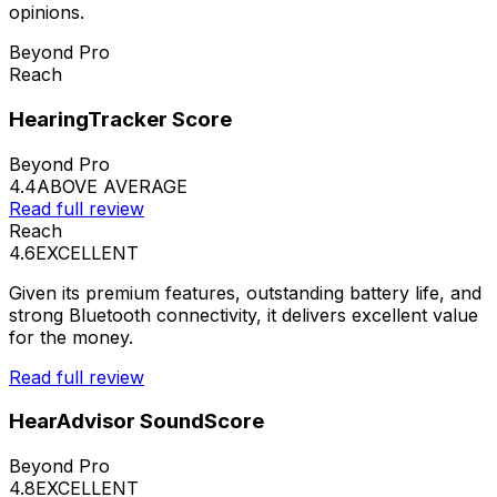
opinions.
Beyond Pro
Reach
HearingTracker Score
Beyond Pro
4.4
ABOVE AVERAGE
Read full review
Reach
4.6
EXCELLENT
Given its premium features, outstanding battery life, and
strong Bluetooth connectivity, it delivers excellent value
for the money.
Read full review
HearAdvisor SoundScore
Beyond Pro
4.8
EXCELLENT