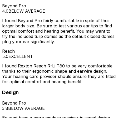
Beyond Pro
4.0
BELOW AVERAGE
I found Beyond Pro fairly comfortable in spite of their
larger body size. Be sure to test various ear tips to find
optimal comfort and hearing benefit. You may want to
try the included tulip domes as the default closed domes
plug your ear significantly.
Reach
5.0
EXCELLENT
I found Rexton Reach R-Li T80 to be very comfortable
thanks to their ergonomic shape and earwire design.
Your hearing care provider should ensure they are fitted
for optimal comfort and hearing benefit.
Design
Beyond Pro
3.8
BELOW AVERAGE
Beyond have a more modern receiver-in-canal design,