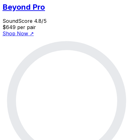
Beyond Pro
SoundScore 4.8/5
$649
per pair
Shop Now
↗