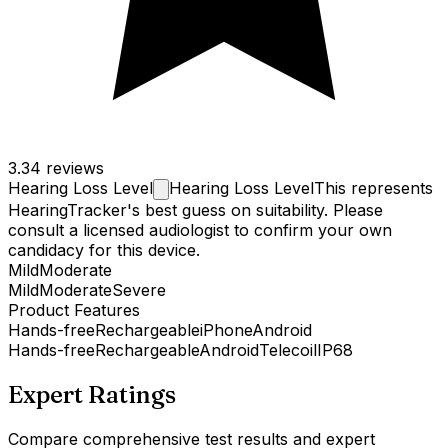
3.3
4 reviews
Hearing Loss
Level
Hearing Loss Level
This represents
HearingTracker's best guess on suitability. Please
consult a licensed audiologist to confirm your own
candidacy for this device.
Mild
Moderate
Mild
Moderate
Severe
Product Features
Hands-free
Rechargeable
iPhone
Android
Hands-free
Rechargeable
Android
Telecoil
IP68
Expert Ratings
Compare comprehensive test results and expert