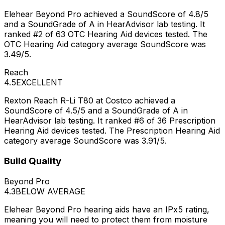
Elehear Beyond Pro achieved a SoundScore of 4.8/5
and a SoundGrade of A in HearAdvisor lab testing. It
ranked #2 of 63 OTC Hearing Aid devices tested. The
OTC Hearing Aid category average SoundScore was
3.49/5.
Reach
4.5
EXCELLENT
Rexton Reach R-Li T80 at Costco achieved a
SoundScore of 4.5/5 and a SoundGrade of A in
HearAdvisor lab testing. It ranked #6 of 36 Prescription
Hearing Aid devices tested. The Prescription Hearing Aid
category average SoundScore was 3.91/5.
Build Quality
Beyond Pro
4.3
BELOW AVERAGE
Elehear Beyond Pro hearing aids have an IPx5 rating,
meaning you will need to protect them from moisture