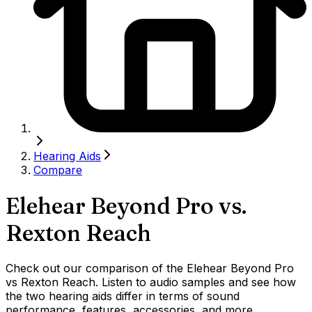
Hearing Aids
Compare
Elehear Beyond Pro
vs.
Rexton Reach
Check out our comparison of the Elehear Beyond Pro
vs Rexton Reach. Listen to audio samples and see how
the two hearing aids differ in terms of sound
performance, features, accessories, and more.