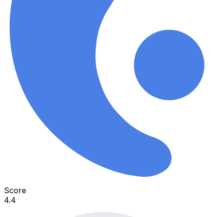
Score
4.4