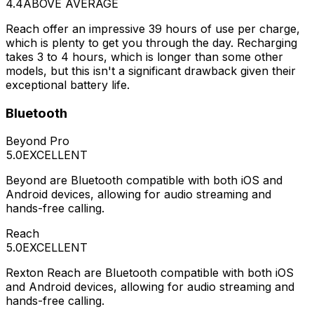
4.4
ABOVE AVERAGE
Reach offer an impressive 39 hours of use per charge,
which is plenty to get you through the day. Recharging
takes 3 to 4 hours, which is longer than some other
models, but this isn't a significant drawback given their
exceptional battery life.
Bluetooth
Beyond Pro
5.0
EXCELLENT
Beyond are Bluetooth compatible with both iOS and
Android devices, allowing for audio streaming and
hands-free calling.
Reach
5.0
EXCELLENT
Rexton Reach are Bluetooth compatible with both iOS
and Android devices, allowing for audio streaming and
hands-free calling.