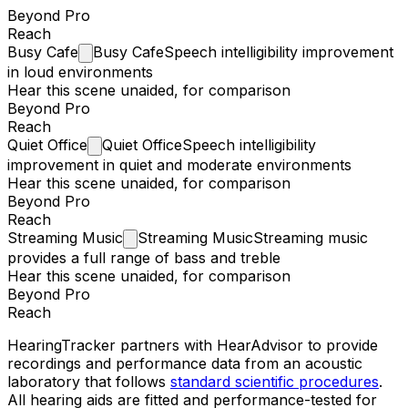
Beyond Pro
Reach
Busy
Cafe
Busy Cafe
Speech intelligibility improvement
in loud environments
Hear this scene unaided, for comparison
Beyond Pro
Reach
Quiet
Office
Quiet Office
Speech intelligibility
improvement in quiet and moderate environments
Hear this scene unaided, for comparison
Beyond Pro
Reach
Streaming
Music
Streaming Music
Streaming music
provides a full range of bass and treble
Hear this scene unaided, for comparison
Beyond Pro
Reach
HearingTracker partners with HearAdvisor to provide
recordings and performance data from an acoustic
laboratory that follows
standard scientific procedures
.
All hearing aids are fitted and performance-tested for