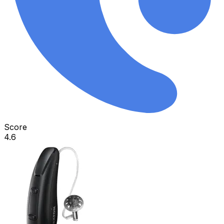
Score
4.6