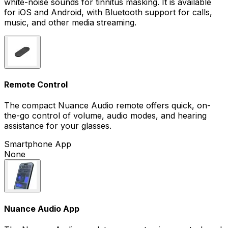
white-noise sounds for tinnitus masking. It is available
for iOS and Android, with Bluetooth support for calls,
music, and other media streaming.
Remote Control
The compact Nuance Audio remote offers quick, on-
the-go control of volume, audio modes, and hearing
assistance for your glasses.
Smartphone App
None
Nuance Audio App