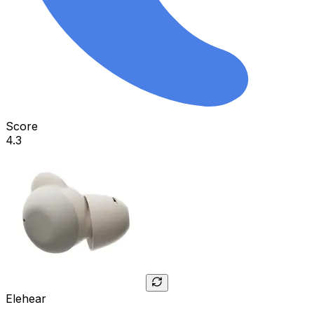
Score
4.3
Elehear