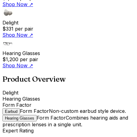
Shop Now
↗
Delight
$331
per pair
Shop Now
↗
Hearing Glasses
$1,200
per pair
Shop Now
↗
Product Overview
Delight
Hearing Glasses
Form Factor
Form Factor
Non-custom earbud style device.
Earbud
Form Factor
Combines hearing aids and
Hearing Glasses
prescription lenses in a single unit.
Expert Rating