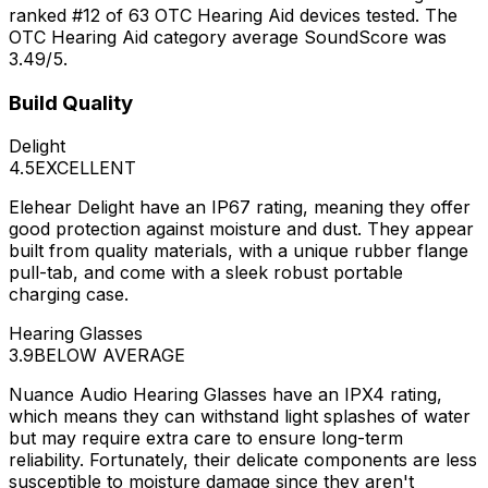
ranked #12 of 63 OTC Hearing Aid devices tested. The
OTC Hearing Aid category average SoundScore was
3.49/5.
Build Quality
Delight
4.5
EXCELLENT
Elehear Delight have an IP67 rating, meaning they offer
good protection against moisture and dust. They appear
built from quality materials, with a unique rubber flange
pull-tab, and come with a sleek robust portable
charging case.
Hearing Glasses
3.9
BELOW AVERAGE
Nuance Audio Hearing Glasses have an IPX4 rating,
which means they can withstand light splashes of water
but may require extra care to ensure long-term
reliability. Fortunately, their delicate components are less
susceptible to moisture damage since they aren't