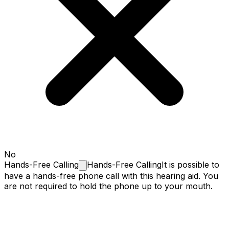
No
Hands-Free
Calling
Hands-Free Calling
It is possible to
have a hands-free phone call with this hearing aid. You
are not required to hold the phone up to your mouth.