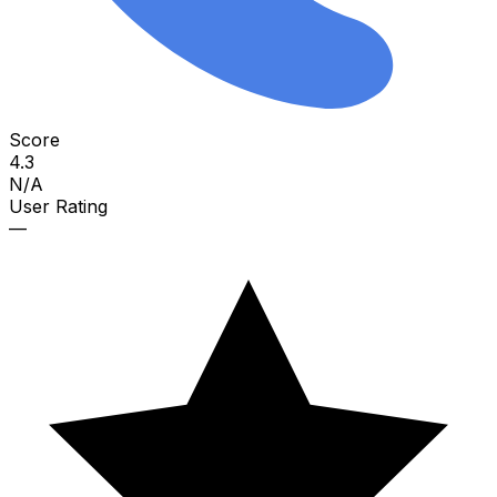
Score
4.3
N/A
User Rating
—