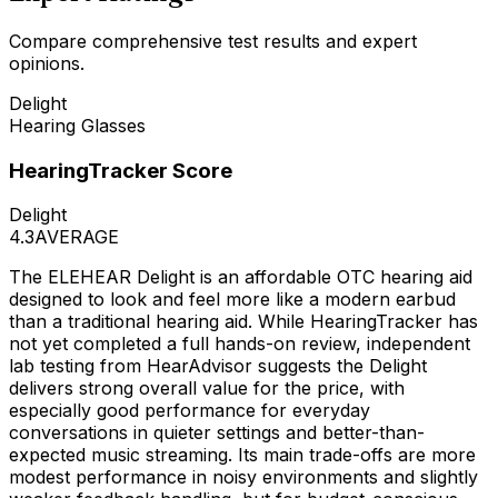
Compare comprehensive test results and expert
opinions.
Delight
Hearing Glasses
HearingTracker Score
Delight
4.3
AVERAGE
The ELEHEAR Delight is an affordable OTC hearing aid
designed to look and feel more like a modern earbud
than a traditional hearing aid. While HearingTracker has
not yet completed a full hands-on review, independent
lab testing from HearAdvisor suggests the Delight
delivers strong overall value for the price, with
especially good performance for everyday
conversations in quieter settings and better-than-
expected music streaming. Its main trade-offs are more
modest performance in noisy environments and slightly