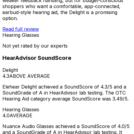
weaker feedback handling, but for budget-conscious
shoppers who want a comfortable, app-connected,
earbud-style hearing aid, the Delight is a promising
option.
Read full review
Hearing Glasses
Not yet rated by our experts
HearAdvisor SoundScore
Delight
4.3
ABOVE AVERAGE
Elehear Delight achieved a SoundScore of 4.3/5 and a
SoundGrade of A in HearAdvisor lab testing. The OTC
Hearing Aid category average SoundScore was 3.49/5.
Hearing Glasses
4.0
AVERAGE
Nuance Audio Glasses achieved a SoundScore of 4.0/5
and a SoundGrade of A in HearAdvisor lab testing. It