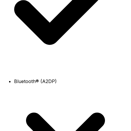
Bluetooth® (A2DP)