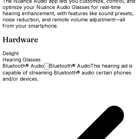
The Nuance Audio app lets you customize, control, and
optimize your Nuance Audio Glasses for real-time
hearing enhancement, with features like sound presets,
noise reduction, and remote volume adjustment—all
from your smartphone.
Hardware
Delight
Hearing Glasses
Bluetooth®
Audio
Bluetooth® Audio
This hearing aid is
capable of streaming Bluetooth® audio certain phones
and/or devices.