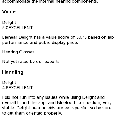
accommodate the internal hearing components.
Value
Delight
5.0
EXCELLENT
Elehear Delight has a value score of 5.0/5 based on lab
performance and public display price.
Hearing Glasses
Not yet rated by our experts
Handling
Delight
4.6
EXCELLENT
I did not run into any issues while using Delight and
overall found the app, and Bluetooth connection, very
stable. Delight hearing aids are ear specific, so be sure
to get them oriented properly.