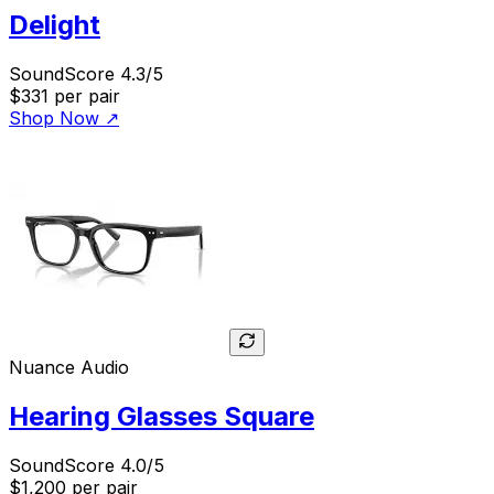
Delight
SoundScore 4.3/5
$331
per pair
Shop Now
↗
Nuance Audio
Hearing Glasses Square
SoundScore 4.0/5
$1,200
per pair