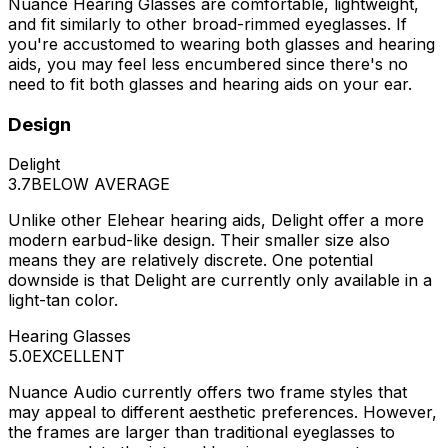
Nuance Hearing Glasses are comfortable, lightweight,
and fit similarly to other broad-rimmed eyeglasses. If
you're accustomed to wearing both glasses and hearing
aids, you may feel less encumbered since there's no
need to fit both glasses and hearing aids on your ear.
Design
Delight
3.7
BELOW AVERAGE
Unlike other Elehear hearing aids, Delight offer a more
modern earbud-like design. Their smaller size also
means they are relatively discrete. One potential
downside is that Delight are currently only available in a
light-tan color.
Hearing Glasses
5.0
EXCELLENT
Nuance Audio currently offers two frame styles that
may appeal to different aesthetic preferences. However,
the frames are larger than traditional eyeglasses to