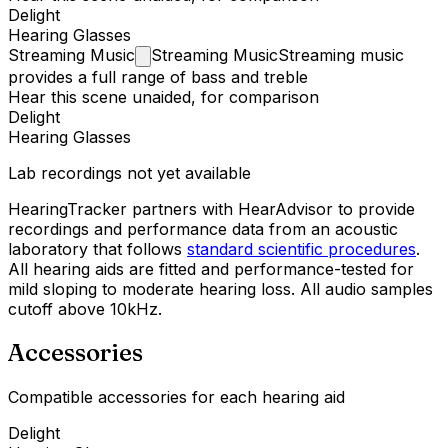
Delight
Hearing Glasses
Streaming
Music
Streaming Music
Streaming music
provides a full range of bass and treble
Hear this scene unaided, for comparison
Delight
Hearing Glasses
Lab recordings not yet available
HearingTracker partners with HearAdvisor to provide
recordings and performance data from an acoustic
laboratory that follows
standard scientific procedures
.
All hearing aids are fitted and performance-tested for
mild sloping to moderate hearing loss. All audio samples
cutoff above 10kHz.
Accessories
Compatible accessories for each hearing aid
Delight