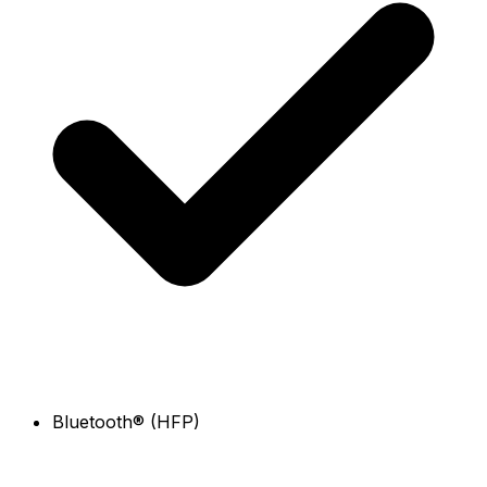
Bluetooth® (HFP)