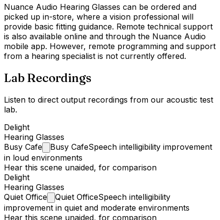
Nuance Audio Hearing Glasses can be ordered and
picked up in-store, where a vision professional will
provide basic fitting guidance. Remote technical support
is also available online and through the Nuance Audio
mobile app. However, remote programming and support
from a hearing specialist is not currently offered.
Lab Recordings
Listen to direct output recordings from our acoustic test
lab.
Delight
Hearing Glasses
Busy
Cafe
Busy Cafe
Speech intelligibility improvement
in loud environments
Hear this scene unaided, for comparison
Delight
Hearing Glasses
Quiet
Office
Quiet Office
Speech intelligibility
improvement in quiet and moderate environments
Hear this scene unaided, for comparison