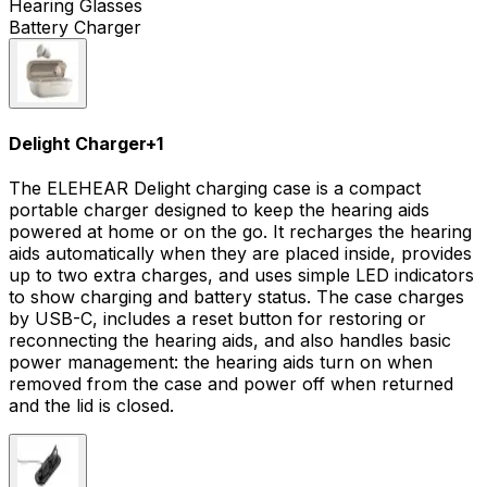
Hearing Glasses
Battery Charger
Delight Charger
+
1
The ELEHEAR Delight charging case is a compact
portable charger designed to keep the hearing aids
powered at home or on the go. It recharges the hearing
aids automatically when they are placed inside, provides
up to two extra charges, and uses simple LED indicators
to show charging and battery status. The case charges
by USB-C, includes a reset button for restoring or
reconnecting the hearing aids, and also handles basic
power management: the hearing aids turn on when
removed from the case and power off when returned
and the lid is closed.