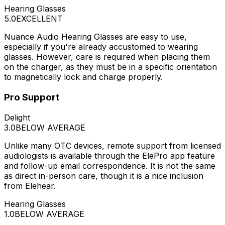
Hearing Glasses
5.0
EXCELLENT
Nuance Audio Hearing Glasses are easy to use,
especially if you're already accustomed to wearing
glasses. However, care is required when placing them
on the charger, as they must be in a specific orientation
to magnetically lock and charge properly.
Pro Support
Delight
3.0
BELOW AVERAGE
Unlike many OTC devices, remote support from licensed
audiologists is available through the ElePro app feature
and follow-up email correspondence. It is not the same
as direct in-person care, though it is a nice inclusion
from Elehear.
Hearing Glasses
1.0
BELOW AVERAGE