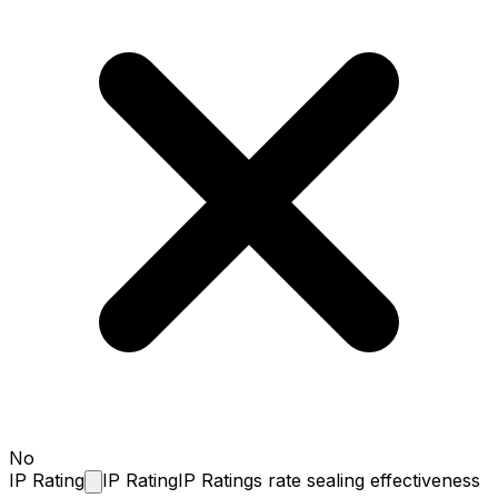
No
IP
Rating
IP Rating
IP Ratings rate sealing effectiveness