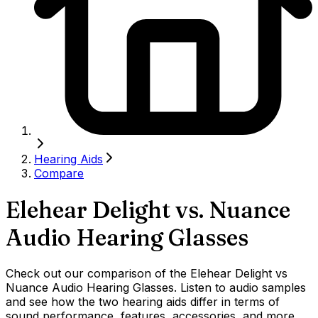
Hearing Aids
Compare
Elehear Delight
vs.
Nuance
Audio Hearing Glasses
Check out our comparison of the Elehear Delight vs
Nuance Audio Hearing Glasses. Listen to audio samples
and see how the two hearing aids differ in terms of
sound performance, features, accessories, and more.