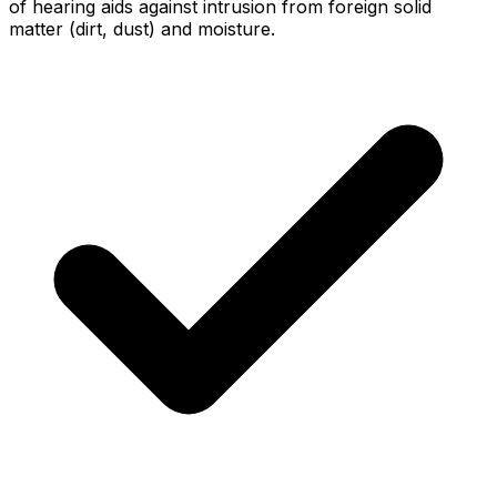
of hearing aids against intrusion from foreign solid
matter (dirt, dust) and moisture.