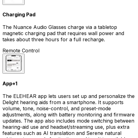
Charging Pad
The Nuance Audio Glasses charge via a tabletop
magnetic charging pad that requires wall power and
takes about three hours for a full recharge.
Remote Control
App
+
1
The ELEHEAR app lets users set up and personalize the
Delight hearing aids from a smartphone. It supports
volume, tone, noise-control, and preset-mode
adjustments, along with battery monitoring and firmware
updates. The app also includes mode switching between
hearing-aid use and headset/streaming use, plus extra
features such as AI translation and Serene natural