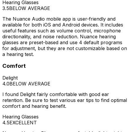
Hearing Glasses
3.5
BELOW AVERAGE
The Nuance Audio mobile app is user-friendly and
available for both iOS and Android devices. It includes
useful features such as volume control, microphone
directionality, and noise reduction. Nuance hearing
glasses are preset-based and use 4 default programs
for adjustment, but they are not customizable based on
a hearing test.
Comfort
Delight
4.0
BELOW AVERAGE
I found Delight fairly comfortable with good ear
retention. Be sure to test various ear tips to find optimal
comfort and hearing benefit.
Hearing Glasses
4.5
EXCELLENT