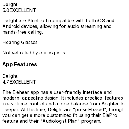
Delight
5.0
EXCELLENT
Delight are Bluetooth compatible with both iOS and
Android devices, allowing for audio streaming and
hands-free calling.
Hearing Glasses
Not yet rated by our experts
App Features
Delight
4.7
EXCELLENT
The Elehear app has a user-friendly interface and
modern, appealing design. It includes practical features
like volume control and a tone balance from Brighter to
Deeper. At this time, Delight are "preset-based", though
you can get a more customized fit using their ElePro
feature and their "Audiologist Plan" program.