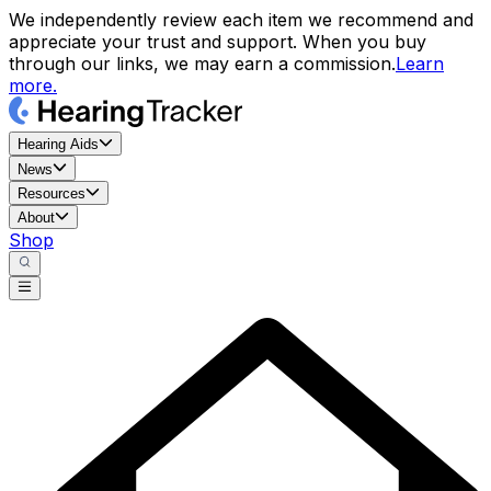
We independently review each item we recommend and
appreciate your trust and support. When you buy
through our links, we may earn a commission.
Learn
more.
Hearing Aids
News
Resources
About
Shop