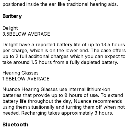
positioned inside the ear like traditional hearing aids.
Battery
Delight
3.5
BELOW AVERAGE
Delight have a reported battery life of up to 13.5 hours
per charge, which is on the lower end. The case offers
up to 2 full additional charges which you can expect to
take around 1.5 hours from a fully depleted battery.
Hearing Glasses
1.9
BELOW AVERAGE
Nuance Hearing Glasses use internal lithium-ion
batteries that provide up to 8 hours of use. To extend
battery life throughout the day, Nuance recommends
using them situationally and turning them off when not
needed. Recharging takes approximately 3 hours.
Bluetooth