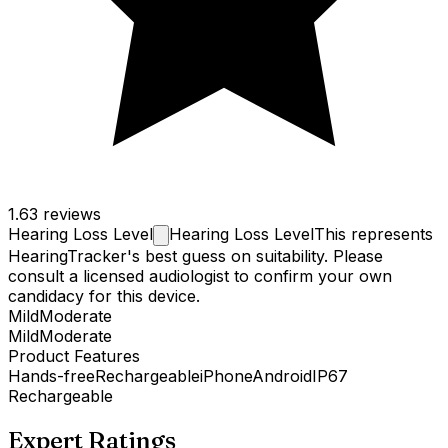
1.6
3 reviews
Hearing Loss
Level
Hearing Loss Level
This represents
HearingTracker's best guess on suitability. Please
consult a licensed audiologist to confirm your own
candidacy for this device.
Mild
Moderate
Mild
Moderate
Product Features
Hands-free
Rechargeable
iPhone
Android
IP67
Rechargeable
Expert Ratings