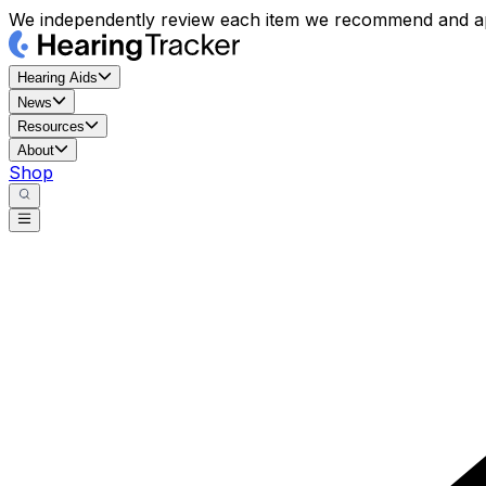
We independently review each item we recommend and ap
Hearing Aids
News
Resources
About
Shop