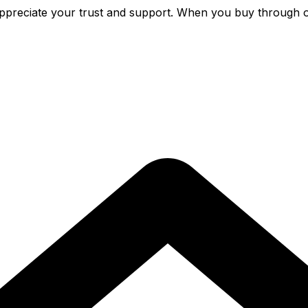
preciate your trust and support. When you buy through o