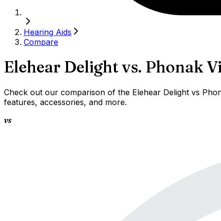
Hearing Aids
Compare
Elehear Delight
vs.
Phonak Vi
Check out our comparison of the Elehear Delight vs Phona
features, accessories, and more.
vs