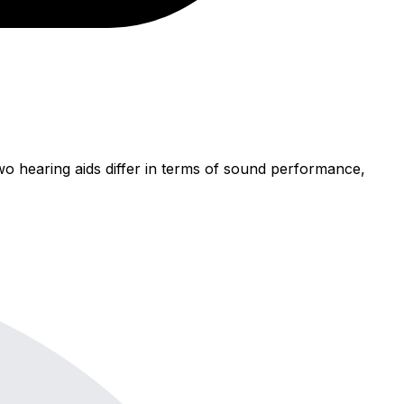
wo hearing aids differ in terms of sound performance,