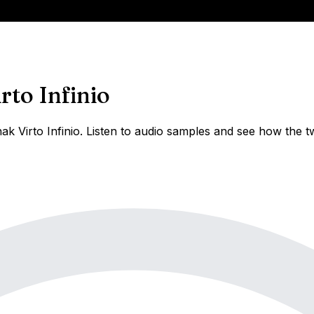
rto Infinio
k Virto Infinio. Listen to audio samples and see how the t