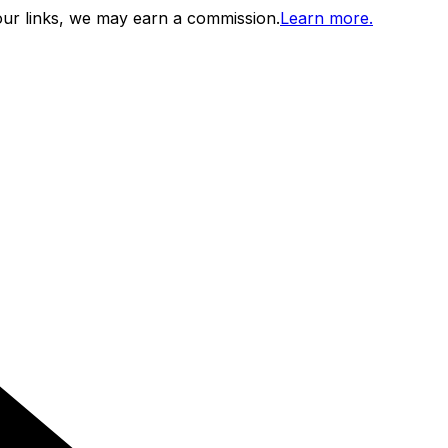
ur links, we may earn a commission.
Learn more.