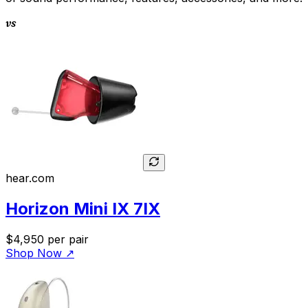
vs
hear.com
Horizon Mini IX 7IX
$4,950
per pair
Shop Now
↗