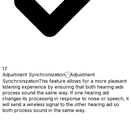
17
Adjustment
Synchronization
Adjustment
Synchronization
This feature allows for a more pleasant
listening experience by ensuring that both hearing aids
process sound the same way. If one hearing aid
changes its processing in response to noise or speech, it
will send a wireless signal to the other hearing aid so
both process sound in the same way.