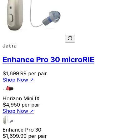
Jabra
Enhance Pro 30 microRIE
$1,699.99
per pair
Shop Now
↗
Horizon Mini IX
$4,950
per pair
Shop Now
↗
Enhance Pro 30
$1,699.99
per pair