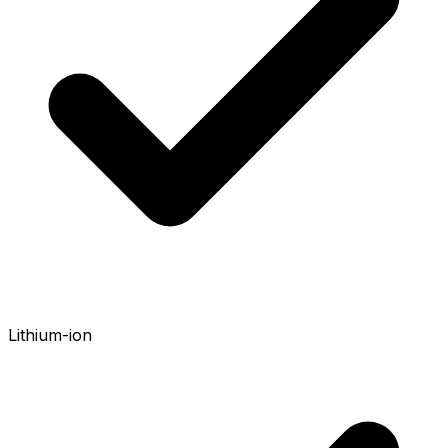
Lithium-ion