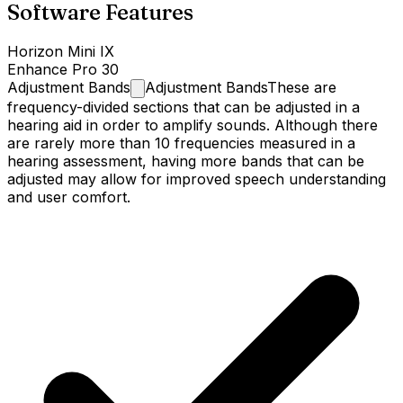
Software Features
Horizon Mini IX
Enhance Pro 30
Adjustment
Bands
Adjustment Bands
These are
frequency-divided sections that can be adjusted in a
hearing aid in order to amplify sounds. Although there
are rarely more than 10 frequencies measured in a
hearing assessment, having more bands that can be
adjusted may allow for improved speech understanding
and user comfort.