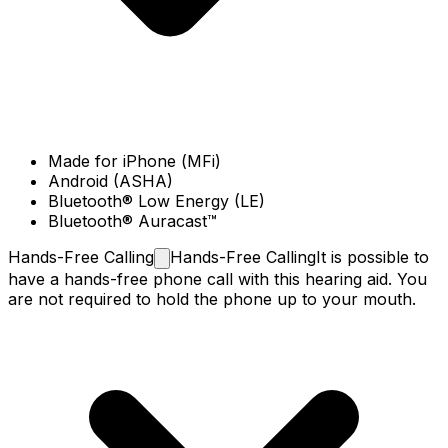
Made for iPhone (MFi)
Android (ASHA)
Bluetooth® Low Energy (LE)
Bluetooth® Auracast™
Hands-Free
Calling
Hands-Free Calling
It is possible to
have a hands-free phone call with this hearing aid. You
are not required to hold the phone up to your mouth.