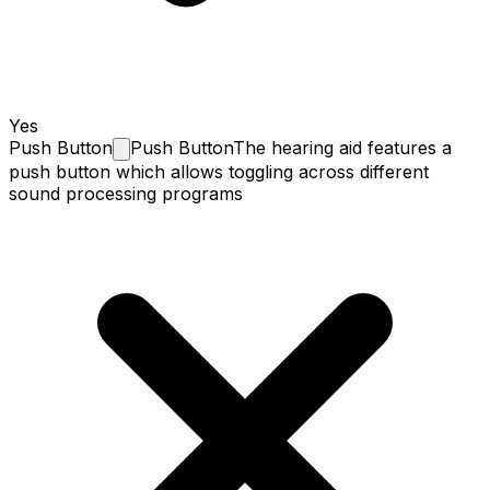
Yes
Push
Button
Push Button
The hearing aid features a
push button which allows toggling across different
sound processing programs