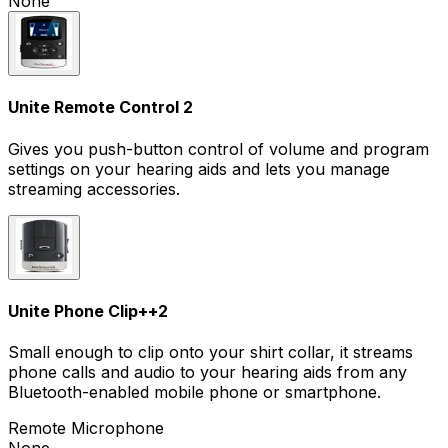
None
Unite Remote Control 2
Gives you push-button control of volume and program
settings on your hearing aids and lets you manage
streaming accessories.
Unite Phone Clip+
+
2
Small enough to clip onto your shirt collar, it streams
phone calls and audio to your hearing aids from any
Bluetooth-enabled mobile phone or smartphone.
Remote Microphone