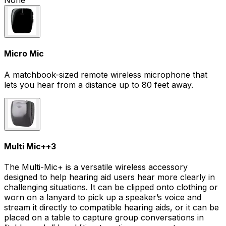
None
Micro Mic
A matchbook-sized remote wireless microphone that
lets you hear from a distance up to 80 feet away.
Multi Mic+
+
3
The Multi-Mic+ is a versatile wireless accessory
designed to help hearing aid users hear more clearly in
challenging situations. It can be clipped onto clothing or
worn on a lanyard to pick up a speaker’s voice and
stream it directly to compatible hearing aids, or it can be
placed on a table to capture group conversations in