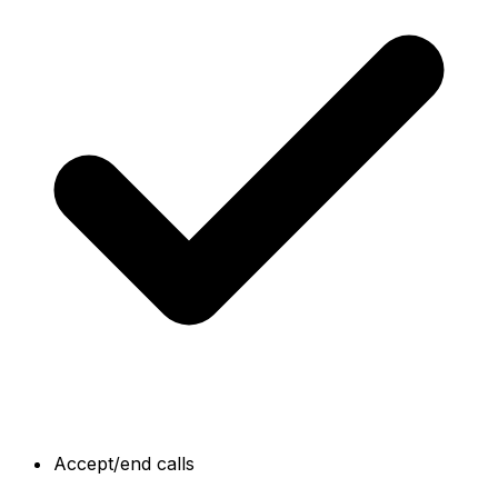
Accept/end calls