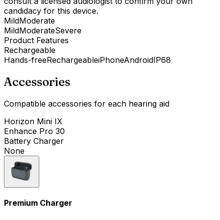
consult a licensed audiologist to confirm your own
candidacy for this device.
Mild
Moderate
Mild
Moderate
Severe
Product Features
Rechargeable
Hands-free
Rechargeable
iPhone
Android
IP68
Accessories
Compatible accessories for each hearing aid
Horizon Mini IX
Enhance Pro 30
Battery Charger
None
Premium Charger