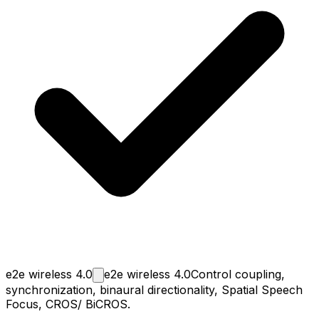
e2e wireless
4.0
e2e wireless 4.0
Control coupling,
synchronization, binaural directionality, Spatial Speech
Focus, CROS/ BiCROS.