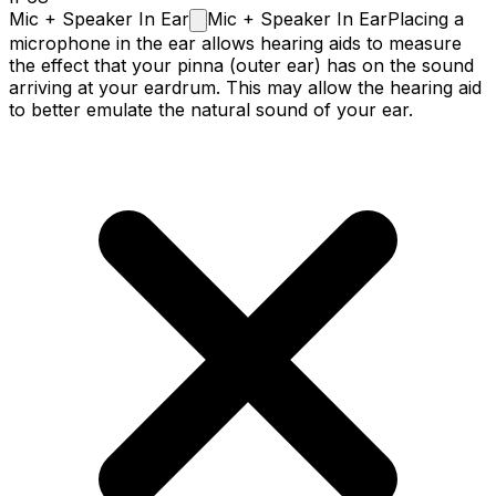
Mic + Speaker In
Ear
Mic + Speaker In Ear
Placing a
microphone in the ear allows hearing aids to measure
the effect that your pinna (outer ear) has on the sound
arriving at your eardrum. This may allow the hearing aid
to better emulate the natural sound of your ear.