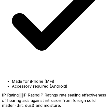
Made for iPhone (MFi)
Accessory required (Android)
IP
Rating
IP Rating
IP Ratings rate sealing effectiveness
of hearing aids against intrusion from foreign solid
matter (dirt, dust) and moisture.