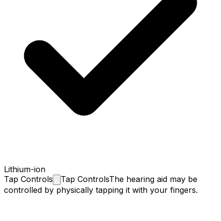
Lithium-ion
Tap
Controls
Tap Controls
The hearing aid may be
controlled by physically tapping it with your fingers.