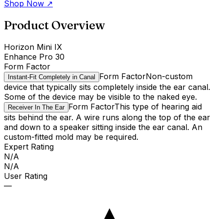
Shop Now
↗
Product Overview
Horizon Mini IX
Enhance Pro 30
Form Factor
Form Factor
Non-custom
Instant-Fit Completely in Canal
device that typically sits completely inside the ear canal.
Some of the device may be visible to the naked eye.
Form Factor
This type of hearing aid
Receiver In The Ear
sits behind the ear. A wire runs along the top of the ear
and down to a speaker sitting inside the ear canal. An
custom-fitted mold may be required.
Expert Rating
N/A
N/A
User Rating
—