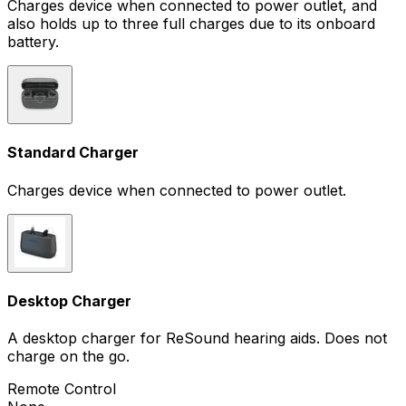
Charges device when connected to power outlet, and
also holds up to three full charges due to its onboard
battery.
Standard Charger
Charges device when connected to power outlet.
Desktop Charger
A desktop charger for ReSound hearing aids. Does not
charge on the go.
Remote Control