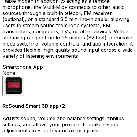
“table mode.” In addition to acting as a remote
microphone, the Multi-Mic+ connects to other audio
sources through a built-in telecoil, FM receiver
(optional), or a standard 3.5 mm line-in cable, allowing
users to stream sound from loop systems, FM
transmitters, computers, TVs, or other devices. With a
streaming range of up to 25 meters (82 feet), automatic
mode switching, volume controls, and app integration, it
provides flexible, high-quality sound input across a wide
variety of listening environments
Smartphone App
None
ReSound Smart 3D app
+
2
Adjusts sound, volume and balance settings, tinnitus
settings, and allows your provider to make remote
adjustments to your hearing aid programs.