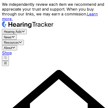
We independently review each item we recommend and
appreciate your trust and support. When you buy
through our links, we may earn a commission.
Learn
more.
Hearing Aids
News
Resources
About
Shop