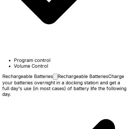
Program control
Volume Control
Rechargeable
Batteries
Rechargeable Batteries
Charge
your batteries overnight in a docking station and get a
full day's use (in most cases) of battery life the following
day.