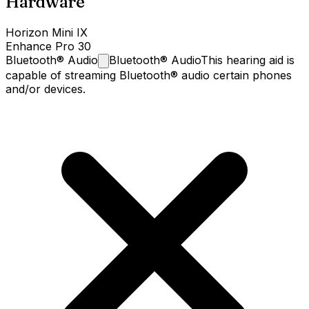
Hardware
Horizon Mini IX
Enhance Pro 30
Bluetooth®
Audio
Bluetooth® Audio
This hearing aid is
capable of streaming Bluetooth® audio certain phones
and/or devices.