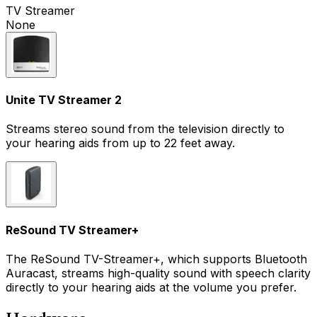
TV Streamer
None
Unite TV Streamer 2
Streams stereo sound from the television directly to
your hearing aids from up to 22 feet away.
ReSound TV Streamer+
The ReSound TV-Streamer+, which supports Bluetooth
Auracast, streams high-quality sound with speech clarity
directly to your hearing aids at the volume you prefer.