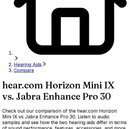
Hearing Aids
Compare
hear.com Horizon Mini IX
vs.
Jabra Enhance Pro 30
Check out our comparison of the hear.com Horizon
Mini IX vs Jabra Enhance Pro 30. Listen to audio
samples and see how the two hearing aids differ in terms
of sound performance, features, accessories, and more.