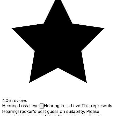
4.0
5 reviews
Hearing Loss
Level
Hearing Loss Level
This represents
HearingTracker's best guess on suitability. Please