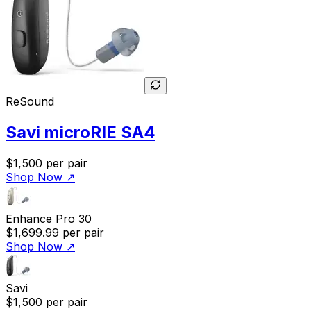
ReSound
Savi microRIE SA4
$1,500
per pair
Shop Now
↗
Enhance Pro 30
$1,699.99
per pair
Shop Now
↗
Savi
$1,500
per pair