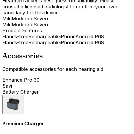
HearingTracker's best guess on suitability. Please
consult a licensed audiologist to confirm your own
candidacy for this device.
Mild
Moderate
Severe
Mild
Moderate
Severe
Product Features
Hands-free
Rechargeable
iPhone
Android
IP68
Hands-free
Rechargeable
iPhone
Android
IP68
Accessories
Compatible accessories for each hearing aid
Enhance Pro 30
Savi
Battery Charger
Premium Charger