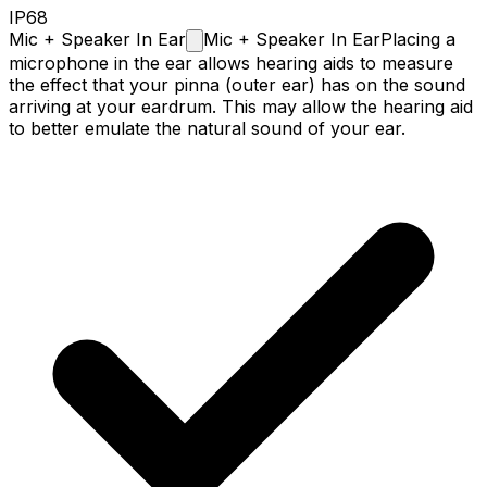
IP68
Mic + Speaker In
Ear
Mic + Speaker In Ear
Placing a
microphone in the ear allows hearing aids to measure
the effect that your pinna (outer ear) has on the sound
arriving at your eardrum. This may allow the hearing aid
to better emulate the natural sound of your ear.