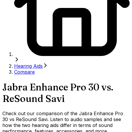
Hearing Aids
Compare
Jabra Enhance Pro 30
vs.
ReSound Savi
Check out our comparison of the Jabra Enhance Pro
30 vs ReSound Savi. Listen to audio samples and see
how the two hearing aids differ in terms of sound
performance, features, accessories, and more.