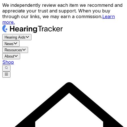
We independently review each item we recommend and
appreciate your trust and support. When you buy
through our links, we may earn a commission.
Learn
more.
Hearing Aids
News
Resources
About
Shop