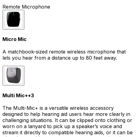
Remote Microphone
Micro Mic
A matchbook-sized remote wireless microphone that
lets you hear from a distance up to 80 feet away.
Multi Mic+
+
3
The Multi-Mic+ is a versatile wireless accessory
designed to help hearing aid users hear more clearly in
challenging situations. It can be clipped onto clothing or
worn on a lanyard to pick up a speaker’s voice and
stream it directly to compatible hearing aids, or it can be