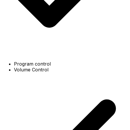
Program control
Volume Control