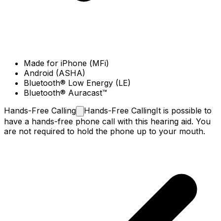
Made for iPhone (MFi)
Android (ASHA)
Bluetooth® Low Energy (LE)
Bluetooth® Auracast™
Hands-Free
Calling
Hands-Free Calling
It is possible to
have a hands-free phone call with this hearing aid. You
are not required to hold the phone up to your mouth.