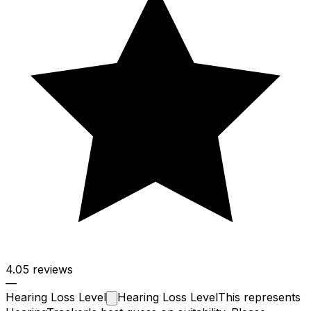
4.0
5 reviews
—
Hearing Loss
Level
Hearing Loss Level
This represents