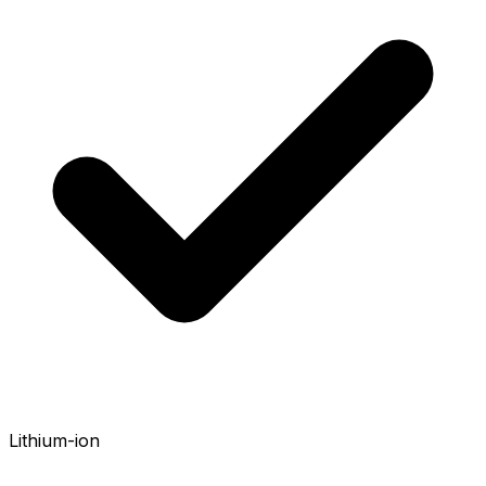
Lithium-ion