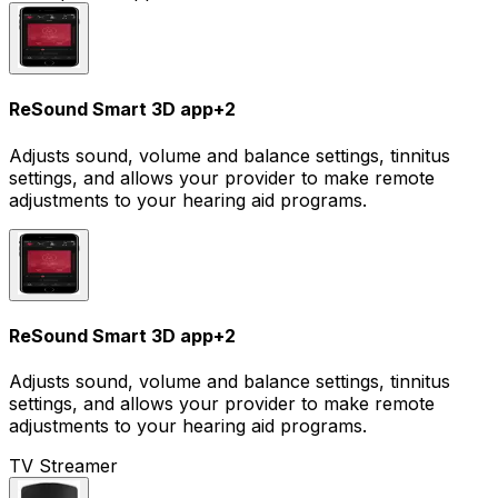
ReSound Smart 3D app
+
2
Adjusts sound, volume and balance settings, tinnitus
settings, and allows your provider to make remote
adjustments to your hearing aid programs.
ReSound Smart 3D app
+
2
Adjusts sound, volume and balance settings, tinnitus
settings, and allows your provider to make remote
adjustments to your hearing aid programs.
TV Streamer