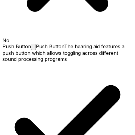
No
Push
Button
Push Button
The hearing aid features a
push button which allows toggling across different
sound processing programs