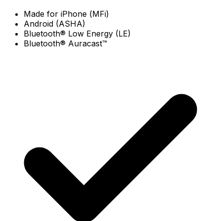
Made for iPhone (MFi)
Android (ASHA)
Bluetooth® Low Energy (LE)
Bluetooth® Auracast™