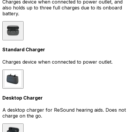
Charges device when connected to power outlet, and
also holds up to three full charges due to its onboard
battery.
Standard Charger
Charges device when connected to power outlet.
Desktop Charger
A desktop charger for ReSound hearing aids. Does not
charge on the go.