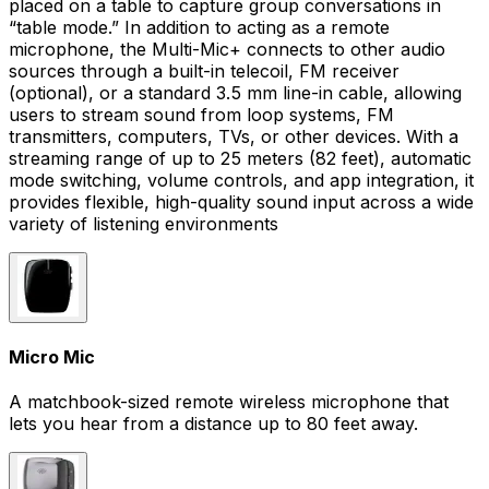
placed on a table to capture group conversations in
“table mode.” In addition to acting as a remote
microphone, the Multi-Mic+ connects to other audio
sources through a built-in telecoil, FM receiver
(optional), or a standard 3.5 mm line-in cable, allowing
users to stream sound from loop systems, FM
transmitters, computers, TVs, or other devices. With a
streaming range of up to 25 meters (82 feet), automatic
mode switching, volume controls, and app integration, it
provides flexible, high-quality sound input across a wide
variety of listening environments
Micro Mic
A matchbook-sized remote wireless microphone that
lets you hear from a distance up to 80 feet away.