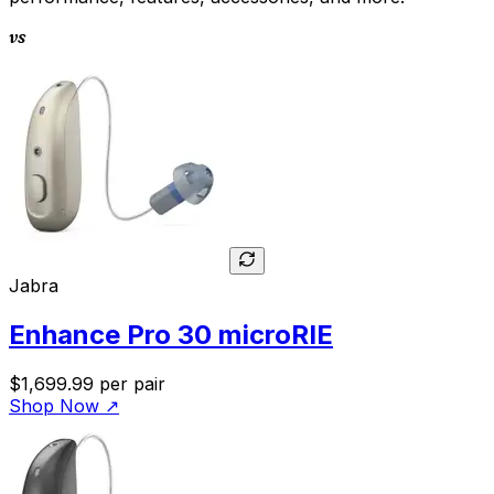
vs
Jabra
Enhance Pro 30 microRIE
$1,699.99
per pair
Shop Now
↗