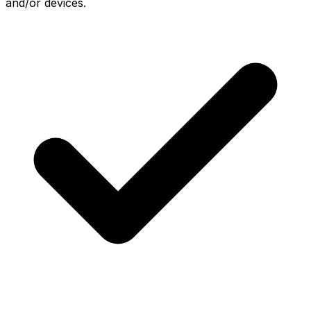
and/or devices.