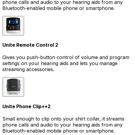
phone calls and audio to your hearing aids from any
Bluetooth-enabled mobile phone or smartphone.
Unite Remote Control 2
Gives you push-button control of volume and program
settings on your hearing aids and lets you manage
streaming accessories.
Unite Phone Clip+
+
2
Small enough to clip onto your shirt collar, it streams
phone calls and audio to your hearing aids from any
Bluetooth-enabled mobile phone or smartphone.