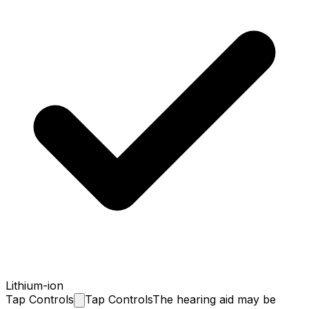
Lithium-ion
Tap
Controls
Tap Controls
The hearing aid may be