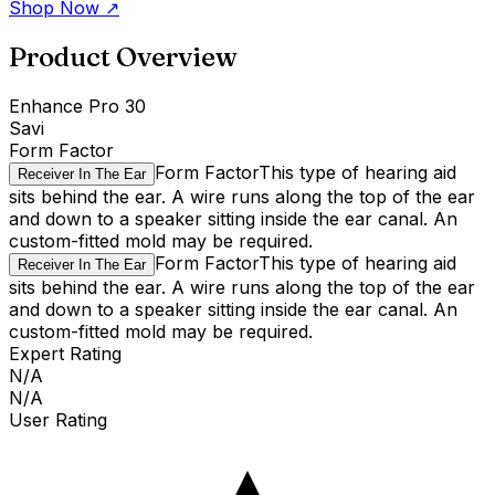
Shop Now
↗
Product Overview
Enhance Pro 30
Savi
Form Factor
Form Factor
This type of hearing aid
Receiver In The Ear
sits behind the ear. A wire runs along the top of the ear
and down to a speaker sitting inside the ear canal. An
custom-fitted mold may be required.
Form Factor
This type of hearing aid
Receiver In The Ear
sits behind the ear. A wire runs along the top of the ear
and down to a speaker sitting inside the ear canal. An
custom-fitted mold may be required.
Expert Rating
N/A
N/A
User Rating