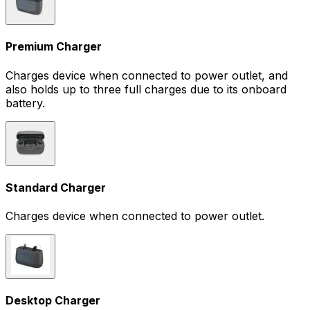
Premium Charger
Charges device when connected to power outlet, and
also holds up to three full charges due to its onboard
battery.
Standard Charger
Charges device when connected to power outlet.
Desktop Charger