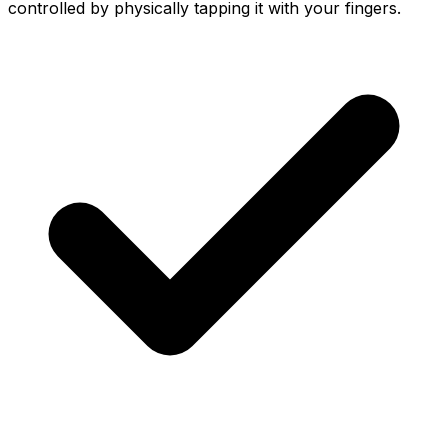
controlled by physically tapping it with your fingers.