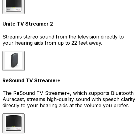
Unite TV Streamer 2
Streams stereo sound from the television directly to
your hearing aids from up to 22 feet away.
ReSound TV Streamer+
The ReSound TV-Streamer+, which supports Bluetooth
Auracast, streams high-quality sound with speech clarity
directly to your hearing aids at the volume you prefer.