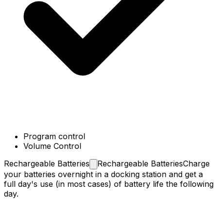
Program control
Volume Control
Rechargeable
Batteries
Rechargeable Batteries
Charge
your batteries overnight in a docking station and get a
full day's use (in most cases) of battery life the following
day.