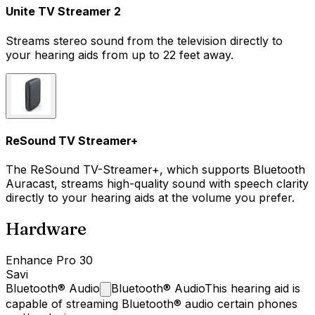
Unite TV Streamer 2
Streams stereo sound from the television directly to
your hearing aids from up to 22 feet away.
ReSound TV Streamer+
The ReSound TV-Streamer+, which supports Bluetooth
Auracast, streams high-quality sound with speech clarity
directly to your hearing aids at the volume you prefer.
Hardware
Enhance Pro 30
Savi
Bluetooth®
Audio
Bluetooth® Audio
This hearing aid is
capable of streaming Bluetooth® audio certain phones