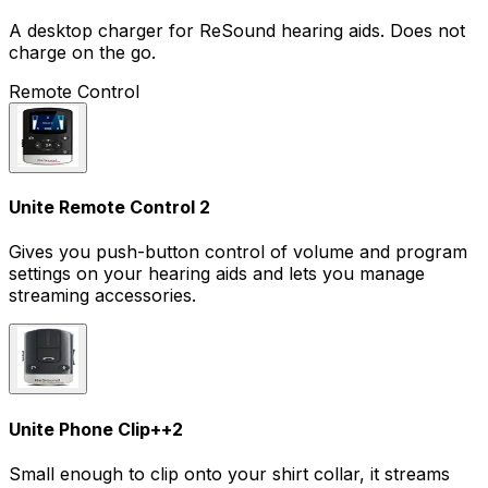
A desktop charger for ReSound hearing aids. Does not
charge on the go.
Remote Control
Unite Remote Control 2
Gives you push-button control of volume and program
settings on your hearing aids and lets you manage
streaming accessories.
Unite Phone Clip+
+
2
Small enough to clip onto your shirt collar, it streams