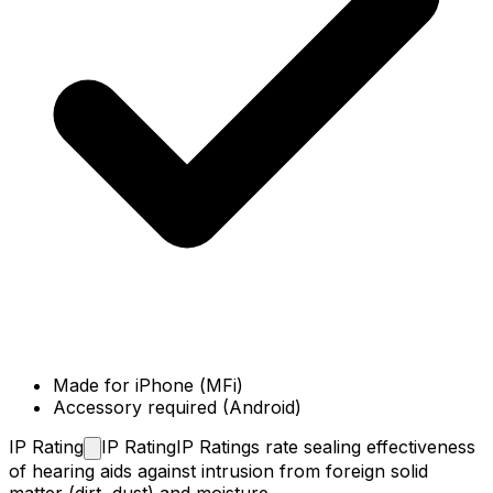
Made for iPhone (MFi)
Accessory required (Android)
IP
Rating
IP Rating
IP Ratings rate sealing effectiveness
of hearing aids against intrusion from foreign solid
matter (dirt, dust) and moisture.