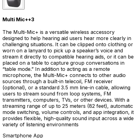
Multi Mic+
+
3
The Multi-Mic+ is a versatile wireless accessory
designed to help hearing aid users hear more clearly in
challenging situations. It can be clipped onto clothing or
worn on a lanyard to pick up a speaker’s voice and
stream it directly to compatible hearing aids, or it can be
placed on a table to capture group conversations in
“table mode.” In addition to acting as a remote
microphone, the Multi-Mic+ connects to other audio
sources through a built-in telecoil, FM receiver
(optional), or a standard 3.5 mm line-in cable, allowing
users to stream sound from loop systems, FM
transmitters, computers, TVs, or other devices. With a
streaming range of up to 25 meters (82 feet), automatic
mode switching, volume controls, and app integration, it
provides flexible, high-quality sound input across a wide
variety of listening environments
Smartphone App