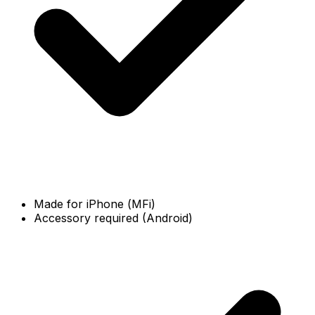
Made for iPhone (MFi)
Accessory required (Android)