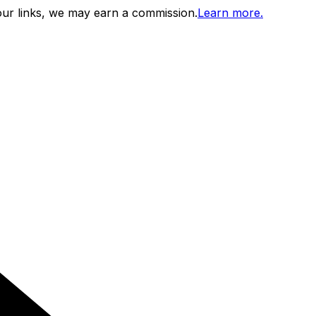
ur links, we may earn a commission.
Learn more.