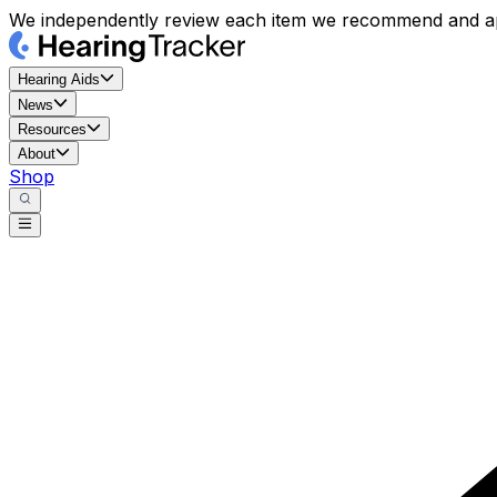
We independently review each item we recommend and ap
Hearing Aids
News
Resources
About
Shop