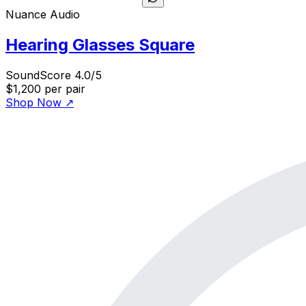
Nuance Audio
Hearing Glasses Square
SoundScore 4.0/5
$1,200
per pair
Shop Now
↗