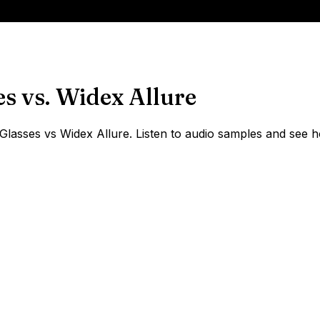
es
vs.
Widex Allure
asses vs Widex Allure. Listen to audio samples and see ho