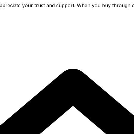
preciate your trust and support. When you buy through o