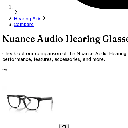
Hearing Aids
Compare
Nuance Audio Hearing Glass
Check out our comparison of the Nuance Audio Hearing Gl
performance, features, accessories, and more.
vs