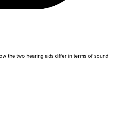
w the two hearing aids differ in terms of sound