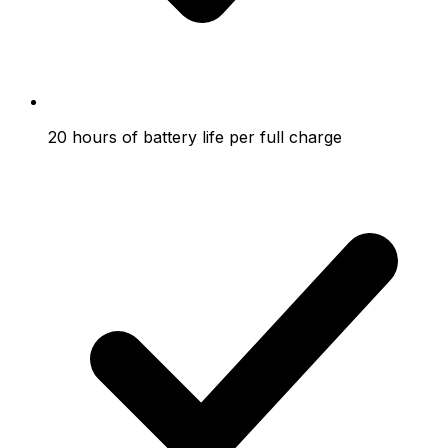
20 hours of battery life per full charge