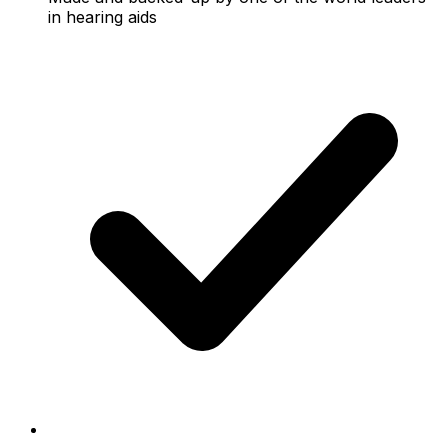
in hearing aids