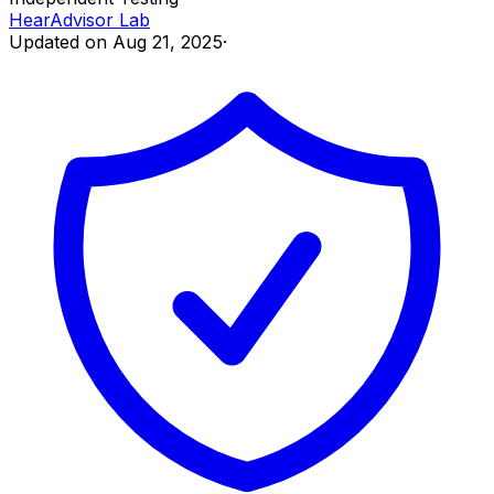
HearAdvisor Lab
Updated on
Aug 21, 2025
·