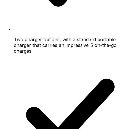
Two charger options, with a standard portable
charger that carries an impressive 5 on-the-go
charges