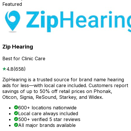
Featured
Zip Hearing
Best for Clinic Care
4.8
(
658
)
ZipHearing is a trusted source for brand name hearing
aids for less—with local care included. Customers report
savings of up to 50% off retail prices on Phonak,
Oticon, Signia, ReSound, Starkey, and Widex.
600+ locations nationwide
Local care always included
500+ verified 5 star reviews
All major brands available