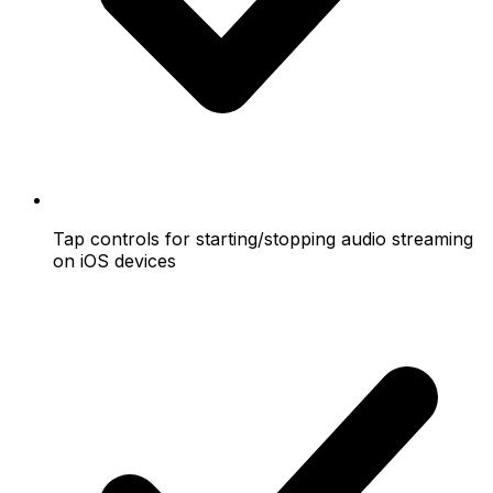
Tap controls for starting/stopping audio streaming
on iOS devices