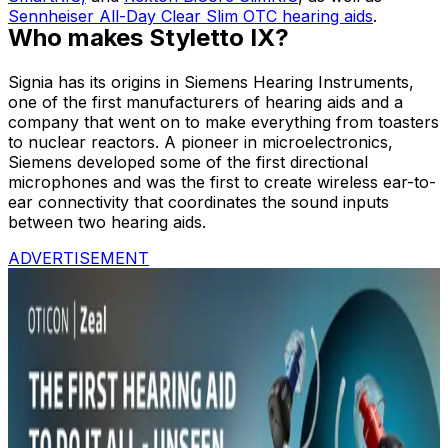
Sennheiser All-Day Clear Slim OTC hearing aids
.
Who makes Styletto IX?
Signia has its origins in Siemens Hearing Instruments,
one of the first manufacturers of hearing aids and a
company that went on to make everything from toasters
to nuclear reactors. A pioneer in microelectronics,
Siemens developed some of the first directional
microphones and was the first to create wireless ear-to-
ear connectivity that coordinates the sound inputs
between two hearing aids.
ADVERTISEMENT