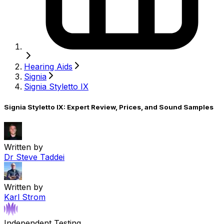
Hearing Aids
Signia
Signia Styletto IX
Signia Styletto IX: Expert Review, Prices, and Sound Samples
Written by
Dr Steve Taddei
Written by
Karl Strom
Independent Testing