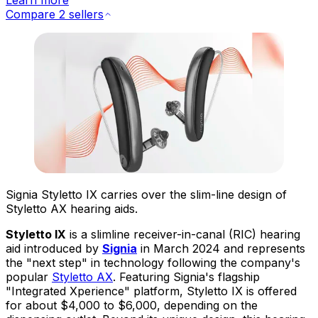
Compare 2 sellers
Signia Styletto IX carries over the slim-line design of
Styletto AX hearing aids.
Styletto IX
is a slimline receiver-in-canal (RIC) hearing
aid introduced by
Signia
in March 2024 and represents
the "next step" in technology following the company's
popular
Styletto AX
. Featuring Signia's flagship
"Integrated Xperience" platform, Styletto IX is offered
for about $4,000 to $6,000, depending on the