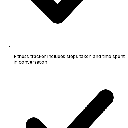
Fitness tracker includes steps taken and time spent
in conversation