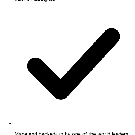
Made and backed-up by one of the world leaders