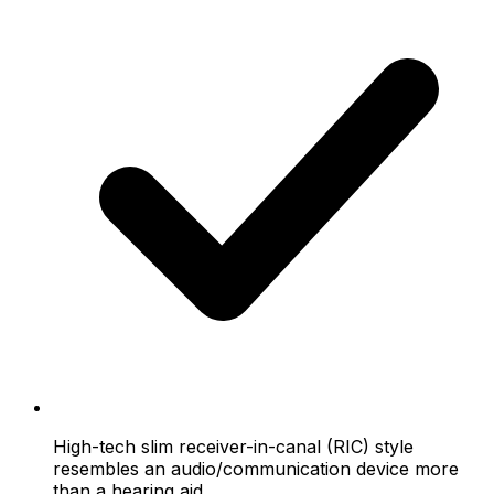
High-tech slim receiver-in-canal (RIC) style
resembles an audio/communication device more
than a hearing aid