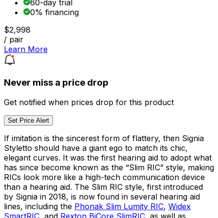
60-day trial
0% financing
$2,998
/ pair
Learn More
Never miss a price drop
Get notified when prices drop for this product
Set Price Alert
If imitation is the sincerest form of flattery, then Signia
Styletto should have a giant ego to match its chic,
elegant curves. It was the first hearing aid to adopt what
has since become known as the “Slim RIC” style, making
RICs look more like a high-tech communication device
than a hearing aid. The Slim RIC style, first introduced
by Signia in 2018, is now found in several hearing aid
lines, including the
Phonak Slim Lumity RIC
,
Widex
SmartRIC,
and
Rexton BiCore SlimRIC
, as well as