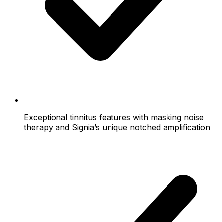
Exceptional tinnitus features with masking noise
therapy and Signia’s unique notched amplification