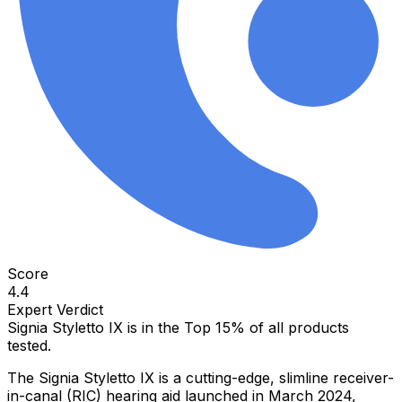
Score
4.4
Expert Verdict
Signia Styletto IX
is in the
Top 15%
of all products
tested.
The Signia Styletto IX is a cutting-edge, slimline receiver-
in-canal (RIC) hearing aid launched in March 2024,