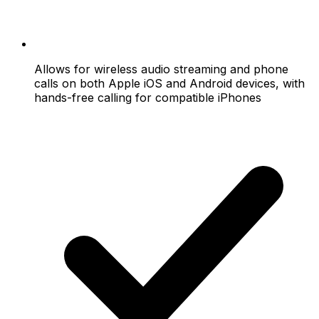
Allows for wireless audio streaming and phone
calls on both Apple iOS and Android devices, with
hands-free calling for compatible iPhones