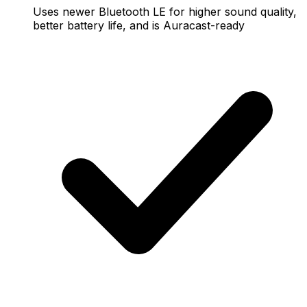
Uses newer Bluetooth LE for higher sound quality,
better battery life, and is Auracast-ready