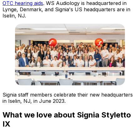
OTC hearing aids
. WS Audiology is headquartered in
Lynge, Denmark, and Signia's US headquarters are in
Iselin, NJ.
Signia staff members celebrate their new headquarters
in Iselin, NJ, in June 2023.
What we love about Signia Styletto
IX