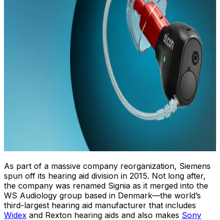
As part of a massive company reorganization, Siemens
spun off its hearing aid division in 2015. Not long after,
the company was renamed Signia as it merged into the
WS Audiology group based in Denmark—the world’s
third-largest hearing aid manufacturer that includes
Widex
and Rexton hearing aids and also makes
Sony