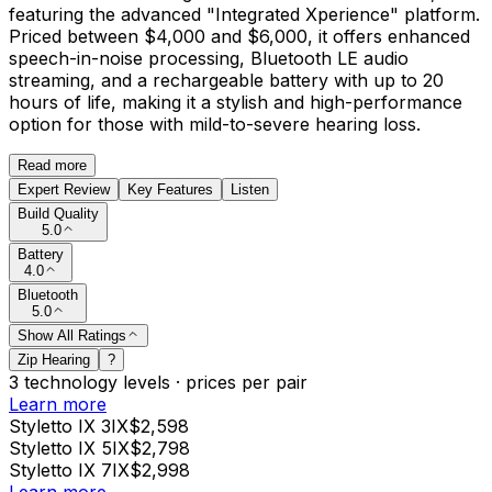
featuring the advanced "Integrated Xperience" platform.
Priced between $4,000 and $6,000, it offers enhanced
speech-in-noise processing, Bluetooth LE audio
streaming, and a rechargeable battery with up to 20
hours of life, making it a stylish and high-performance
option for those with mild-to-severe hearing loss.
Read more
Expert Review
Key Features
Listen
Build Quality
5.0
Battery
4.0
Bluetooth
5.0
Show All Ratings
Zip Hearing
?
3
technology levels
·
prices per pair
Learn more
Styletto IX 3IX
$2,598
Styletto IX 5IX
$2,798
Styletto IX 7IX
$2,998
Learn more