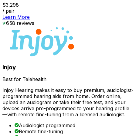
$3,298
/ pair
Learn More
658
reviews
Injoy
Best for Telehealth
Injoy Hearing makes it easy to buy premium, audiologist-
programmed hearing aids from home. Order online,
upload an audiogram or take their free test, and your
devices arrive pre-programmed to your hearing profile
—with remote fine-tuning from a licensed audiologist.
Audiologist programmed
Remote fine-tuning