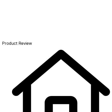
Details
Prices
Listen
Specifications
Accessories
Reviews
Product Review