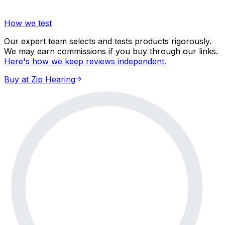
How we test
Our expert team selects and tests products rigorously.
We may earn commissions if you buy through our links.
Here's how we keep reviews independent.
Buy at Zip Hearing