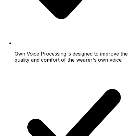
Own Voice Processing is designed to improve the
quality and comfort of the wearer's own voice