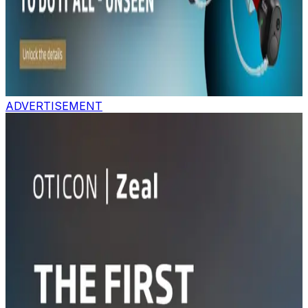
ADVERTISEMENT