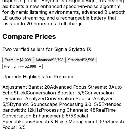
dispensing outlet. Beyond its unique design, this hearing
aid boasts a new enhanced speech-in-noise algorithm
for dynamic listening environments, advanced Bluetooth
LE audio streaming, and a rechargeable battery that
lasts up to 20 hours on a full charge.
Compare Prices
Two verified sellers for Signia Styletto IX.
Premium
$2,998
Advanced
$2,798
Standard
$2,598
Upgrade Highlights for Premium
Adjustment Bands
: 20
Advanced Focus Streams
: 3
Auto
EchoShield
Conversation Booster
: 5/5
Conversation
Dynamics Analyzer
Conversation Source Analyzer
:
5/5
Dynamic Soundscape Processing 3.0
: 5/5
Extended
bandwidth
: 12kHz
Processing Channels
: 48
RealTime
Conversation Enhancement
: 5/5
Spatial
SpeechFocus
Speech & Noise Management
: 5/5
Speech
Focus
: 5/5