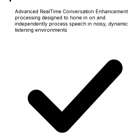
Advanced RealTime Conversation Enhancement
processing designed to hone in on and
independently process speech in noisy, dynamic
listening environments