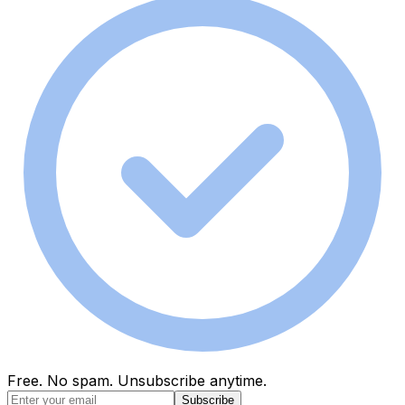
Free. No spam. Unsubscribe anytime.
Subscribe