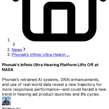
News
Phonak’s Infinio Ultra Hearin ...
Phonak’s Infinio Ultra Hearing Platform Lifts Off at
NASA
Phonak’s retrained AI systems, DNN enhancements,
and use of real-world data reveal a new trajectory for
more responsive performance—and could herald a new
trend in hearing aid product launches and life cycles.
Written by