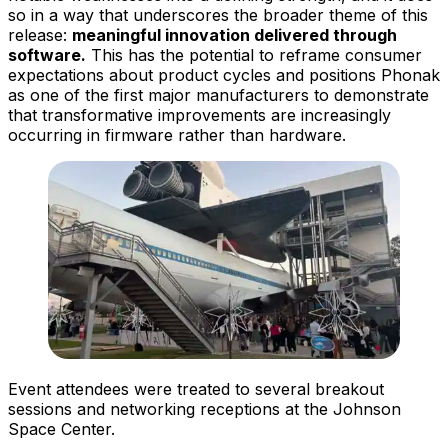
so in a way that underscores the broader theme of this
release:
meaningful innovation delivered through
software.
This has the potential to reframe consumer
expectations about product cycles and positions Phonak
as one of the first major manufacturers to demonstrate
that transformative improvements are increasingly
occurring in firmware rather than hardware.
Event attendees were treated to several breakout
sessions and networking receptions at the Johnson
Space Center.