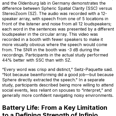
and the Oldenburg lab in Germany demonstrates the
difference between Spheric Spatial Clarity (SSC) versus
StereoZoom (SZ). The audio was recorded with a 12-
speaker array, with speech from one of 5 locations in
front of the listener and noise from all 12 loudspeakers;
each word in the sentences was presented by a different
loudspeaker in the circular array. This video was
recorded in a booth with fewer speakers to make it
more visually obvious where the speech would come
from. The SNR in the booth was -3 dB during the
recordings. Participants in the actual study performed
44% better with SSC than with SZ.
“Every word was crisp and distinct,” Seitz-Paquette said.
“Not because beamforming did a good job—but because
Sphere directly extracted the speech.” In a separate
study, participants described being more willing to attend
social events, less reliant on spouses to “interpret,” and
generally more confident navigating noisy environments.
Battery Life: From a Key Limitation
to a Defining Strength of Infinio