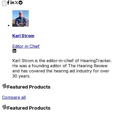
Karl Strom
Editor in Chief
Karl Strom is the editor-in-chief of HearingTracker.
He was a founding editor of The Hearing Review
and has covered the hearing aid industry for over
30 years.
Featured Products
Compare all
Featured Products