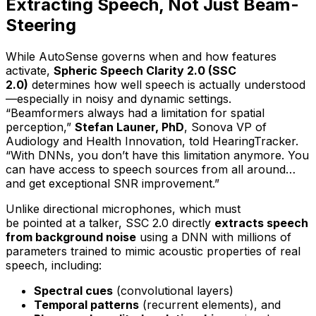
Extracting Speech, Not Just Beam-
Steering
While AutoSense governs
when
and
how
features
activate,
Spheric Speech Clarity 2.0 (SSC
2.0)
determines
how well speech is actually understood
—especially in noisy and dynamic settings.
“Beamformers always had a limitation for spatial
perception,”
Stefan Launer, PhD
, Sonova VP of
Audiology and Health Innovation, told HearingTracker.
“With DNNs, you don’t have this limitation anymore. You
can have access to speech sources from all around…
and get exceptional SNR improvement.”
Unlike directional microphones, which must
be
pointed
at a talker, SSC 2.0 directly
extracts speech
from background noise
using a DNN with millions of
parameters trained to mimic acoustic properties of real
speech, including:
Spectral cues
(convolutional layers)
Temporal patterns
(recurrent elements), and