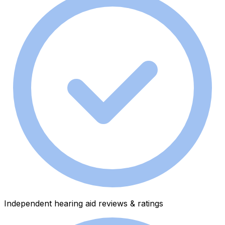
Independent hearing aid reviews & ratings