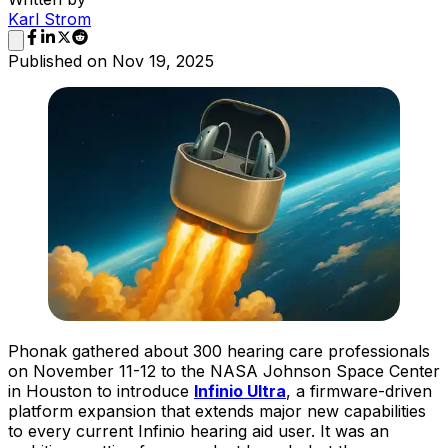
Karl Strom
Published on
Nov 19, 2025
Phonak gathered about 300 hearing care professionals
on November 11-12 to the NASA Johnson Space Center
in Houston to introduce
Infinio Ultra
, a firmware-driven
platform expansion that extends major new capabilities
to every current Infinio hearing aid user. It was an