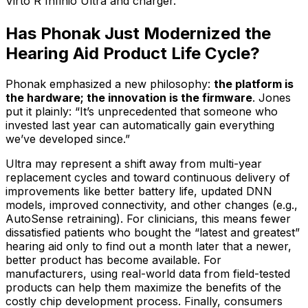
Virto R Infinio Ultra and charger.
Has Phonak Just Modernized the
Hearing Aid Product Life Cycle?
Phonak emphasized a new philosophy:
the platform is
the hardware; the innovation is the firmware
. Jones
put it plainly: “It’s unprecedented that someone who
invested last year can automatically gain everything
we’ve developed since.”
Ultra may represent a shift away from multi-year
replacement cycles and toward continuous delivery of
improvements like better battery life, updated DNN
models, improved connectivity, and other changes (e.g.,
AutoSense retraining). For clinicians, this means fewer
dissatisfied patients who bought the “latest and greatest”
hearing aid only to find out a month later that a newer,
better product has become available. For
manufacturers, using real-world data from field-tested
products can help them maximize the benefits of the
costly chip development process. Finally, consumers