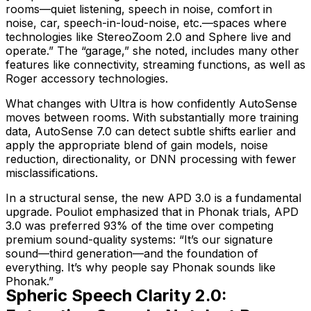
rooms—quiet listening, speech in noise, comfort in
noise, car, speech-in-loud-noise, etc.—spaces where
technologies like StereoZoom 2.0 and Sphere live and
operate.” The “garage,” she noted, includes many other
features like connectivity, streaming functions, as well as
Roger accessory technologies.
What changes with Ultra is how confidently AutoSense
moves between rooms. With substantially more training
data, AutoSense 7.0 can detect subtle shifts earlier and
apply the appropriate blend of gain models, noise
reduction, directionality, or DNN processing with fewer
misclassifications.
In a structural sense, the new APD 3.0 is a fundamental
upgrade. Pouliot emphasized that in Phonak trials, APD
3.0 was preferred 93% of the time over competing
premium sound-quality systems: “It’s our signature
sound—third generation—and the foundation of
everything. It’s why people say Phonak
sounds like
Phonak
.”
Spheric Speech Clarity 2.0: