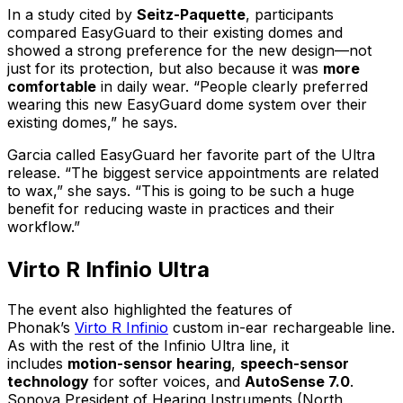
In a study cited by
Seitz-Paquette
, participants
compared EasyGuard to their existing domes and
showed a strong preference for the new design—not
just for its protection, but also because it was
more
comfortable
in daily wear. “People clearly preferred
wearing this new EasyGuard dome system over their
existing domes,” he says.
Garcia called EasyGuard her favorite part of the Ultra
release. “The biggest service appointments are related
to wax,” she says. “This is going to be such a huge
benefit for reducing waste in practices and their
workflow.”
Virto R Infinio Ultra
The event also highlighted the features of
Phonak’s
Virto R Infinio
custom in-ear rechargeable line.
As with the rest of the Infinio Ultra line, it
includes
motion-sensor hearing
,
speech-sensor
technology
for softer voices, and
AutoSense 7.0
.
Sonova President of Hearing Instruments (North