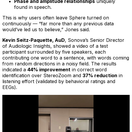
Phase and amplitude relationships
uniquely
found in speech.
This is why users often leave Sphere turned on
continuously — “far more than any previous data
would’ve led us to believe,” Jones said.
Kevin Seitz-Paquette, AuD
, Sonova’s Senior Director
of Audiologic Insights, showed a video of a test
participant surrounded by five speakers, each
contributing one word to a sentence, with words coming
from random directions in a noisy field. The results
indicated a
44% improvement
in correct word
identification over StereoZoom and
37% reduction
in
listening effort (validated by behavioral ratings and
EEGs).