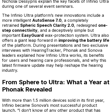
Nicholai Dessypris explain the key facets of Infinio Ultra
during one of several event seminars.
The Infinio Ultra platform’s new innovations include a
more intelligent
AutoSense 7.0
, a completely
retrained
Spheric Speech Clarity 2.0
, redesigned
one-
step connectivity
, and a deceptively simple but
important
EasyGuard
wax-protection system. Ultra also
offers a giant leap forward in
improving the battery life
of the platform. During presentations and two exclusive
interviews with HearingTracker, Phonak and Sonova
leaders explained how Infinio Ultra works, its benefits
for users and hearing care professionals, and why this
latest firmware update may help reshape the hearing
industry.
From Sphere to Ultra: What a Year at
Phonak Revealed
With more than 1.5 million devices sold in its first year,
Infinio became Sonova’s most successful product
launch. “I don’t know of any other product that has