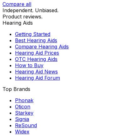
Compare all
Independent. Unbiased.
Product reviews.
Hearing Aids
Getting Started
Best Hearing Aids
Compare Hearing Aids
Hearing Aid Prices
OTC Hearing Aids
How to Buy
Hearing Aid News
Hearing Aid Forum
Top Brands
Phonak
Oticon
Starkey
Signia
ReSound
Widex