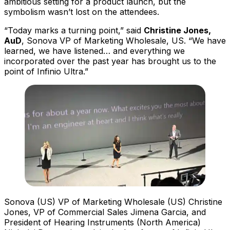
ambitious setting for a product launch, but the
symbolism wasn’t lost on the attendees.
“Today marks a turning point,” said
Christine Jones,
AuD
, Sonova VP of Marketing Wholesale, US. “We have
learned, we have listened… and everything we
incorporated over the past year has brought us to the
point of Infinio Ultra.”
Sonova (US) VP of Marketing Wholesale (US) Christine
Jones, VP of Commercial Sales Jimena Garcia, and
President of Hearing Instruments (North America)