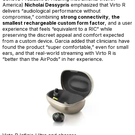
America)
Nicholai Dessypris
emphasized that Virto R
delivers “audiological performance without
compromise,” combining
strong connectivity
,
the
smallest rechargeable custom form factor
, and a user
experience that feels “equivalent to a RIC” while
preserving the discreet appeal and comfort expected
from a custom device. Garcia added that clinicians have
found the product “super comfortable,” even for small
ears, and that real-world streaming with Virto R is
“better than the AirPods” in her experience.