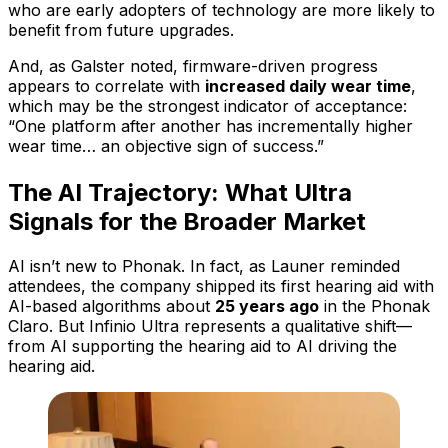
who are early adopters of technology are more likely to
benefit from future upgrades.
And, as Galster noted, firmware-driven progress
appears to correlate with
increased daily wear time
,
which may be the strongest indicator of acceptance:
“One platform after another has incrementally higher
wear time… an objective sign of success.”
The AI Trajectory: What Ultra
Signals for the Broader Market
AI isn’t new to Phonak. In fact, as Launer reminded
attendees, the company shipped its first hearing aid with
AI-based algorithms about
25 years ago
in the Phonak
Claro. But Infinio Ultra represents a qualitative shift—
from AI supporting the hearing aid to AI
driving
the
hearing aid.