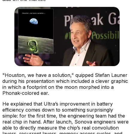
"Houston, we have a solution," quipped Stefan Launer
during his presentation which included a clever graphic
in which a footprint on the moon morphed into a
Phonak-colored ear.
He explained that Ultra’s improvement in battery
efficiency comes down to something surprisingly
simple:
for the first time, the engineering team had the
real chip in hand
. After launch, Sonova engineers were
able to directly measure the chip’s real convolution
layers, recurrent layers, memory access cycles, and