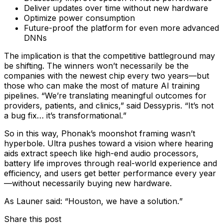
Deliver updates over time without new hardware
Optimize power consumption
Future-proof the platform for even more advanced
DNNs
The implication is that the competitive battleground may
be shifting. The winners won’t necessarily be the
companies with the newest chip every two years—but
those who can make the most of mature AI training
pipelines. “We’re translating meaningful outcomes for
providers, patients, and clinics,” said Dessypris. “
It’s not
a bug fix… it’s transformational.
”
So in this way, Phonak’s moonshot framing wasn’t
hyperbole. Ultra pushes toward a vision where hearing
aids extract speech like high-end audio processors,
battery life improves through real-world experience and
efficiency, and users get better performance every year
—without necessarily buying new hardware.
As Launer said: “
Houston, we have a solution.
”
Share this post