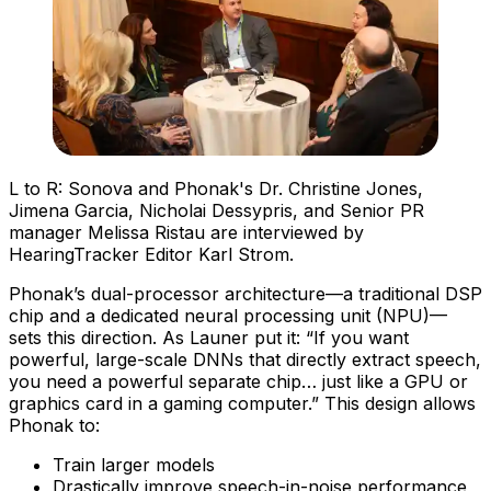
L to R: Sonova and Phonak's Dr. Christine Jones,
Jimena Garcia, Nicholai Dessypris, and Senior PR
manager Melissa Ristau are interviewed by
HearingTracker Editor Karl Strom.
Phonak’s dual-processor architecture—a traditional DSP
chip and a dedicated neural processing unit (NPU)—
sets this direction. As Launer put it: “If you want
powerful, large-scale DNNs that directly extract speech,
you need a powerful separate chip… just like a GPU or
graphics card in a gaming computer.” This design allows
Phonak to:
Train larger models
Drastically improve speech-in-noise performance