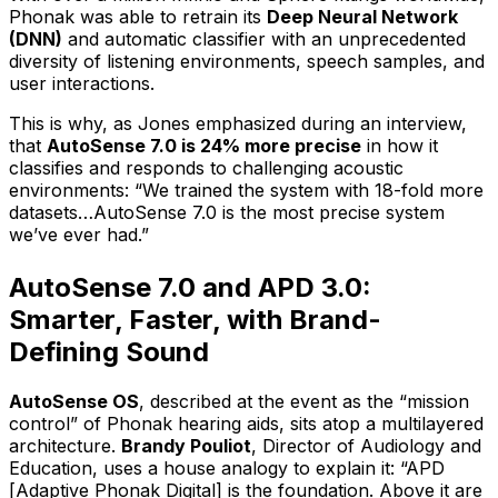
Phonak was able to retrain its
Deep Neural Network
(DNN)
and automatic classifier with an unprecedented
diversity of listening environments, speech samples, and
user interactions.
This is why, as Jones emphasized during an interview,
that
AutoSense 7.0 is 24% more precise
in how it
classifies and responds to challenging acoustic
environments: “We trained the system with 18-fold more
datasets…AutoSense 7.0 is the most precise system
we’ve ever had.”
AutoSense 7.0 and APD 3.0:
Smarter, Faster, with Brand-
Defining Sound
AutoSense OS
, described at the event as the “mission
control” of Phonak hearing aids, sits atop a multilayered
architecture.
Brandy Pouliot
, Director of Audiology and
Education, uses a house analogy to explain it: “APD
[Adaptive Phonak Digital] is the foundation. Above it are