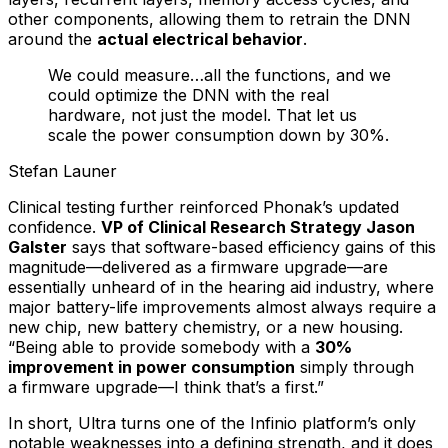
other components, allowing them to retrain the DNN
around the
actual electrical behavior
.
We could measure…all the functions, and we
could optimize the DNN with the real
hardware, not just the model. That let us
scale the power consumption down by 30%.
Stefan Launer
Clinical testing further reinforced Phonak’s updated
confidence.
VP of Clinical Research Strategy Jason
Galster
says that software-based efficiency gains of this
magnitude—delivered as a firmware upgrade—are
essentially unheard of in the hearing aid industry, where
major battery-life improvements almost always require a
new chip, new battery chemistry, or a new housing.
“Being able to provide somebody with a
30%
improvement in power consumption
simply through
a
firmware
upgrade—I think that’s a first.”
In short, Ultra turns one of the Infinio platform’s only
notable weaknesses into a defining strength, and it does