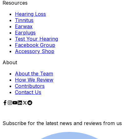
Resources
Hearing Loss
Tinnitus
Earwax
Earplugs
Test Your Hearing
Facebook Group
Accessory Shop
About
About the Team
How We Review
Contributors
Contact Us
Subscribe for the latest news and reviews from us