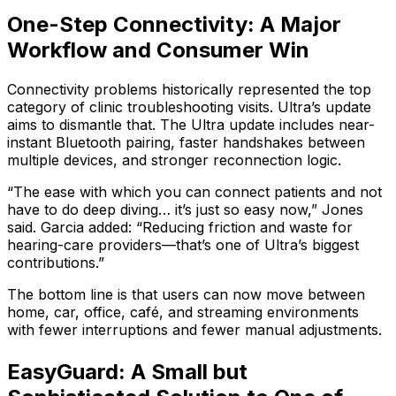
One-Step Connectivity: A Major
Workflow and Consumer Win
Connectivity problems historically represented the top
category of clinic troubleshooting visits. Ultra’s update
aims to dismantle that. The Ultra update includes near-
instant Bluetooth pairing, faster handshakes between
multiple devices, and stronger reconnection logic.
“The ease with which you can connect patients and not
have to do deep diving… it’s just so easy now,” Jones
said. Garcia added: “Reducing friction and waste for
hearing-care providers—that’s one of Ultra’s biggest
contributions.”
The bottom line is that users can now move between
home, car, office, café, and streaming environments
with fewer interruptions and fewer manual adjustments.
EasyGuard: A Small but