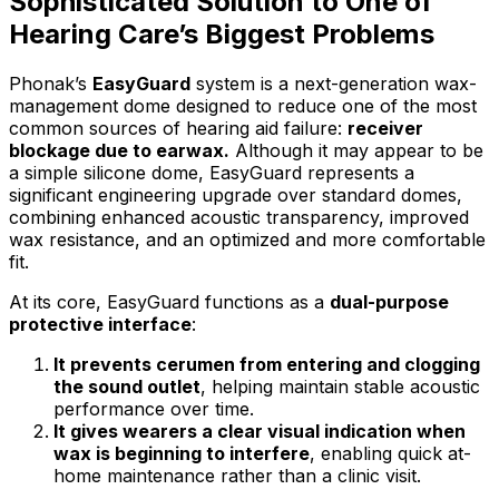
Sophisticated Solution to One of
Hearing Care’s Biggest Problems
Phonak’s
EasyGuard
system is a next-generation wax-
management dome designed to reduce one of the most
common sources of hearing aid failure:
receiver
blockage due to earwax.
Although it may appear to be
a simple silicone dome, EasyGuard represents a
significant engineering upgrade over standard domes,
combining enhanced acoustic transparency, improved
wax resistance, and an optimized and more comfortable
fit.
At its core, EasyGuard functions as a
dual-purpose
protective interface
:
It prevents cerumen from entering and clogging
the sound outlet
, helping maintain stable acoustic
performance over time.
It gives wearers a clear visual indication when
wax is beginning to interfere
, enabling quick at-
home maintenance rather than a clinic visit.