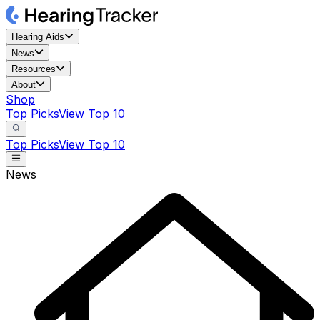
Hearing Aids
News
Resources
About
Shop
Top Picks
View Top 10
Top Picks
View Top 10
News