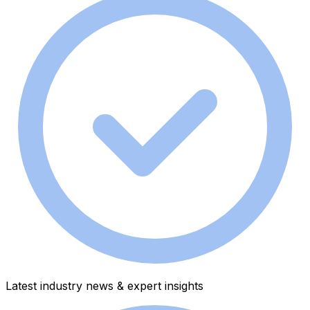
Latest industry news & expert insights