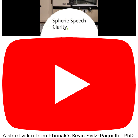
A short video from Phonak's Kevin Seitz-Paquette, PhD,