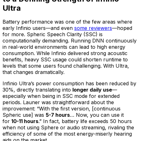
Ultra
Battery performance was one of the few areas where
early Infinio users—and even
some reviewers
—hoped
for more. Spheric Speech Clarity (SSC) is
computationally demanding. Running DNN continuously
in real-world environments can lead to high energy
consumption. While Infinio delivered strong acoustic
benefits, heavy SSC usage could shorten runtime to
levels that some users found challenging. With Ultra,
that changes dramatically.
Infinio Ultra’s power consumption has been reduced by
30%, directly translating into
longer daily use
—
especially when being in SSC mode for extended
periods. Launer was straightforward about the
improvement: “With the first version, [continuous
Spheric use] was
5-7 hours
… Now, you can use it
for
10-11 hours
.” In fact, battery life exceeds 50 hours
when not using Sphere or audio streaming, rivaling the
efficiency of some of the most energy-miserly hearing
aids on the market.