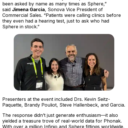
been asked by name as many times as Sphere,”
said
Jimena Garcia
, Sonova Vice President of
Commercial Sales. “Patients were calling clinics before
they even had a hearing test, just to ask who had
Sphere in stock.”
Presenters at the event included Drs. Kevin Seitz-
Paquette, Brandy Pouliot, Steve Hallenbeck, and Garcia.
The response didn’t just generate enthusiasm—it also
yielded a treasure trove of real-world data for Phonak.
With over a million Infinio and Sphere fittings worldwide,