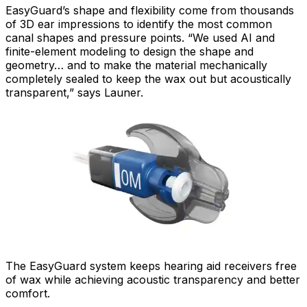
EasyGuard’s shape and flexibility come from thousands
of 3D ear impressions to identify the most common
canal shapes and pressure points. “We used AI and
finite-element modeling to design the shape and
geometry… and to make the material mechanically
completely sealed to keep the wax out but acoustically
transparent,” says Launer.
The EasyGuard system keeps hearing aid receivers free
of wax while achieving acoustic transparency and better
comfort.