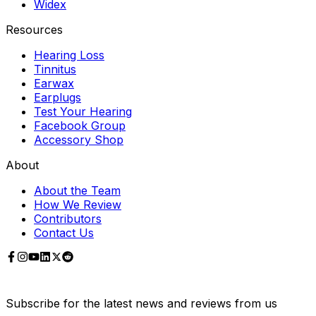
Widex
Resources
Hearing Loss
Tinnitus
Earwax
Earplugs
Test Your Hearing
Facebook Group
Accessory Shop
About
About the Team
How We Review
Contributors
Contact Us
Subscribe for the latest news and reviews from us