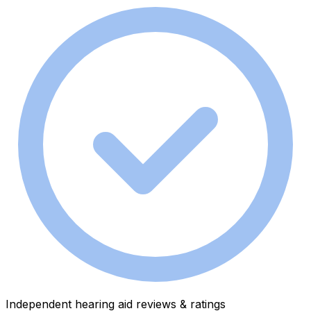
Independent hearing aid reviews & ratings