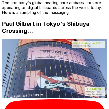
The company's global hearing care ambassadors are
appearing on digital billboards across the world today.
Here is a sampling of the messaging:
Paul Gilbert in Tokyo's Shibuya
Crossing...