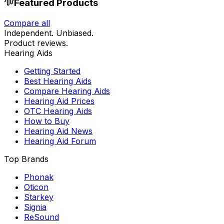
Featured Products
Compare all
Independent. Unbiased.
Product reviews.
Hearing Aids
Getting Started
Best Hearing Aids
Compare Hearing Aids
Hearing Aid Prices
OTC Hearing Aids
How to Buy
Hearing Aid News
Hearing Aid Forum
Top Brands
Phonak
Oticon
Starkey
Signia
ReSound