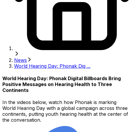
News
World Hearing Day: Phonak Dig ...
World Hearing Day: Phonak Digital Billboards Bring
Positive Messages on Hearing Health to Three
Continents
In the videos below, watch how Phonak is marking
World Hearing Day with a global campaign across three
continents, putting youth hearing health at the center of
the conversation.