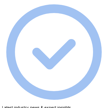
Latest industry news & expert insights