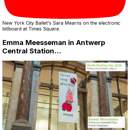
New York City Ballet's Sara Mearns on the electronic
billboard at Times Square.
Emma Meesseman in Antwerp
Central Station...