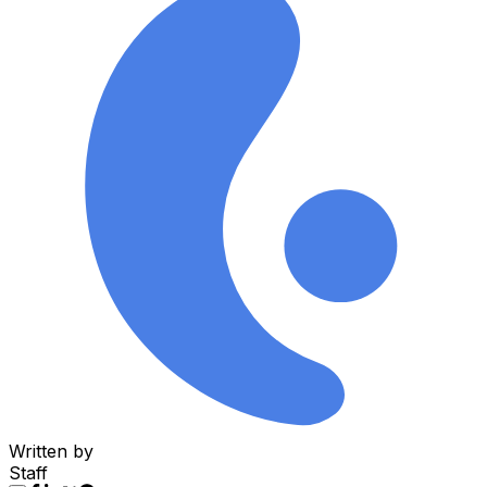
Written by
Staff