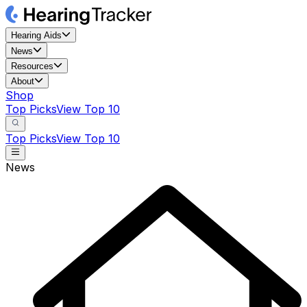
Hearing Aids
News
Resources
About
Shop
Top Picks
View Top 10
Top Picks
View Top 10
News