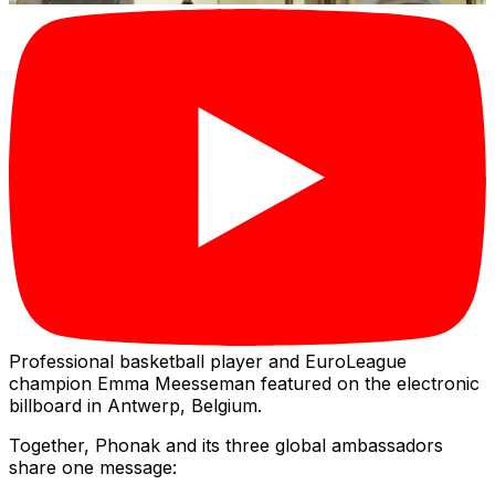
Professional basketball player and EuroLeague
champion Emma Meesseman featured on the electronic
billboard in Antwerp, Belgium.
Together, Phonak and its three global ambassadors
share one message: