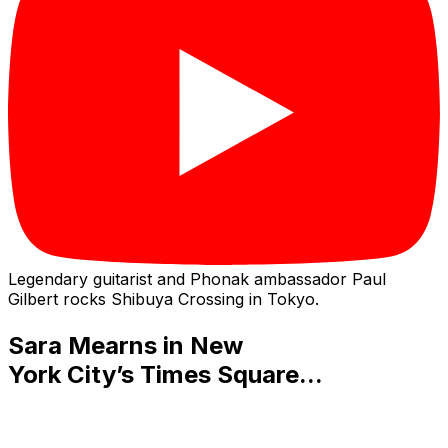
Legendary guitarist and Phonak ambassador Paul
Gilbert rocks Shibuya Crossing in Tokyo.
Sara Mearns
in
New
York City’s Times Square...