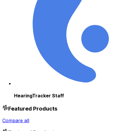
HearingTracker Staff
Featured Products
Compare all