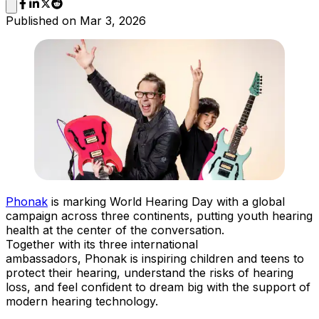
Published on
Mar 3, 2026
Phonak
is marking World Hearing Day with a global
campaign across three continents, putting youth hearing
health at the center of the conversation.
Together with its three international
ambassadors, Phonak is inspiring children and teens to
protect their hearing, understand the risks of hearing
loss, and feel confident to dream big with the support of
modern hearing technology.