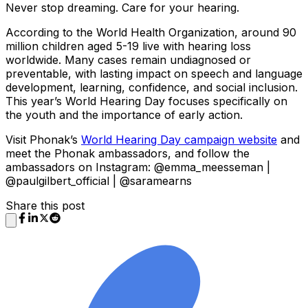
Never stop dreaming. Care for your hearing.
According to the World Health Organization, around 90
million children aged 5-19 live with hearing loss
worldwide. Many cases remain undiagnosed or
preventable, with lasting impact on speech and language
development, learning, confidence, and social inclusion.
This year’s World Hearing Day focuses specifically on
the youth and the importance of early action.
Visit Phonak’s
World Hearing Day campaign website
and
meet the Phonak ambassadors, and follow the
ambassadors on Instagram: @emma_meesseman |
@paulgilbert_official | @saramearns
Share this post