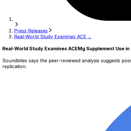
Press Releases
Real-World Study Examines ACE ...
Real-World Study Examines ACEMg Supplement Use in A
Soundbites says the peer-reviewed analysis suggests pos
replication.