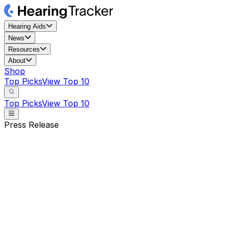
Hearing Aids
News
Resources
About
Shop
Top Picks
View Top 10
Top Picks
View Top 10
Press Release