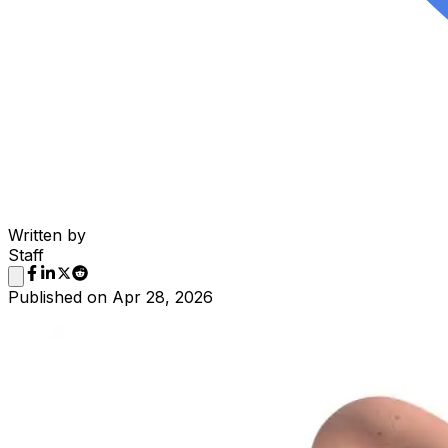
Written by
Staff
Published on
Apr 28, 2026