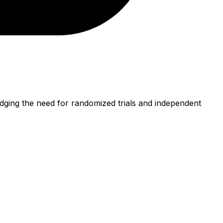
dging the need for randomized trials and independent