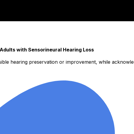
dults with Sensorineural Hearing Loss
sible hearing preservation or improvement, while acknowle