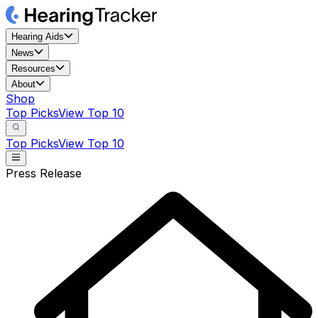
Hearing Aids
News
Resources
About
Shop
Top Picks
View Top 10
Top Picks
View Top 10
Press Release