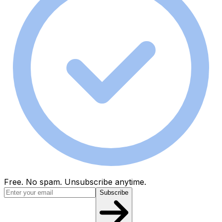
Free. No spam. Unsubscribe anytime.
Subscribe