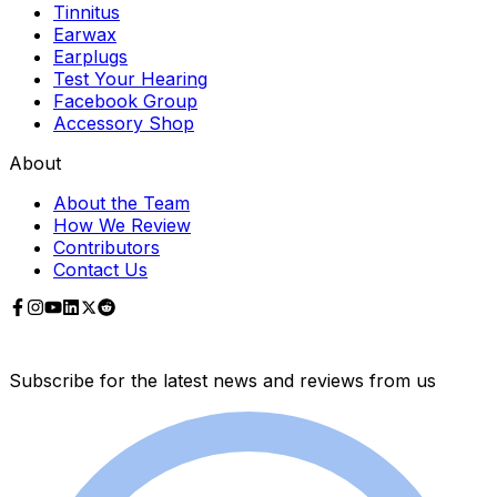
Tinnitus
Earwax
Earplugs
Test Your Hearing
Facebook Group
Accessory Shop
About
About the Team
How We Review
Contributors
Contact Us
Subscribe for the latest news and reviews from us