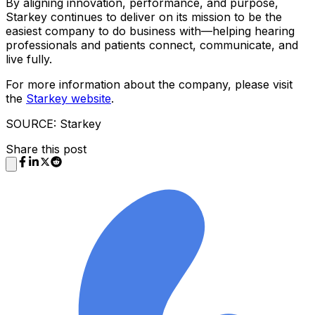
By aligning innovation, performance, and purpose,
Starkey continues to deliver on its mission to be the
easiest company to do business with—helping hearing
professionals and patients connect, communicate, and
live fully.
For more information about the company, please visit
the
Starkey website
.
SOURCE: Starkey
Share this post