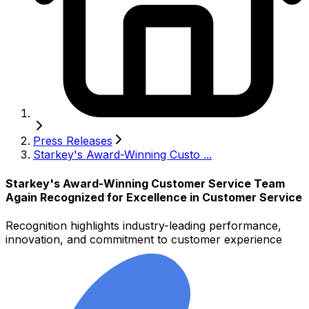
Press Releases
Starkey's Award-Winning Custo ...
Starkey's Award-Winning Customer Service Team
Again Recognized for Excellence in Customer Service
Recognition highlights industry-leading performance,
innovation, and commitment to customer experience