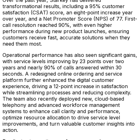
Over the past year, Starkey has delivered
transformational results, including a 95% customer
satisfaction (CSAT) score, an eight-point increase year
over year, and a Net Promoter Score (NPS) of 77. First-
call resolution reached 90%, with even higher
performance during new product launches, ensuring
customers receive fast, accurate solutions when they
need them most.
Operational performance has also seen significant gains,
with service levels improving by 23 points over two
years and nearly 90% of calls answered within 30
seconds. A redesigned online ordering and service
platform further enhanced the digital customer
experience, driving a 12-point increase in satisfaction
while streamlining processes and reducing complexity.
The team also recently deployed new, cloud-based
telephony and advanced workforce management
systems to enhance call clarity and performance,
optimize resource allocation to drive service level
improvements, and turn valuable customer insights into
action.