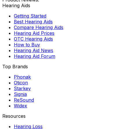
Hearing Aids
Getting Started
Best Hearing Aids
Compare Hearing Aids
Hearing Aid Prices
OTC Hearing Aids
How to Buy
Hearing Aid News
Hearing Aid Forum
Top Brands
Phonak
Oticon
Starkey
Signia
ReSound
Widex
Resources
Hearing Loss