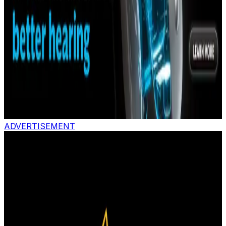
ADVERTISEMENT