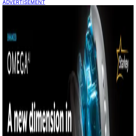
ADVERTISEMENT