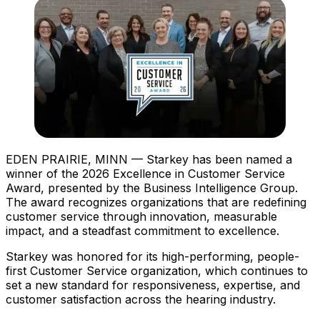
EDEN PRAIRIE, MINN — Starkey has been named a
winner of the 2026 Excellence in Customer Service
Award, presented by the Business Intelligence Group.
The award recognizes organizations that are redefining
customer service through innovation, measurable
impact, and a steadfast commitment to excellence.
Starkey was honored for its high-performing, people-
first Customer Service organization, which continues to
set a new standard for responsiveness, expertise, and
customer satisfaction across the hearing industry.