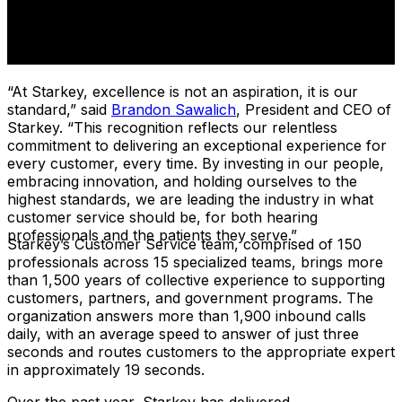
“At Starkey, excellence is not an aspiration, it is our
standard,” said
Brandon Sawalich
, President and CEO of
Starkey. “This recognition reflects our relentless
commitment to delivering an exceptional experience for
every customer, every time. By investing in our people,
embracing innovation, and holding ourselves to the
highest standards, we are leading the industry in what
customer service should be, for both hearing
professionals and the patients they serve.”
Starkey’s Customer Service team, comprised of 150
professionals across 15 specialized teams, brings more
than 1,500 years of collective experience to supporting
customers, partners, and government programs. The
organization answers more than 1,900 inbound calls
daily, with an average speed to answer of just three
seconds and routes customers to the appropriate expert
in approximately 19 seconds.