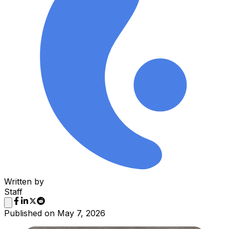
Written by
Staff
Published on
May 7, 2026