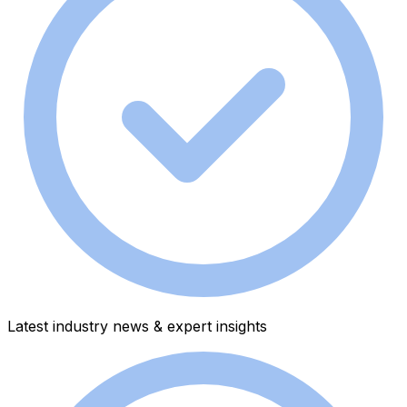
Latest industry news & expert insights