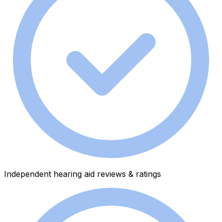
Independent hearing aid reviews & ratings