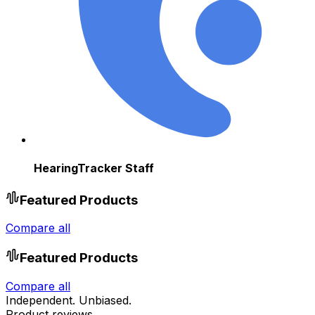
HearingTracker Staff
Featured Products
Compare all
Featured Products
Compare all
Independent. Unbiased.
Product reviews.